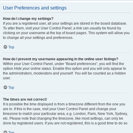
User Preferences and settings
How do I change my settings?
If you are a registered user, all your settings are stored in the board database.
To alter them, visit your User Control Panel; a link can usually be found by
clicking on your username at the top of board pages. This system will allow you
to change all your settings and preferences.
Top
How do I prevent my username appearing in the online user listings?
Within your User Control Panel, under “Board preferences”, you will find the
option
Hide your online status
. Enable this option and you will only appear to
the administrators, moderators and yourself. You will be counted as a hidden
user.
Top
The times are not correct!
It is possible the time displayed is from a timezone different from the one you
are in. If this is the case, visit your User Control Panel and change your
timezone to match your particular area, e.g. London, Paris, New York, Sydney,
etc. Please note that changing the timezone, like most settings, can only be
done by registered users. If you are not registered, this is a good time to do so.
Top