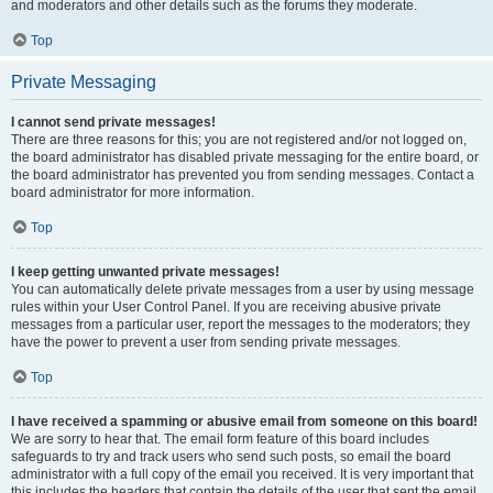
and moderators and other details such as the forums they moderate.
Top
Private Messaging
I cannot send private messages!
There are three reasons for this; you are not registered and/or not logged on,
the board administrator has disabled private messaging for the entire board, or
the board administrator has prevented you from sending messages. Contact a
board administrator for more information.
Top
I keep getting unwanted private messages!
You can automatically delete private messages from a user by using message
rules within your User Control Panel. If you are receiving abusive private
messages from a particular user, report the messages to the moderators; they
have the power to prevent a user from sending private messages.
Top
I have received a spamming or abusive email from someone on this board!
We are sorry to hear that. The email form feature of this board includes
safeguards to try and track users who send such posts, so email the board
administrator with a full copy of the email you received. It is very important that
this includes the headers that contain the details of the user that sent the email.