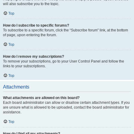
will also subscribe you to the topic.
Top
How do I subscribe to specific forums?
To subscribe to a specific forum, click the “Subscribe forum” link, at the bottom
of page, upon entering the forum.
Top
How do I remove my subscriptions?
To remove your subscriptions, go to your User Control Panel and follow the
links to your subscriptions.
Top
Attachments
What attachments are allowed on this board?
Each board administrator can allow or disallow certain attachment types. If you
are unsure what is allowed to be uploaded, contact the board administrator for
assistance.
Top
How do I find all my attachments?