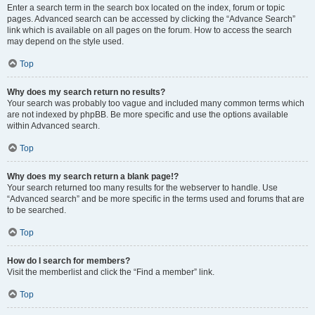
Enter a search term in the search box located on the index, forum or topic
pages. Advanced search can be accessed by clicking the “Advance Search”
link which is available on all pages on the forum. How to access the search
may depend on the style used.
Top
Why does my search return no results?
Your search was probably too vague and included many common terms which
are not indexed by phpBB. Be more specific and use the options available
within Advanced search.
Top
Why does my search return a blank page!?
Your search returned too many results for the webserver to handle. Use
“Advanced search” and be more specific in the terms used and forums that are
to be searched.
Top
How do I search for members?
Visit the memberlist and click the “Find a member” link.
Top