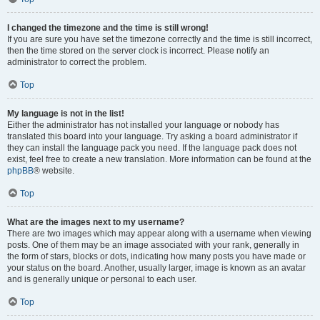
I changed the timezone and the time is still wrong!
If you are sure you have set the timezone correctly and the time is still incorrect,
then the time stored on the server clock is incorrect. Please notify an
administrator to correct the problem.
Top
My language is not in the list!
Either the administrator has not installed your language or nobody has
translated this board into your language. Try asking a board administrator if
they can install the language pack you need. If the language pack does not
exist, feel free to create a new translation. More information can be found at the
phpBB
® website.
Top
What are the images next to my username?
There are two images which may appear along with a username when viewing
posts. One of them may be an image associated with your rank, generally in
the form of stars, blocks or dots, indicating how many posts you have made or
your status on the board. Another, usually larger, image is known as an avatar
and is generally unique or personal to each user.
Top