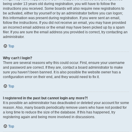
being under 13 years old during registration, you will have to follow the
instructions you received. Some boards will also require new registrations to
be activated, either by yourself or by an administrator before you can logon;
this information was present during registration. If you were sent an email,
follow the instructions. If you did not receive an email, you may have provided
an incorrect email address or the email may have been picked up by a spam
filer. If you are sure the email address you provided is correct, try contacting an
administrator.
Top
Why can’t I login?
There are several reasons why this could occur. First, ensure your username
and password are correct. If they are, contact a board administrator to make
sure you haven’t been banned. It is also possible the website owner has a
configuration error on their end, and they would need to fix it.
Top
I registered in the past but cannot login any more?!
It is possible an administrator has deactivated or deleted your account for some
reason. Also, many boards periodically remove users who have not posted for
a long time to reduce the size of the database. If this has happened, try
registering again and being more involved in discussions.
Top