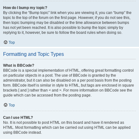
How do I bump my topic?
By clicking the “Bump topic” link when you are viewing it, you can “bump” the
topic to the top of the forum on the first page. However, if you do not see this,
then topic bumping may be disabled or the time allowance between bumps
has not yet been reached. It is also possible to bump the topic simply by
replying to it, however, be sure to follow the board rules when doing so.
Top
Formatting and Topic Types
What is BBCode?
BBCode is a special implementation of HTML, offering great formatting control
on particular objects in a post. The use of BBCode is granted by the
administrator, but it can also be disabled on a per post basis from the posting
form. BBCode itself is similar in style to HTML, but tags are enclosed in square
brackets [ and ] rather than < and >. For more information on BBCode see the
guide which can be accessed from the posting page.
Top
Can I use HTML?
No. It is not possible to post HTML on this board and have it rendered as
HTML. Most formatting which can be carried out using HTML can be applied
using BBCode instead.