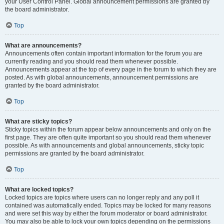
your User Control Panel. Global announcement permissions are granted by
the board administrator.
Top
What are announcements?
Announcements often contain important information for the forum you are
currently reading and you should read them whenever possible.
Announcements appear at the top of every page in the forum to which they are
posted. As with global announcements, announcement permissions are
granted by the board administrator.
Top
What are sticky topics?
Sticky topics within the forum appear below announcements and only on the
first page. They are often quite important so you should read them whenever
possible. As with announcements and global announcements, sticky topic
permissions are granted by the board administrator.
Top
What are locked topics?
Locked topics are topics where users can no longer reply and any poll it
contained was automatically ended. Topics may be locked for many reasons
and were set this way by either the forum moderator or board administrator.
You may also be able to lock your own topics depending on the permissions