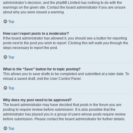
administrator’s decision, and the phpBB Limited has nothing to do with the
warnings on the given site. Contact the board administrator if you are unsure
about why you were issued a warning.
Top
How can I report posts to a moderator?
If the board administrator has allowed it, you should see a button for reporting
posts next to the post you wish to report. Clicking this will walk you through the
steps necessary to report the post.
Top
What is the “Save” button for in topic posting?
This allows you to save drafts to be completed and submitted at a later date. To
reload a saved draft, visit the User Control Panel.
Top
Why does my post need to be approved?
The board administrator may have decided that posts in the forum you are
posting to require review before submission. It is also possible that the
administrator has placed you in a group of users whose posts require review
before submission. Please contact the board administrator for further details.
Top