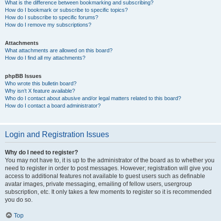
What is the difference between bookmarking and subscribing?
How do I bookmark or subscribe to specific topics?
How do I subscribe to specific forums?
How do I remove my subscriptions?
Attachments
What attachments are allowed on this board?
How do I find all my attachments?
phpBB Issues
Who wrote this bulletin board?
Why isn’t X feature available?
Who do I contact about abusive and/or legal matters related to this board?
How do I contact a board administrator?
Login and Registration Issues
Why do I need to register?
You may not have to, it is up to the administrator of the board as to whether you
need to register in order to post messages. However; registration will give you
access to additional features not available to guest users such as definable
avatar images, private messaging, emailing of fellow users, usergroup
subscription, etc. It only takes a few moments to register so it is recommended
you do so.
Top