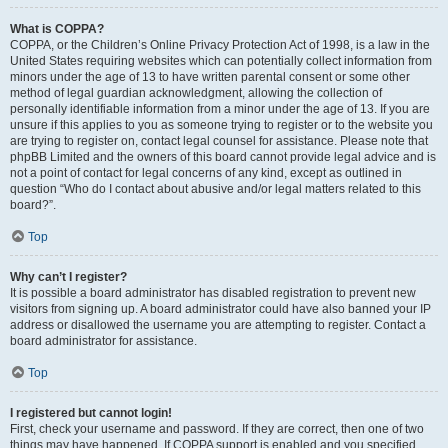
What is COPPA?
COPPA, or the Children’s Online Privacy Protection Act of 1998, is a law in the
United States requiring websites which can potentially collect information from
minors under the age of 13 to have written parental consent or some other
method of legal guardian acknowledgment, allowing the collection of
personally identifiable information from a minor under the age of 13. If you are
unsure if this applies to you as someone trying to register or to the website you
are trying to register on, contact legal counsel for assistance. Please note that
phpBB Limited and the owners of this board cannot provide legal advice and is
not a point of contact for legal concerns of any kind, except as outlined in
question “Who do I contact about abusive and/or legal matters related to this
board?”.
Top
Why can’t I register?
It is possible a board administrator has disabled registration to prevent new
visitors from signing up. A board administrator could have also banned your IP
address or disallowed the username you are attempting to register. Contact a
board administrator for assistance.
Top
I registered but cannot login!
First, check your username and password. If they are correct, then one of two
things may have happened. If COPPA support is enabled and you specified