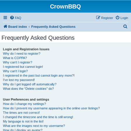
CrownBBQ
FAQ
Register
Login
S
Board index
Frequently Asked Questions
e
Frequently Asked Questions
a
r
Login and Registration Issues
Why do I need to register?
c
What is COPPA?
h
Why can’t I register?
I registered but cannot login!
Why can’t I login?
I registered in the past but cannot login any more?!
I’ve lost my password!
Why do I get logged off automatically?
What does the “Delete cookies” do?
User Preferences and settings
How do I change my settings?
How do I prevent my username appearing in the online user listings?
The times are not correct!
I changed the timezone and the time is still wrong!
My language is not in the list!
What are the images next to my username?
How do I display an avatar?