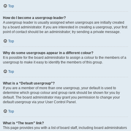
Top
How do I become a usergroup leader?
A usergroup leader is usually assigned when usergroups are initially created
by a board administrator. If you are interested in creating a usergroup, your first
point of contact should be an administrator; try sending a private message.
Top
Why do some usergroups appear in a different colour?
It is possible for the board administrator to assign a colour to the members of a
usergroup to make it easy to identify the members of this group.
Top
What is a “Default usergroup”?
If you are a member of more than one usergroup, your default is used to
determine which group colour and group rank should be shown for you by
default. The board administrator may grant you permission to change your
default usergroup via your User Control Panel.
Top
What is “The team” link?
This page provides you with a list of board staff, including board administrators