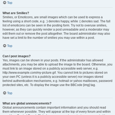
Top
What are Smilies?
Smilies, or Emoticons, are small images which can be used to express a
feeling using a short code, e.g. :) denotes happy, while :( denotes sad. The full
list of emoticons can be seen in the posting form. Try not to overuse smilies,
however, as they can quickly render a post unreadable and a moderator may
edit them out or remove the post altogether. The board administrator may also
have set a limit to the number of smilies you may use within a post.
Top
Can I post images?
Yes, images can be shown in your posts. If the administrator has allowed
attachments, you may be able to upload the image to the board. Otherwise, you
must link to an image stored on a publicly accessible web server, e.g.
http://www.example.com/my-picture.gif. You cannot link to pictures stored on
your own PC (unless it is a publicly accessible server) nor images stored
behind authentication mechanisms, e.g. hotmail or yahoo mailboxes, password
protected sites, etc. To display the image use the BBCode [img] tag.
Top
What are global announcements?
Global announcements contain important information and you should read
them whenever possible. They will appear at the top of every forum and within