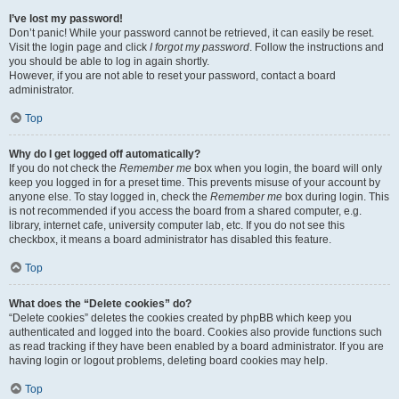
I’ve lost my password!
Don’t panic! While your password cannot be retrieved, it can easily be reset.
Visit the login page and click
I forgot my password
. Follow the instructions and
you should be able to log in again shortly.
However, if you are not able to reset your password, contact a board
administrator.
Top
Why do I get logged off automatically?
If you do not check the
Remember me
box when you login, the board will only
keep you logged in for a preset time. This prevents misuse of your account by
anyone else. To stay logged in, check the
Remember me
box during login. This
is not recommended if you access the board from a shared computer, e.g.
library, internet cafe, university computer lab, etc. If you do not see this
checkbox, it means a board administrator has disabled this feature.
Top
What does the “Delete cookies” do?
“Delete cookies” deletes the cookies created by phpBB which keep you
authenticated and logged into the board. Cookies also provide functions such
as read tracking if they have been enabled by a board administrator. If you are
having login or logout problems, deleting board cookies may help.
Top