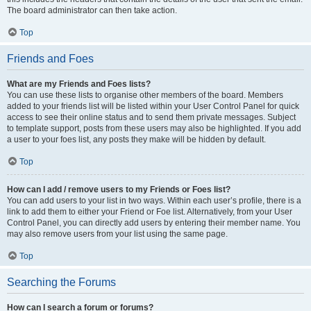
The board administrator can then take action.
Top
Friends and Foes
What are my Friends and Foes lists?
You can use these lists to organise other members of the board. Members
added to your friends list will be listed within your User Control Panel for quick
access to see their online status and to send them private messages. Subject
to template support, posts from these users may also be highlighted. If you add
a user to your foes list, any posts they make will be hidden by default.
Top
How can I add / remove users to my Friends or Foes list?
You can add users to your list in two ways. Within each user’s profile, there is a
link to add them to either your Friend or Foe list. Alternatively, from your User
Control Panel, you can directly add users by entering their member name. You
may also remove users from your list using the same page.
Top
Searching the Forums
How can I search a forum or forums?