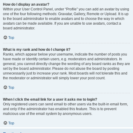
How do I display an avatar?
Within your User Control Panel, under “Profile” you can add an avatar by using
one of the four following methods: Gravatar, Gallery, Remote or Upload. It is up
to the board administrator to enable avatars and to choose the way in which
avatars can be made available. If you are unable to use avatars, contact a
board administrator.
Top
What is my rank and how do I change it?
Ranks, which appear below your username, indicate the number of posts you
have made or identify certain users, e.g. moderators and administrators. In
general, you cannot directly change the wording of any board ranks as they are
set by the board administrator. Please do not abuse the board by posting
unnecessarily just to increase your rank. Most boards will not tolerate this and
the moderator or administrator will simply lower your post count.
Top
When I click the email link for a user it asks me to login?
Only registered users can send email to other users via the built-in email form,
and only if the administrator has enabled this feature. This is to prevent
malicious use of the email system by anonymous users.
Top