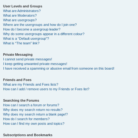
User Levels and Groups
What are Administrators?
What are Moderators?
What are usergroups?
Where are the usergroups and how do I join one?
How do I become a usergroup leader?
Why do some usergroups appear in a different colour?
What is a “Default usergroup”?
What is “The team” link?
Private Messaging
I cannot send private messages!
I keep getting unwanted private messages!
I have received a spamming or abusive email from someone on this board!
Friends and Foes
What are my Friends and Foes lists?
How can I add / remove users to my Friends or Foes list?
Searching the Forums
How can I search a forum or forums?
Why does my search return no results?
Why does my search return a blank page!?
How do I search for members?
How can I find my own posts and topics?
Subscriptions and Bookmarks