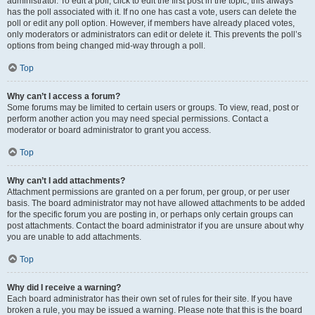
administrator. To edit a poll, click to edit the first post in the topic; this always
has the poll associated with it. If no one has cast a vote, users can delete the
poll or edit any poll option. However, if members have already placed votes,
only moderators or administrators can edit or delete it. This prevents the poll’s
options from being changed mid-way through a poll.
Top
Why can’t I access a forum?
Some forums may be limited to certain users or groups. To view, read, post or
perform another action you may need special permissions. Contact a
moderator or board administrator to grant you access.
Top
Why can’t I add attachments?
Attachment permissions are granted on a per forum, per group, or per user
basis. The board administrator may not have allowed attachments to be added
for the specific forum you are posting in, or perhaps only certain groups can
post attachments. Contact the board administrator if you are unsure about why
you are unable to add attachments.
Top
Why did I receive a warning?
Each board administrator has their own set of rules for their site. If you have
broken a rule, you may be issued a warning. Please note that this is the board