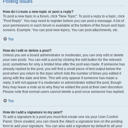
Posting Issues
How do I create a new topic or post a reply?
To post a new topic in a forum, click "New Topic". To post a reply to a topic, click
"Post Reply". You may need to register before you can post a message. A list of
your permissions in each forum is available at the bottom of the forum and topic
screens. Example: You can post new topics, You can post attachments, etc.
Top
How do I edit or delete a post?
Unless you are a board administrator or moderator, you can only edit or delete
your own posts. You can edit a post by clicking the edit button for the relevant
post, sometimes for only a limited time after the post was made. If someone has
already replied to the post, you will find a small piece of text output below the
post when you return to the topic which lists the number of times you edited it
along with the date and time. This will only appear if someone has made a
reply; it will not appear if a moderator or administrator edited the post, though
they may leave a note as to why they’ve edited the post at their own discretion.
Please note that normal users cannot delete a post once someone has replied.
Top
How do I add a signature to my post?
To add a signature to a post you must first create one via your User Control
Panel. Once created, you can check the
Attach a signature
box on the posting
form to add your signature. You can also add a signature by default to all your