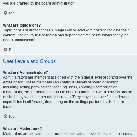
you are granted by the board administrator.
Top
What are topic icons?
Topic icons are author chosen images associated with posts to indicate their
content. The ability to use topic icons depends on the permissions set by the
board administrator.
Top
User Levels and Groups
What are Administrators?
Administrators are members assigned with the highest level of control over the
entire board. These members can control all facets of board operation,
including setting permissions, banning users, creating usergroups or
moderators, etc., dependent upon the board founder and what permissions he
or she has given the other administrators. They may also have full moderator
capabilities in all forums, depending on the settings put forth by the board
founder.
Top
What are Moderators?
Moderators are individuals (or groups of individuals) who look after the forums