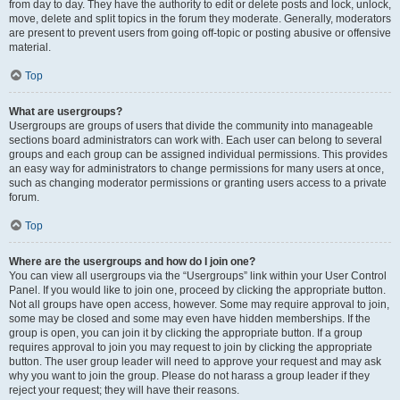
from day to day. They have the authority to edit or delete posts and lock, unlock,
move, delete and split topics in the forum they moderate. Generally, moderators
are present to prevent users from going off-topic or posting abusive or offensive
material.
Top
What are usergroups?
Usergroups are groups of users that divide the community into manageable
sections board administrators can work with. Each user can belong to several
groups and each group can be assigned individual permissions. This provides
an easy way for administrators to change permissions for many users at once,
such as changing moderator permissions or granting users access to a private
forum.
Top
Where are the usergroups and how do I join one?
You can view all usergroups via the “Usergroups” link within your User Control
Panel. If you would like to join one, proceed by clicking the appropriate button.
Not all groups have open access, however. Some may require approval to join,
some may be closed and some may even have hidden memberships. If the
group is open, you can join it by clicking the appropriate button. If a group
requires approval to join you may request to join by clicking the appropriate
button. The user group leader will need to approve your request and may ask
why you want to join the group. Please do not harass a group leader if they
reject your request; they will have their reasons.