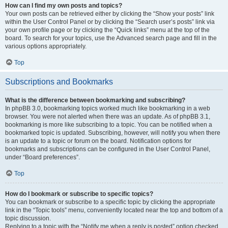
How can I find my own posts and topics?
Your own posts can be retrieved either by clicking the “Show your posts” link
within the User Control Panel or by clicking the “Search user’s posts” link via
your own profile page or by clicking the “Quick links” menu at the top of the
board. To search for your topics, use the Advanced search page and fill in the
various options appropriately.
Top
Subscriptions and Bookmarks
What is the difference between bookmarking and subscribing?
In phpBB 3.0, bookmarking topics worked much like bookmarking in a web
browser. You were not alerted when there was an update. As of phpBB 3.1,
bookmarking is more like subscribing to a topic. You can be notified when a
bookmarked topic is updated. Subscribing, however, will notify you when there
is an update to a topic or forum on the board. Notification options for
bookmarks and subscriptions can be configured in the User Control Panel,
under “Board preferences”.
Top
How do I bookmark or subscribe to specific topics?
You can bookmark or subscribe to a specific topic by clicking the appropriate
link in the “Topic tools” menu, conveniently located near the top and bottom of a
topic discussion.
Replying to a topic with the “Notify me when a reply is posted” option checked