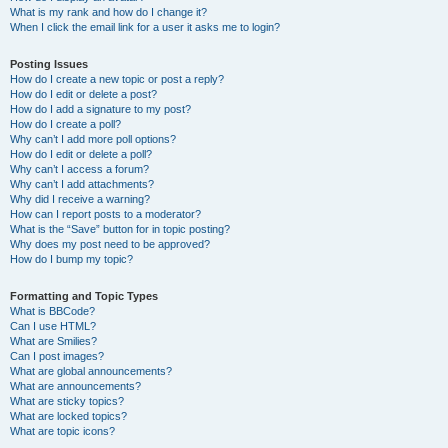
What is my rank and how do I change it?
When I click the email link for a user it asks me to login?
Posting Issues
How do I create a new topic or post a reply?
How do I edit or delete a post?
How do I add a signature to my post?
How do I create a poll?
Why can’t I add more poll options?
How do I edit or delete a poll?
Why can’t I access a forum?
Why can’t I add attachments?
Why did I receive a warning?
How can I report posts to a moderator?
What is the “Save” button for in topic posting?
Why does my post need to be approved?
How do I bump my topic?
Formatting and Topic Types
What is BBCode?
Can I use HTML?
What are Smilies?
Can I post images?
What are global announcements?
What are announcements?
What are sticky topics?
What are locked topics?
What are topic icons?