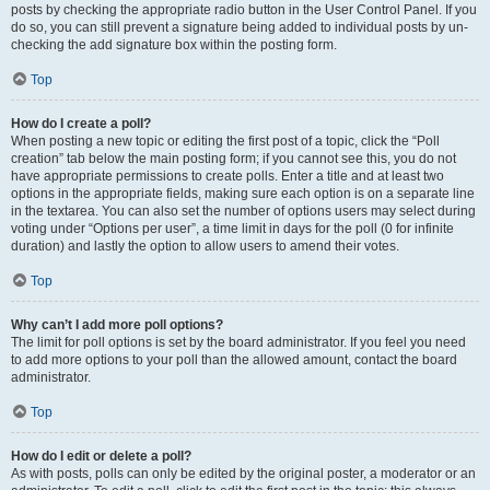
posts by checking the appropriate radio button in the User Control Panel. If you
do so, you can still prevent a signature being added to individual posts by un-
checking the add signature box within the posting form.
Top
How do I create a poll?
When posting a new topic or editing the first post of a topic, click the “Poll
creation” tab below the main posting form; if you cannot see this, you do not
have appropriate permissions to create polls. Enter a title and at least two
options in the appropriate fields, making sure each option is on a separate line
in the textarea. You can also set the number of options users may select during
voting under “Options per user”, a time limit in days for the poll (0 for infinite
duration) and lastly the option to allow users to amend their votes.
Top
Why can’t I add more poll options?
The limit for poll options is set by the board administrator. If you feel you need
to add more options to your poll than the allowed amount, contact the board
administrator.
Top
How do I edit or delete a poll?
As with posts, polls can only be edited by the original poster, a moderator or an