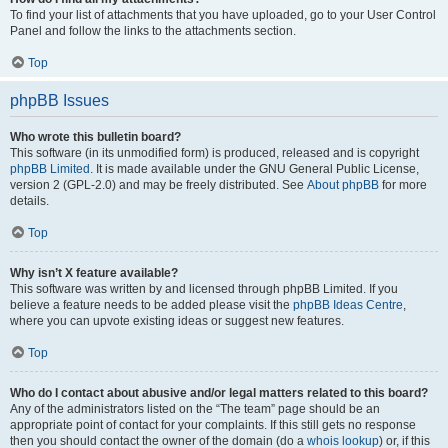
To find your list of attachments that you have uploaded, go to your User Control
Panel and follow the links to the attachments section.
Top
phpBB Issues
Who wrote this bulletin board?
This software (in its unmodified form) is produced, released and is copyright
phpBB Limited
. It is made available under the GNU General Public License,
version 2 (GPL-2.0) and may be freely distributed. See
About phpBB
for more
details.
Top
Why isn’t X feature available?
This software was written by and licensed through phpBB Limited. If you
believe a feature needs to be added please visit the
phpBB Ideas Centre
,
where you can upvote existing ideas or suggest new features.
Top
Who do I contact about abusive and/or legal matters related to this board?
Any of the administrators listed on the “The team” page should be an
appropriate point of contact for your complaints. If this still gets no response
then you should contact the owner of the domain (do a
whois lookup
) or, if this