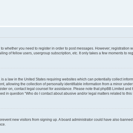
s to whether you need to register in order to post messages. However; registration wi
ing of fellow users, usergroup subscription, etc. It only takes a few moments to re
is a law in the United States requiring websites which can potentially collect infor
allowing the collection of personally identifiable information from a minor under th
egister on, contact legal counsel for assistance. Please note that phpBB Limited and
ined in question “Who do I contact about abusive and/or legal matters related to this
to prevent new visitors from signing up. A board administrator could have also bann
nce.