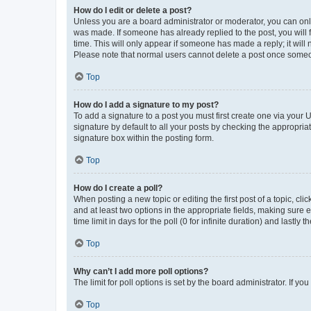
How do I edit or delete a post?
Unless you are a board administrator or moderator, you can only e
was made. If someone has already replied to the post, you will f
time. This will only appear if someone has made a reply; it will 
Please note that normal users cannot delete a post once someo
Top
How do I add a signature to my post?
To add a signature to a post you must first create one via your
signature by default to all your posts by checking the appropria
signature box within the posting form.
Top
How do I create a poll?
When posting a new topic or editing the first post of a topic, cli
and at least two options in the appropriate fields, making sure 
time limit in days for the poll (0 for infinite duration) and lastly
Top
Why can’t I add more poll options?
The limit for poll options is set by the board administrator. If 
Top