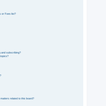
 or Foes list?
g and subscribing?
 topics?
d?
matters related to this board?