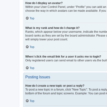
How do I display an avatar?
Within your User Control Panel, under “Profile” you can add an a
choose the way in which avatars can be made available. If you a
Top
What is my rank and how do I change it?
Ranks, which appear below your username, indicate the number o
board ranks as they are set by the board administrator. Please 
will simply lower your post count.
Top
When I click the email link for a user it asks me to login?
Only registered users can send email to other users via the buil
Top
Posting Issues
How do I create a new topic or post a reply?
To post a new topic in a forum, click "New Topic". To post a repl
bottom of the forum and topic screens. Example: You can post n
Top