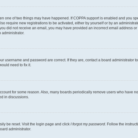
then one of two things may have happened. If COPPA support is enabled and you speci
lso require new registrations to be activated, either by yourself or by an administra
. If you did not receive an email, you may have provided an incorrect email address o
n administrator.
our username and password are correct. If they are, contact a board administrator t
ould need to fix it.
 account for some reason. Also, many boards periodically remove users who have not p
ed in discussions.
ily be reset. Visit the login page and click
I forgot my password
. Follow the instruc
oard administrator.