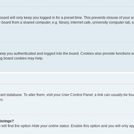
oard will only keep you logged in for a preset time. This prevents misuse of your 
oard from a shared computer, e.g. library, internet cafe, university computer lab, e
eep you authenticated and logged into the board. Cookies also provide functions s
ting board cookies may help.
 board database. To alter them, visit your User Control Panel; a link can usually be 
es.
istings?
will find the option
Hide your online status
. Enable this option and you will only a