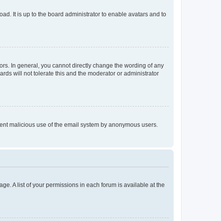
ad. It is up to the board administrator to enable avatars and to
rs. In general, you cannot directly change the wording of any
rds will not tolerate this and the moderator or administrator
prevent malicious use of the email system by anonymous users.
ge. A list of your permissions in each forum is available at the