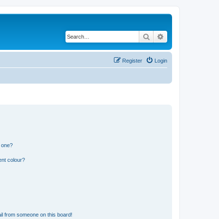
Search
Advanced search
Register
Login
n one?
ent colour?
il from someone on this board!