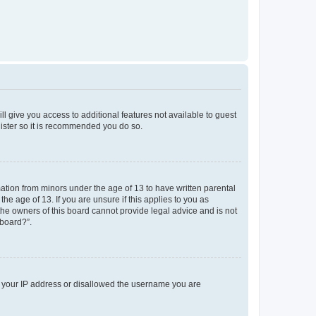
ll give you access to additional features not available to guest
gister so it is recommended you do so.
mation from minors under the age of 13 to have written parental
e age of 13. If you are unsure if this applies to you as
 the owners of this board cannot provide legal advice and is not
 board?”.
ed your IP address or disallowed the username you are