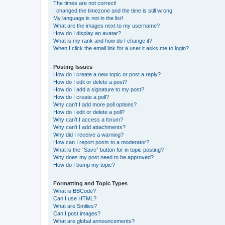
The times are not correct!
I changed the timezone and the time is still wrong!
My language is not in the list!
What are the images next to my username?
How do I display an avatar?
What is my rank and how do I change it?
When I click the email link for a user it asks me to login?
Posting Issues
How do I create a new topic or post a reply?
How do I edit or delete a post?
How do I add a signature to my post?
How do I create a poll?
Why can’t I add more poll options?
How do I edit or delete a poll?
Why can’t I access a forum?
Why can’t I add attachments?
Why did I receive a warning?
How can I report posts to a moderator?
What is the “Save” button for in topic posting?
Why does my post need to be approved?
How do I bump my topic?
Formatting and Topic Types
What is BBCode?
Can I use HTML?
What are Smilies?
Can I post images?
What are global announcements?