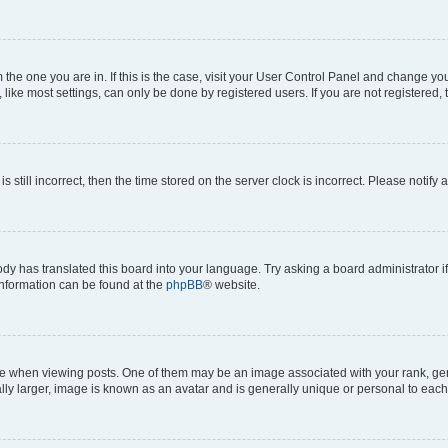
om the one you are in. If this is the case, visit your User Control Panel and change y
ike most settings, can only be done by registered users. If you are not registered, t
s still incorrect, then the time stored on the server clock is incorrect. Please notify 
ody has translated this board into your language. Try asking a board administrator i
 information can be found at the
phpBB
® website.
hen viewing posts. One of them may be an image associated with your rank, genera
ly larger, image is known as an avatar and is generally unique or personal to each