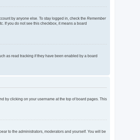
account by anyone else. To stay logged in, check the
Remember
tc. If you do not see this checkbox, it means a board
uch as read tracking if they have been enabled by a board
found by clicking on your username at the top of board pages. This
ppear to the administrators, moderators and yourself. You will be