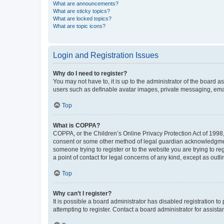
What are announcements?
What are sticky topics?
What are locked topics?
What are topic icons?
Login and Registration Issues
Why do I need to register?
You may not have to, it is up to the administrator of the board a
users such as definable avatar images, private messaging, email
Top
What is COPPA?
COPPA, or the Children’s Online Privacy Protection Act of 1998, 
consent or some other method of legal guardian acknowledgment, 
someone trying to register or to the website you are trying to r
a point of contact for legal concerns of any kind, except as outl
Top
Why can’t I register?
It is possible a board administrator has disabled registration 
attempting to register. Contact a board administrator for assista