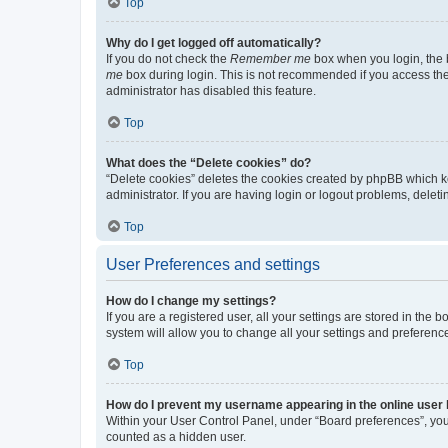
Top
Why do I get logged off automatically?
If you do not check the
Remember me
box when you login, the b
me
box during login. This is not recommended if you access the b
administrator has disabled this feature.
Top
What does the “Delete cookies” do?
“Delete cookies” deletes the cookies created by phpBB which k
administrator. If you are having login or logout problems, dele
Top
User Preferences and settings
How do I change my settings?
If you are a registered user, all your settings are stored in the
system will allow you to change all your settings and preferenc
Top
How do I prevent my username appearing in the online user l
Within your User Control Panel, under “Board preferences”, you 
counted as a hidden user.