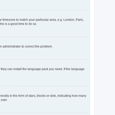
our timezone to match your particular area, e.g. London, Paris,
his is a good time to do so.
an administrator to correct the problem.
f they can install the language pack you need. If the language
lly in the form of stars, blocks or dots, indicating how many
 user.