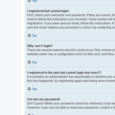
Top
I registered but cannot login!
First, check your username and password. If they are correct, 
have to follow the instructions you received. Some boards will a
registration. If you were sent an email, follow the instructions
sure the email address you provided is correct, try contacting a
Top
Why can’t I login?
There are several reasons why this could occur. First, ensure y
website owner has a configuration error on their end, and they w
Top
I registered in the past but cannot login any more?!
It is possible an administrator has deactivated or deleted your
this has happened, try registering again and being more involv
Top
I’ve lost my password!
Don’t panic! While your password cannot be retrieved, it can eas
However, if you are not able to reset your password, contact a b