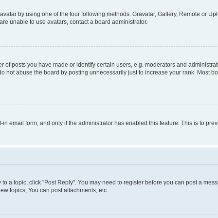
vatar by using one of the four following methods: Gravatar, Gallery, Remote or Uplo
re unable to use avatars, contact a board administrator.
f posts you have made or identify certain users, e.g. moderators and administrato
do not abuse the board by posting unnecessarily just to increase your rank. Most boa
t-in email form, and only if the administrator has enabled this feature. This is to 
y to a topic, click "Post Reply". You may need to register before you can post a messa
ew topics, You can post attachments, etc.