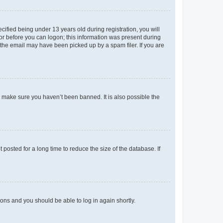
fied being under 13 years old during registration, you will
tor before you can logon; this information was present during
r the email may have been picked up by a spam filer. If you are
o make sure you haven’t been banned. It is also possible the
osted for a long time to reduce the size of the database. If
tions and you should be able to log in again shortly.