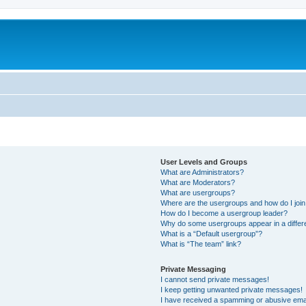
User Levels and Groups
What are Administrators?
What are Moderators?
What are usergroups?
Where are the usergroups and how do I joi
How do I become a usergroup leader?
Why do some usergroups appear in a differ
What is a “Default usergroup”?
What is “The team” link?
Private Messaging
I cannot send private messages!
I keep getting unwanted private messages!
I have received a spamming or abusive ema