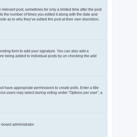
 relevant post, sometimes for only a limited time after the post
sts the number of times you edited it along with the date and
ote as to why they’ve edited the post at their own discretion.
osting form to add your signature. You can also add a
ature being added to individual posts by un-checking the add
not have appropriate permissions to create polls. Enter a title
tions users may select during voting under “Options per user”, a
e board administrator.