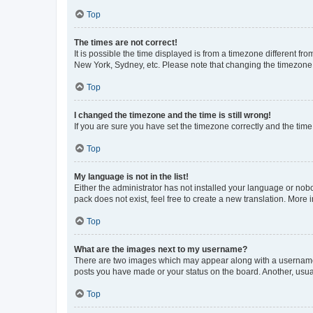
Top
The times are not correct!
It is possible the time displayed is from a timezone different fr
New York, Sydney, etc. Please note that changing the timezone, l
Top
I changed the timezone and the time is still wrong!
If you are sure you have set the timezone correctly and the time i
Top
My language is not in the list!
Either the administrator has not installed your language or nob
pack does not exist, feel free to create a new translation. More
Top
What are the images next to my username?
There are two images which may appear along with a username w
posts you have made or your status on the board. Another, usual
Top