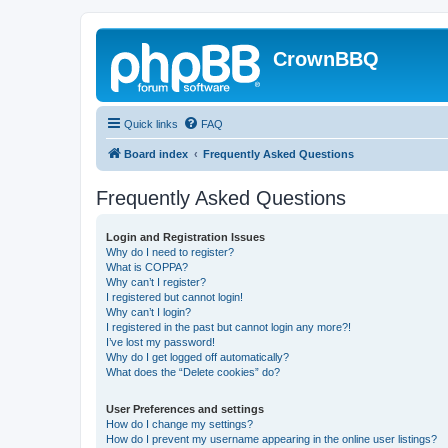
CrownBBQ
Quick links
FAQ
Board index
Frequently Asked Questions
Frequently Asked Questions
Login and Registration Issues
Why do I need to register?
What is COPPA?
Why can’t I register?
I registered but cannot login!
Why can’t I login?
I registered in the past but cannot login any more?!
I’ve lost my password!
Why do I get logged off automatically?
What does the “Delete cookies” do?
User Preferences and settings
How do I change my settings?
How do I prevent my username appearing in the online user listings?