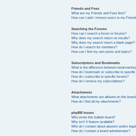
Friends and Foes
What are my Friends and Foes lists?
How can I add / remove users to my Friends
Searching the Forums
How can I search a forum or forums?
Why does my search return no results?
Why does my search return a blank page!?
How do I search for members?
How can I find my own posts and topics?
Subscriptions and Bookmarks
What is the difference between bookmarkin
How do I bookmark or subscribe to specific
How do I subscribe to specific forums?
How do I remove my subscriptions?
Attachments
What attachments are allowed on this boar
How do I find all my attachments?
phpBB Issues
Who wrote this bulletin board?
Why isn’t X feature available?
Who do I contact about abusive and/or legal 
How do I contact a board administrator?