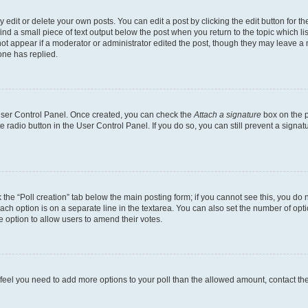
dit or delete your own posts. You can edit a post by clicking the edit button for the
ind a small piece of text output below the post when you return to the topic which li
not appear if a moderator or administrator edited the post, though they may leave a n
ne has replied.
 User Control Panel. Once created, you can check the
Attach a signature
box on the p
te radio button in the User Control Panel. If you do so, you can still prevent a sign
ck the “Poll creation” tab below the main posting form; if you cannot see this, you do 
each option is on a separate line in the textarea. You can also set the number of op
 the option to allow users to amend their votes.
you feel you need to add more options to your poll than the allowed amount, contact th