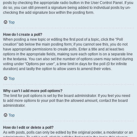
posts by checking the appropriate radio button in the User Control Panel. If you
do so, you can still prevent a signature being added to individual posts by un-
checking the add signature box within the posting form.
Top
How do I create a poll?
When posting a new topic or editing the first post of a topic, click the “Poll
creation” tab below the main posting form; if you cannot see this, you do not
have appropriate permissions to create polls. Enter a title and at least two
options in the appropriate fields, making sure each option is on a separate line
in the textarea. You can also set the number of options users may select during
voting under “Options per user”, a time limit in days for the poll (0 for infinite
duration) and lastly the option to allow users to amend their votes.
Top
Why can’t I add more poll options?
The limit for poll options is set by the board administrator. If you feel you need
to add more options to your poll than the allowed amount, contact the board
administrator.
Top
How do I edit or delete a poll?
As with posts, polls can only be edited by the original poster, a moderator or an