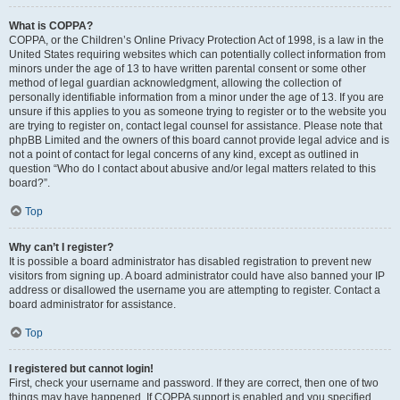
What is COPPA?
COPPA, or the Children’s Online Privacy Protection Act of 1998, is a law in the
United States requiring websites which can potentially collect information from
minors under the age of 13 to have written parental consent or some other
method of legal guardian acknowledgment, allowing the collection of
personally identifiable information from a minor under the age of 13. If you are
unsure if this applies to you as someone trying to register or to the website you
are trying to register on, contact legal counsel for assistance. Please note that
phpBB Limited and the owners of this board cannot provide legal advice and is
not a point of contact for legal concerns of any kind, except as outlined in
question “Who do I contact about abusive and/or legal matters related to this
board?”.
Top
Why can’t I register?
It is possible a board administrator has disabled registration to prevent new
visitors from signing up. A board administrator could have also banned your IP
address or disallowed the username you are attempting to register. Contact a
board administrator for assistance.
Top
I registered but cannot login!
First, check your username and password. If they are correct, then one of two
things may have happened. If COPPA support is enabled and you specified