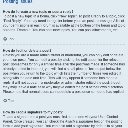
Posting Issues
How do I create a new topic or post a reply?
To post a new topic in a forum, click "New Topic". To post a reply to a topic, click
"Post Reply". You may need to register before you can post a message. A list of
your permissions in each forum is available at the bottom of the forum and topic
screens. Example: You can post new topics, You can post attachments, etc.
Top
How do I edit or delete a post?
Unless you are a board administrator or moderator, you can only edit or delete
your own posts. You can edit a post by clicking the edit button for the relevant
post, sometimes for only a limited time after the post was made. If someone has
already replied to the post, you will find a small piece of text output below the
post when you return to the topic which lists the number of times you edited it
along with the date and time. This will only appear if someone has made a
reply; it will not appear if a moderator or administrator edited the post, though
they may leave a note as to why they’ve edited the post at their own discretion.
Please note that normal users cannot delete a post once someone has replied.
Top
How do I add a signature to my post?
To add a signature to a post you must first create one via your User Control
Panel. Once created, you can check the
Attach a signature
box on the posting
form to add your signature. You can also add a signature by default to all your