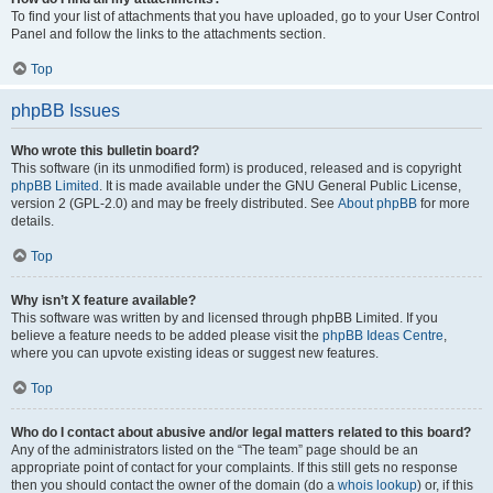
To find your list of attachments that you have uploaded, go to your User Control
Panel and follow the links to the attachments section.
Top
phpBB Issues
Who wrote this bulletin board?
This software (in its unmodified form) is produced, released and is copyright
phpBB Limited
. It is made available under the GNU General Public License,
version 2 (GPL-2.0) and may be freely distributed. See
About phpBB
for more
details.
Top
Why isn’t X feature available?
This software was written by and licensed through phpBB Limited. If you
believe a feature needs to be added please visit the
phpBB Ideas Centre
,
where you can upvote existing ideas or suggest new features.
Top
Who do I contact about abusive and/or legal matters related to this board?
Any of the administrators listed on the “The team” page should be an
appropriate point of contact for your complaints. If this still gets no response
then you should contact the owner of the domain (do a
whois lookup
) or, if this