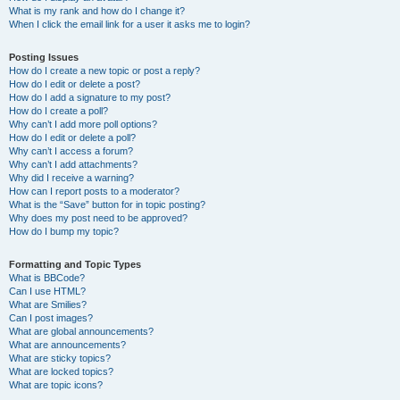
What is my rank and how do I change it?
When I click the email link for a user it asks me to login?
Posting Issues
How do I create a new topic or post a reply?
How do I edit or delete a post?
How do I add a signature to my post?
How do I create a poll?
Why can’t I add more poll options?
How do I edit or delete a poll?
Why can’t I access a forum?
Why can’t I add attachments?
Why did I receive a warning?
How can I report posts to a moderator?
What is the “Save” button for in topic posting?
Why does my post need to be approved?
How do I bump my topic?
Formatting and Topic Types
What is BBCode?
Can I use HTML?
What are Smilies?
Can I post images?
What are global announcements?
What are announcements?
What are sticky topics?
What are locked topics?
What are topic icons?