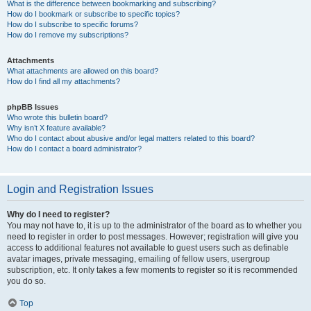
What is the difference between bookmarking and subscribing?
How do I bookmark or subscribe to specific topics?
How do I subscribe to specific forums?
How do I remove my subscriptions?
Attachments
What attachments are allowed on this board?
How do I find all my attachments?
phpBB Issues
Who wrote this bulletin board?
Why isn’t X feature available?
Who do I contact about abusive and/or legal matters related to this board?
How do I contact a board administrator?
Login and Registration Issues
Why do I need to register?
You may not have to, it is up to the administrator of the board as to whether you
need to register in order to post messages. However; registration will give you
access to additional features not available to guest users such as definable
avatar images, private messaging, emailing of fellow users, usergroup
subscription, etc. It only takes a few moments to register so it is recommended
you do so.
Top