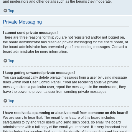
and moderators and other details such as the forums they moderate.
Top
Private Messaging
I cannot send private messages!
There are three reasons for this; you are not registered and/or not logged on,
the board administrator has disabled private messaging for the entire board, or
the board administrator has prevented you from sending messages. Contact a
board administrator for more information.
Top
I keep getting unwanted private messages!
You can automatically delete private messages from a user by using message
rules within your User Control Panel. If you are receiving abusive private
messages from a particular user, report the messages to the moderators; they
have the power to prevent a user from sending private messages.
Top
I have received a spamming or abusive email from someone on this board!
We are sorry to hear that. The email form feature of this board includes
safeguards to try and track users who send such posts, so email the board
administrator with a full copy of the email you received. It is very important that
this includes the headers that contain the details of the user that sent the email.