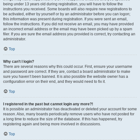
being under 13 years old during registration, you will have to follow the
instructions you received. Some boards will also require new registrations to
be activated, either by yourself or by an administrator before you can logon;
this information was present during registration. If you were sent an email,
follow the instructions. If you did not receive an email, you may have provided
an incorrect email address or the email may have been picked up by a spam
filer. If you are sure the email address you provided is correct, try contacting an
administrator.
Top
Why can’t I login?
There are several reasons why this could occur. First, ensure your username
and password are correct. If they are, contact a board administrator to make
sure you haven’t been banned. It is also possible the website owner has a
configuration error on their end, and they would need to fix it.
Top
I registered in the past but cannot login any more?!
It is possible an administrator has deactivated or deleted your account for some
reason. Also, many boards periodically remove users who have not posted for
a long time to reduce the size of the database. If this has happened, try
registering again and being more involved in discussions.
Top