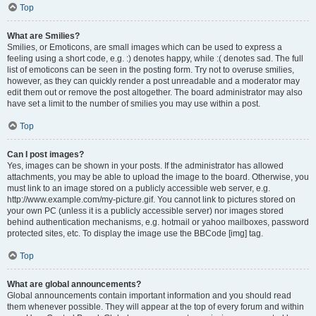
Top
What are Smilies?
Smilies, or Emoticons, are small images which can be used to express a
feeling using a short code, e.g. :) denotes happy, while :( denotes sad. The full
list of emoticons can be seen in the posting form. Try not to overuse smilies,
however, as they can quickly render a post unreadable and a moderator may
edit them out or remove the post altogether. The board administrator may also
have set a limit to the number of smilies you may use within a post.
Top
Can I post images?
Yes, images can be shown in your posts. If the administrator has allowed
attachments, you may be able to upload the image to the board. Otherwise, you
must link to an image stored on a publicly accessible web server, e.g.
http://www.example.com/my-picture.gif. You cannot link to pictures stored on
your own PC (unless it is a publicly accessible server) nor images stored
behind authentication mechanisms, e.g. hotmail or yahoo mailboxes, password
protected sites, etc. To display the image use the BBCode [img] tag.
Top
What are global announcements?
Global announcements contain important information and you should read
them whenever possible. They will appear at the top of every forum and within