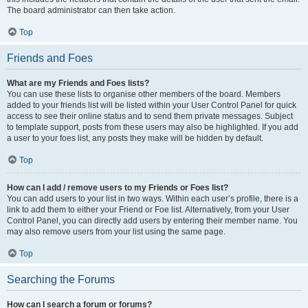
The board administrator can then take action.
Top
Friends and Foes
What are my Friends and Foes lists?
You can use these lists to organise other members of the board. Members
added to your friends list will be listed within your User Control Panel for quick
access to see their online status and to send them private messages. Subject
to template support, posts from these users may also be highlighted. If you add
a user to your foes list, any posts they make will be hidden by default.
Top
How can I add / remove users to my Friends or Foes list?
You can add users to your list in two ways. Within each user’s profile, there is a
link to add them to either your Friend or Foe list. Alternatively, from your User
Control Panel, you can directly add users by entering their member name. You
may also remove users from your list using the same page.
Top
Searching the Forums
How can I search a forum or forums?