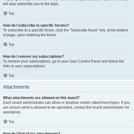
will also subscribe you to the topic.
Top
How do I subscribe to specific forums?
To subscribe to a specific forum, click the “Subscribe forum” link, at the bottom
of page, upon entering the forum.
Top
How do I remove my subscriptions?
To remove your subscriptions, go to your User Control Panel and follow the
links to your subscriptions.
Top
Attachments
What attachments are allowed on this board?
Each board administrator can allow or disallow certain attachment types. If you
are unsure what is allowed to be uploaded, contact the board administrator for
assistance.
Top
How do I find all my attachments?