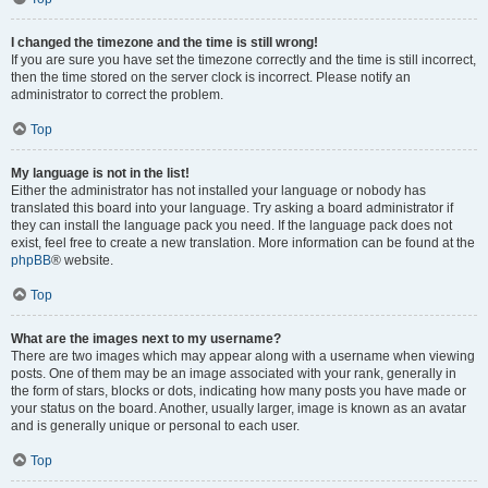
I changed the timezone and the time is still wrong!
If you are sure you have set the timezone correctly and the time is still incorrect,
then the time stored on the server clock is incorrect. Please notify an
administrator to correct the problem.
Top
My language is not in the list!
Either the administrator has not installed your language or nobody has
translated this board into your language. Try asking a board administrator if
they can install the language pack you need. If the language pack does not
exist, feel free to create a new translation. More information can be found at the
phpBB
® website.
Top
What are the images next to my username?
There are two images which may appear along with a username when viewing
posts. One of them may be an image associated with your rank, generally in
the form of stars, blocks or dots, indicating how many posts you have made or
your status on the board. Another, usually larger, image is known as an avatar
and is generally unique or personal to each user.
Top