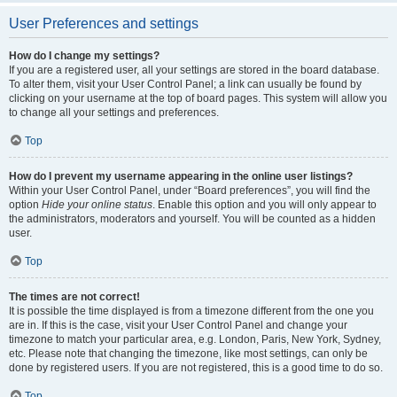
User Preferences and settings
How do I change my settings?
If you are a registered user, all your settings are stored in the board database.
To alter them, visit your User Control Panel; a link can usually be found by
clicking on your username at the top of board pages. This system will allow you
to change all your settings and preferences.
Top
How do I prevent my username appearing in the online user listings?
Within your User Control Panel, under “Board preferences”, you will find the
option
Hide your online status
. Enable this option and you will only appear to
the administrators, moderators and yourself. You will be counted as a hidden
user.
Top
The times are not correct!
It is possible the time displayed is from a timezone different from the one you
are in. If this is the case, visit your User Control Panel and change your
timezone to match your particular area, e.g. London, Paris, New York, Sydney,
etc. Please note that changing the timezone, like most settings, can only be
done by registered users. If you are not registered, this is a good time to do so.
Top