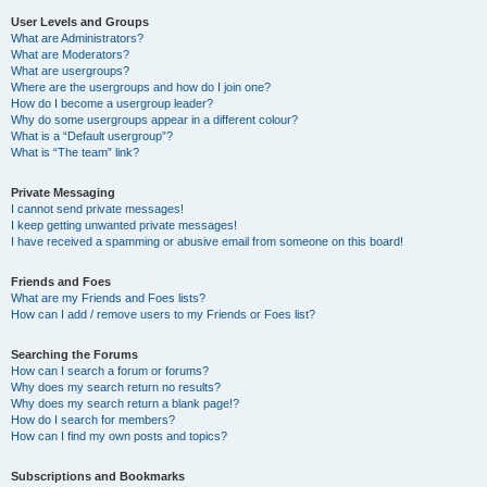
User Levels and Groups
What are Administrators?
What are Moderators?
What are usergroups?
Where are the usergroups and how do I join one?
How do I become a usergroup leader?
Why do some usergroups appear in a different colour?
What is a “Default usergroup”?
What is “The team” link?
Private Messaging
I cannot send private messages!
I keep getting unwanted private messages!
I have received a spamming or abusive email from someone on this board!
Friends and Foes
What are my Friends and Foes lists?
How can I add / remove users to my Friends or Foes list?
Searching the Forums
How can I search a forum or forums?
Why does my search return no results?
Why does my search return a blank page!?
How do I search for members?
How can I find my own posts and topics?
Subscriptions and Bookmarks