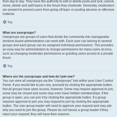
from day to day. They have the authority to edit or delete posts and lock, unlock,
move, delete and split topics in the forum they moderate. Generally, moderators
are present to prevent users from going off-topic or posting abusive or offensive
material.
Top
What are usergroups?
Usergroups are groups of users that divide the community into manageable
sections board administrators can work with. Each user can belong to several
groups and each group can be assigned individual permissions. This provides
an easy way for administrators to change permissions for many users at once,
such as changing moderator permissions or granting users access to a private
forum.
Top
Where are the usergroups and how do I join one?
You can view all usergroups via the “Usergroups” link within your User Control
Panel. If you would like to join one, proceed by clicking the appropriate button.
Not all groups have open access, however. Some may require approval to join,
some may be closed and some may even have hidden memberships. If the
group is open, you can join it by clicking the appropriate button. If a group
requires approval to join you may request to join by clicking the appropriate
button. The user group leader will need to approve your request and may ask
why you want to join the group. Please do not harass a group leader if they
reject your request; they will have their reasons.