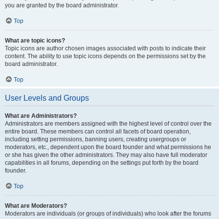
you are granted by the board administrator.
Top
What are topic icons?
Topic icons are author chosen images associated with posts to indicate their
content. The ability to use topic icons depends on the permissions set by the
board administrator.
Top
User Levels and Groups
What are Administrators?
Administrators are members assigned with the highest level of control over the
entire board. These members can control all facets of board operation,
including setting permissions, banning users, creating usergroups or
moderators, etc., dependent upon the board founder and what permissions he
or she has given the other administrators. They may also have full moderator
capabilities in all forums, depending on the settings put forth by the board
founder.
Top
What are Moderators?
Moderators are individuals (or groups of individuals) who look after the forums