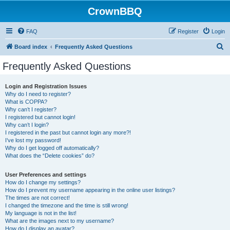
CrownBBQ
FAQ
Register
Login
S
Board index
Frequently Asked Questions
e
Frequently Asked Questions
a
r
Login and Registration Issues
Why do I need to register?
c
What is COPPA?
h
Why can’t I register?
I registered but cannot login!
Why can’t I login?
I registered in the past but cannot login any more?!
I’ve lost my password!
Why do I get logged off automatically?
What does the “Delete cookies” do?
User Preferences and settings
How do I change my settings?
How do I prevent my username appearing in the online user listings?
The times are not correct!
I changed the timezone and the time is still wrong!
My language is not in the list!
What are the images next to my username?
How do I display an avatar?