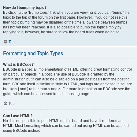
How do I bump my topic?
By clicking the “Bump topic” link when you are viewing it, you can “bump” the
topic to the top of the forum on the first page. However, if you do not see this,
then topic bumping may be disabled or the time allowance between bumps
has not yet been reached. It is also possible to bump the topic simply by
replying to it, however, be sure to follow the board rules when doing so.
Top
Formatting and Topic Types
What is BBCode?
BBCode is a special implementation of HTML, offering great formatting control
on particular objects in a post. The use of BBCode is granted by the
administrator, but it can also be disabled on a per post basis from the posting
form. BBCode itself is similar in style to HTML, but tags are enclosed in square
brackets [ and ] rather than < and >. For more information on BBCode see the
guide which can be accessed from the posting page.
Top
Can I use HTML?
No. It is not possible to post HTML on this board and have it rendered as
HTML. Most formatting which can be carried out using HTML can be applied
using BBCode instead.