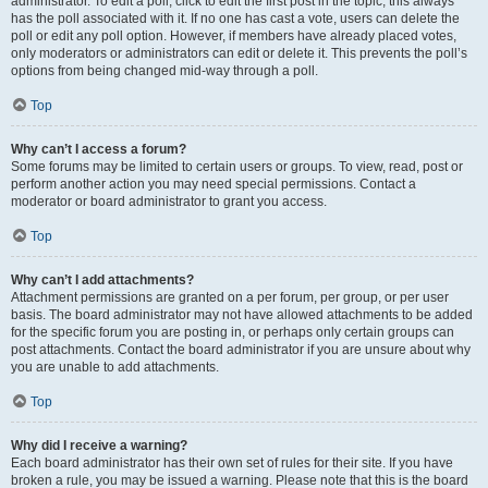
administrator. To edit a poll, click to edit the first post in the topic; this always
has the poll associated with it. If no one has cast a vote, users can delete the
poll or edit any poll option. However, if members have already placed votes,
only moderators or administrators can edit or delete it. This prevents the poll’s
options from being changed mid-way through a poll.
Top
Why can’t I access a forum?
Some forums may be limited to certain users or groups. To view, read, post or
perform another action you may need special permissions. Contact a
moderator or board administrator to grant you access.
Top
Why can’t I add attachments?
Attachment permissions are granted on a per forum, per group, or per user
basis. The board administrator may not have allowed attachments to be added
for the specific forum you are posting in, or perhaps only certain groups can
post attachments. Contact the board administrator if you are unsure about why
you are unable to add attachments.
Top
Why did I receive a warning?
Each board administrator has their own set of rules for their site. If you have
broken a rule, you may be issued a warning. Please note that this is the board