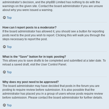
administrator’s decision, and the phpBB Limited has nothing to do with the
warnings on the given site. Contact the board administrator if you are unsure
about why you were issued a warning.
Top
How can I report posts to a moderator?
If the board administrator has allowed it, you should see a button for reporting
posts next to the post you wish to report. Clicking this will walk you through the
steps necessary to report the post.
Top
What is the “Save” button for in topic posting?
This allows you to save drafts to be completed and submitted at a later date. To
reload a saved draft, visit the User Control Panel.
Top
Why does my post need to be approved?
The board administrator may have decided that posts in the forum you are
posting to require review before submission. It is also possible that the
administrator has placed you in a group of users whose posts require review
before submission. Please contact the board administrator for further details.
Top