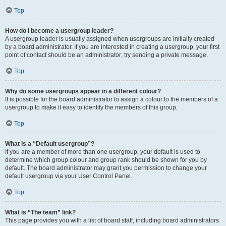
Top
How do I become a usergroup leader?
A usergroup leader is usually assigned when usergroups are initially created
by a board administrator. If you are interested in creating a usergroup, your first
point of contact should be an administrator; try sending a private message.
Top
Why do some usergroups appear in a different colour?
It is possible for the board administrator to assign a colour to the members of a
usergroup to make it easy to identify the members of this group.
Top
What is a “Default usergroup”?
If you are a member of more than one usergroup, your default is used to
determine which group colour and group rank should be shown for you by
default. The board administrator may grant you permission to change your
default usergroup via your User Control Panel.
Top
What is “The team” link?
This page provides you with a list of board staff, including board administrators