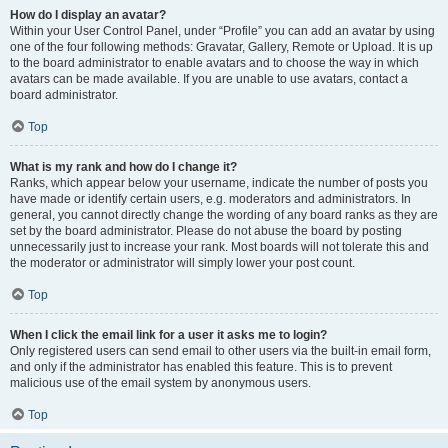
How do I display an avatar?
Within your User Control Panel, under “Profile” you can add an avatar by using
one of the four following methods: Gravatar, Gallery, Remote or Upload. It is up
to the board administrator to enable avatars and to choose the way in which
avatars can be made available. If you are unable to use avatars, contact a
board administrator.
Top
What is my rank and how do I change it?
Ranks, which appear below your username, indicate the number of posts you
have made or identify certain users, e.g. moderators and administrators. In
general, you cannot directly change the wording of any board ranks as they are
set by the board administrator. Please do not abuse the board by posting
unnecessarily just to increase your rank. Most boards will not tolerate this and
the moderator or administrator will simply lower your post count.
Top
When I click the email link for a user it asks me to login?
Only registered users can send email to other users via the built-in email form,
and only if the administrator has enabled this feature. This is to prevent
malicious use of the email system by anonymous users.
Top