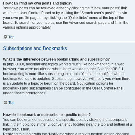
How can I find my own posts and topics?
Your own posts can be retrieved either by clicking the “Show your posts” link
within the User Control Panel or by clicking the “Search user’s posts” link via
your own profile page or by clicking the “Quick links” menu at the top of the
board. To search for your topics, use the Advanced search page and fill in the
various options appropriately.
Top
Subscriptions and Bookmarks
What is the difference between bookmarking and subscribing?
In phpBB 3.0, bookmarking topics worked much like bookmarking in a web
browser. You were not alerted when there was an update. As of phpBB 3.1,
bookmarking is more like subscribing to a topic. You can be notified when a
bookmarked topic is updated. Subscribing, however, will notify you when there
is an update to a topic or forum on the board. Notification options for
bookmarks and subscriptions can be configured in the User Control Panel,
under “Board preferences”.
Top
How do I bookmark or subscribe to specific topics?
You can bookmark or subscribe to a specific topic by clicking the appropriate
link in the “Topic tools” menu, conveniently located near the top and bottom of a
topic discussion.
Replying to a topic with the “Notify me when a reply is posted” option checked