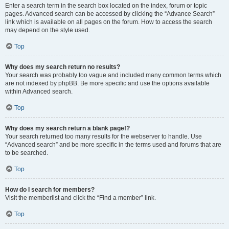
Enter a search term in the search box located on the index, forum or topic
pages. Advanced search can be accessed by clicking the “Advance Search”
link which is available on all pages on the forum. How to access the search
may depend on the style used.
Top
Why does my search return no results?
Your search was probably too vague and included many common terms which
are not indexed by phpBB. Be more specific and use the options available
within Advanced search.
Top
Why does my search return a blank page!?
Your search returned too many results for the webserver to handle. Use
“Advanced search” and be more specific in the terms used and forums that are
to be searched.
Top
How do I search for members?
Visit the memberlist and click the “Find a member” link.
Top