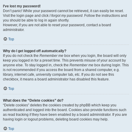
I’ve lost my password!
Don’t panic! While your password cannot be retrieved, it can easily be reset.
Visit the login page and click
I forgot my password
. Follow the instructions and
you should be able to log in again shortly.
However, if you are not able to reset your password, contact a board
administrator.
Top
Why do I get logged off automatically?
If you do not check the
Remember me
box when you login, the board will only
keep you logged in for a preset time. This prevents misuse of your account by
anyone else. To stay logged in, check the
Remember me
box during login. This
is not recommended if you access the board from a shared computer, e.g.
library, internet cafe, university computer lab, etc. If you do not see this
checkbox, it means a board administrator has disabled this feature.
Top
What does the “Delete cookies” do?
“Delete cookies” deletes the cookies created by phpBB which keep you
authenticated and logged into the board. Cookies also provide functions such
as read tracking if they have been enabled by a board administrator. If you are
having login or logout problems, deleting board cookies may help.
Top