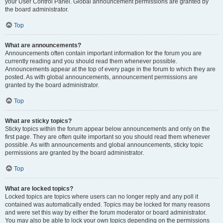
your User Control Panel. Global announcement permissions are granted by
the board administrator.
Top
What are announcements?
Announcements often contain important information for the forum you are
currently reading and you should read them whenever possible.
Announcements appear at the top of every page in the forum to which they are
posted. As with global announcements, announcement permissions are
granted by the board administrator.
Top
What are sticky topics?
Sticky topics within the forum appear below announcements and only on the
first page. They are often quite important so you should read them whenever
possible. As with announcements and global announcements, sticky topic
permissions are granted by the board administrator.
Top
What are locked topics?
Locked topics are topics where users can no longer reply and any poll it
contained was automatically ended. Topics may be locked for many reasons
and were set this way by either the forum moderator or board administrator.
You may also be able to lock your own topics depending on the permissions