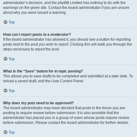
administrator’s decision, and the phpBB Limited has nothing to do with the
warnings on the given site. Contact the board administrator if you are unsure
about why you were issued a warning.
Top
How can I report posts to a moderator?
If the board administrator has allowed it, you should see a button for reporting
posts next to the post you wish to report. Clicking this will walk you through the
steps necessary to report the post.
Top
What is the “Save” button for in topic posting?
This allows you to save drafts to be completed and submitted at a later date. To
reload a saved draft, visit the User Control Panel.
Top
Why does my post need to be approved?
The board administrator may have decided that posts in the forum you are
posting to require review before submission. It is also possible that the
administrator has placed you in a group of users whose posts require review
before submission. Please contact the board administrator for further details.
Top