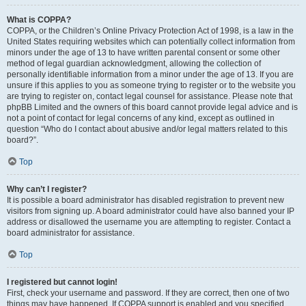
What is COPPA?
COPPA, or the Children’s Online Privacy Protection Act of 1998, is a law in the
United States requiring websites which can potentially collect information from
minors under the age of 13 to have written parental consent or some other
method of legal guardian acknowledgment, allowing the collection of
personally identifiable information from a minor under the age of 13. If you are
unsure if this applies to you as someone trying to register or to the website you
are trying to register on, contact legal counsel for assistance. Please note that
phpBB Limited and the owners of this board cannot provide legal advice and is
not a point of contact for legal concerns of any kind, except as outlined in
question “Who do I contact about abusive and/or legal matters related to this
board?”.
Top
Why can’t I register?
It is possible a board administrator has disabled registration to prevent new
visitors from signing up. A board administrator could have also banned your IP
address or disallowed the username you are attempting to register. Contact a
board administrator for assistance.
Top
I registered but cannot login!
First, check your username and password. If they are correct, then one of two
things may have happened. If COPPA support is enabled and you specified