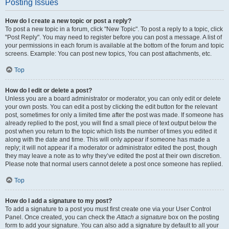
Posting Issues
How do I create a new topic or post a reply?
To post a new topic in a forum, click "New Topic". To post a reply to a topic, click
"Post Reply". You may need to register before you can post a message. A list of
your permissions in each forum is available at the bottom of the forum and topic
screens. Example: You can post new topics, You can post attachments, etc.
Top
How do I edit or delete a post?
Unless you are a board administrator or moderator, you can only edit or delete
your own posts. You can edit a post by clicking the edit button for the relevant
post, sometimes for only a limited time after the post was made. If someone has
already replied to the post, you will find a small piece of text output below the
post when you return to the topic which lists the number of times you edited it
along with the date and time. This will only appear if someone has made a
reply; it will not appear if a moderator or administrator edited the post, though
they may leave a note as to why they’ve edited the post at their own discretion.
Please note that normal users cannot delete a post once someone has replied.
Top
How do I add a signature to my post?
To add a signature to a post you must first create one via your User Control
Panel. Once created, you can check the
Attach a signature
box on the posting
form to add your signature. You can also add a signature by default to all your