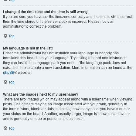
I changed the timezone and the time is still wrong!
If you are sure you have set the timezone correctly and the time is still incorrect,
then the time stored on the server clock is incorrect. Please notify an
administrator to correct the problem.
Top
My language is not in the list!
Either the administrator has not installed your language or nobody has
translated this board into your language. Try asking a board administrator if
they can install the language pack you need. If the language pack does not
exist, feel free to create a new translation. More information can be found at the
phpBB
® website.
Top
What are the images next to my username?
There are two images which may appear along with a username when viewing
posts. One of them may be an image associated with your rank, generally in
the form of stars, blocks or dots, indicating how many posts you have made or
your status on the board. Another, usually larger, image is known as an avatar
and is generally unique or personal to each user.
Top