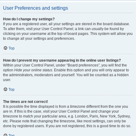
User Preferences and settings
How do I change my settings?
If you are a registered user, all your settings are stored in the board database.
To alter them, visit your User Control Panel; a link can usually be found by
clicking on your username at the top of board pages. This system will allow you
to change all your settings and preferences.
Top
How do I prevent my username appearing in the online user listings?
Within your User Control Panel, under “Board preferences”, you will find the
option
Hide your online status
. Enable this option and you will only appear to
the administrators, moderators and yourself. You will be counted as a hidden
user.
Top
The times are not correct!
It is possible the time displayed is from a timezone different from the one you
are in. If this is the case, visit your User Control Panel and change your
timezone to match your particular area, e.g. London, Paris, New York, Sydney,
etc. Please note that changing the timezone, like most settings, can only be
done by registered users. If you are not registered, this is a good time to do so.
Top