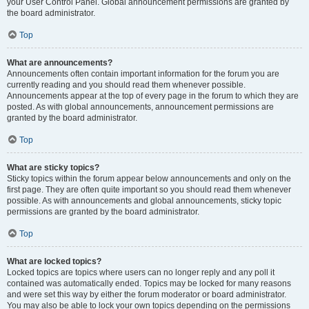
your User Control Panel. Global announcement permissions are granted by
the board administrator.
Top
What are announcements?
Announcements often contain important information for the forum you are
currently reading and you should read them whenever possible.
Announcements appear at the top of every page in the forum to which they are
posted. As with global announcements, announcement permissions are
granted by the board administrator.
Top
What are sticky topics?
Sticky topics within the forum appear below announcements and only on the
first page. They are often quite important so you should read them whenever
possible. As with announcements and global announcements, sticky topic
permissions are granted by the board administrator.
Top
What are locked topics?
Locked topics are topics where users can no longer reply and any poll it
contained was automatically ended. Topics may be locked for many reasons
and were set this way by either the forum moderator or board administrator.
You may also be able to lock your own topics depending on the permissions