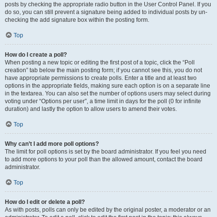
posts by checking the appropriate radio button in the User Control Panel. If you
do so, you can still prevent a signature being added to individual posts by un-
checking the add signature box within the posting form.
Top
How do I create a poll?
When posting a new topic or editing the first post of a topic, click the “Poll
creation” tab below the main posting form; if you cannot see this, you do not
have appropriate permissions to create polls. Enter a title and at least two
options in the appropriate fields, making sure each option is on a separate line
in the textarea. You can also set the number of options users may select during
voting under “Options per user”, a time limit in days for the poll (0 for infinite
duration) and lastly the option to allow users to amend their votes.
Top
Why can’t I add more poll options?
The limit for poll options is set by the board administrator. If you feel you need
to add more options to your poll than the allowed amount, contact the board
administrator.
Top
How do I edit or delete a poll?
As with posts, polls can only be edited by the original poster, a moderator or an