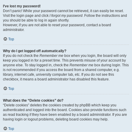
I’ve lost my password!
Don’t panic! While your password cannot be retrieved, it can easily be reset.
Visit the login page and click
I forgot my password
. Follow the instructions and
you should be able to log in again shortly.
However, if you are not able to reset your password, contact a board
administrator.
Top
Why do I get logged off automatically?
If you do not check the
Remember me
box when you login, the board will only
keep you logged in for a preset time. This prevents misuse of your account by
anyone else. To stay logged in, check the
Remember me
box during login. This
is not recommended if you access the board from a shared computer, e.g.
library, internet cafe, university computer lab, etc. If you do not see this
checkbox, it means a board administrator has disabled this feature.
Top
What does the “Delete cookies” do?
“Delete cookies” deletes the cookies created by phpBB which keep you
authenticated and logged into the board. Cookies also provide functions such
as read tracking if they have been enabled by a board administrator. If you are
having login or logout problems, deleting board cookies may help.
Top