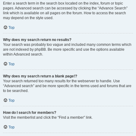
Enter a search term in the search box located on the index, forum or topic
pages. Advanced search can be accessed by clicking the “Advance Search”
link which is available on all pages on the forum. How to access the search
may depend on the style used.
Top
Why does my search return no results?
Your search was probably too vague and included many common terms which
are not indexed by phpBB. Be more specific and use the options available
within Advanced search.
Top
Why does my search return a blank page!?
Your search returned too many results for the webserver to handle. Use
“Advanced search” and be more specific in the terms used and forums that are
to be searched.
Top
How do I search for members?
Visit the memberlist and click the “Find a member” link.
Top