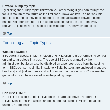
How do I bump my topic?
By clicking the “Bump topic” link when you are viewing it, you can “bump” the
topic to the top of the forum on the first page. However, if you do not see this,
then topic bumping may be disabled or the time allowance between bumps
has not yet been reached. It is also possible to bump the topic simply by
replying to it, however, be sure to follow the board rules when doing so.
Top
Formatting and Topic Types
What is BBCode?
BBCode is a special implementation of HTML, offering great formatting control
on particular objects in a post. The use of BBCode is granted by the
administrator, but it can also be disabled on a per post basis from the posting
form. BBCode itself is similar in style to HTML, but tags are enclosed in square
brackets [ and ] rather than < and >. For more information on BBCode see the
guide which can be accessed from the posting page.
Top
Can I use HTML?
No. It is not possible to post HTML on this board and have it rendered as
HTML. Most formatting which can be carried out using HTML can be applied
using BBCode instead.