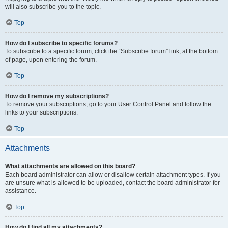
will also subscribe you to the topic.
Top
How do I subscribe to specific forums?
To subscribe to a specific forum, click the “Subscribe forum” link, at the bottom
of page, upon entering the forum.
Top
How do I remove my subscriptions?
To remove your subscriptions, go to your User Control Panel and follow the
links to your subscriptions.
Top
Attachments
What attachments are allowed on this board?
Each board administrator can allow or disallow certain attachment types. If you
are unsure what is allowed to be uploaded, contact the board administrator for
assistance.
Top
How do I find all my attachments?