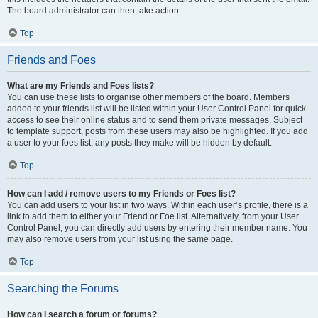
The board administrator can then take action.
Top
Friends and Foes
What are my Friends and Foes lists?
You can use these lists to organise other members of the board. Members
added to your friends list will be listed within your User Control Panel for quick
access to see their online status and to send them private messages. Subject
to template support, posts from these users may also be highlighted. If you add
a user to your foes list, any posts they make will be hidden by default.
Top
How can I add / remove users to my Friends or Foes list?
You can add users to your list in two ways. Within each user’s profile, there is a
link to add them to either your Friend or Foe list. Alternatively, from your User
Control Panel, you can directly add users by entering their member name. You
may also remove users from your list using the same page.
Top
Searching the Forums
How can I search a forum or forums?