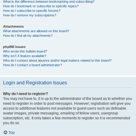
What is the difference between bookmarking and subscribing?
How do I bookmark or subscribe to specific topics?
How do I subscribe to specific forums?
How do I remove my subscriptions?
Attachments
What attachments are allowed on this board?
How do I find all my attachments?
phpBB Issues
Who wrote this bulletin board?
Why isn’t X feature available?
Who do I contact about abusive and/or legal matters related to this board?
How do I contact a board administrator?
Login and Registration Issues
Why do I need to register?
You may not have to, it is up to the administrator of the board as to whether you
need to register in order to post messages. However; registration will give you
access to additional features not available to guest users such as definable
avatar images, private messaging, emailing of fellow users, usergroup
subscription, etc. It only takes a few moments to register so it is recommended
you do so.
Top