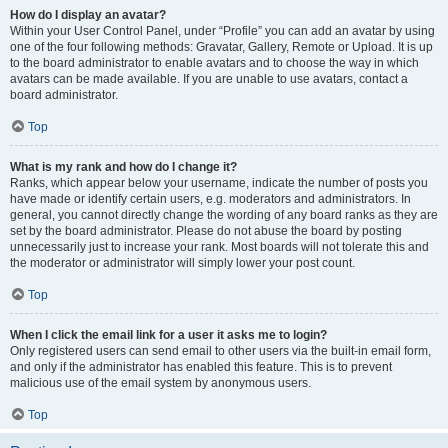
How do I display an avatar?
Within your User Control Panel, under “Profile” you can add an avatar by using
one of the four following methods: Gravatar, Gallery, Remote or Upload. It is up
to the board administrator to enable avatars and to choose the way in which
avatars can be made available. If you are unable to use avatars, contact a
board administrator.
Top
What is my rank and how do I change it?
Ranks, which appear below your username, indicate the number of posts you
have made or identify certain users, e.g. moderators and administrators. In
general, you cannot directly change the wording of any board ranks as they are
set by the board administrator. Please do not abuse the board by posting
unnecessarily just to increase your rank. Most boards will not tolerate this and
the moderator or administrator will simply lower your post count.
Top
When I click the email link for a user it asks me to login?
Only registered users can send email to other users via the built-in email form,
and only if the administrator has enabled this feature. This is to prevent
malicious use of the email system by anonymous users.
Top