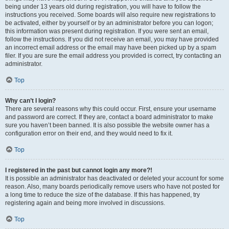
being under 13 years old during registration, you will have to follow the
instructions you received. Some boards will also require new registrations to
be activated, either by yourself or by an administrator before you can logon;
this information was present during registration. If you were sent an email,
follow the instructions. If you did not receive an email, you may have provided
an incorrect email address or the email may have been picked up by a spam
filer. If you are sure the email address you provided is correct, try contacting an
administrator.
Top
Why can’t I login?
There are several reasons why this could occur. First, ensure your username
and password are correct. If they are, contact a board administrator to make
sure you haven’t been banned. It is also possible the website owner has a
configuration error on their end, and they would need to fix it.
Top
I registered in the past but cannot login any more?!
It is possible an administrator has deactivated or deleted your account for some
reason. Also, many boards periodically remove users who have not posted for
a long time to reduce the size of the database. If this has happened, try
registering again and being more involved in discussions.
Top