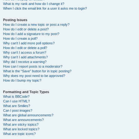
What is my rank and how do I change it?
When I click the email link for a user it asks me to login?
Posting Issues
How do I create a new topic or post a reply?
How do I edit or delete a post?
How do I add a signature to my post?
How do I create a poll?
Why can’t I add more poll options?
How do I edit or delete a poll?
Why can’t I access a forum?
Why can’t I add attachments?
Why did I receive a warning?
How can I report posts to a moderator?
What is the “Save” button for in topic posting?
Why does my post need to be approved?
How do I bump my topic?
Formatting and Topic Types
What is BBCode?
Can I use HTML?
What are Smilies?
Can I post images?
What are global announcements?
What are announcements?
What are sticky topics?
What are locked topics?
What are topic icons?