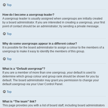
Top
How do I become a usergroup leader?
A usergroup leader is usually assigned when usergroups are initially created
by a board administrator. If you are interested in creating a usergroup, your first
point of contact should be an administrator; try sending a private message.
Top
Why do some usergroups appear in a different colour?
It is possible for the board administrator to assign a colour to the members of a
usergroup to make it easy to identify the members of this group.
Top
What is a “Default usergroup”?
If you are a member of more than one usergroup, your default is used to
determine which group colour and group rank should be shown for you by
default. The board administrator may grant you permission to change your
default usergroup via your User Control Panel.
Top
What is “The team” link?
This page provides you with a list of board staff, including board administrators