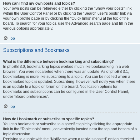
How can I find my own posts and topics?
Your own posts can be retrieved either by clicking the “Show your posts” link
within the User Control Panel or by clicking the “Search user’s posts” link via
your own profile page or by clicking the “Quick links” menu at the top of the
board. To search for your topics, use the Advanced search page and fill in the
various options appropriately.
Top
Subscriptions and Bookmarks
What is the difference between bookmarking and subscribing?
In phpBB 3.0, bookmarking topics worked much like bookmarking in a web
browser. You were not alerted when there was an update. As of phpBB 3.1,
bookmarking is more like subscribing to a topic. You can be notified when a
bookmarked topic is updated. Subscribing, however, will notify you when there
is an update to a topic or forum on the board. Notification options for
bookmarks and subscriptions can be configured in the User Control Panel,
under “Board preferences”.
Top
How do I bookmark or subscribe to specific topics?
You can bookmark or subscribe to a specific topic by clicking the appropriate
link in the “Topic tools” menu, conveniently located near the top and bottom of a
topic discussion.
Replying to a topic with the “Notify me when a reply is posted” option checked