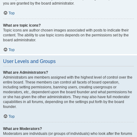
you are granted by the board administrator.
Top
What are topic icons?
Topic icons are author chosen images associated with posts to indicate their
content. The ability to use topic icons depends on the permissions set by the
board administrator.
Top
User Levels and Groups
What are Administrators?
Administrators are members assigned with the highest level of control over the
entire board. These members can control all facets of board operation,
including setting permissions, banning users, creating usergroups or
moderators, etc., dependent upon the board founder and what permissions he
or she has given the other administrators. They may also have full moderator
capabilities in all forums, depending on the settings put forth by the board
founder.
Top
What are Moderators?
Moderators are individuals (or groups of individuals) who look after the forums