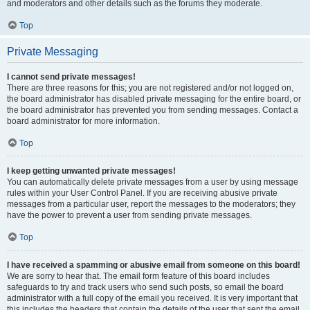
and moderators and other details such as the forums they moderate.
Top
Private Messaging
I cannot send private messages!
There are three reasons for this; you are not registered and/or not logged on,
the board administrator has disabled private messaging for the entire board, or
the board administrator has prevented you from sending messages. Contact a
board administrator for more information.
Top
I keep getting unwanted private messages!
You can automatically delete private messages from a user by using message
rules within your User Control Panel. If you are receiving abusive private
messages from a particular user, report the messages to the moderators; they
have the power to prevent a user from sending private messages.
Top
I have received a spamming or abusive email from someone on this board!
We are sorry to hear that. The email form feature of this board includes
safeguards to try and track users who send such posts, so email the board
administrator with a full copy of the email you received. It is very important that
this includes the headers that contain the details of the user that sent the email.