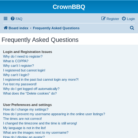
CrownBBQ
FAQ
Register
Login
S
Board index
Frequently Asked Questions
e
Frequently Asked Questions
a
r
Login and Registration Issues
Why do I need to register?
c
What is COPPA?
h
Why can’t I register?
I registered but cannot login!
Why can’t I login?
I registered in the past but cannot login any more?!
I’ve lost my password!
Why do I get logged off automatically?
What does the “Delete cookies” do?
User Preferences and settings
How do I change my settings?
How do I prevent my username appearing in the online user listings?
The times are not correct!
I changed the timezone and the time is still wrong!
My language is not in the list!
What are the images next to my username?
How do I display an avatar?