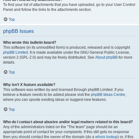
To find your list of attachments that you have uploaded, go to your User Control
Panel and follow the links to the attachments section.
Top
phpBB Issues
Who wrote this bulletin board?
This software (in its unmodified form) is produced, released and is copyright
phpBB Limited
. It is made available under the GNU General Public License,
version 2 (GPL-2.0) and may be freely distributed. See
About phpBB
for more
details.
Top
Why isn’t X feature available?
This software was written by and licensed through phpBB Limited. If you
believe a feature needs to be added please visit the
phpBB Ideas Centre
,
where you can upvote existing ideas or suggest new features.
Top
Who do I contact about abusive and/or legal matters related to this board?
Any of the administrators listed on the “The team” page should be an
appropriate point of contact for your complaints. If this still gets no response
then you should contact the owner of the domain (do a
whois lookup
) or, if this