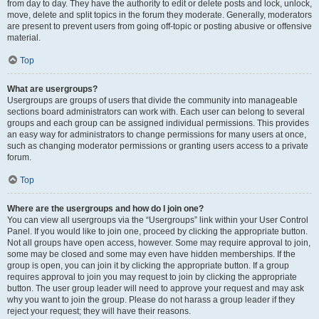
from day to day. They have the authority to edit or delete posts and lock, unlock,
move, delete and split topics in the forum they moderate. Generally, moderators
are present to prevent users from going off-topic or posting abusive or offensive
material.
Top
What are usergroups?
Usergroups are groups of users that divide the community into manageable
sections board administrators can work with. Each user can belong to several
groups and each group can be assigned individual permissions. This provides
an easy way for administrators to change permissions for many users at once,
such as changing moderator permissions or granting users access to a private
forum.
Top
Where are the usergroups and how do I join one?
You can view all usergroups via the “Usergroups” link within your User Control
Panel. If you would like to join one, proceed by clicking the appropriate button.
Not all groups have open access, however. Some may require approval to join,
some may be closed and some may even have hidden memberships. If the
group is open, you can join it by clicking the appropriate button. If a group
requires approval to join you may request to join by clicking the appropriate
button. The user group leader will need to approve your request and may ask
why you want to join the group. Please do not harass a group leader if they
reject your request; they will have their reasons.