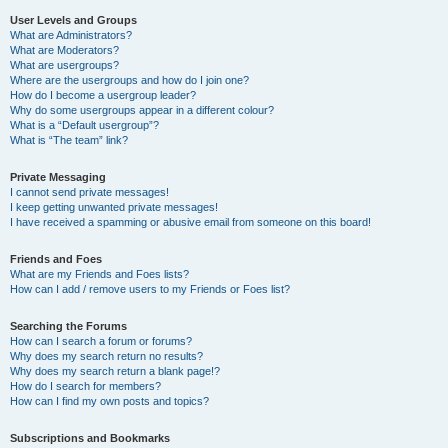
User Levels and Groups
What are Administrators?
What are Moderators?
What are usergroups?
Where are the usergroups and how do I join one?
How do I become a usergroup leader?
Why do some usergroups appear in a different colour?
What is a “Default usergroup”?
What is “The team” link?
Private Messaging
I cannot send private messages!
I keep getting unwanted private messages!
I have received a spamming or abusive email from someone on this board!
Friends and Foes
What are my Friends and Foes lists?
How can I add / remove users to my Friends or Foes list?
Searching the Forums
How can I search a forum or forums?
Why does my search return no results?
Why does my search return a blank page!?
How do I search for members?
How can I find my own posts and topics?
Subscriptions and Bookmarks