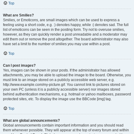
Top
What are Smilies?
Smilies, or Emoticons, are small images which can be used to express a
feeling using a short code, e.g. :) denotes happy, while :( denotes sad. The full
list of emoticons can be seen in the posting form. Try not to overuse smilies,
however, as they can quickly render a post unreadable and a moderator may
edit them out or remove the post altogether. The board administrator may also
have set a limit to the number of smilies you may use within a post.
Top
Can I post images?
Yes, images can be shown in your posts. If the administrator has allowed
attachments, you may be able to upload the image to the board. Otherwise, you
must link to an image stored on a publicly accessible web server, e.g.
http://www.example.com/my-picture.gif. You cannot link to pictures stored on
your own PC (unless it is a publicly accessible server) nor images stored
behind authentication mechanisms, e.g. hotmail or yahoo mailboxes, password
protected sites, etc. To display the image use the BBCode [img] tag.
Top
What are global announcements?
Global announcements contain important information and you should read
them whenever possible. They will appear at the top of every forum and within