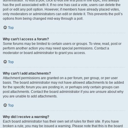
administrator. To edit a poll, click to edit the first post in the topic; this always
has the poll associated with it. If no one has cast a vote, users can delete the
poll or edit any poll option. However, if members have already placed votes,
only moderators or administrators can edit or delete it. This prevents the poll’s
options from being changed mid-way through a poll.
Top
Why can’t I access a forum?
Some forums may be limited to certain users or groups. To view, read, post or
perform another action you may need special permissions. Contact a
moderator or board administrator to grant you access.
Top
Why can’t I add attachments?
Attachment permissions are granted on a per forum, per group, or per user
basis. The board administrator may not have allowed attachments to be added
for the specific forum you are posting in, or perhaps only certain groups can
post attachments. Contact the board administrator if you are unsure about why
you are unable to add attachments.
Top
Why did I receive a warning?
Each board administrator has their own set of rules for their site. If you have
broken a rule, you may be issued a warning. Please note that this is the board