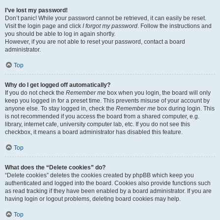
I’ve lost my password!
Don’t panic! While your password cannot be retrieved, it can easily be reset.
Visit the login page and click
I forgot my password
. Follow the instructions and
you should be able to log in again shortly.
However, if you are not able to reset your password, contact a board
administrator.
Top
Why do I get logged off automatically?
If you do not check the
Remember me
box when you login, the board will only
keep you logged in for a preset time. This prevents misuse of your account by
anyone else. To stay logged in, check the
Remember me
box during login. This
is not recommended if you access the board from a shared computer, e.g.
library, internet cafe, university computer lab, etc. If you do not see this
checkbox, it means a board administrator has disabled this feature.
Top
What does the “Delete cookies” do?
“Delete cookies” deletes the cookies created by phpBB which keep you
authenticated and logged into the board. Cookies also provide functions such
as read tracking if they have been enabled by a board administrator. If you are
having login or logout problems, deleting board cookies may help.
Top