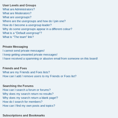
User Levels and Groups
What are Administrators?
What are Moderators?
What are usergroups?
Where are the usergroups and how do I join one?
How do I become a usergroup leader?
Why do some usergroups appear in a different colour?
What is a “Default usergroup”?
What is “The team” link?
Private Messaging
I cannot send private messages!
I keep getting unwanted private messages!
I have received a spamming or abusive email from someone on this board!
Friends and Foes
What are my Friends and Foes lists?
How can I add / remove users to my Friends or Foes list?
Searching the Forums
How can I search a forum or forums?
Why does my search return no results?
Why does my search return a blank page!?
How do I search for members?
How can I find my own posts and topics?
Subscriptions and Bookmarks