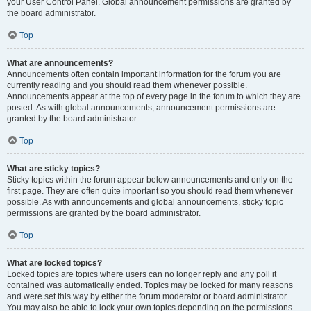
your User Control Panel. Global announcement permissions are granted by
the board administrator.
Top
What are announcements?
Announcements often contain important information for the forum you are
currently reading and you should read them whenever possible.
Announcements appear at the top of every page in the forum to which they are
posted. As with global announcements, announcement permissions are
granted by the board administrator.
Top
What are sticky topics?
Sticky topics within the forum appear below announcements and only on the
first page. They are often quite important so you should read them whenever
possible. As with announcements and global announcements, sticky topic
permissions are granted by the board administrator.
Top
What are locked topics?
Locked topics are topics where users can no longer reply and any poll it
contained was automatically ended. Topics may be locked for many reasons
and were set this way by either the forum moderator or board administrator.
You may also be able to lock your own topics depending on the permissions