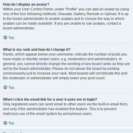
How do I display an avatar?
Within your User Control Panel, under “Profile” you can add an avatar by using
one of the four following methods: Gravatar, Gallery, Remote or Upload. It is up
to the board administrator to enable avatars and to choose the way in which
avatars can be made available. If you are unable to use avatars, contact a
board administrator.
Top
What is my rank and how do I change it?
Ranks, which appear below your username, indicate the number of posts you
have made or identify certain users, e.g. moderators and administrators. In
general, you cannot directly change the wording of any board ranks as they are
set by the board administrator. Please do not abuse the board by posting
unnecessarily just to increase your rank. Most boards will not tolerate this and
the moderator or administrator will simply lower your post count.
Top
When I click the email link for a user it asks me to login?
Only registered users can send email to other users via the built-in email form,
and only if the administrator has enabled this feature. This is to prevent
malicious use of the email system by anonymous users.
Top