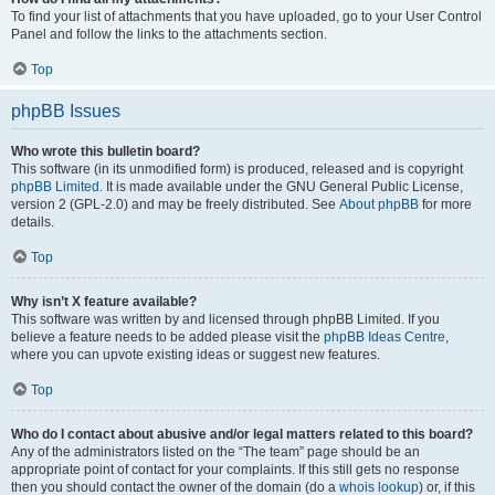
To find your list of attachments that you have uploaded, go to your User Control
Panel and follow the links to the attachments section.
Top
phpBB Issues
Who wrote this bulletin board?
This software (in its unmodified form) is produced, released and is copyright
phpBB Limited
. It is made available under the GNU General Public License,
version 2 (GPL-2.0) and may be freely distributed. See
About phpBB
for more
details.
Top
Why isn’t X feature available?
This software was written by and licensed through phpBB Limited. If you
believe a feature needs to be added please visit the
phpBB Ideas Centre
,
where you can upvote existing ideas or suggest new features.
Top
Who do I contact about abusive and/or legal matters related to this board?
Any of the administrators listed on the “The team” page should be an
appropriate point of contact for your complaints. If this still gets no response
then you should contact the owner of the domain (do a
whois lookup
) or, if this