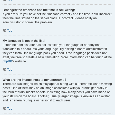
I changed the timezone and the time is still wrong!
If you are sure you have set the timezone correctly and the time is still incorrect,
then the time stored on the server clock is incorrect. Please notify an
administrator to correct the problem.
Top
My language is not in the list!
Either the administrator has not installed your language or nobody has
translated this board into your language. Try asking a board administrator if
they can install the language pack you need. If the language pack does not
exist, feel free to create a new translation. More information can be found at the
phpBB
® website.
Top
What are the images next to my username?
There are two images which may appear along with a username when viewing
posts. One of them may be an image associated with your rank, generally in
the form of stars, blocks or dots, indicating how many posts you have made or
your status on the board. Another, usually larger, image is known as an avatar
and is generally unique or personal to each user.
Top