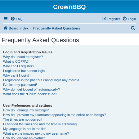
CrownBBQ
FAQ
Register
Login
S
Board index
Frequently Asked Questions
e
Frequently Asked Questions
a
r
Login and Registration Issues
Why do I need to register?
c
What is COPPA?
h
Why can’t I register?
I registered but cannot login!
Why can’t I login?
I registered in the past but cannot login any more?!
I’ve lost my password!
Why do I get logged off automatically?
What does the “Delete cookies” do?
User Preferences and settings
How do I change my settings?
How do I prevent my username appearing in the online user listings?
The times are not correct!
I changed the timezone and the time is still wrong!
My language is not in the list!
What are the images next to my username?
How do I display an avatar?