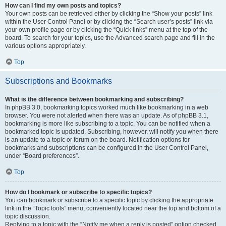
How can I find my own posts and topics?
Your own posts can be retrieved either by clicking the “Show your posts” link
within the User Control Panel or by clicking the “Search user’s posts” link via
your own profile page or by clicking the “Quick links” menu at the top of the
board. To search for your topics, use the Advanced search page and fill in the
various options appropriately.
Top
Subscriptions and Bookmarks
What is the difference between bookmarking and subscribing?
In phpBB 3.0, bookmarking topics worked much like bookmarking in a web
browser. You were not alerted when there was an update. As of phpBB 3.1,
bookmarking is more like subscribing to a topic. You can be notified when a
bookmarked topic is updated. Subscribing, however, will notify you when there
is an update to a topic or forum on the board. Notification options for
bookmarks and subscriptions can be configured in the User Control Panel,
under “Board preferences”.
Top
How do I bookmark or subscribe to specific topics?
You can bookmark or subscribe to a specific topic by clicking the appropriate
link in the “Topic tools” menu, conveniently located near the top and bottom of a
topic discussion.
Replying to a topic with the “Notify me when a reply is posted” option checked