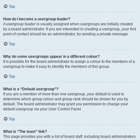
Top
How do I become a usergroup leader?
A usergroup leader is usually assigned when usergroups are initially created
by a board administrator. If you are interested in creating a usergroup, your first
point of contact should be an administrator; try sending a private message.
Top
Why do some usergroups appear in a different colour?
It is possible for the board administrator to assign a colour to the members of a
usergroup to make it easy to identify the members of this group.
Top
What is a “Default usergroup”?
If you are a member of more than one usergroup, your default is used to
determine which group colour and group rank should be shown for you by
default. The board administrator may grant you permission to change your
default usergroup via your User Control Panel.
Top
What is “The team” link?
This page provides you with a list of board staff, including board administrators