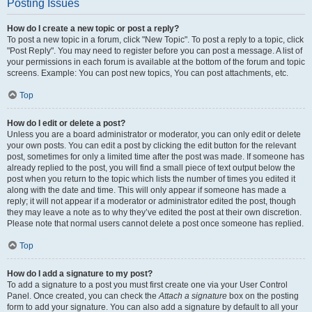
Posting Issues
How do I create a new topic or post a reply?
To post a new topic in a forum, click "New Topic". To post a reply to a topic, click
"Post Reply". You may need to register before you can post a message. A list of
your permissions in each forum is available at the bottom of the forum and topic
screens. Example: You can post new topics, You can post attachments, etc.
Top
How do I edit or delete a post?
Unless you are a board administrator or moderator, you can only edit or delete
your own posts. You can edit a post by clicking the edit button for the relevant
post, sometimes for only a limited time after the post was made. If someone has
already replied to the post, you will find a small piece of text output below the
post when you return to the topic which lists the number of times you edited it
along with the date and time. This will only appear if someone has made a
reply; it will not appear if a moderator or administrator edited the post, though
they may leave a note as to why they’ve edited the post at their own discretion.
Please note that normal users cannot delete a post once someone has replied.
Top
How do I add a signature to my post?
To add a signature to a post you must first create one via your User Control
Panel. Once created, you can check the
Attach a signature
box on the posting
form to add your signature. You can also add a signature by default to all your