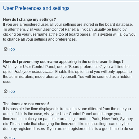
User Preferences and settings
How do I change my settings?
If you are a registered user, all your settings are stored in the board database.
To alter them, visit your User Control Panel; a link can usually be found by
clicking on your username at the top of board pages. This system will allow you
to change all your settings and preferences.
Top
How do I prevent my username appearing in the online user listings?
Within your User Control Panel, under “Board preferences”, you will find the
option
Hide your online status
. Enable this option and you will only appear to
the administrators, moderators and yourself. You will be counted as a hidden
user.
Top
The times are not correct!
It is possible the time displayed is from a timezone different from the one you
are in. If this is the case, visit your User Control Panel and change your
timezone to match your particular area, e.g. London, Paris, New York, Sydney,
etc. Please note that changing the timezone, like most settings, can only be
done by registered users. If you are not registered, this is a good time to do so.
Top