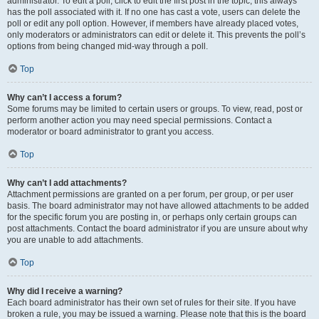
administrator. To edit a poll, click to edit the first post in the topic; this always
has the poll associated with it. If no one has cast a vote, users can delete the
poll or edit any poll option. However, if members have already placed votes,
only moderators or administrators can edit or delete it. This prevents the poll’s
options from being changed mid-way through a poll.
Top
Why can’t I access a forum?
Some forums may be limited to certain users or groups. To view, read, post or
perform another action you may need special permissions. Contact a
moderator or board administrator to grant you access.
Top
Why can’t I add attachments?
Attachment permissions are granted on a per forum, per group, or per user
basis. The board administrator may not have allowed attachments to be added
for the specific forum you are posting in, or perhaps only certain groups can
post attachments. Contact the board administrator if you are unsure about why
you are unable to add attachments.
Top
Why did I receive a warning?
Each board administrator has their own set of rules for their site. If you have
broken a rule, you may be issued a warning. Please note that this is the board