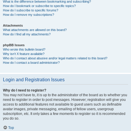
What is the difference between bookmarking and subscribing?
How do I bookmark or subscribe to specific topics?
How do I subscribe to specific forums?
How do I remove my subscriptions?
Attachments
What attachments are allowed on this board?
How do I find all my attachments?
phpBB Issues
Who wrote this bulletin board?
Why isn’t X feature available?
Who do I contact about abusive and/or legal matters related to this board?
How do I contact a board administrator?
Login and Registration Issues
Why do I need to register?
You may not have to, it is up to the administrator of the board as to whether you
need to register in order to post messages. However; registration will give you
access to additional features not available to guest users such as definable
avatar images, private messaging, emailing of fellow users, usergroup
subscription, etc. It only takes a few moments to register so it is recommended
you do so.
Top