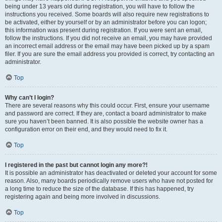
being under 13 years old during registration, you will have to follow the
instructions you received. Some boards will also require new registrations to
be activated, either by yourself or by an administrator before you can logon;
this information was present during registration. If you were sent an email,
follow the instructions. If you did not receive an email, you may have provided
an incorrect email address or the email may have been picked up by a spam
filer. If you are sure the email address you provided is correct, try contacting an
administrator.
Top
Why can’t I login?
There are several reasons why this could occur. First, ensure your username
and password are correct. If they are, contact a board administrator to make
sure you haven’t been banned. It is also possible the website owner has a
configuration error on their end, and they would need to fix it.
Top
I registered in the past but cannot login any more?!
It is possible an administrator has deactivated or deleted your account for some
reason. Also, many boards periodically remove users who have not posted for
a long time to reduce the size of the database. If this has happened, try
registering again and being more involved in discussions.
Top