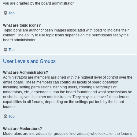
you are granted by the board administrator.
Top
What are topic icons?
Topic icons are author chosen images associated with posts to indicate their
content. The ability to use topic icons depends on the permissions set by the
board administrator.
Top
User Levels and Groups
What are Administrators?
Administrators are members assigned with the highest level of control over the
entire board. These members can control all facets of board operation,
including setting permissions, banning users, creating usergroups or
moderators, etc., dependent upon the board founder and what permissions he
or she has given the other administrators. They may also have full moderator
capabilities in all forums, depending on the settings put forth by the board
founder.
Top
What are Moderators?
Moderators are individuals (or groups of individuals) who look after the forums