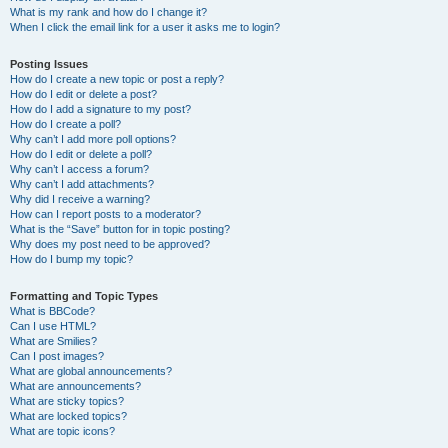
What is my rank and how do I change it?
When I click the email link for a user it asks me to login?
Posting Issues
How do I create a new topic or post a reply?
How do I edit or delete a post?
How do I add a signature to my post?
How do I create a poll?
Why can’t I add more poll options?
How do I edit or delete a poll?
Why can’t I access a forum?
Why can’t I add attachments?
Why did I receive a warning?
How can I report posts to a moderator?
What is the “Save” button for in topic posting?
Why does my post need to be approved?
How do I bump my topic?
Formatting and Topic Types
What is BBCode?
Can I use HTML?
What are Smilies?
Can I post images?
What are global announcements?
What are announcements?
What are sticky topics?
What are locked topics?
What are topic icons?