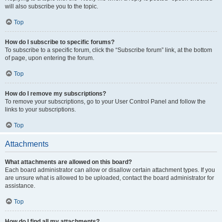
will also subscribe you to the topic.
Top
How do I subscribe to specific forums?
To subscribe to a specific forum, click the “Subscribe forum” link, at the bottom
of page, upon entering the forum.
Top
How do I remove my subscriptions?
To remove your subscriptions, go to your User Control Panel and follow the
links to your subscriptions.
Top
Attachments
What attachments are allowed on this board?
Each board administrator can allow or disallow certain attachment types. If you
are unsure what is allowed to be uploaded, contact the board administrator for
assistance.
Top
How do I find all my attachments?