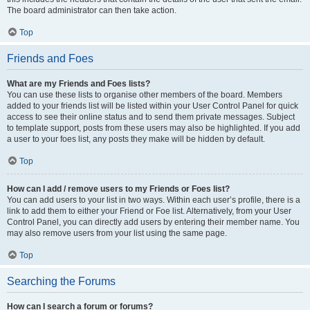
The board administrator can then take action.
Top
Friends and Foes
What are my Friends and Foes lists?
You can use these lists to organise other members of the board. Members
added to your friends list will be listed within your User Control Panel for quick
access to see their online status and to send them private messages. Subject
to template support, posts from these users may also be highlighted. If you add
a user to your foes list, any posts they make will be hidden by default.
Top
How can I add / remove users to my Friends or Foes list?
You can add users to your list in two ways. Within each user’s profile, there is a
link to add them to either your Friend or Foe list. Alternatively, from your User
Control Panel, you can directly add users by entering their member name. You
may also remove users from your list using the same page.
Top
Searching the Forums
How can I search a forum or forums?