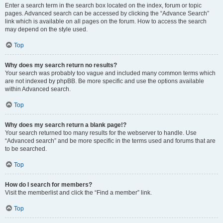
Enter a search term in the search box located on the index, forum or topic
pages. Advanced search can be accessed by clicking the “Advance Search”
link which is available on all pages on the forum. How to access the search
may depend on the style used.
Top
Why does my search return no results?
Your search was probably too vague and included many common terms which
are not indexed by phpBB. Be more specific and use the options available
within Advanced search.
Top
Why does my search return a blank page!?
Your search returned too many results for the webserver to handle. Use
“Advanced search” and be more specific in the terms used and forums that are
to be searched.
Top
How do I search for members?
Visit the memberlist and click the “Find a member” link.
Top