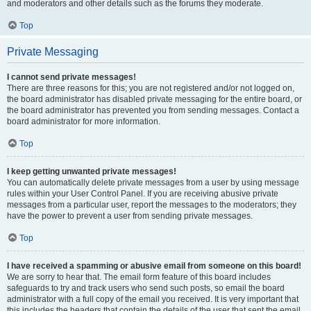
and moderators and other details such as the forums they moderate.
Top
Private Messaging
I cannot send private messages!
There are three reasons for this; you are not registered and/or not logged on,
the board administrator has disabled private messaging for the entire board, or
the board administrator has prevented you from sending messages. Contact a
board administrator for more information.
Top
I keep getting unwanted private messages!
You can automatically delete private messages from a user by using message
rules within your User Control Panel. If you are receiving abusive private
messages from a particular user, report the messages to the moderators; they
have the power to prevent a user from sending private messages.
Top
I have received a spamming or abusive email from someone on this board!
We are sorry to hear that. The email form feature of this board includes
safeguards to try and track users who send such posts, so email the board
administrator with a full copy of the email you received. It is very important that
this includes the headers that contain the details of the user that sent the email.