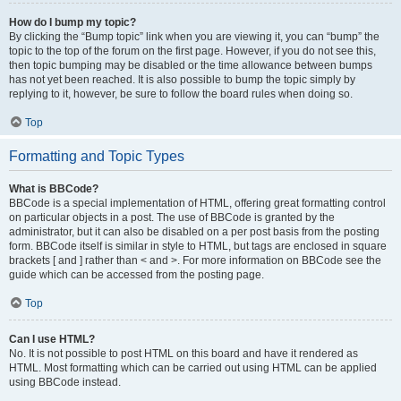
How do I bump my topic?
By clicking the “Bump topic” link when you are viewing it, you can “bump” the
topic to the top of the forum on the first page. However, if you do not see this,
then topic bumping may be disabled or the time allowance between bumps
has not yet been reached. It is also possible to bump the topic simply by
replying to it, however, be sure to follow the board rules when doing so.
Top
Formatting and Topic Types
What is BBCode?
BBCode is a special implementation of HTML, offering great formatting control
on particular objects in a post. The use of BBCode is granted by the
administrator, but it can also be disabled on a per post basis from the posting
form. BBCode itself is similar in style to HTML, but tags are enclosed in square
brackets [ and ] rather than < and >. For more information on BBCode see the
guide which can be accessed from the posting page.
Top
Can I use HTML?
No. It is not possible to post HTML on this board and have it rendered as
HTML. Most formatting which can be carried out using HTML can be applied
using BBCode instead.