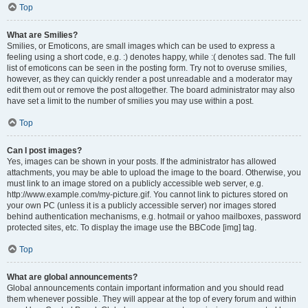
Top
What are Smilies?
Smilies, or Emoticons, are small images which can be used to express a
feeling using a short code, e.g. :) denotes happy, while :( denotes sad. The full
list of emoticons can be seen in the posting form. Try not to overuse smilies,
however, as they can quickly render a post unreadable and a moderator may
edit them out or remove the post altogether. The board administrator may also
have set a limit to the number of smilies you may use within a post.
Top
Can I post images?
Yes, images can be shown in your posts. If the administrator has allowed
attachments, you may be able to upload the image to the board. Otherwise, you
must link to an image stored on a publicly accessible web server, e.g.
http://www.example.com/my-picture.gif. You cannot link to pictures stored on
your own PC (unless it is a publicly accessible server) nor images stored
behind authentication mechanisms, e.g. hotmail or yahoo mailboxes, password
protected sites, etc. To display the image use the BBCode [img] tag.
Top
What are global announcements?
Global announcements contain important information and you should read
them whenever possible. They will appear at the top of every forum and within