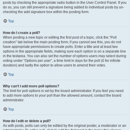
posts by checking the appropriate radio button in the User Control Panel. If you
do so, you can still prevent a signature being added to individual posts by un-
checking the add signature box within the posting form.
Top
How do I create a poll?
When posting a new topic or editing the first post of a topic, click the “Poll
creation” tab below the main posting form; if you cannot see this, you do not
have appropriate permissions to create polls. Enter a title and at least two
options in the appropriate fields, making sure each option is on a separate line
in the textarea. You can also set the number of options users may select during
voting under “Options per user”, a time limit in days for the poll (0 for infinite
duration) and lastly the option to allow users to amend their votes.
Top
Why can’t I add more poll options?
The limit for poll options is set by the board administrator. If you feel you need
to add more options to your poll than the allowed amount, contact the board
administrator.
Top
How do I edit or delete a poll?
As with posts, polls can only be edited by the original poster, a moderator or an