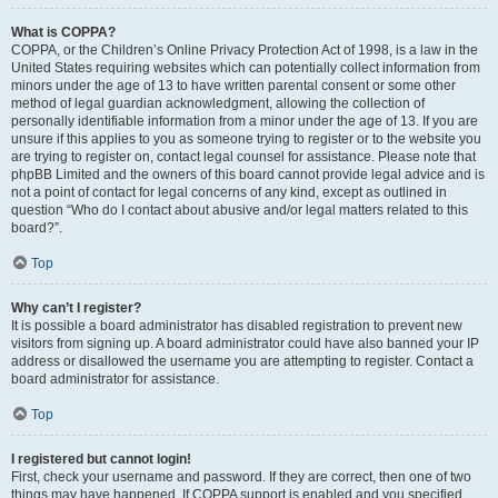
What is COPPA?
COPPA, or the Children’s Online Privacy Protection Act of 1998, is a law in the
United States requiring websites which can potentially collect information from
minors under the age of 13 to have written parental consent or some other
method of legal guardian acknowledgment, allowing the collection of
personally identifiable information from a minor under the age of 13. If you are
unsure if this applies to you as someone trying to register or to the website you
are trying to register on, contact legal counsel for assistance. Please note that
phpBB Limited and the owners of this board cannot provide legal advice and is
not a point of contact for legal concerns of any kind, except as outlined in
question “Who do I contact about abusive and/or legal matters related to this
board?”.
Top
Why can’t I register?
It is possible a board administrator has disabled registration to prevent new
visitors from signing up. A board administrator could have also banned your IP
address or disallowed the username you are attempting to register. Contact a
board administrator for assistance.
Top
I registered but cannot login!
First, check your username and password. If they are correct, then one of two
things may have happened. If COPPA support is enabled and you specified