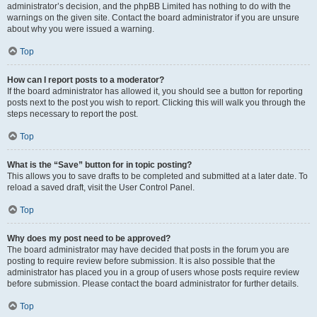
administrator’s decision, and the phpBB Limited has nothing to do with the
warnings on the given site. Contact the board administrator if you are unsure
about why you were issued a warning.
Top
How can I report posts to a moderator?
If the board administrator has allowed it, you should see a button for reporting
posts next to the post you wish to report. Clicking this will walk you through the
steps necessary to report the post.
Top
What is the “Save” button for in topic posting?
This allows you to save drafts to be completed and submitted at a later date. To
reload a saved draft, visit the User Control Panel.
Top
Why does my post need to be approved?
The board administrator may have decided that posts in the forum you are
posting to require review before submission. It is also possible that the
administrator has placed you in a group of users whose posts require review
before submission. Please contact the board administrator for further details.
Top