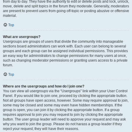
from day to day. They have the authority to edit or delete posts and lock, unlock,
move, delete and split topics in the forum they moderate. Generally, moderators
are present to prevent users from going off-topic or posting abusive or offensive
material.
Top
What are usergroups?
Usergroups are groups of users that divide the community into manageable
sections board administrators can work with. Each user can belong to several
groups and each group can be assigned individual permissions. This provides
an easy way for administrators to change permissions for many users at once,
such as changing moderator permissions or granting users access to a private
forum.
Top
Where are the usergroups and how do I join one?
You can view all usergroups via the “Usergroups” link within your User Control
Panel. If you would like to join one, proceed by clicking the appropriate button.
Not all groups have open access, however. Some may require approval to join,
some may be closed and some may even have hidden memberships. If the
group is open, you can join it by clicking the appropriate button. If a group
requires approval to join you may request to join by clicking the appropriate
button. The user group leader will need to approve your request and may ask
why you want to join the group. Please do not harass a group leader if they
reject your request; they will have their reasons.