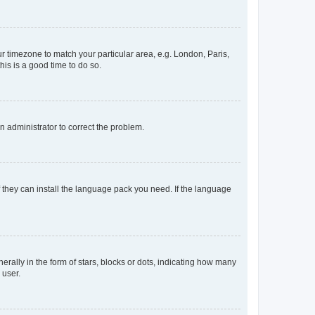
our timezone to match your particular area, e.g. London, Paris,
his is a good time to do so.
an administrator to correct the problem.
f they can install the language pack you need. If the language
lly in the form of stars, blocks or dots, indicating how many
 user.