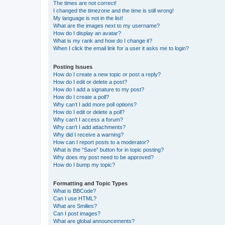
The times are not correct!
I changed the timezone and the time is still wrong!
My language is not in the list!
What are the images next to my username?
How do I display an avatar?
What is my rank and how do I change it?
When I click the email link for a user it asks me to login?
Posting Issues
How do I create a new topic or post a reply?
How do I edit or delete a post?
How do I add a signature to my post?
How do I create a poll?
Why can’t I add more poll options?
How do I edit or delete a poll?
Why can’t I access a forum?
Why can’t I add attachments?
Why did I receive a warning?
How can I report posts to a moderator?
What is the “Save” button for in topic posting?
Why does my post need to be approved?
How do I bump my topic?
Formatting and Topic Types
What is BBCode?
Can I use HTML?
What are Smilies?
Can I post images?
What are global announcements?