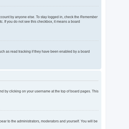
account by anyone else. To stay logged in, check the
Remember
tc. If you do not see this checkbox, it means a board
uch as read tracking if they have been enabled by a board
found by clicking on your username at the top of board pages. This
ppear to the administrators, moderators and yourself. You will be