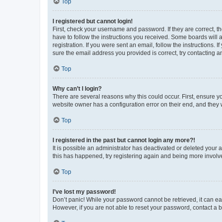
Top
I registered but cannot login!
First, check your username and password. If they are correct, 
have to follow the instructions you received. Some boards will a
registration. If you were sent an email, follow the instructions
sure the email address you provided is correct, try contacting a
Top
Why can’t I login?
There are several reasons why this could occur. First, ensure y
website owner has a configuration error on their end, and they w
Top
I registered in the past but cannot login any more?!
It is possible an administrator has deactivated or deleted your
this has happened, try registering again and being more involv
Top
I’ve lost my password!
Don’t panic! While your password cannot be retrieved, it can eas
However, if you are not able to reset your password, contact a b