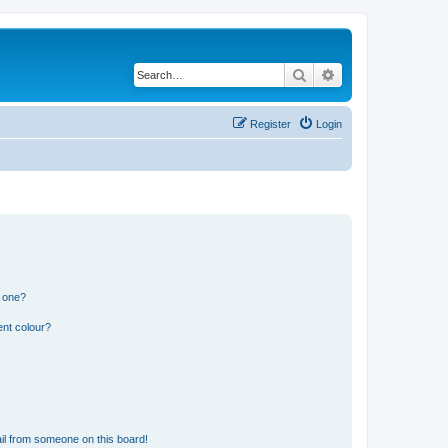
Search
Advanced search
Register
Login
n one?
ent colour?
il from someone on this board!