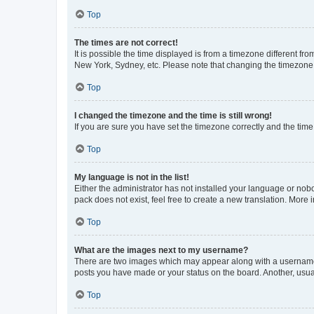
Top
The times are not correct!
It is possible the time displayed is from a timezone different fr
New York, Sydney, etc. Please note that changing the timezone, l
Top
I changed the timezone and the time is still wrong!
If you are sure you have set the timezone correctly and the time i
Top
My language is not in the list!
Either the administrator has not installed your language or nob
pack does not exist, feel free to create a new translation. More
Top
What are the images next to my username?
There are two images which may appear along with a username w
posts you have made or your status on the board. Another, usual
Top