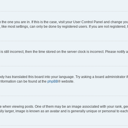
om the one you are in. If this is the case, visit your User Control Panel and change y
ike most settings, can only be done by registered users. If you are not registered, t
s still incorrect, then the time stored on the server clock is incorrect. Please notify 
ody has translated this board into your language. Try asking a board administrator i
 information can be found at the
phpBB
® website.
hen viewing posts. One of them may be an image associated with your rank, genera
ly larger, image is known as an avatar and is generally unique or personal to each