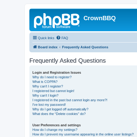
CrownBBQ
Quick links
FAQ
Board index
Frequently Asked Questions
Frequently Asked Questions
Login and Registration Issues
Why do I need to register?
What is COPPA?
Why can’t I register?
I registered but cannot login!
Why can’t I login?
I registered in the past but cannot login any more?!
I’ve lost my password!
Why do I get logged off automatically?
What does the “Delete cookies” do?
User Preferences and settings
How do I change my settings?
How do I prevent my username appearing in the online user listings?