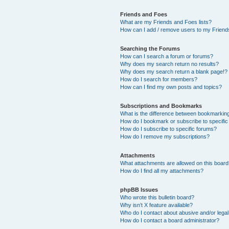
Friends and Foes
What are my Friends and Foes lists?
How can I add / remove users to my Friends
Searching the Forums
How can I search a forum or forums?
Why does my search return no results?
Why does my search return a blank page!?
How do I search for members?
How can I find my own posts and topics?
Subscriptions and Bookmarks
What is the difference between bookmarkin
How do I bookmark or subscribe to specific
How do I subscribe to specific forums?
How do I remove my subscriptions?
Attachments
What attachments are allowed on this boar
How do I find all my attachments?
phpBB Issues
Who wrote this bulletin board?
Why isn’t X feature available?
Who do I contact about abusive and/or legal 
How do I contact a board administrator?