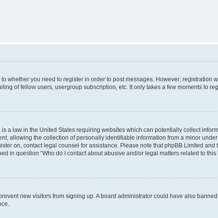
s to whether you need to register in order to post messages. However; registration wi
ing of fellow users, usergroup subscription, etc. It only takes a few moments to re
is a law in the United States requiring websites which can potentially collect infor
allowing the collection of personally identifiable information from a minor under th
egister on, contact legal counsel for assistance. Please note that phpBB Limited and
ined in question “Who do I contact about abusive and/or legal matters related to this
to prevent new visitors from signing up. A board administrator could have also bann
nce.