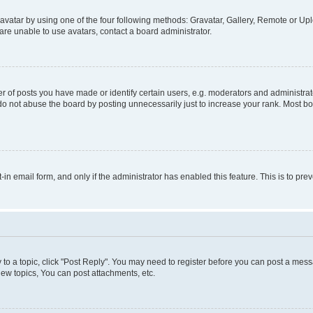
vatar by using one of the four following methods: Gravatar, Gallery, Remote or Uplo
re unable to use avatars, contact a board administrator.
f posts you have made or identify certain users, e.g. moderators and administrato
do not abuse the board by posting unnecessarily just to increase your rank. Most boa
t-in email form, and only if the administrator has enabled this feature. This is to 
y to a topic, click "Post Reply". You may need to register before you can post a messa
ew topics, You can post attachments, etc.