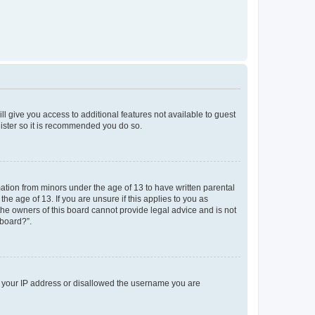
ll give you access to additional features not available to guest
gister so it is recommended you do so.
mation from minors under the age of 13 to have written parental
e age of 13. If you are unsure if this applies to you as
 the owners of this board cannot provide legal advice and is not
 board?”.
ed your IP address or disallowed the username you are