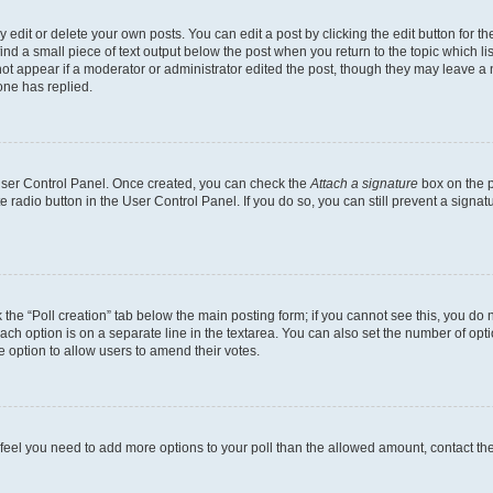
dit or delete your own posts. You can edit a post by clicking the edit button for the
ind a small piece of text output below the post when you return to the topic which li
not appear if a moderator or administrator edited the post, though they may leave a n
ne has replied.
 User Control Panel. Once created, you can check the
Attach a signature
box on the p
te radio button in the User Control Panel. If you do so, you can still prevent a sign
ck the “Poll creation” tab below the main posting form; if you cannot see this, you do 
each option is on a separate line in the textarea. You can also set the number of op
 the option to allow users to amend their votes.
you feel you need to add more options to your poll than the allowed amount, contact th