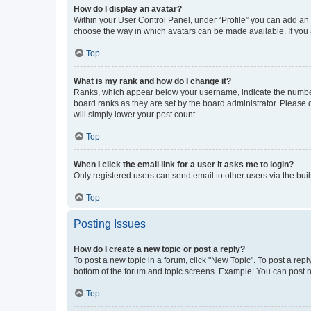
How do I display an avatar?
Within your User Control Panel, under “Profile” you can add an a
choose the way in which avatars can be made available. If you a
Top
What is my rank and how do I change it?
Ranks, which appear below your username, indicate the number o
board ranks as they are set by the board administrator. Please 
will simply lower your post count.
Top
When I click the email link for a user it asks me to login?
Only registered users can send email to other users via the buil
Top
Posting Issues
How do I create a new topic or post a reply?
To post a new topic in a forum, click "New Topic". To post a repl
bottom of the forum and topic screens. Example: You can post n
Top