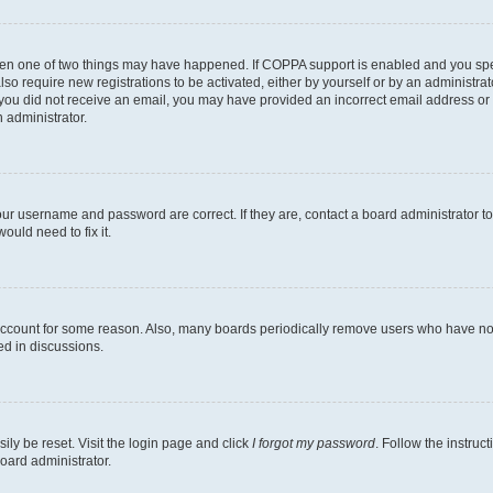
then one of two things may have happened. If COPPA support is enabled and you speci
lso require new registrations to be activated, either by yourself or by an administra
. If you did not receive an email, you may have provided an incorrect email address o
n administrator.
our username and password are correct. If they are, contact a board administrator t
ould need to fix it.
 account for some reason. Also, many boards periodically remove users who have not p
ed in discussions.
ily be reset. Visit the login page and click
I forgot my password
. Follow the instruc
oard administrator.