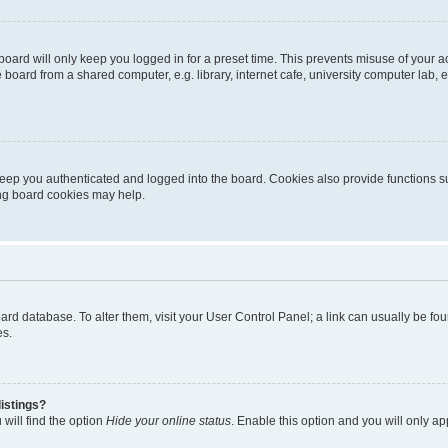
oard will only keep you logged in for a preset time. This prevents misuse of your 
oard from a shared computer, e.g. library, internet cafe, university computer lab, e
eep you authenticated and logged into the board. Cookies also provide functions s
ting board cookies may help.
 board database. To alter them, visit your User Control Panel; a link can usually be 
es.
istings?
will find the option
Hide your online status
. Enable this option and you will only a