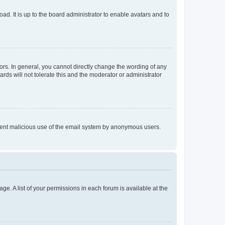
ad. It is up to the board administrator to enable avatars and to
rs. In general, you cannot directly change the wording of any
rds will not tolerate this and the moderator or administrator
prevent malicious use of the email system by anonymous users.
ge. A list of your permissions in each forum is available at the