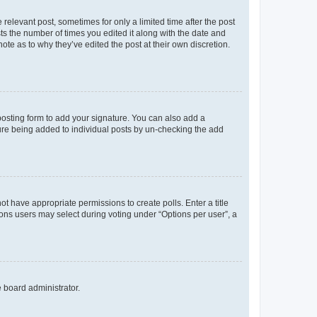
 relevant post, sometimes for only a limited time after the post
sts the number of times you edited it along with the date and
ote as to why they’ve edited the post at their own discretion.
osting form to add your signature. You can also add a
ature being added to individual posts by un-checking the add
not have appropriate permissions to create polls. Enter a title
tions users may select during voting under “Options per user”, a
e board administrator.