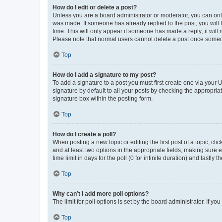
How do I edit or delete a post?
Unless you are a board administrator or moderator, you can only e
was made. If someone has already replied to the post, you will f
time. This will only appear if someone has made a reply; it will 
Please note that normal users cannot delete a post once someo
Top
How do I add a signature to my post?
To add a signature to a post you must first create one via your
signature by default to all your posts by checking the appropria
signature box within the posting form.
Top
How do I create a poll?
When posting a new topic or editing the first post of a topic, cli
and at least two options in the appropriate fields, making sure 
time limit in days for the poll (0 for infinite duration) and lastly
Top
Why can’t I add more poll options?
The limit for poll options is set by the board administrator. If 
Top