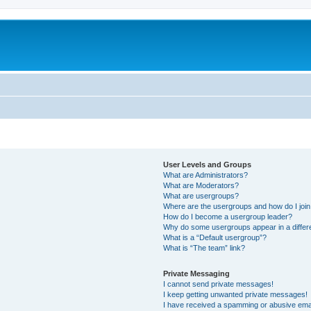
User Levels and Groups
What are Administrators?
What are Moderators?
What are usergroups?
Where are the usergroups and how do I joi
How do I become a usergroup leader?
Why do some usergroups appear in a differ
What is a “Default usergroup”?
What is “The team” link?
Private Messaging
I cannot send private messages!
I keep getting unwanted private messages!
I have received a spamming or abusive ema