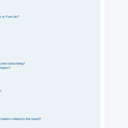
 or Foes list?
g and subscribing?
 topics?
d?
matters related to this board?