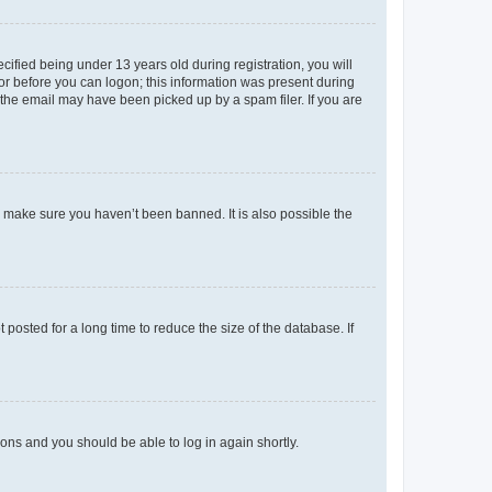
fied being under 13 years old during registration, you will
tor before you can logon; this information was present during
r the email may have been picked up by a spam filer. If you are
o make sure you haven’t been banned. It is also possible the
osted for a long time to reduce the size of the database. If
tions and you should be able to log in again shortly.