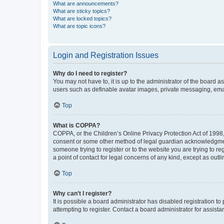
What are announcements?
What are sticky topics?
What are locked topics?
What are topic icons?
Login and Registration Issues
Why do I need to register?
You may not have to, it is up to the administrator of the board a
users such as definable avatar images, private messaging, email
Top
What is COPPA?
COPPA, or the Children’s Online Privacy Protection Act of 1998, 
consent or some other method of legal guardian acknowledgment, 
someone trying to register or to the website you are trying to r
a point of contact for legal concerns of any kind, except as outl
Top
Why can’t I register?
It is possible a board administrator has disabled registration 
attempting to register. Contact a board administrator for assista