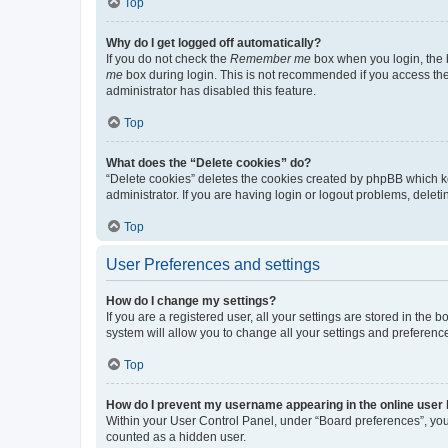
Top
Why do I get logged off automatically?
If you do not check the
Remember me
box when you login, the b
me
box during login. This is not recommended if you access the b
administrator has disabled this feature.
Top
What does the “Delete cookies” do?
“Delete cookies” deletes the cookies created by phpBB which k
administrator. If you are having login or logout problems, dele
Top
User Preferences and settings
How do I change my settings?
If you are a registered user, all your settings are stored in the
system will allow you to change all your settings and preferenc
Top
How do I prevent my username appearing in the online user l
Within your User Control Panel, under “Board preferences”, you 
counted as a hidden user.