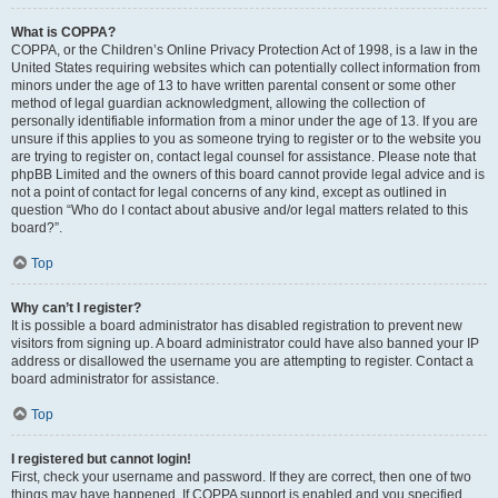
What is COPPA?
COPPA, or the Children’s Online Privacy Protection Act of 1998, is a law in the
United States requiring websites which can potentially collect information from
minors under the age of 13 to have written parental consent or some other
method of legal guardian acknowledgment, allowing the collection of
personally identifiable information from a minor under the age of 13. If you are
unsure if this applies to you as someone trying to register or to the website you
are trying to register on, contact legal counsel for assistance. Please note that
phpBB Limited and the owners of this board cannot provide legal advice and is
not a point of contact for legal concerns of any kind, except as outlined in
question “Who do I contact about abusive and/or legal matters related to this
board?”.
Top
Why can’t I register?
It is possible a board administrator has disabled registration to prevent new
visitors from signing up. A board administrator could have also banned your IP
address or disallowed the username you are attempting to register. Contact a
board administrator for assistance.
Top
I registered but cannot login!
First, check your username and password. If they are correct, then one of two
things may have happened. If COPPA support is enabled and you specified