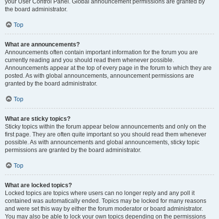
your User Control Panel. Global announcement permissions are granted by
the board administrator.
Top
What are announcements?
Announcements often contain important information for the forum you are
currently reading and you should read them whenever possible.
Announcements appear at the top of every page in the forum to which they are
posted. As with global announcements, announcement permissions are
granted by the board administrator.
Top
What are sticky topics?
Sticky topics within the forum appear below announcements and only on the
first page. They are often quite important so you should read them whenever
possible. As with announcements and global announcements, sticky topic
permissions are granted by the board administrator.
Top
What are locked topics?
Locked topics are topics where users can no longer reply and any poll it
contained was automatically ended. Topics may be locked for many reasons
and were set this way by either the forum moderator or board administrator.
You may also be able to lock your own topics depending on the permissions