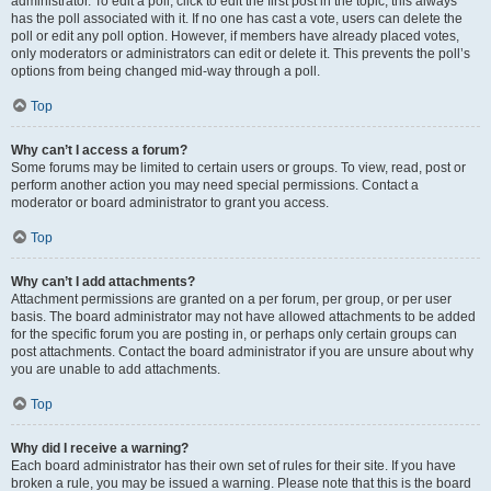
administrator. To edit a poll, click to edit the first post in the topic; this always
has the poll associated with it. If no one has cast a vote, users can delete the
poll or edit any poll option. However, if members have already placed votes,
only moderators or administrators can edit or delete it. This prevents the poll’s
options from being changed mid-way through a poll.
Top
Why can’t I access a forum?
Some forums may be limited to certain users or groups. To view, read, post or
perform another action you may need special permissions. Contact a
moderator or board administrator to grant you access.
Top
Why can’t I add attachments?
Attachment permissions are granted on a per forum, per group, or per user
basis. The board administrator may not have allowed attachments to be added
for the specific forum you are posting in, or perhaps only certain groups can
post attachments. Contact the board administrator if you are unsure about why
you are unable to add attachments.
Top
Why did I receive a warning?
Each board administrator has their own set of rules for their site. If you have
broken a rule, you may be issued a warning. Please note that this is the board