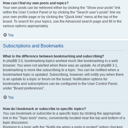
How can I find my own posts and topics?
Your own posts can be retrieved either by clicking the “Show your posts” link
within the User Control Panel or by clicking the “Search user’s posts” link via
your own profile page or by clicking the “Quick links” menu at the top of the
board. To search for your topics, use the Advanced search page and fill in the
various options appropriately.
Top
Subscriptions and Bookmarks
What is the difference between bookmarking and subscribing?
In phpBB 3.0, bookmarking topics worked much like bookmarking in a web
browser. You were not alerted when there was an update. As of phpBB 3.1,
bookmarking is more like subscribing to a topic. You can be notified when a
bookmarked topic is updated. Subscribing, however, will notify you when there
is an update to a topic or forum on the board. Notification options for
bookmarks and subscriptions can be configured in the User Control Panel,
under “Board preferences”.
Top
How do I bookmark or subscribe to specific topics?
You can bookmark or subscribe to a specific topic by clicking the appropriate
link in the “Topic tools” menu, conveniently located near the top and bottom of a
topic discussion.
Replying to a topic with the “Notify me when a reply is posted” option checked