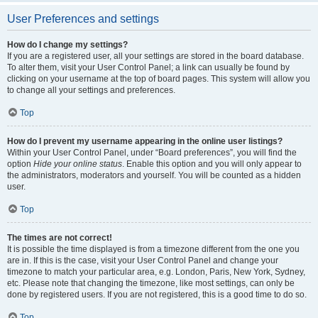
User Preferences and settings
How do I change my settings?
If you are a registered user, all your settings are stored in the board database.
To alter them, visit your User Control Panel; a link can usually be found by
clicking on your username at the top of board pages. This system will allow you
to change all your settings and preferences.
Top
How do I prevent my username appearing in the online user listings?
Within your User Control Panel, under “Board preferences”, you will find the
option
Hide your online status
. Enable this option and you will only appear to
the administrators, moderators and yourself. You will be counted as a hidden
user.
Top
The times are not correct!
It is possible the time displayed is from a timezone different from the one you
are in. If this is the case, visit your User Control Panel and change your
timezone to match your particular area, e.g. London, Paris, New York, Sydney,
etc. Please note that changing the timezone, like most settings, can only be
done by registered users. If you are not registered, this is a good time to do so.
Top