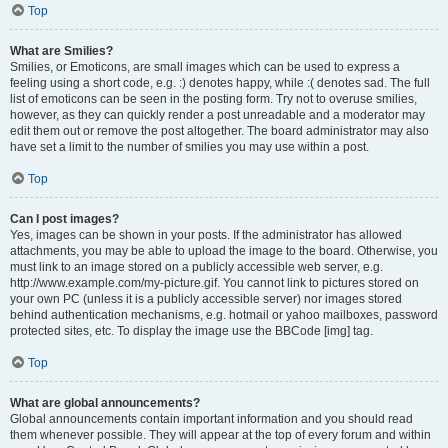
Top
What are Smilies?
Smilies, or Emoticons, are small images which can be used to express a
feeling using a short code, e.g. :) denotes happy, while :( denotes sad. The full
list of emoticons can be seen in the posting form. Try not to overuse smilies,
however, as they can quickly render a post unreadable and a moderator may
edit them out or remove the post altogether. The board administrator may also
have set a limit to the number of smilies you may use within a post.
Top
Can I post images?
Yes, images can be shown in your posts. If the administrator has allowed
attachments, you may be able to upload the image to the board. Otherwise, you
must link to an image stored on a publicly accessible web server, e.g.
http://www.example.com/my-picture.gif. You cannot link to pictures stored on
your own PC (unless it is a publicly accessible server) nor images stored
behind authentication mechanisms, e.g. hotmail or yahoo mailboxes, password
protected sites, etc. To display the image use the BBCode [img] tag.
Top
What are global announcements?
Global announcements contain important information and you should read
them whenever possible. They will appear at the top of every forum and within