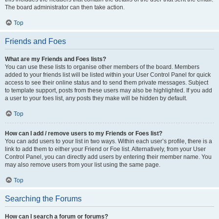
The board administrator can then take action.
Top
Friends and Foes
What are my Friends and Foes lists?
You can use these lists to organise other members of the board. Members
added to your friends list will be listed within your User Control Panel for quick
access to see their online status and to send them private messages. Subject
to template support, posts from these users may also be highlighted. If you add
a user to your foes list, any posts they make will be hidden by default.
Top
How can I add / remove users to my Friends or Foes list?
You can add users to your list in two ways. Within each user’s profile, there is a
link to add them to either your Friend or Foe list. Alternatively, from your User
Control Panel, you can directly add users by entering their member name. You
may also remove users from your list using the same page.
Top
Searching the Forums
How can I search a forum or forums?