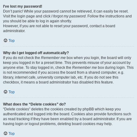
I’ve lost my password!
Don’t panic! While your password cannot be retrieved, it can easily be reset.
Visit the login page and click
I forgot my password
. Follow the instructions and
you should be able to log in again shortly.
However, if you are not able to reset your password, contact a board
administrator.
Top
Why do I get logged off automatically?
If you do not check the
Remember me
box when you login, the board will only
keep you logged in for a preset time. This prevents misuse of your account by
anyone else. To stay logged in, check the
Remember me
box during login. This
is not recommended if you access the board from a shared computer, e.g.
library, internet cafe, university computer lab, etc. If you do not see this
checkbox, it means a board administrator has disabled this feature.
Top
What does the “Delete cookies” do?
“Delete cookies” deletes the cookies created by phpBB which keep you
authenticated and logged into the board. Cookies also provide functions such
as read tracking if they have been enabled by a board administrator. If you are
having login or logout problems, deleting board cookies may help.
Top