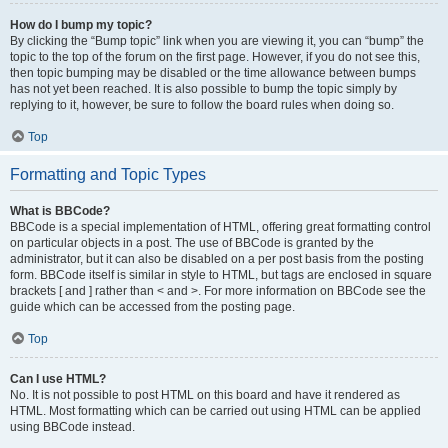
How do I bump my topic?
By clicking the “Bump topic” link when you are viewing it, you can “bump” the
topic to the top of the forum on the first page. However, if you do not see this,
then topic bumping may be disabled or the time allowance between bumps
has not yet been reached. It is also possible to bump the topic simply by
replying to it, however, be sure to follow the board rules when doing so.
Top
Formatting and Topic Types
What is BBCode?
BBCode is a special implementation of HTML, offering great formatting control
on particular objects in a post. The use of BBCode is granted by the
administrator, but it can also be disabled on a per post basis from the posting
form. BBCode itself is similar in style to HTML, but tags are enclosed in square
brackets [ and ] rather than < and >. For more information on BBCode see the
guide which can be accessed from the posting page.
Top
Can I use HTML?
No. It is not possible to post HTML on this board and have it rendered as
HTML. Most formatting which can be carried out using HTML can be applied
using BBCode instead.