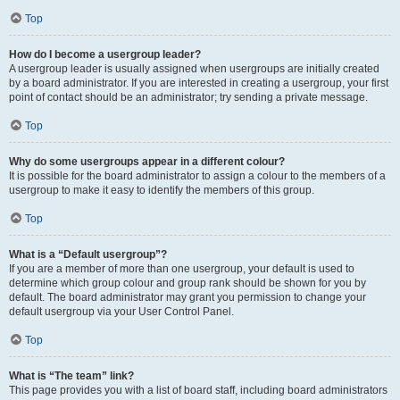
Top
How do I become a usergroup leader?
A usergroup leader is usually assigned when usergroups are initially created
by a board administrator. If you are interested in creating a usergroup, your first
point of contact should be an administrator; try sending a private message.
Top
Why do some usergroups appear in a different colour?
It is possible for the board administrator to assign a colour to the members of a
usergroup to make it easy to identify the members of this group.
Top
What is a “Default usergroup”?
If you are a member of more than one usergroup, your default is used to
determine which group colour and group rank should be shown for you by
default. The board administrator may grant you permission to change your
default usergroup via your User Control Panel.
Top
What is “The team” link?
This page provides you with a list of board staff, including board administrators