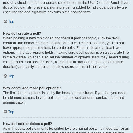
posts by checking the appropriate radio button in the User Control Panel. If you
do so, you can still prevent a signature being added to individual posts by un-
checking the add signature box within the posting form.
Top
How do I create a poll?
When posting a new topic or editing the first post of a topic, click the “Poll
creation” tab below the main posting form; if you cannot see this, you do not
have appropriate permissions to create polls. Enter a title and at least two
options in the appropriate fields, making sure each option is on a separate line
in the textarea. You can also set the number of options users may select during
voting under “Options per user”, a time limit in days for the poll (0 for infinite
duration) and lastly the option to allow users to amend their votes.
Top
Why can’t I add more poll options?
The limit for poll options is set by the board administrator. If you feel you need
to add more options to your poll than the allowed amount, contact the board
administrator.
Top
How do I edit or delete a poll?
As with posts, polls can only be edited by the original poster, a moderator or an