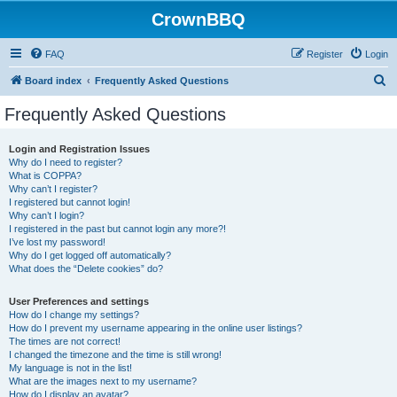
CrownBBQ
FAQ
Register
Login
S
Board index
Frequently Asked Questions
e
Frequently Asked Questions
a
r
Login and Registration Issues
Why do I need to register?
c
What is COPPA?
h
Why can’t I register?
I registered but cannot login!
Why can’t I login?
I registered in the past but cannot login any more?!
I’ve lost my password!
Why do I get logged off automatically?
What does the “Delete cookies” do?
User Preferences and settings
How do I change my settings?
How do I prevent my username appearing in the online user listings?
The times are not correct!
I changed the timezone and the time is still wrong!
My language is not in the list!
What are the images next to my username?
How do I display an avatar?