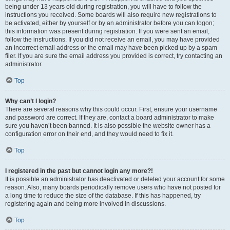
being under 13 years old during registration, you will have to follow the
instructions you received. Some boards will also require new registrations to
be activated, either by yourself or by an administrator before you can logon;
this information was present during registration. If you were sent an email,
follow the instructions. If you did not receive an email, you may have provided
an incorrect email address or the email may have been picked up by a spam
filer. If you are sure the email address you provided is correct, try contacting an
administrator.
Top
Why can’t I login?
There are several reasons why this could occur. First, ensure your username
and password are correct. If they are, contact a board administrator to make
sure you haven’t been banned. It is also possible the website owner has a
configuration error on their end, and they would need to fix it.
Top
I registered in the past but cannot login any more?!
It is possible an administrator has deactivated or deleted your account for some
reason. Also, many boards periodically remove users who have not posted for
a long time to reduce the size of the database. If this has happened, try
registering again and being more involved in discussions.
Top