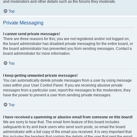
and moderators and other details such as the forums they moderate.
Top
Private Messaging
I cannot send private messages!
There are three reasons for this; you are not registered and/or not logged on,
the board administrator has disabled private messaging for the entire board, or
the board administrator has prevented you from sending messages. Contact a
board administrator for more information.
Top
I keep getting unwanted private messages!
You can automatically delete private messages from a user by using message
rules within your User Control Panel. If you are receiving abusive private
messages from a particular user, report the messages to the moderators; they
have the power to prevent a user from sending private messages.
Top
I have received a spamming or abusive email from someone on this board!
We are sorry to hear that. The email form feature of this board includes
safeguards to try and track users who send such posts, so email the board
administrator with a full copy of the email you received. It is very important that
this includes the headers that contain the details of the user that sent the email.