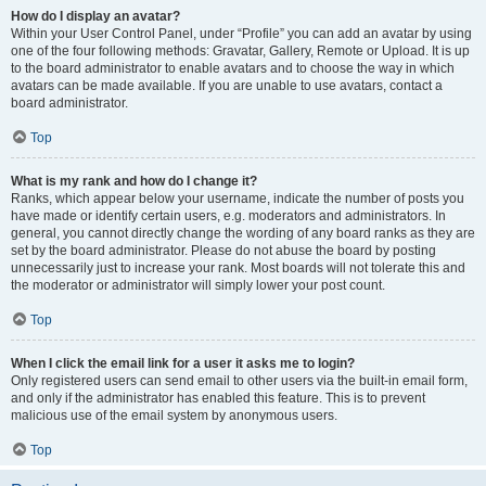
How do I display an avatar?
Within your User Control Panel, under “Profile” you can add an avatar by using
one of the four following methods: Gravatar, Gallery, Remote or Upload. It is up
to the board administrator to enable avatars and to choose the way in which
avatars can be made available. If you are unable to use avatars, contact a
board administrator.
Top
What is my rank and how do I change it?
Ranks, which appear below your username, indicate the number of posts you
have made or identify certain users, e.g. moderators and administrators. In
general, you cannot directly change the wording of any board ranks as they are
set by the board administrator. Please do not abuse the board by posting
unnecessarily just to increase your rank. Most boards will not tolerate this and
the moderator or administrator will simply lower your post count.
Top
When I click the email link for a user it asks me to login?
Only registered users can send email to other users via the built-in email form,
and only if the administrator has enabled this feature. This is to prevent
malicious use of the email system by anonymous users.
Top