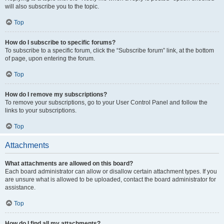
will also subscribe you to the topic.
Top
How do I subscribe to specific forums?
To subscribe to a specific forum, click the “Subscribe forum” link, at the bottom
of page, upon entering the forum.
Top
How do I remove my subscriptions?
To remove your subscriptions, go to your User Control Panel and follow the
links to your subscriptions.
Top
Attachments
What attachments are allowed on this board?
Each board administrator can allow or disallow certain attachment types. If you
are unsure what is allowed to be uploaded, contact the board administrator for
assistance.
Top
How do I find all my attachments?