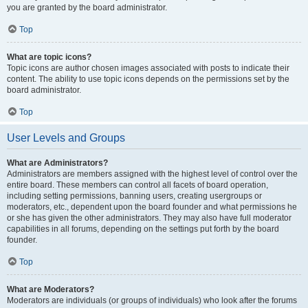
you are granted by the board administrator.
Top
What are topic icons?
Topic icons are author chosen images associated with posts to indicate their
content. The ability to use topic icons depends on the permissions set by the
board administrator.
Top
User Levels and Groups
What are Administrators?
Administrators are members assigned with the highest level of control over the
entire board. These members can control all facets of board operation,
including setting permissions, banning users, creating usergroups or
moderators, etc., dependent upon the board founder and what permissions he
or she has given the other administrators. They may also have full moderator
capabilities in all forums, depending on the settings put forth by the board
founder.
Top
What are Moderators?
Moderators are individuals (or groups of individuals) who look after the forums