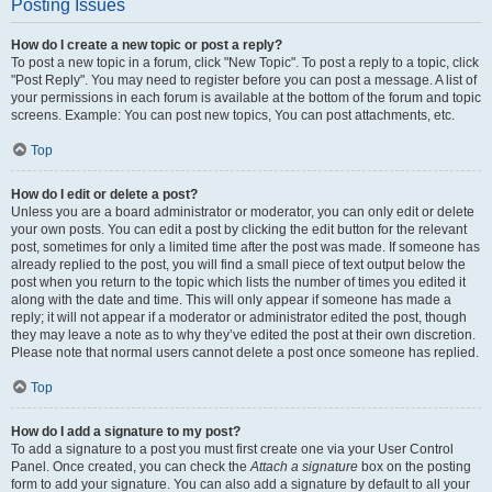
Posting Issues
How do I create a new topic or post a reply?
To post a new topic in a forum, click "New Topic". To post a reply to a topic, click
"Post Reply". You may need to register before you can post a message. A list of
your permissions in each forum is available at the bottom of the forum and topic
screens. Example: You can post new topics, You can post attachments, etc.
Top
How do I edit or delete a post?
Unless you are a board administrator or moderator, you can only edit or delete
your own posts. You can edit a post by clicking the edit button for the relevant
post, sometimes for only a limited time after the post was made. If someone has
already replied to the post, you will find a small piece of text output below the
post when you return to the topic which lists the number of times you edited it
along with the date and time. This will only appear if someone has made a
reply; it will not appear if a moderator or administrator edited the post, though
they may leave a note as to why they’ve edited the post at their own discretion.
Please note that normal users cannot delete a post once someone has replied.
Top
How do I add a signature to my post?
To add a signature to a post you must first create one via your User Control
Panel. Once created, you can check the
Attach a signature
box on the posting
form to add your signature. You can also add a signature by default to all your