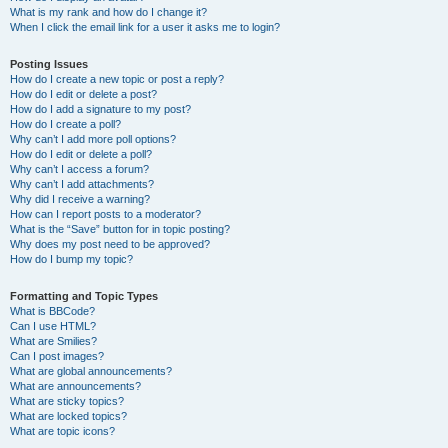
What is my rank and how do I change it?
When I click the email link for a user it asks me to login?
Posting Issues
How do I create a new topic or post a reply?
How do I edit or delete a post?
How do I add a signature to my post?
How do I create a poll?
Why can’t I add more poll options?
How do I edit or delete a poll?
Why can’t I access a forum?
Why can’t I add attachments?
Why did I receive a warning?
How can I report posts to a moderator?
What is the “Save” button for in topic posting?
Why does my post need to be approved?
How do I bump my topic?
Formatting and Topic Types
What is BBCode?
Can I use HTML?
What are Smilies?
Can I post images?
What are global announcements?
What are announcements?
What are sticky topics?
What are locked topics?
What are topic icons?