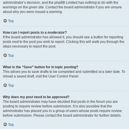
administrator’s decision, and the phpBB Limited has nothing to do with the
warnings on the given site. Contact the board administrator if you are unsure
about why you were issued a warning.
Top
How can I report posts to a moderator?
If the board administrator has allowed it, you should see a button for reporting
posts next to the post you wish to report. Clicking this will walk you through the
steps necessary to report the post.
Top
What is the “Save” button for in topic posting?
This allows you to save drafts to be completed and submitted at a later date. To
reload a saved draft, visit the User Control Panel.
Top
Why does my post need to be approved?
The board administrator may have decided that posts in the forum you are
posting to require review before submission. It is also possible that the
administrator has placed you in a group of users whose posts require review
before submission. Please contact the board administrator for further details.
Top