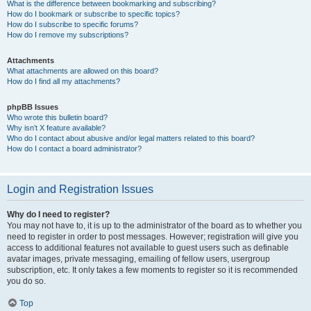
What is the difference between bookmarking and subscribing?
How do I bookmark or subscribe to specific topics?
How do I subscribe to specific forums?
How do I remove my subscriptions?
Attachments
What attachments are allowed on this board?
How do I find all my attachments?
phpBB Issues
Who wrote this bulletin board?
Why isn’t X feature available?
Who do I contact about abusive and/or legal matters related to this board?
How do I contact a board administrator?
Login and Registration Issues
Why do I need to register?
You may not have to, it is up to the administrator of the board as to whether you
need to register in order to post messages. However; registration will give you
access to additional features not available to guest users such as definable
avatar images, private messaging, emailing of fellow users, usergroup
subscription, etc. It only takes a few moments to register so it is recommended
you do so.
Top