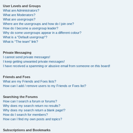
User Levels and Groups
What are Administrators?
What are Moderators?
What are usergroups?
Where are the usergroups and how do I join one?
How do I become a usergroup leader?
Why do some usergroups appear in a different colour?
What is a “Default usergroup”?
What is “The team” link?
Private Messaging
I cannot send private messages!
I keep getting unwanted private messages!
I have received a spamming or abusive email from someone on this board!
Friends and Foes
What are my Friends and Foes lists?
How can I add / remove users to my Friends or Foes list?
Searching the Forums
How can I search a forum or forums?
Why does my search return no results?
Why does my search return a blank page!?
How do I search for members?
How can I find my own posts and topics?
Subscriptions and Bookmarks