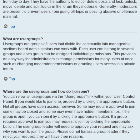
from day to day. They have the authority to edit or delete posts and lock, unlock,
move, delete and split topics in the forum they moderate. Generally, moderators
are present to prevent users from going off-topic or posting abusive or offensive
material.
Top
What are usergroups?
Usergroups are groups of users that divide the community into manageable
sections board administrators can work with. Each user can belong to several
groups and each group can be assigned individual permissions. This provides
an easy way for administrators to change permissions for many users at once,
such as changing moderator permissions or granting users access to a private
forum.
Top
Where are the usergroups and how do I join one?
You can view all usergroups via the “Usergroups” link within your User Control
Panel. If you would like to join one, proceed by clicking the appropriate button.
Not all groups have open access, however. Some may require approval to join,
some may be closed and some may even have hidden memberships. If the
group is open, you can join it by clicking the appropriate button. If a group
requires approval to join you may request to join by clicking the appropriate
button. The user group leader will need to approve your request and may ask
why you want to join the group. Please do not harass a group leader if they
reject your request; they will have their reasons.