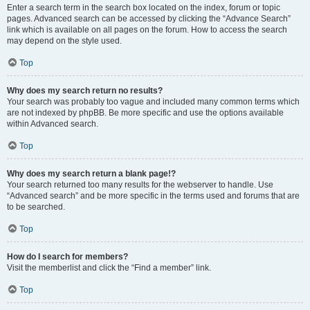
Enter a search term in the search box located on the index, forum or topic
pages. Advanced search can be accessed by clicking the “Advance Search”
link which is available on all pages on the forum. How to access the search
may depend on the style used.
Top
Why does my search return no results?
Your search was probably too vague and included many common terms which
are not indexed by phpBB. Be more specific and use the options available
within Advanced search.
Top
Why does my search return a blank page!?
Your search returned too many results for the webserver to handle. Use
“Advanced search” and be more specific in the terms used and forums that are
to be searched.
Top
How do I search for members?
Visit the memberlist and click the “Find a member” link.
Top