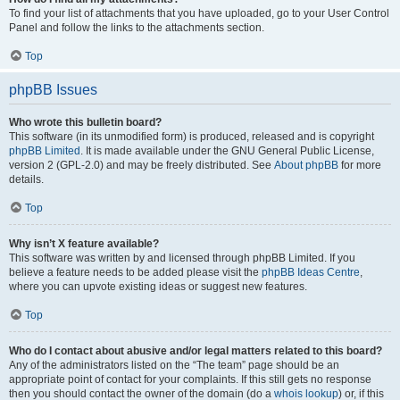
To find your list of attachments that you have uploaded, go to your User Control
Panel and follow the links to the attachments section.
Top
phpBB Issues
Who wrote this bulletin board?
This software (in its unmodified form) is produced, released and is copyright
phpBB Limited
. It is made available under the GNU General Public License,
version 2 (GPL-2.0) and may be freely distributed. See
About phpBB
for more
details.
Top
Why isn’t X feature available?
This software was written by and licensed through phpBB Limited. If you
believe a feature needs to be added please visit the
phpBB Ideas Centre
,
where you can upvote existing ideas or suggest new features.
Top
Who do I contact about abusive and/or legal matters related to this board?
Any of the administrators listed on the “The team” page should be an
appropriate point of contact for your complaints. If this still gets no response
then you should contact the owner of the domain (do a
whois lookup
) or, if this