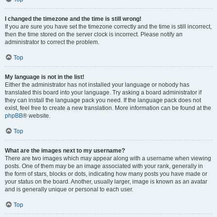
I changed the timezone and the time is still wrong!
If you are sure you have set the timezone correctly and the time is still incorrect,
then the time stored on the server clock is incorrect. Please notify an
administrator to correct the problem.
Top
My language is not in the list!
Either the administrator has not installed your language or nobody has
translated this board into your language. Try asking a board administrator if
they can install the language pack you need. If the language pack does not
exist, feel free to create a new translation. More information can be found at the
phpBB
® website.
Top
What are the images next to my username?
There are two images which may appear along with a username when viewing
posts. One of them may be an image associated with your rank, generally in
the form of stars, blocks or dots, indicating how many posts you have made or
your status on the board. Another, usually larger, image is known as an avatar
and is generally unique or personal to each user.
Top