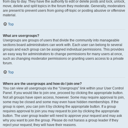
from day to day. They have the authority to edit or delete posts and lock, unlock,
move, delete and split topics in the forum they moderate. Generally, moderators
are present to prevent users from going off-topic or posting abusive or offensive
material.
Top
What are usergroups?
Usergroups are groups of users that divide the community into manageable
sections board administrators can work with. Each user can belong to several
groups and each group can be assigned individual permissions. This provides
an easy way for administrators to change permissions for many users at once,
such as changing moderator permissions or granting users access to a private
forum.
Top
Where are the usergroups and how do I join one?
You can view all usergroups via the “Usergroups” link within your User Control
Panel. If you would like to join one, proceed by clicking the appropriate button.
Not all groups have open access, however. Some may require approval to join,
some may be closed and some may even have hidden memberships. If the
group is open, you can join it by clicking the appropriate button. If a group
requires approval to join you may request to join by clicking the appropriate
button. The user group leader will need to approve your request and may ask
why you want to join the group. Please do not harass a group leader if they
reject your request; they will have their reasons.