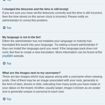
I changed the timezone and the time is still wrong!
If you are sure you have set the timezone correctly and the time is still incorrect,
then the time stored on the server clock is incorrect. Please notify an
administrator to correct the problem.
Top
My language is not in the list!
Either the administrator has not installed your language or nobody has
translated this board into your language. Try asking a board administrator if
they can install the language pack you need. If the language pack does not
exist, feel free to create a new translation. More information can be found at the
phpBB
® website.
Top
What are the images next to my username?
There are two images which may appear along with a username when viewing
posts. One of them may be an image associated with your rank, generally in
the form of stars, blocks or dots, indicating how many posts you have made or
your status on the board. Another, usually larger, image is known as an avatar
and is generally unique or personal to each user.
Top