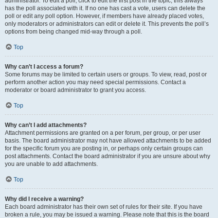
administrator. To edit a poll, click to edit the first post in the topic; this always
has the poll associated with it. If no one has cast a vote, users can delete the
poll or edit any poll option. However, if members have already placed votes,
only moderators or administrators can edit or delete it. This prevents the poll’s
options from being changed mid-way through a poll.
Top
Why can’t I access a forum?
Some forums may be limited to certain users or groups. To view, read, post or
perform another action you may need special permissions. Contact a
moderator or board administrator to grant you access.
Top
Why can’t I add attachments?
Attachment permissions are granted on a per forum, per group, or per user
basis. The board administrator may not have allowed attachments to be added
for the specific forum you are posting in, or perhaps only certain groups can
post attachments. Contact the board administrator if you are unsure about why
you are unable to add attachments.
Top
Why did I receive a warning?
Each board administrator has their own set of rules for their site. If you have
broken a rule, you may be issued a warning. Please note that this is the board