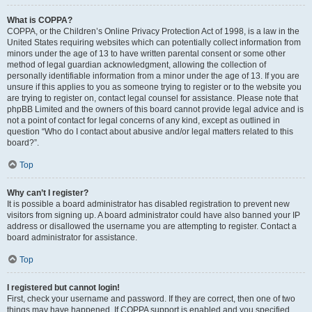
What is COPPA?
COPPA, or the Children’s Online Privacy Protection Act of 1998, is a law in the
United States requiring websites which can potentially collect information from
minors under the age of 13 to have written parental consent or some other
method of legal guardian acknowledgment, allowing the collection of
personally identifiable information from a minor under the age of 13. If you are
unsure if this applies to you as someone trying to register or to the website you
are trying to register on, contact legal counsel for assistance. Please note that
phpBB Limited and the owners of this board cannot provide legal advice and is
not a point of contact for legal concerns of any kind, except as outlined in
question “Who do I contact about abusive and/or legal matters related to this
board?”.
Top
Why can’t I register?
It is possible a board administrator has disabled registration to prevent new
visitors from signing up. A board administrator could have also banned your IP
address or disallowed the username you are attempting to register. Contact a
board administrator for assistance.
Top
I registered but cannot login!
First, check your username and password. If they are correct, then one of two
things may have happened. If COPPA support is enabled and you specified