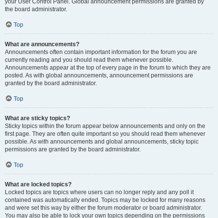
your User Control Panel. Global announcement permissions are granted by
the board administrator.
Top
What are announcements?
Announcements often contain important information for the forum you are
currently reading and you should read them whenever possible.
Announcements appear at the top of every page in the forum to which they are
posted. As with global announcements, announcement permissions are
granted by the board administrator.
Top
What are sticky topics?
Sticky topics within the forum appear below announcements and only on the
first page. They are often quite important so you should read them whenever
possible. As with announcements and global announcements, sticky topic
permissions are granted by the board administrator.
Top
What are locked topics?
Locked topics are topics where users can no longer reply and any poll it
contained was automatically ended. Topics may be locked for many reasons
and were set this way by either the forum moderator or board administrator.
You may also be able to lock your own topics depending on the permissions