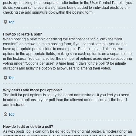
posts by checking the appropriate radio button in the User Control Panel. If you
do so, you can still prevent a signature being added to individual posts by un-
checking the add signature box within the posting form.
Top
How do I create a poll?
When posting a new topic or editing the first post of a topic, click the “Poll
creation” tab below the main posting form; if you cannot see this, you do not
have appropriate permissions to create polls. Enter a title and at least two
options in the appropriate fields, making sure each option is on a separate line
in the textarea. You can also set the number of options users may select during
voting under “Options per user”, a time limit in days for the poll (0 for infinite
duration) and lastly the option to allow users to amend their votes.
Top
Why can’t I add more poll options?
The limit for poll options is set by the board administrator. If you feel you need
to add more options to your poll than the allowed amount, contact the board
administrator.
Top
How do I edit or delete a poll?
As with posts, polls can only be edited by the original poster, a moderator or an