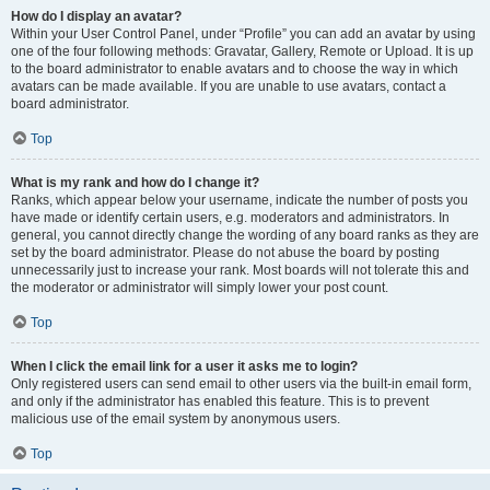
How do I display an avatar?
Within your User Control Panel, under “Profile” you can add an avatar by using
one of the four following methods: Gravatar, Gallery, Remote or Upload. It is up
to the board administrator to enable avatars and to choose the way in which
avatars can be made available. If you are unable to use avatars, contact a
board administrator.
Top
What is my rank and how do I change it?
Ranks, which appear below your username, indicate the number of posts you
have made or identify certain users, e.g. moderators and administrators. In
general, you cannot directly change the wording of any board ranks as they are
set by the board administrator. Please do not abuse the board by posting
unnecessarily just to increase your rank. Most boards will not tolerate this and
the moderator or administrator will simply lower your post count.
Top
When I click the email link for a user it asks me to login?
Only registered users can send email to other users via the built-in email form,
and only if the administrator has enabled this feature. This is to prevent
malicious use of the email system by anonymous users.
Top