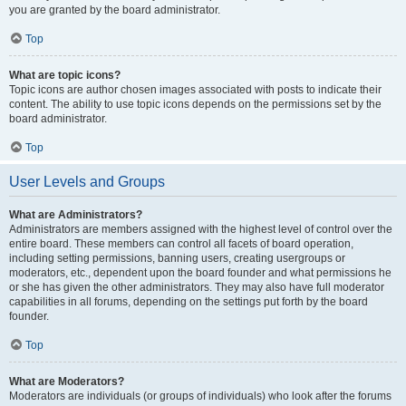
you are granted by the board administrator.
Top
What are topic icons?
Topic icons are author chosen images associated with posts to indicate their
content. The ability to use topic icons depends on the permissions set by the
board administrator.
Top
User Levels and Groups
What are Administrators?
Administrators are members assigned with the highest level of control over the
entire board. These members can control all facets of board operation,
including setting permissions, banning users, creating usergroups or
moderators, etc., dependent upon the board founder and what permissions he
or she has given the other administrators. They may also have full moderator
capabilities in all forums, depending on the settings put forth by the board
founder.
Top
What are Moderators?
Moderators are individuals (or groups of individuals) who look after the forums