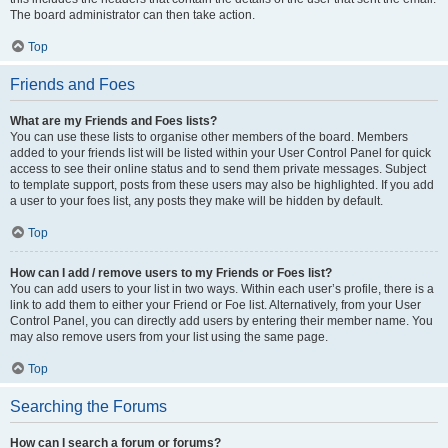
The board administrator can then take action.
Top
Friends and Foes
What are my Friends and Foes lists?
You can use these lists to organise other members of the board. Members
added to your friends list will be listed within your User Control Panel for quick
access to see their online status and to send them private messages. Subject
to template support, posts from these users may also be highlighted. If you add
a user to your foes list, any posts they make will be hidden by default.
Top
How can I add / remove users to my Friends or Foes list?
You can add users to your list in two ways. Within each user’s profile, there is a
link to add them to either your Friend or Foe list. Alternatively, from your User
Control Panel, you can directly add users by entering their member name. You
may also remove users from your list using the same page.
Top
Searching the Forums
How can I search a forum or forums?