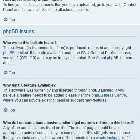
To find your list of attachments that you have uploaded, go to your User Control
Panel and follow the links to the attachments section.
Top
phpBB Issues
Who wrote this bulletin board?
This software (in its unmodified form) is produced, released and is copyright
phpBB Limited
. It is made available under the GNU General Public License,
version 2 (GPL-2.0) and may be freely distributed. See
About phpBB
for more
details.
Top
Why isn’t X feature available?
This software was written by and licensed through phpBB Limited. If you
believe a feature needs to be added please visit the
phpBB Ideas Centre
,
where you can upvote existing ideas or suggest new features.
Top
Who do I contact about abusive and/or legal matters related to this board?
Any of the administrators listed on the “The team” page should be an
appropriate point of contact for your complaints. If this still gets no response
then you should contact the owner of the domain (do a
whois lookup
) or, if this