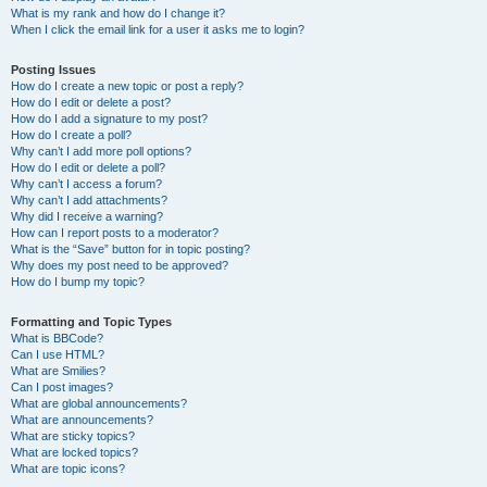
What is my rank and how do I change it?
When I click the email link for a user it asks me to login?
Posting Issues
How do I create a new topic or post a reply?
How do I edit or delete a post?
How do I add a signature to my post?
How do I create a poll?
Why can’t I add more poll options?
How do I edit or delete a poll?
Why can’t I access a forum?
Why can’t I add attachments?
Why did I receive a warning?
How can I report posts to a moderator?
What is the “Save” button for in topic posting?
Why does my post need to be approved?
How do I bump my topic?
Formatting and Topic Types
What is BBCode?
Can I use HTML?
What are Smilies?
Can I post images?
What are global announcements?
What are announcements?
What are sticky topics?
What are locked topics?
What are topic icons?