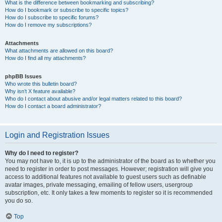
What is the difference between bookmarking and subscribing?
How do I bookmark or subscribe to specific topics?
How do I subscribe to specific forums?
How do I remove my subscriptions?
Attachments
What attachments are allowed on this board?
How do I find all my attachments?
phpBB Issues
Who wrote this bulletin board?
Why isn’t X feature available?
Who do I contact about abusive and/or legal matters related to this board?
How do I contact a board administrator?
Login and Registration Issues
Why do I need to register?
You may not have to, it is up to the administrator of the board as to whether you
need to register in order to post messages. However; registration will give you
access to additional features not available to guest users such as definable
avatar images, private messaging, emailing of fellow users, usergroup
subscription, etc. It only takes a few moments to register so it is recommended
you do so.
Top