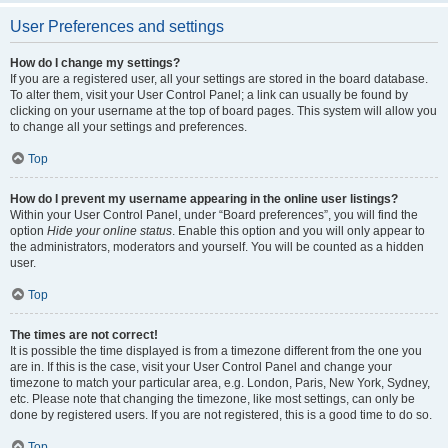
User Preferences and settings
How do I change my settings?
If you are a registered user, all your settings are stored in the board database.
To alter them, visit your User Control Panel; a link can usually be found by
clicking on your username at the top of board pages. This system will allow you
to change all your settings and preferences.
Top
How do I prevent my username appearing in the online user listings?
Within your User Control Panel, under “Board preferences”, you will find the
option
Hide your online status
. Enable this option and you will only appear to
the administrators, moderators and yourself. You will be counted as a hidden
user.
Top
The times are not correct!
It is possible the time displayed is from a timezone different from the one you
are in. If this is the case, visit your User Control Panel and change your
timezone to match your particular area, e.g. London, Paris, New York, Sydney,
etc. Please note that changing the timezone, like most settings, can only be
done by registered users. If you are not registered, this is a good time to do so.
Top