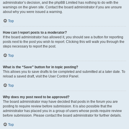
administrator’s decision, and the phpBB Limited has nothing to do with the
warnings on the given site. Contact the board administrator if you are unsure
about why you were issued a warning.
Top
How can I report posts to a moderator?
If the board administrator has allowed it, you should see a button for reporting
posts next to the post you wish to report. Clicking this will walk you through the
steps necessary to report the post.
Top
What is the “Save” button for in topic posting?
This allows you to save drafts to be completed and submitted at a later date. To
reload a saved draft, visit the User Control Panel.
Top
Why does my post need to be approved?
The board administrator may have decided that posts in the forum you are
posting to require review before submission. It is also possible that the
administrator has placed you in a group of users whose posts require review
before submission. Please contact the board administrator for further details.
Top