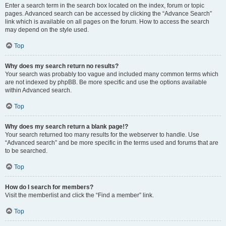
Enter a search term in the search box located on the index, forum or topic
pages. Advanced search can be accessed by clicking the “Advance Search”
link which is available on all pages on the forum. How to access the search
may depend on the style used.
Top
Why does my search return no results?
Your search was probably too vague and included many common terms which
are not indexed by phpBB. Be more specific and use the options available
within Advanced search.
Top
Why does my search return a blank page!?
Your search returned too many results for the webserver to handle. Use
“Advanced search” and be more specific in the terms used and forums that are
to be searched.
Top
How do I search for members?
Visit the memberlist and click the “Find a member” link.
Top