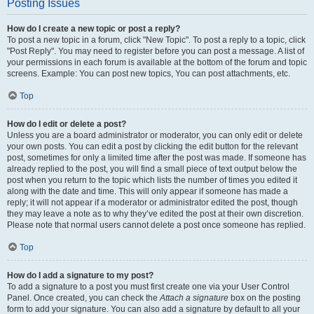
Posting Issues
How do I create a new topic or post a reply?
To post a new topic in a forum, click "New Topic". To post a reply to a topic, click
"Post Reply". You may need to register before you can post a message. A list of
your permissions in each forum is available at the bottom of the forum and topic
screens. Example: You can post new topics, You can post attachments, etc.
Top
How do I edit or delete a post?
Unless you are a board administrator or moderator, you can only edit or delete
your own posts. You can edit a post by clicking the edit button for the relevant
post, sometimes for only a limited time after the post was made. If someone has
already replied to the post, you will find a small piece of text output below the
post when you return to the topic which lists the number of times you edited it
along with the date and time. This will only appear if someone has made a
reply; it will not appear if a moderator or administrator edited the post, though
they may leave a note as to why they’ve edited the post at their own discretion.
Please note that normal users cannot delete a post once someone has replied.
Top
How do I add a signature to my post?
To add a signature to a post you must first create one via your User Control
Panel. Once created, you can check the
Attach a signature
box on the posting
form to add your signature. You can also add a signature by default to all your