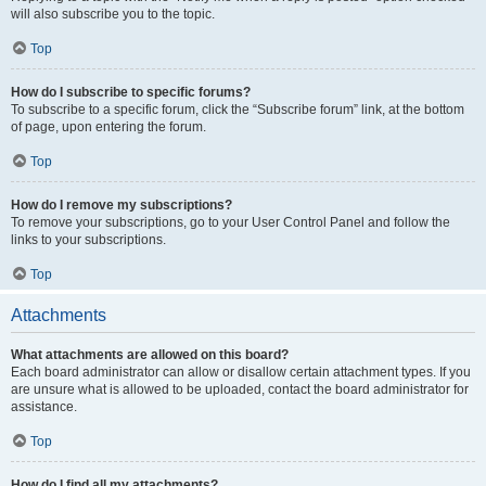
will also subscribe you to the topic.
Top
How do I subscribe to specific forums?
To subscribe to a specific forum, click the “Subscribe forum” link, at the bottom
of page, upon entering the forum.
Top
How do I remove my subscriptions?
To remove your subscriptions, go to your User Control Panel and follow the
links to your subscriptions.
Top
Attachments
What attachments are allowed on this board?
Each board administrator can allow or disallow certain attachment types. If you
are unsure what is allowed to be uploaded, contact the board administrator for
assistance.
Top
How do I find all my attachments?