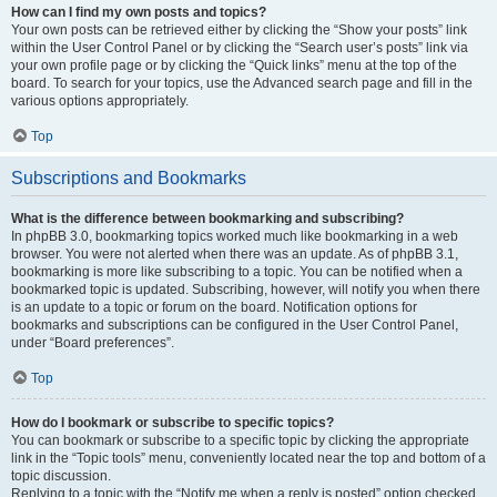
How can I find my own posts and topics?
Your own posts can be retrieved either by clicking the “Show your posts” link
within the User Control Panel or by clicking the “Search user’s posts” link via
your own profile page or by clicking the “Quick links” menu at the top of the
board. To search for your topics, use the Advanced search page and fill in the
various options appropriately.
Top
Subscriptions and Bookmarks
What is the difference between bookmarking and subscribing?
In phpBB 3.0, bookmarking topics worked much like bookmarking in a web
browser. You were not alerted when there was an update. As of phpBB 3.1,
bookmarking is more like subscribing to a topic. You can be notified when a
bookmarked topic is updated. Subscribing, however, will notify you when there
is an update to a topic or forum on the board. Notification options for
bookmarks and subscriptions can be configured in the User Control Panel,
under “Board preferences”.
Top
How do I bookmark or subscribe to specific topics?
You can bookmark or subscribe to a specific topic by clicking the appropriate
link in the “Topic tools” menu, conveniently located near the top and bottom of a
topic discussion.
Replying to a topic with the “Notify me when a reply is posted” option checked