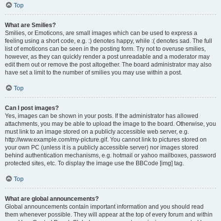
Top
What are Smilies?
Smilies, or Emoticons, are small images which can be used to express a
feeling using a short code, e.g. :) denotes happy, while :( denotes sad. The full
list of emoticons can be seen in the posting form. Try not to overuse smilies,
however, as they can quickly render a post unreadable and a moderator may
edit them out or remove the post altogether. The board administrator may also
have set a limit to the number of smilies you may use within a post.
Top
Can I post images?
Yes, images can be shown in your posts. If the administrator has allowed
attachments, you may be able to upload the image to the board. Otherwise, you
must link to an image stored on a publicly accessible web server, e.g.
http://www.example.com/my-picture.gif. You cannot link to pictures stored on
your own PC (unless it is a publicly accessible server) nor images stored
behind authentication mechanisms, e.g. hotmail or yahoo mailboxes, password
protected sites, etc. To display the image use the BBCode [img] tag.
Top
What are global announcements?
Global announcements contain important information and you should read
them whenever possible. They will appear at the top of every forum and within