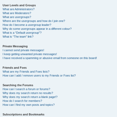
User Levels and Groups
What are Administrators?
What are Moderators?
What are usergroups?
Where are the usergroups and how do I join one?
How do I become a usergroup leader?
Why do some usergroups appear in a different colour?
What is a “Default usergroup”?
What is “The team” link?
Private Messaging
I cannot send private messages!
I keep getting unwanted private messages!
I have received a spamming or abusive email from someone on this board!
Friends and Foes
What are my Friends and Foes lists?
How can I add / remove users to my Friends or Foes list?
Searching the Forums
How can I search a forum or forums?
Why does my search return no results?
Why does my search return a blank page!?
How do I search for members?
How can I find my own posts and topics?
Subscriptions and Bookmarks