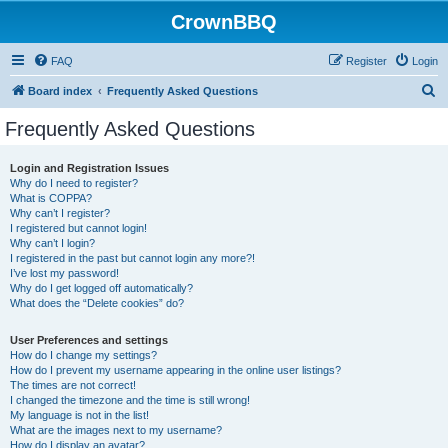
CrownBBQ
FAQ
Register
Login
S
Board index
Frequently Asked Questions
e
Frequently Asked Questions
a
r
Login and Registration Issues
Why do I need to register?
c
What is COPPA?
h
Why can’t I register?
I registered but cannot login!
Why can’t I login?
I registered in the past but cannot login any more?!
I’ve lost my password!
Why do I get logged off automatically?
What does the “Delete cookies” do?
User Preferences and settings
How do I change my settings?
How do I prevent my username appearing in the online user listings?
The times are not correct!
I changed the timezone and the time is still wrong!
My language is not in the list!
What are the images next to my username?
How do I display an avatar?