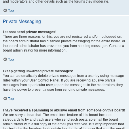
and moderators and other details such as the forums they moderate.
Top
Private Messaging
I cannot send private messages!
There are three reasons for this; you are not registered and/or not logged on,
the board administrator has disabled private messaging for the entire board, or
the board administrator has prevented you from sending messages. Contact a
board administrator for more information.
Top
I keep getting unwanted private messages!
You can automatically delete private messages from a user by using message
rules within your User Control Panel. If you are receiving abusive private
messages from a particular user, report the messages to the moderators; they
have the power to prevent a user from sending private messages.
Top
I have received a spamming or abusive email from someone on this board!
We are sorry to hear that. The email form feature of this board includes
safeguards to try and track users who send such posts, so email the board
administrator with a full copy of the email you received. It is very important that
this includes the headers that contain the details of the user that sent the email.