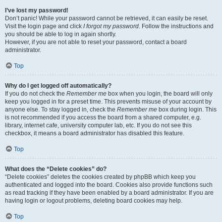
I’ve lost my password!
Don’t panic! While your password cannot be retrieved, it can easily be reset.
Visit the login page and click
I forgot my password
. Follow the instructions and
you should be able to log in again shortly.
However, if you are not able to reset your password, contact a board
administrator.
Top
Why do I get logged off automatically?
If you do not check the
Remember me
box when you login, the board will only
keep you logged in for a preset time. This prevents misuse of your account by
anyone else. To stay logged in, check the
Remember me
box during login. This
is not recommended if you access the board from a shared computer, e.g.
library, internet cafe, university computer lab, etc. If you do not see this
checkbox, it means a board administrator has disabled this feature.
Top
What does the “Delete cookies” do?
“Delete cookies” deletes the cookies created by phpBB which keep you
authenticated and logged into the board. Cookies also provide functions such
as read tracking if they have been enabled by a board administrator. If you are
having login or logout problems, deleting board cookies may help.
Top