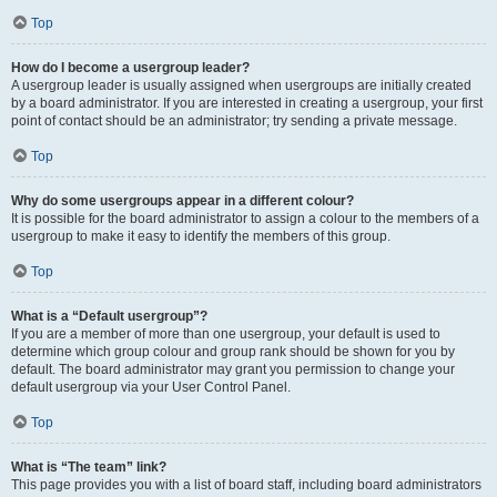
Top
How do I become a usergroup leader?
A usergroup leader is usually assigned when usergroups are initially created
by a board administrator. If you are interested in creating a usergroup, your first
point of contact should be an administrator; try sending a private message.
Top
Why do some usergroups appear in a different colour?
It is possible for the board administrator to assign a colour to the members of a
usergroup to make it easy to identify the members of this group.
Top
What is a “Default usergroup”?
If you are a member of more than one usergroup, your default is used to
determine which group colour and group rank should be shown for you by
default. The board administrator may grant you permission to change your
default usergroup via your User Control Panel.
Top
What is “The team” link?
This page provides you with a list of board staff, including board administrators