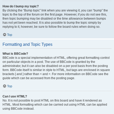
How do I bump my topic?
By clicking the “Bump topic” link when you are viewing it, you can “bump” the
topic to the top of the forum on the first page. However, if you do not see this,
then topic bumping may be disabled or the time allowance between bumps
has not yet been reached. It is also possible to bump the topic simply by
replying to it, however, be sure to follow the board rules when doing so.
Top
Formatting and Topic Types
What is BBCode?
BBCode is a special implementation of HTML, offering great formatting control
on particular objects in a post. The use of BBCode is granted by the
administrator, but it can also be disabled on a per post basis from the posting
form. BBCode itself is similar in style to HTML, but tags are enclosed in square
brackets [ and ] rather than < and >. For more information on BBCode see the
guide which can be accessed from the posting page.
Top
Can I use HTML?
No. It is not possible to post HTML on this board and have it rendered as
HTML. Most formatting which can be carried out using HTML can be applied
using BBCode instead.