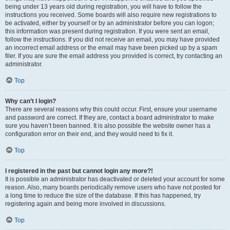
being under 13 years old during registration, you will have to follow the
instructions you received. Some boards will also require new registrations to
be activated, either by yourself or by an administrator before you can logon;
this information was present during registration. If you were sent an email,
follow the instructions. If you did not receive an email, you may have provided
an incorrect email address or the email may have been picked up by a spam
filer. If you are sure the email address you provided is correct, try contacting an
administrator.
Top
Why can’t I login?
There are several reasons why this could occur. First, ensure your username
and password are correct. If they are, contact a board administrator to make
sure you haven’t been banned. It is also possible the website owner has a
configuration error on their end, and they would need to fix it.
Top
I registered in the past but cannot login any more?!
It is possible an administrator has deactivated or deleted your account for some
reason. Also, many boards periodically remove users who have not posted for
a long time to reduce the size of the database. If this has happened, try
registering again and being more involved in discussions.
Top