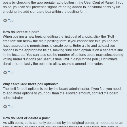
posts by checking the appropriate radio button in the User Control Panel. If you
do so, you can still prevent a signature being added to individual posts by un-
checking the add signature box within the posting form.
Top
How do I create a poll?
When posting a new topic or editing the first post of a topic, click the “Poll
creation” tab below the main posting form; if you cannot see this, you do not
have appropriate permissions to create polls. Enter a title and at least two
options in the appropriate fields, making sure each option is on a separate line
in the textarea. You can also set the number of options users may select during
voting under “Options per user”, a time limit in days for the poll (0 for infinite
duration) and lastly the option to allow users to amend their votes.
Top
Why can’t I add more poll options?
The limit for poll options is set by the board administrator. If you feel you need
to add more options to your poll than the allowed amount, contact the board
administrator.
Top
How do I edit or delete a poll?
As with posts, polls can only be edited by the original poster, a moderator or an