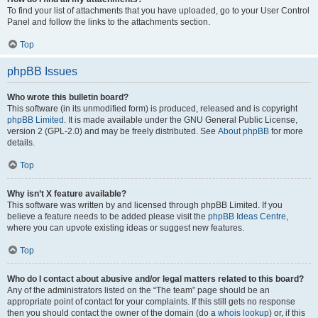
To find your list of attachments that you have uploaded, go to your User Control
Panel and follow the links to the attachments section.
Top
phpBB Issues
Who wrote this bulletin board?
This software (in its unmodified form) is produced, released and is copyright
phpBB Limited
. It is made available under the GNU General Public License,
version 2 (GPL-2.0) and may be freely distributed. See
About phpBB
for more
details.
Top
Why isn’t X feature available?
This software was written by and licensed through phpBB Limited. If you
believe a feature needs to be added please visit the
phpBB Ideas Centre
,
where you can upvote existing ideas or suggest new features.
Top
Who do I contact about abusive and/or legal matters related to this board?
Any of the administrators listed on the “The team” page should be an
appropriate point of contact for your complaints. If this still gets no response
then you should contact the owner of the domain (do a
whois lookup
) or, if this