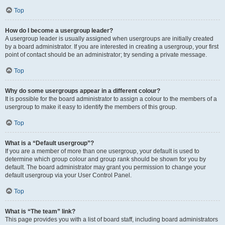
Top
How do I become a usergroup leader?
A usergroup leader is usually assigned when usergroups are initially created
by a board administrator. If you are interested in creating a usergroup, your first
point of contact should be an administrator; try sending a private message.
Top
Why do some usergroups appear in a different colour?
It is possible for the board administrator to assign a colour to the members of a
usergroup to make it easy to identify the members of this group.
Top
What is a “Default usergroup”?
If you are a member of more than one usergroup, your default is used to
determine which group colour and group rank should be shown for you by
default. The board administrator may grant you permission to change your
default usergroup via your User Control Panel.
Top
What is “The team” link?
This page provides you with a list of board staff, including board administrators