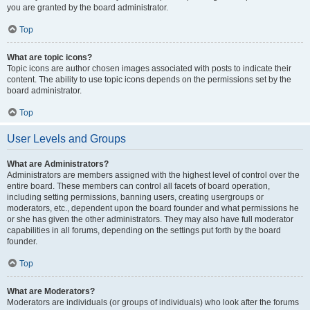
you are granted by the board administrator.
Top
What are topic icons?
Topic icons are author chosen images associated with posts to indicate their
content. The ability to use topic icons depends on the permissions set by the
board administrator.
Top
User Levels and Groups
What are Administrators?
Administrators are members assigned with the highest level of control over the
entire board. These members can control all facets of board operation,
including setting permissions, banning users, creating usergroups or
moderators, etc., dependent upon the board founder and what permissions he
or she has given the other administrators. They may also have full moderator
capabilities in all forums, depending on the settings put forth by the board
founder.
Top
What are Moderators?
Moderators are individuals (or groups of individuals) who look after the forums