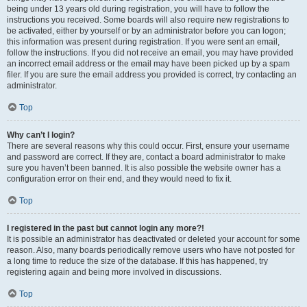
being under 13 years old during registration, you will have to follow the
instructions you received. Some boards will also require new registrations to
be activated, either by yourself or by an administrator before you can logon;
this information was present during registration. If you were sent an email,
follow the instructions. If you did not receive an email, you may have provided
an incorrect email address or the email may have been picked up by a spam
filer. If you are sure the email address you provided is correct, try contacting an
administrator.
Top
Why can’t I login?
There are several reasons why this could occur. First, ensure your username
and password are correct. If they are, contact a board administrator to make
sure you haven’t been banned. It is also possible the website owner has a
configuration error on their end, and they would need to fix it.
Top
I registered in the past but cannot login any more?!
It is possible an administrator has deactivated or deleted your account for some
reason. Also, many boards periodically remove users who have not posted for
a long time to reduce the size of the database. If this has happened, try
registering again and being more involved in discussions.
Top