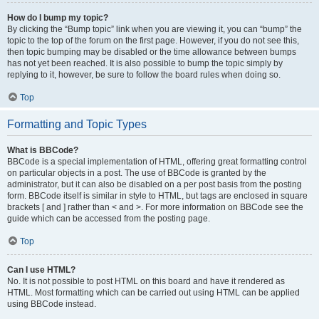
How do I bump my topic?
By clicking the “Bump topic” link when you are viewing it, you can “bump” the
topic to the top of the forum on the first page. However, if you do not see this,
then topic bumping may be disabled or the time allowance between bumps
has not yet been reached. It is also possible to bump the topic simply by
replying to it, however, be sure to follow the board rules when doing so.
Top
Formatting and Topic Types
What is BBCode?
BBCode is a special implementation of HTML, offering great formatting control
on particular objects in a post. The use of BBCode is granted by the
administrator, but it can also be disabled on a per post basis from the posting
form. BBCode itself is similar in style to HTML, but tags are enclosed in square
brackets [ and ] rather than < and >. For more information on BBCode see the
guide which can be accessed from the posting page.
Top
Can I use HTML?
No. It is not possible to post HTML on this board and have it rendered as
HTML. Most formatting which can be carried out using HTML can be applied
using BBCode instead.