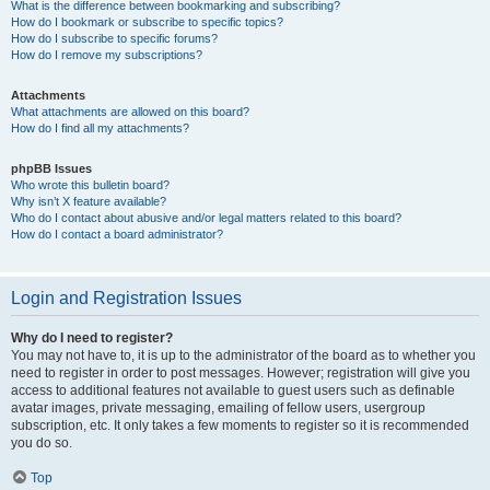
What is the difference between bookmarking and subscribing?
How do I bookmark or subscribe to specific topics?
How do I subscribe to specific forums?
How do I remove my subscriptions?
Attachments
What attachments are allowed on this board?
How do I find all my attachments?
phpBB Issues
Who wrote this bulletin board?
Why isn’t X feature available?
Who do I contact about abusive and/or legal matters related to this board?
How do I contact a board administrator?
Login and Registration Issues
Why do I need to register?
You may not have to, it is up to the administrator of the board as to whether you
need to register in order to post messages. However; registration will give you
access to additional features not available to guest users such as definable
avatar images, private messaging, emailing of fellow users, usergroup
subscription, etc. It only takes a few moments to register so it is recommended
you do so.
Top