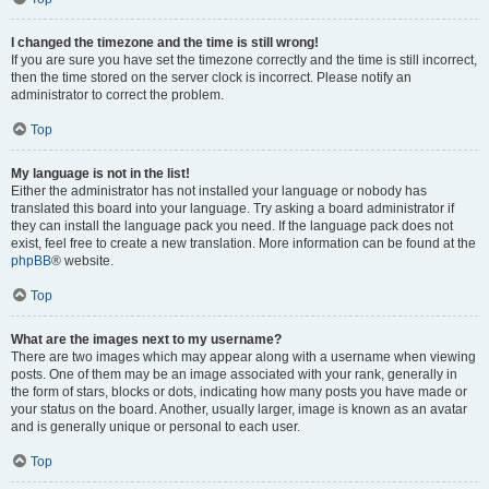
I changed the timezone and the time is still wrong!
If you are sure you have set the timezone correctly and the time is still incorrect,
then the time stored on the server clock is incorrect. Please notify an
administrator to correct the problem.
Top
My language is not in the list!
Either the administrator has not installed your language or nobody has
translated this board into your language. Try asking a board administrator if
they can install the language pack you need. If the language pack does not
exist, feel free to create a new translation. More information can be found at the
phpBB
® website.
Top
What are the images next to my username?
There are two images which may appear along with a username when viewing
posts. One of them may be an image associated with your rank, generally in
the form of stars, blocks or dots, indicating how many posts you have made or
your status on the board. Another, usually larger, image is known as an avatar
and is generally unique or personal to each user.
Top