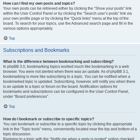
How can I find my own posts and topics?
Your own posts can be retrieved either by clicking the “Show your posts” link
within the User Control Panel or by clicking the “Search user’s posts” link via
your own profile page or by clicking the “Quick links” menu at the top of the
board. To search for your topics, use the Advanced search page and fill in the
various options appropriately.
Top
Subscriptions and Bookmarks
What is the difference between bookmarking and subscribing?
In phpBB 3.0, bookmarking topics worked much like bookmarking in a web
browser. You were not alerted when there was an update. As of phpBB 3.1,
bookmarking is more like subscribing to a topic. You can be notified when a
bookmarked topic is updated. Subscribing, however, will notify you when there
is an update to a topic or forum on the board. Notification options for
bookmarks and subscriptions can be configured in the User Control Panel,
under “Board preferences”.
Top
How do I bookmark or subscribe to specific topics?
You can bookmark or subscribe to a specific topic by clicking the appropriate
link in the “Topic tools” menu, conveniently located near the top and bottom of a
topic discussion.
Replying to a topic with the “Notify me when a reply is posted” option checked