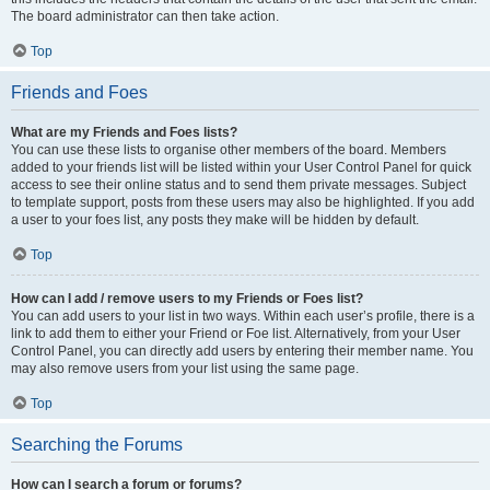
The board administrator can then take action.
Top
Friends and Foes
What are my Friends and Foes lists?
You can use these lists to organise other members of the board. Members
added to your friends list will be listed within your User Control Panel for quick
access to see their online status and to send them private messages. Subject
to template support, posts from these users may also be highlighted. If you add
a user to your foes list, any posts they make will be hidden by default.
Top
How can I add / remove users to my Friends or Foes list?
You can add users to your list in two ways. Within each user’s profile, there is a
link to add them to either your Friend or Foe list. Alternatively, from your User
Control Panel, you can directly add users by entering their member name. You
may also remove users from your list using the same page.
Top
Searching the Forums
How can I search a forum or forums?