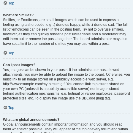
Top
What are Smilies?
Smilies, or Emoticons, are small images which can be used to express a
feeling using a short code, e.g. :) denotes happy, while :( denotes sad. The full
list of emoticons can be seen in the posting form. Try not to overuse smilies,
however, as they can quickly render a post unreadable and a moderator may
edit them out or remove the post altogether. The board administrator may also
have set a limit to the number of smilies you may use within a post.
Top
Can I post images?
Yes, images can be shown in your posts. If the administrator has allowed
attachments, you may be able to upload the image to the board. Otherwise, you
must link to an image stored on a publicly accessible web server, e.g.
http://www.example.com/my-picture.gif. You cannot link to pictures stored on
your own PC (unless it is a publicly accessible server) nor images stored
behind authentication mechanisms, e.g. hotmail or yahoo mailboxes, password
protected sites, etc. To display the image use the BBCode [img] tag.
Top
What are global announcements?
Global announcements contain important information and you should read
them whenever possible. They will appear at the top of every forum and within