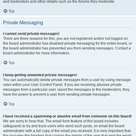
and moderators and other details such as the forums they moderate.
Top
Private Messaging
I cannot send private messages!
There are three reasons for this; you are not registered and/or not logged on,
the board administrator has disabled private messaging for the entire board, or
the board administrator has prevented you from sending messages. Contact a
board administrator for more information.
Top
I keep getting unwanted private messages!
You can automatically delete private messages from a user by using message
rules within your User Control Panel. If you are receiving abusive private
messages from a particular user, report the messages to the moderators; they
have the power to prevent a user from sending private messages.
Top
I have received a spamming or abusive email from someone on this board!
We are sorry to hear that. The email form feature of this board includes
safeguards to try and track users who send such posts, so email the board
administrator with a full copy of the email you received. It is very important that
this includes the headers that contain the details of the user that sent the email.