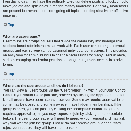
from day to day. They have the authority to edit or delete posts and lock, unlock,
move, delete and split topics in the forum they moderate. Generally, moderators
are present to prevent users from going off-topic or posting abusive or offensive
material.
Top
What are usergroups?
Usergroups are groups of users that divide the community into manageable
sections board administrators can work with. Each user can belong to several
groups and each group can be assigned individual permissions. This provides
an easy way for administrators to change permissions for many users at once,
such as changing moderator permissions or granting users access to a private
forum.
Top
Where are the usergroups and how do I join one?
You can view all usergroups via the “Usergroups” link within your User Control
Panel. If you would like to join one, proceed by clicking the appropriate button.
Not all groups have open access, however. Some may require approval to join,
some may be closed and some may even have hidden memberships. If the
group is open, you can join it by clicking the appropriate button. If a group
requires approval to join you may request to join by clicking the appropriate
button. The user group leader will need to approve your request and may ask
why you want to join the group. Please do not harass a group leader if they
reject your request; they will have their reasons.