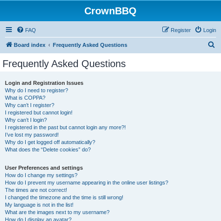
CrownBBQ
FAQ
Register
Login
S
Board index
Frequently Asked Questions
e
Frequently Asked Questions
a
r
Login and Registration Issues
Why do I need to register?
c
What is COPPA?
h
Why can’t I register?
I registered but cannot login!
Why can’t I login?
I registered in the past but cannot login any more?!
I’ve lost my password!
Why do I get logged off automatically?
What does the “Delete cookies” do?
User Preferences and settings
How do I change my settings?
How do I prevent my username appearing in the online user listings?
The times are not correct!
I changed the timezone and the time is still wrong!
My language is not in the list!
What are the images next to my username?
How do I display an avatar?