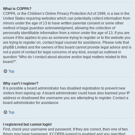
What is COPPA?
COPPA, or the Children’s Online Privacy Protection Act of 1998, is a law in the
United States requiring websites which can potentially collect information from
minors under the age of 13 to have written parental consent or some other
method of legal guardian acknowledgment, allowing the collection of
personally identifiable information from a minor under the age of 13. If you are
unsure if this applies to you as someone trying to register or to the website you
are trying to register on, contact legal counsel for assistance. Please note that
phpBB Limited and the owners of this board cannot provide legal advice and is
not a point of contact for legal concerns of any kind, except as outlined in
question “Who do I contact about abusive and/or legal matters related to this
board?”.
Top
Why can’t I register?
It is possible a board administrator has disabled registration to prevent new
visitors from signing up. A board administrator could have also banned your IP
address or disallowed the username you are attempting to register. Contact a
board administrator for assistance.
Top
I registered but cannot login!
First, check your username and password. If they are correct, then one of two
things may have happened. If COPPA support is enabled and you specified