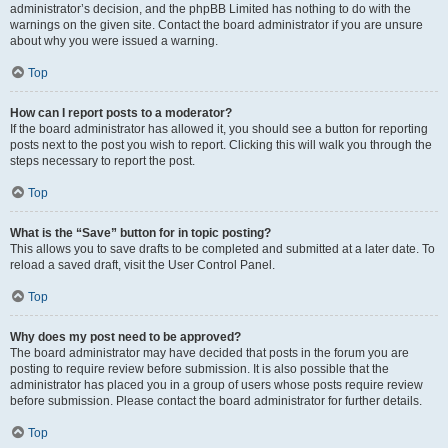
administrator’s decision, and the phpBB Limited has nothing to do with the
warnings on the given site. Contact the board administrator if you are unsure
about why you were issued a warning.
Top
How can I report posts to a moderator?
If the board administrator has allowed it, you should see a button for reporting
posts next to the post you wish to report. Clicking this will walk you through the
steps necessary to report the post.
Top
What is the “Save” button for in topic posting?
This allows you to save drafts to be completed and submitted at a later date. To
reload a saved draft, visit the User Control Panel.
Top
Why does my post need to be approved?
The board administrator may have decided that posts in the forum you are
posting to require review before submission. It is also possible that the
administrator has placed you in a group of users whose posts require review
before submission. Please contact the board administrator for further details.
Top