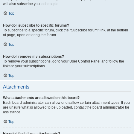
will also subscribe you to the topic.
Top
How do I subscribe to specific forums?
To subscribe to a specific forum, click the “Subscribe forum” link, at the bottom
of page, upon entering the forum.
Top
How do I remove my subscriptions?
To remove your subscriptions, go to your User Control Panel and follow the
links to your subscriptions.
Top
Attachments
What attachments are allowed on this board?
Each board administrator can allow or disallow certain attachment types. If you
are unsure what is allowed to be uploaded, contact the board administrator for
assistance.
Top
How do I find all my attachments?