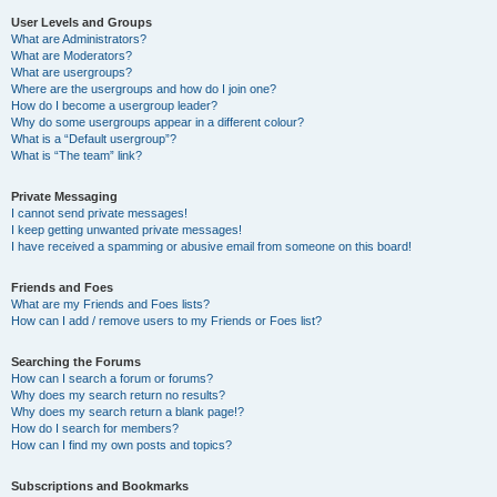
User Levels and Groups
What are Administrators?
What are Moderators?
What are usergroups?
Where are the usergroups and how do I join one?
How do I become a usergroup leader?
Why do some usergroups appear in a different colour?
What is a “Default usergroup”?
What is “The team” link?
Private Messaging
I cannot send private messages!
I keep getting unwanted private messages!
I have received a spamming or abusive email from someone on this board!
Friends and Foes
What are my Friends and Foes lists?
How can I add / remove users to my Friends or Foes list?
Searching the Forums
How can I search a forum or forums?
Why does my search return no results?
Why does my search return a blank page!?
How do I search for members?
How can I find my own posts and topics?
Subscriptions and Bookmarks