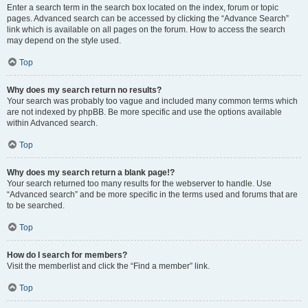
Enter a search term in the search box located on the index, forum or topic
pages. Advanced search can be accessed by clicking the “Advance Search”
link which is available on all pages on the forum. How to access the search
may depend on the style used.
Top
Why does my search return no results?
Your search was probably too vague and included many common terms which
are not indexed by phpBB. Be more specific and use the options available
within Advanced search.
Top
Why does my search return a blank page!?
Your search returned too many results for the webserver to handle. Use
“Advanced search” and be more specific in the terms used and forums that are
to be searched.
Top
How do I search for members?
Visit the memberlist and click the “Find a member” link.
Top