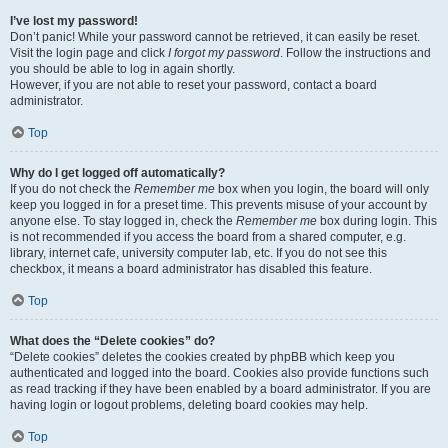
I’ve lost my password!
Don’t panic! While your password cannot be retrieved, it can easily be reset.
Visit the login page and click
I forgot my password
. Follow the instructions and
you should be able to log in again shortly.
However, if you are not able to reset your password, contact a board
administrator.
Top
Why do I get logged off automatically?
If you do not check the
Remember me
box when you login, the board will only
keep you logged in for a preset time. This prevents misuse of your account by
anyone else. To stay logged in, check the
Remember me
box during login. This
is not recommended if you access the board from a shared computer, e.g.
library, internet cafe, university computer lab, etc. If you do not see this
checkbox, it means a board administrator has disabled this feature.
Top
What does the “Delete cookies” do?
“Delete cookies” deletes the cookies created by phpBB which keep you
authenticated and logged into the board. Cookies also provide functions such
as read tracking if they have been enabled by a board administrator. If you are
having login or logout problems, deleting board cookies may help.
Top