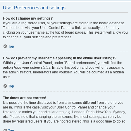
User Preferences and settings
How do I change my settings?
If you are a registered user, all your settings are stored in the board database.
To alter them, visit your User Control Panel; a link can usually be found by
clicking on your username at the top of board pages. This system will allow you
to change all your settings and preferences.
Top
How do I prevent my username appearing in the online user listings?
Within your User Control Panel, under “Board preferences”, you will find the
option
Hide your online status
. Enable this option and you will only appear to
the administrators, moderators and yourself. You will be counted as a hidden
user.
Top
The times are not correct!
It is possible the time displayed is from a timezone different from the one you
are in. If this is the case, visit your User Control Panel and change your
timezone to match your particular area, e.g. London, Paris, New York, Sydney,
etc. Please note that changing the timezone, like most settings, can only be
done by registered users. If you are not registered, this is a good time to do so.
Top