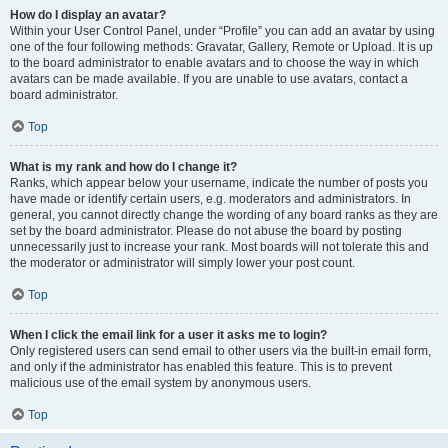
How do I display an avatar?
Within your User Control Panel, under “Profile” you can add an avatar by using
one of the four following methods: Gravatar, Gallery, Remote or Upload. It is up
to the board administrator to enable avatars and to choose the way in which
avatars can be made available. If you are unable to use avatars, contact a
board administrator.
Top
What is my rank and how do I change it?
Ranks, which appear below your username, indicate the number of posts you
have made or identify certain users, e.g. moderators and administrators. In
general, you cannot directly change the wording of any board ranks as they are
set by the board administrator. Please do not abuse the board by posting
unnecessarily just to increase your rank. Most boards will not tolerate this and
the moderator or administrator will simply lower your post count.
Top
When I click the email link for a user it asks me to login?
Only registered users can send email to other users via the built-in email form,
and only if the administrator has enabled this feature. This is to prevent
malicious use of the email system by anonymous users.
Top