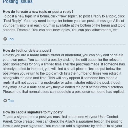
Posting Issues
How do I create a new topic or post a reply?
To post a new topic in a forum, click "New Topic". To post a reply to a topic, click
"Post Reply". You may need to register before you can post a message. A list of
your permissions in each forum is available at the bottom of the forum and topic
screens. Example: You can post new topics, You can post attachments, etc.
Top
How do I edit or delete a post?
Unless you are a board administrator or moderator, you can only edit or delete
your own posts. You can edit a post by clicking the edit button for the relevant
post, sometimes for only a limited time after the post was made. If someone has
already replied to the post, you will find a small piece of text output below the
post when you return to the topic which lists the number of times you edited it
along with the date and time. This will only appear if someone has made a
reply; it will not appear if a moderator or administrator edited the post, though
they may leave a note as to why they’ve edited the post at their own discretion.
Please note that normal users cannot delete a post once someone has replied.
Top
How do I add a signature to my post?
To add a signature to a post you must first create one via your User Control
Panel. Once created, you can check the
Attach a signature
box on the posting
form to add your signature. You can also add a signature by default to all your