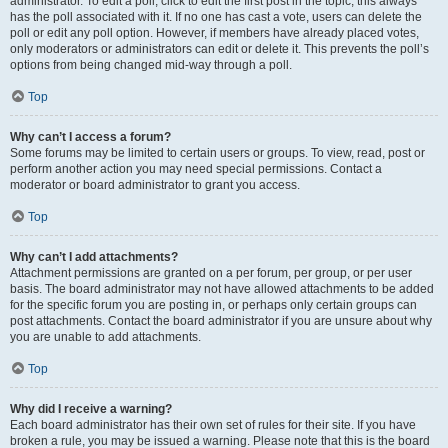
administrator. To edit a poll, click to edit the first post in the topic; this always
has the poll associated with it. If no one has cast a vote, users can delete the
poll or edit any poll option. However, if members have already placed votes,
only moderators or administrators can edit or delete it. This prevents the poll’s
options from being changed mid-way through a poll.
Top
Why can’t I access a forum?
Some forums may be limited to certain users or groups. To view, read, post or
perform another action you may need special permissions. Contact a
moderator or board administrator to grant you access.
Top
Why can’t I add attachments?
Attachment permissions are granted on a per forum, per group, or per user
basis. The board administrator may not have allowed attachments to be added
for the specific forum you are posting in, or perhaps only certain groups can
post attachments. Contact the board administrator if you are unsure about why
you are unable to add attachments.
Top
Why did I receive a warning?
Each board administrator has their own set of rules for their site. If you have
broken a rule, you may be issued a warning. Please note that this is the board