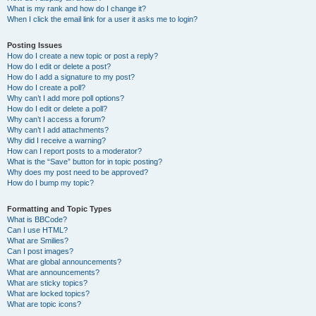
What is my rank and how do I change it?
When I click the email link for a user it asks me to login?
Posting Issues
How do I create a new topic or post a reply?
How do I edit or delete a post?
How do I add a signature to my post?
How do I create a poll?
Why can’t I add more poll options?
How do I edit or delete a poll?
Why can’t I access a forum?
Why can’t I add attachments?
Why did I receive a warning?
How can I report posts to a moderator?
What is the “Save” button for in topic posting?
Why does my post need to be approved?
How do I bump my topic?
Formatting and Topic Types
What is BBCode?
Can I use HTML?
What are Smilies?
Can I post images?
What are global announcements?
What are announcements?
What are sticky topics?
What are locked topics?
What are topic icons?