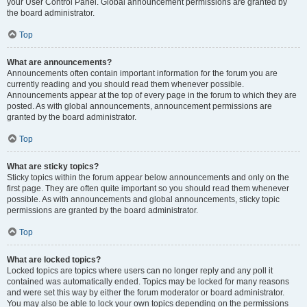
your User Control Panel. Global announcement permissions are granted by
the board administrator.
Top
What are announcements?
Announcements often contain important information for the forum you are
currently reading and you should read them whenever possible.
Announcements appear at the top of every page in the forum to which they are
posted. As with global announcements, announcement permissions are
granted by the board administrator.
Top
What are sticky topics?
Sticky topics within the forum appear below announcements and only on the
first page. They are often quite important so you should read them whenever
possible. As with announcements and global announcements, sticky topic
permissions are granted by the board administrator.
Top
What are locked topics?
Locked topics are topics where users can no longer reply and any poll it
contained was automatically ended. Topics may be locked for many reasons
and were set this way by either the forum moderator or board administrator.
You may also be able to lock your own topics depending on the permissions