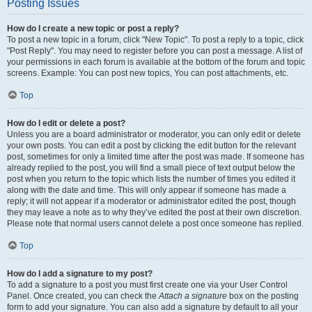
Posting Issues
How do I create a new topic or post a reply?
To post a new topic in a forum, click "New Topic". To post a reply to a topic, click
"Post Reply". You may need to register before you can post a message. A list of
your permissions in each forum is available at the bottom of the forum and topic
screens. Example: You can post new topics, You can post attachments, etc.
Top
How do I edit or delete a post?
Unless you are a board administrator or moderator, you can only edit or delete
your own posts. You can edit a post by clicking the edit button for the relevant
post, sometimes for only a limited time after the post was made. If someone has
already replied to the post, you will find a small piece of text output below the
post when you return to the topic which lists the number of times you edited it
along with the date and time. This will only appear if someone has made a
reply; it will not appear if a moderator or administrator edited the post, though
they may leave a note as to why they’ve edited the post at their own discretion.
Please note that normal users cannot delete a post once someone has replied.
Top
How do I add a signature to my post?
To add a signature to a post you must first create one via your User Control
Panel. Once created, you can check the
Attach a signature
box on the posting
form to add your signature. You can also add a signature by default to all your