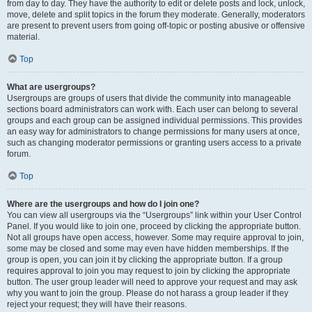
from day to day. They have the authority to edit or delete posts and lock, unlock,
move, delete and split topics in the forum they moderate. Generally, moderators
are present to prevent users from going off-topic or posting abusive or offensive
material.
Top
What are usergroups?
Usergroups are groups of users that divide the community into manageable
sections board administrators can work with. Each user can belong to several
groups and each group can be assigned individual permissions. This provides
an easy way for administrators to change permissions for many users at once,
such as changing moderator permissions or granting users access to a private
forum.
Top
Where are the usergroups and how do I join one?
You can view all usergroups via the “Usergroups” link within your User Control
Panel. If you would like to join one, proceed by clicking the appropriate button.
Not all groups have open access, however. Some may require approval to join,
some may be closed and some may even have hidden memberships. If the
group is open, you can join it by clicking the appropriate button. If a group
requires approval to join you may request to join by clicking the appropriate
button. The user group leader will need to approve your request and may ask
why you want to join the group. Please do not harass a group leader if they
reject your request; they will have their reasons.