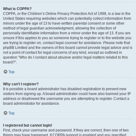
What is COPPA?
COPPA, or the Children’s Online Privacy Protection Act of 1998, is a law in the
United States requiring websites which can potentially collect information from
minors under the age of 13 to have written parental consent or some other
method of legal guardian acknowledgment, allowing the collection of
personally identifiable information from a minor under the age of 13. If you are
unsure if this applies to you as someone trying to register or to the website you
are trying to register on, contact legal counsel for assistance. Please note that
phpBB Limited and the owners of this board cannot provide legal advice and is
not a point of contact for legal concerns of any kind, except as outlined in
question “Who do I contact about abusive and/or legal matters related to this
board?”.
Top
Why can’t I register?
It is possible a board administrator has disabled registration to prevent new
visitors from signing up. A board administrator could have also banned your IP
address or disallowed the username you are attempting to register. Contact a
board administrator for assistance.
Top
I registered but cannot login!
First, check your username and password. If they are correct, then one of two
things may have happened. If COPPA support is enabled and you specified