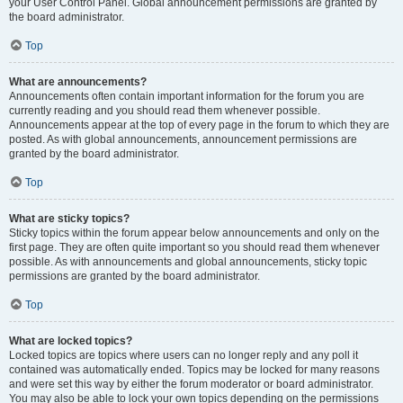
your User Control Panel. Global announcement permissions are granted by
the board administrator.
Top
What are announcements?
Announcements often contain important information for the forum you are
currently reading and you should read them whenever possible.
Announcements appear at the top of every page in the forum to which they are
posted. As with global announcements, announcement permissions are
granted by the board administrator.
Top
What are sticky topics?
Sticky topics within the forum appear below announcements and only on the
first page. They are often quite important so you should read them whenever
possible. As with announcements and global announcements, sticky topic
permissions are granted by the board administrator.
Top
What are locked topics?
Locked topics are topics where users can no longer reply and any poll it
contained was automatically ended. Topics may be locked for many reasons
and were set this way by either the forum moderator or board administrator.
You may also be able to lock your own topics depending on the permissions