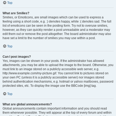
Top
What are Smilies?
Smilies, or Emoticons, are small images which can be used to express a
feeling using a short code, e.g. :) denotes happy, while :( denotes sad. The full
list of emoticons can be seen in the posting form. Try not to overuse smilies,
however, as they can quickly render a post unreadable and a moderator may
edit them out or remove the post altogether. The board administrator may also
have set a limit to the number of smilies you may use within a post.
Top
Can I post images?
Yes, images can be shown in your posts. If the administrator has allowed
attachments, you may be able to upload the image to the board. Otherwise, you
must link to an image stored on a publicly accessible web server, e.g.
http://www.example.com/my-picture.gif. You cannot link to pictures stored on
your own PC (unless it is a publicly accessible server) nor images stored
behind authentication mechanisms, e.g. hotmail or yahoo mailboxes, password
protected sites, etc. To display the image use the BBCode [img] tag.
Top
What are global announcements?
Global announcements contain important information and you should read
them whenever possible. They will appear at the top of every forum and within