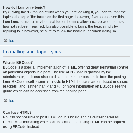
How do I bump my topic?
By clicking the “Bump topic” link when you are viewing it, you can “bump” the
topic to the top of the forum on the first page. However, if you do not see this,
then topic bumping may be disabled or the time allowance between bumps
has not yet been reached. It is also possible to bump the topic simply by
replying to it, however, be sure to follow the board rules when doing so.
Top
Formatting and Topic Types
What is BBCode?
BBCode is a special implementation of HTML, offering great formatting control
on particular objects in a post. The use of BBCode is granted by the
administrator, but it can also be disabled on a per post basis from the posting
form. BBCode itself is similar in style to HTML, but tags are enclosed in square
brackets [ and ] rather than < and >. For more information on BBCode see the
guide which can be accessed from the posting page.
Top
Can I use HTML?
No. It is not possible to post HTML on this board and have it rendered as
HTML. Most formatting which can be carried out using HTML can be applied
using BBCode instead.