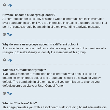
Top
How do I become a usergroup leader?
A usergroup leader is usually assigned when usergroups are initially created
by a board administrator. If you are interested in creating a usergroup, your first
point of contact should be an administrator; try sending a private message.
Top
Why do some usergroups appear in a different colour?
It is possible for the board administrator to assign a colour to the members of a
usergroup to make it easy to identify the members of this group.
Top
What is a “Default usergroup”?
If you are a member of more than one usergroup, your default is used to
determine which group colour and group rank should be shown for you by
default. The board administrator may grant you permission to change your
default usergroup via your User Control Panel.
Top
What is “The team” link?
This page provides you with a list of board staff, including board administrators