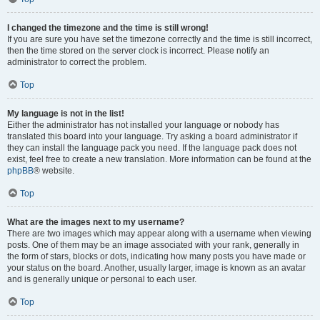
I changed the timezone and the time is still wrong!
If you are sure you have set the timezone correctly and the time is still incorrect,
then the time stored on the server clock is incorrect. Please notify an
administrator to correct the problem.
Top
My language is not in the list!
Either the administrator has not installed your language or nobody has
translated this board into your language. Try asking a board administrator if
they can install the language pack you need. If the language pack does not
exist, feel free to create a new translation. More information can be found at the
phpBB
® website.
Top
What are the images next to my username?
There are two images which may appear along with a username when viewing
posts. One of them may be an image associated with your rank, generally in
the form of stars, blocks or dots, indicating how many posts you have made or
your status on the board. Another, usually larger, image is known as an avatar
and is generally unique or personal to each user.
Top