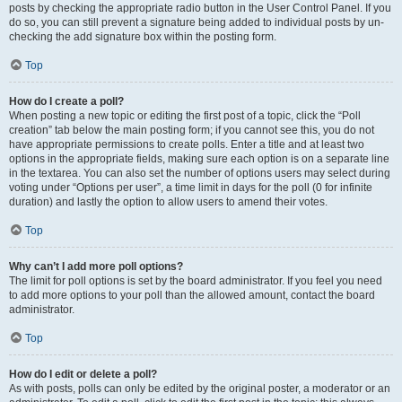
posts by checking the appropriate radio button in the User Control Panel. If you
do so, you can still prevent a signature being added to individual posts by un-
checking the add signature box within the posting form.
Top
How do I create a poll?
When posting a new topic or editing the first post of a topic, click the “Poll
creation” tab below the main posting form; if you cannot see this, you do not
have appropriate permissions to create polls. Enter a title and at least two
options in the appropriate fields, making sure each option is on a separate line
in the textarea. You can also set the number of options users may select during
voting under “Options per user”, a time limit in days for the poll (0 for infinite
duration) and lastly the option to allow users to amend their votes.
Top
Why can’t I add more poll options?
The limit for poll options is set by the board administrator. If you feel you need
to add more options to your poll than the allowed amount, contact the board
administrator.
Top
How do I edit or delete a poll?
As with posts, polls can only be edited by the original poster, a moderator or an