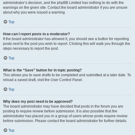
administrator’s decision, and the phpBB Limited has nothing to do with the
warnings on the given site. Contact the board administrator if you are unsure
about why you were issued a warning.
Top
How can I report posts to a moderator?
If the board administrator has allowed it, you should see a button for reporting
posts next to the post you wish to report. Clicking this will walk you through the
steps necessary to report the post.
Top
What is the “Save” button for in topic posting?
This allows you to save drafts to be completed and submitted at a later date. To
reload a saved draft, visit the User Control Panel.
Top
Why does my post need to be approved?
The board administrator may have decided that posts in the forum you are
posting to require review before submission. It is also possible that the
administrator has placed you in a group of users whose posts require review
before submission. Please contact the board administrator for further details.
Top