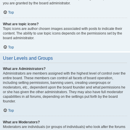
you are granted by the board administrator.
Top
What are topic icons?
Topic icons are author chosen images associated with posts to indicate their
content. The ability to use topic icons depends on the permissions set by the
board administrator.
Top
User Levels and Groups
What are Administrators?
Administrators are members assigned with the highest level of control over the
entire board. These members can control all facets of board operation,
including setting permissions, banning users, creating usergroups or
moderators, etc., dependent upon the board founder and what permissions he
or she has given the other administrators. They may also have full moderator
capabilities in all forums, depending on the settings put forth by the board
founder.
Top
What are Moderators?
Moderators are individuals (or groups of individuals) who look after the forums