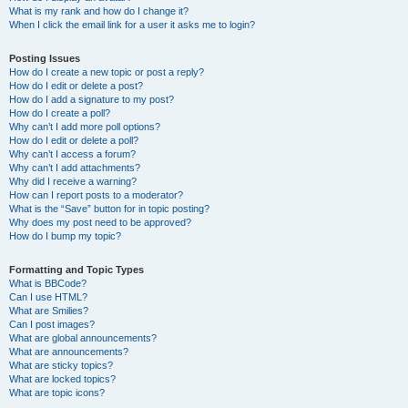
What is my rank and how do I change it?
When I click the email link for a user it asks me to login?
Posting Issues
How do I create a new topic or post a reply?
How do I edit or delete a post?
How do I add a signature to my post?
How do I create a poll?
Why can’t I add more poll options?
How do I edit or delete a poll?
Why can’t I access a forum?
Why can’t I add attachments?
Why did I receive a warning?
How can I report posts to a moderator?
What is the “Save” button for in topic posting?
Why does my post need to be approved?
How do I bump my topic?
Formatting and Topic Types
What is BBCode?
Can I use HTML?
What are Smilies?
Can I post images?
What are global announcements?
What are announcements?
What are sticky topics?
What are locked topics?
What are topic icons?