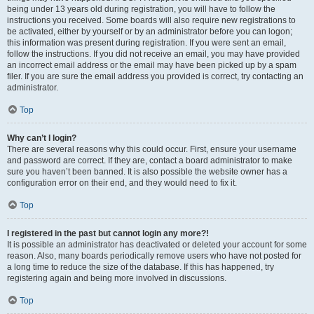
being under 13 years old during registration, you will have to follow the
instructions you received. Some boards will also require new registrations to
be activated, either by yourself or by an administrator before you can logon;
this information was present during registration. If you were sent an email,
follow the instructions. If you did not receive an email, you may have provided
an incorrect email address or the email may have been picked up by a spam
filer. If you are sure the email address you provided is correct, try contacting an
administrator.
Top
Why can’t I login?
There are several reasons why this could occur. First, ensure your username
and password are correct. If they are, contact a board administrator to make
sure you haven’t been banned. It is also possible the website owner has a
configuration error on their end, and they would need to fix it.
Top
I registered in the past but cannot login any more?!
It is possible an administrator has deactivated or deleted your account for some
reason. Also, many boards periodically remove users who have not posted for
a long time to reduce the size of the database. If this has happened, try
registering again and being more involved in discussions.
Top