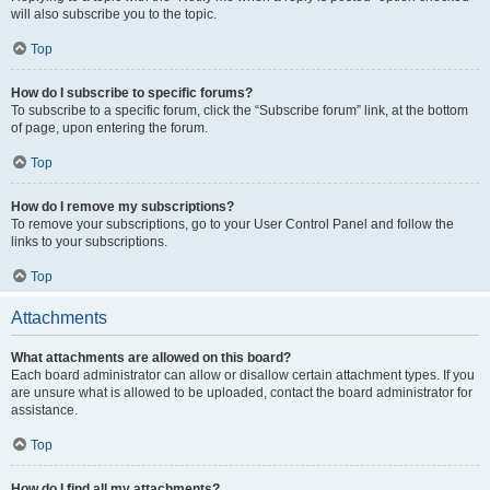
will also subscribe you to the topic.
Top
How do I subscribe to specific forums?
To subscribe to a specific forum, click the “Subscribe forum” link, at the bottom
of page, upon entering the forum.
Top
How do I remove my subscriptions?
To remove your subscriptions, go to your User Control Panel and follow the
links to your subscriptions.
Top
Attachments
What attachments are allowed on this board?
Each board administrator can allow or disallow certain attachment types. If you
are unsure what is allowed to be uploaded, contact the board administrator for
assistance.
Top
How do I find all my attachments?