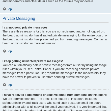
and moderators and other details such as the forums they moderate.
Top
Private Messaging
I cannot send private messages!
There are three reasons for this; you are not registered and/or not logged on,
the board administrator has disabled private messaging for the entire board, or
the board administrator has prevented you from sending messages. Contact a
board administrator for more information.
Top
I keep getting unwanted private messages!
You can automatically delete private messages from a user by using message
rules within your User Control Panel. If you are receiving abusive private
messages from a particular user, report the messages to the moderators; they
have the power to prevent a user from sending private messages.
Top
I have received a spamming or abusive email from someone on this board!
We are sorry to hear that. The email form feature of this board includes
safeguards to try and track users who send such posts, so email the board
administrator with a full copy of the email you received. It is very important that
this includes the headers that contain the details of the user that sent the email.