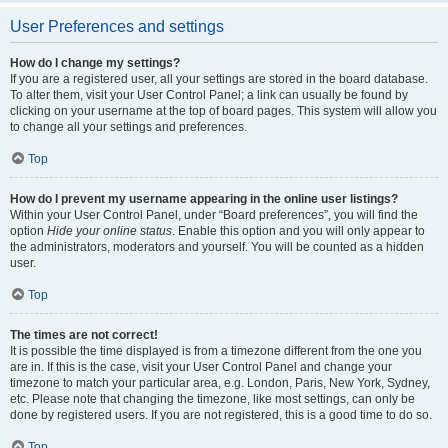
User Preferences and settings
How do I change my settings?
If you are a registered user, all your settings are stored in the board database.
To alter them, visit your User Control Panel; a link can usually be found by
clicking on your username at the top of board pages. This system will allow you
to change all your settings and preferences.
Top
How do I prevent my username appearing in the online user listings?
Within your User Control Panel, under “Board preferences”, you will find the
option
Hide your online status
. Enable this option and you will only appear to
the administrators, moderators and yourself. You will be counted as a hidden
user.
Top
The times are not correct!
It is possible the time displayed is from a timezone different from the one you
are in. If this is the case, visit your User Control Panel and change your
timezone to match your particular area, e.g. London, Paris, New York, Sydney,
etc. Please note that changing the timezone, like most settings, can only be
done by registered users. If you are not registered, this is a good time to do so.
Top