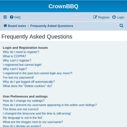
CrownBBQ
FAQ
Register
Login
S
Board index
Frequently Asked Questions
e
Frequently Asked Questions
a
r
Login and Registration Issues
Why do I need to register?
c
What is COPPA?
h
Why can’t I register?
I registered but cannot login!
Why can’t I login?
I registered in the past but cannot login any more?!
I’ve lost my password!
Why do I get logged off automatically?
What does the “Delete cookies” do?
User Preferences and settings
How do I change my settings?
How do I prevent my username appearing in the online user listings?
The times are not correct!
I changed the timezone and the time is still wrong!
My language is not in the list!
What are the images next to my username?
How do I display an avatar?