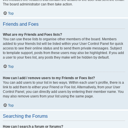
The board administrator can then take action.
Top
Friends and Foes
What are my Friends and Foes lists?
You can use these lists to organise other members of the board. Members
added to your friends list will be listed within your User Control Panel for quick
access to see their online status and to send them private messages. Subject
to template support, posts from these users may also be highlighted. If you add
a user to your foes list, any posts they make will be hidden by default.
Top
How can I add / remove users to my Friends or Foes list?
You can add users to your list in two ways. Within each user’s profile, there is a
link to add them to either your Friend or Foe list. Alternatively, from your User
Control Panel, you can directly add users by entering their member name. You
may also remove users from your list using the same page.
Top
Searching the Forums
How can I search a forum or forums?