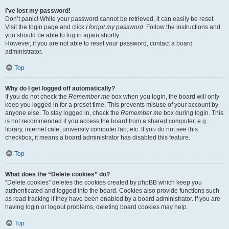
I’ve lost my password!
Don’t panic! While your password cannot be retrieved, it can easily be reset.
Visit the login page and click
I forgot my password
. Follow the instructions and
you should be able to log in again shortly.
However, if you are not able to reset your password, contact a board
administrator.
Top
Why do I get logged off automatically?
If you do not check the
Remember me
box when you login, the board will only
keep you logged in for a preset time. This prevents misuse of your account by
anyone else. To stay logged in, check the
Remember me
box during login. This
is not recommended if you access the board from a shared computer, e.g.
library, internet cafe, university computer lab, etc. If you do not see this
checkbox, it means a board administrator has disabled this feature.
Top
What does the “Delete cookies” do?
“Delete cookies” deletes the cookies created by phpBB which keep you
authenticated and logged into the board. Cookies also provide functions such
as read tracking if they have been enabled by a board administrator. If you are
having login or logout problems, deleting board cookies may help.
Top