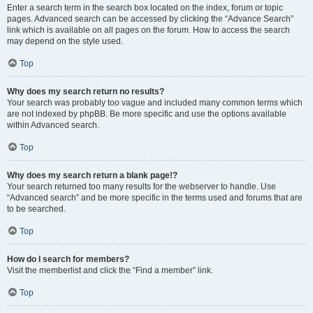
Enter a search term in the search box located on the index, forum or topic
pages. Advanced search can be accessed by clicking the “Advance Search”
link which is available on all pages on the forum. How to access the search
may depend on the style used.
Top
Why does my search return no results?
Your search was probably too vague and included many common terms which
are not indexed by phpBB. Be more specific and use the options available
within Advanced search.
Top
Why does my search return a blank page!?
Your search returned too many results for the webserver to handle. Use
“Advanced search” and be more specific in the terms used and forums that are
to be searched.
Top
How do I search for members?
Visit the memberlist and click the “Find a member” link.
Top