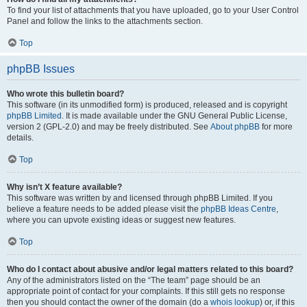
To find your list of attachments that you have uploaded, go to your User Control
Panel and follow the links to the attachments section.
Top
phpBB Issues
Who wrote this bulletin board?
This software (in its unmodified form) is produced, released and is copyright
phpBB Limited
. It is made available under the GNU General Public License,
version 2 (GPL-2.0) and may be freely distributed. See
About phpBB
for more
details.
Top
Why isn’t X feature available?
This software was written by and licensed through phpBB Limited. If you
believe a feature needs to be added please visit the
phpBB Ideas Centre
,
where you can upvote existing ideas or suggest new features.
Top
Who do I contact about abusive and/or legal matters related to this board?
Any of the administrators listed on the “The team” page should be an
appropriate point of contact for your complaints. If this still gets no response
then you should contact the owner of the domain (do a
whois lookup
) or, if this