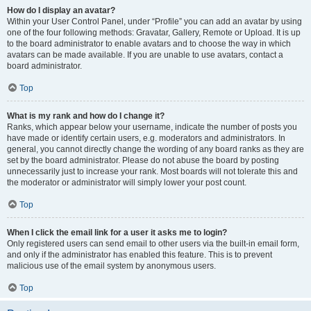
How do I display an avatar?
Within your User Control Panel, under “Profile” you can add an avatar by using
one of the four following methods: Gravatar, Gallery, Remote or Upload. It is up
to the board administrator to enable avatars and to choose the way in which
avatars can be made available. If you are unable to use avatars, contact a
board administrator.
Top
What is my rank and how do I change it?
Ranks, which appear below your username, indicate the number of posts you
have made or identify certain users, e.g. moderators and administrators. In
general, you cannot directly change the wording of any board ranks as they are
set by the board administrator. Please do not abuse the board by posting
unnecessarily just to increase your rank. Most boards will not tolerate this and
the moderator or administrator will simply lower your post count.
Top
When I click the email link for a user it asks me to login?
Only registered users can send email to other users via the built-in email form,
and only if the administrator has enabled this feature. This is to prevent
malicious use of the email system by anonymous users.
Top