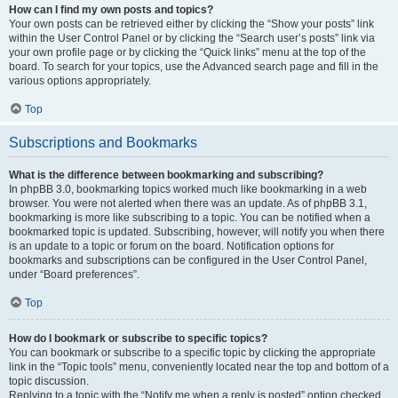
How can I find my own posts and topics?
Your own posts can be retrieved either by clicking the “Show your posts” link
within the User Control Panel or by clicking the “Search user’s posts” link via
your own profile page or by clicking the “Quick links” menu at the top of the
board. To search for your topics, use the Advanced search page and fill in the
various options appropriately.
Top
Subscriptions and Bookmarks
What is the difference between bookmarking and subscribing?
In phpBB 3.0, bookmarking topics worked much like bookmarking in a web
browser. You were not alerted when there was an update. As of phpBB 3.1,
bookmarking is more like subscribing to a topic. You can be notified when a
bookmarked topic is updated. Subscribing, however, will notify you when there
is an update to a topic or forum on the board. Notification options for
bookmarks and subscriptions can be configured in the User Control Panel,
under “Board preferences”.
Top
How do I bookmark or subscribe to specific topics?
You can bookmark or subscribe to a specific topic by clicking the appropriate
link in the “Topic tools” menu, conveniently located near the top and bottom of a
topic discussion.
Replying to a topic with the “Notify me when a reply is posted” option checked