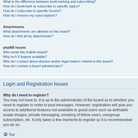
What is the difference between bookmarking and subscribing?
How do I bookmark or subscribe to specific topics?
How do I subscribe to specific forums?
How do I remove my subscriptions?
Attachments
What attachments are allowed on this board?
How do I find all my attachments?
phpBB Issues
Who wrote this bulletin board?
Why isn’t X feature available?
Who do I contact about abusive and/or legal matters related to this board?
How do I contact a board administrator?
Login and Registration Issues
Why do I need to register?
You may not have to, it is up to the administrator of the board as to whether you
need to register in order to post messages. However; registration will give you
access to additional features not available to guest users such as definable
avatar images, private messaging, emailing of fellow users, usergroup
subscription, etc. It only takes a few moments to register so it is recommended
you do so.
Top