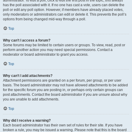
administrator. To edit a poll, click to edit the first post in the topic; this always
has the poll associated with it. If no one has cast a vote, users can delete the
poll or edit any poll option. However, if members have already placed votes,
only moderators or administrators can edit or delete it. This prevents the poll’s
options from being changed mid-way through a poll.
Top
Why can’t I access a forum?
Some forums may be limited to certain users or groups. To view, read, post or
perform another action you may need special permissions. Contact a
moderator or board administrator to grant you access.
Top
Why can’t I add attachments?
Attachment permissions are granted on a per forum, per group, or per user
basis. The board administrator may not have allowed attachments to be added
for the specific forum you are posting in, or perhaps only certain groups can
post attachments. Contact the board administrator if you are unsure about why
you are unable to add attachments.
Top
Why did I receive a warning?
Each board administrator has their own set of rules for their site. If you have
broken a rule, you may be issued a warning. Please note that this is the board