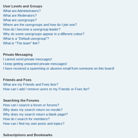
User Levels and Groups
What are Administrators?
What are Moderators?
What are usergroups?
Where are the usergroups and how do I join one?
How do I become a usergroup leader?
Why do some usergroups appear in a different colour?
What is a “Default usergroup”?
What is “The team” link?
Private Messaging
I cannot send private messages!
I keep getting unwanted private messages!
I have received a spamming or abusive email from someone on this board!
Friends and Foes
What are my Friends and Foes lists?
How can I add / remove users to my Friends or Foes list?
Searching the Forums
How can I search a forum or forums?
Why does my search return no results?
Why does my search return a blank page!?
How do I search for members?
How can I find my own posts and topics?
Subscriptions and Bookmarks