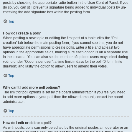
posts by checking the appropriate radio button in the User Control Panel. If you
do so, you can still prevent a signature being added to individual posts by un-
checking the add signature box within the posting form.
Top
How do I create a poll?
When posting a new topic or editing the first post of a topic, click the “Poll
creation” tab below the main posting form; if you cannot see this, you do not
have appropriate permissions to create polls. Enter a title and at least two
options in the appropriate fields, making sure each option is on a separate line
in the textarea. You can also set the number of options users may select during
voting under “Options per user”, a time limit in days for the poll (0 for infinite
duration) and lastly the option to allow users to amend their votes.
Top
Why can’t I add more poll options?
The limit for poll options is set by the board administrator. If you feel you need
to add more options to your poll than the allowed amount, contact the board
administrator.
Top
How do I edit or delete a poll?
As with posts, polls can only be edited by the original poster, a moderator or an