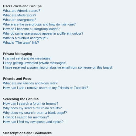
User Levels and Groups
What are Administrators?
What are Moderators?
What are usergroups?
Where are the usergroups and how do I join one?
How do I become a usergroup leader?
Why do some usergroups appear in a different colour?
What is a “Default usergroup”?
What is “The team” link?
Private Messaging
I cannot send private messages!
I keep getting unwanted private messages!
I have received a spamming or abusive email from someone on this board!
Friends and Foes
What are my Friends and Foes lists?
How can I add / remove users to my Friends or Foes list?
Searching the Forums
How can I search a forum or forums?
Why does my search return no results?
Why does my search return a blank page!?
How do I search for members?
How can I find my own posts and topics?
Subscriptions and Bookmarks