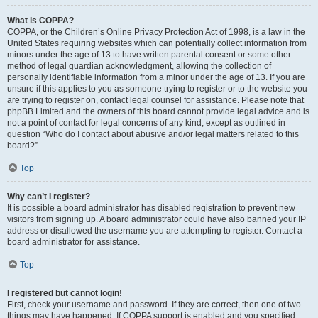
What is COPPA?
COPPA, or the Children’s Online Privacy Protection Act of 1998, is a law in the
United States requiring websites which can potentially collect information from
minors under the age of 13 to have written parental consent or some other
method of legal guardian acknowledgment, allowing the collection of
personally identifiable information from a minor under the age of 13. If you are
unsure if this applies to you as someone trying to register or to the website you
are trying to register on, contact legal counsel for assistance. Please note that
phpBB Limited and the owners of this board cannot provide legal advice and is
not a point of contact for legal concerns of any kind, except as outlined in
question “Who do I contact about abusive and/or legal matters related to this
board?”.
Top
Why can’t I register?
It is possible a board administrator has disabled registration to prevent new
visitors from signing up. A board administrator could have also banned your IP
address or disallowed the username you are attempting to register. Contact a
board administrator for assistance.
Top
I registered but cannot login!
First, check your username and password. If they are correct, then one of two
things may have happened. If COPPA support is enabled and you specified