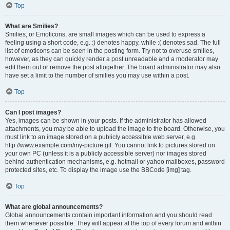
Top
What are Smilies?
Smilies, or Emoticons, are small images which can be used to express a
feeling using a short code, e.g. :) denotes happy, while :( denotes sad. The full
list of emoticons can be seen in the posting form. Try not to overuse smilies,
however, as they can quickly render a post unreadable and a moderator may
edit them out or remove the post altogether. The board administrator may also
have set a limit to the number of smilies you may use within a post.
Top
Can I post images?
Yes, images can be shown in your posts. If the administrator has allowed
attachments, you may be able to upload the image to the board. Otherwise, you
must link to an image stored on a publicly accessible web server, e.g.
http://www.example.com/my-picture.gif. You cannot link to pictures stored on
your own PC (unless it is a publicly accessible server) nor images stored
behind authentication mechanisms, e.g. hotmail or yahoo mailboxes, password
protected sites, etc. To display the image use the BBCode [img] tag.
Top
What are global announcements?
Global announcements contain important information and you should read
them whenever possible. They will appear at the top of every forum and within