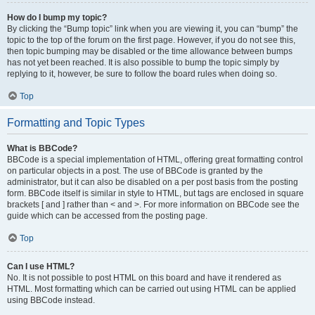
How do I bump my topic?
By clicking the “Bump topic” link when you are viewing it, you can “bump” the
topic to the top of the forum on the first page. However, if you do not see this,
then topic bumping may be disabled or the time allowance between bumps
has not yet been reached. It is also possible to bump the topic simply by
replying to it, however, be sure to follow the board rules when doing so.
Top
Formatting and Topic Types
What is BBCode?
BBCode is a special implementation of HTML, offering great formatting control
on particular objects in a post. The use of BBCode is granted by the
administrator, but it can also be disabled on a per post basis from the posting
form. BBCode itself is similar in style to HTML, but tags are enclosed in square
brackets [ and ] rather than < and >. For more information on BBCode see the
guide which can be accessed from the posting page.
Top
Can I use HTML?
No. It is not possible to post HTML on this board and have it rendered as
HTML. Most formatting which can be carried out using HTML can be applied
using BBCode instead.