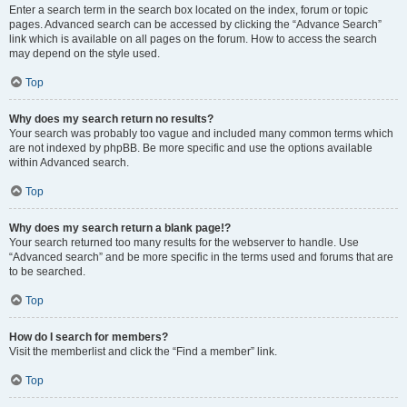
Enter a search term in the search box located on the index, forum or topic
pages. Advanced search can be accessed by clicking the “Advance Search”
link which is available on all pages on the forum. How to access the search
may depend on the style used.
Top
Why does my search return no results?
Your search was probably too vague and included many common terms which
are not indexed by phpBB. Be more specific and use the options available
within Advanced search.
Top
Why does my search return a blank page!?
Your search returned too many results for the webserver to handle. Use
“Advanced search” and be more specific in the terms used and forums that are
to be searched.
Top
How do I search for members?
Visit the memberlist and click the “Find a member” link.
Top