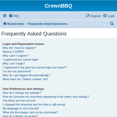
CrownBBQ
FAQ
Register
Login
S
Board index
Frequently Asked Questions
e
Frequently Asked Questions
a
r
Login and Registration Issues
Why do I need to register?
c
What is COPPA?
h
Why can’t I register?
I registered but cannot login!
Why can’t I login?
I registered in the past but cannot login any more?!
I’ve lost my password!
Why do I get logged off automatically?
What does the “Delete cookies” do?
User Preferences and settings
How do I change my settings?
How do I prevent my username appearing in the online user listings?
The times are not correct!
I changed the timezone and the time is still wrong!
My language is not in the list!
What are the images next to my username?
How do I display an avatar?