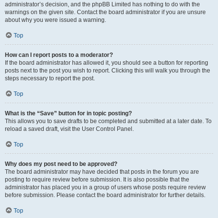
administrator’s decision, and the phpBB Limited has nothing to do with the
warnings on the given site. Contact the board administrator if you are unsure
about why you were issued a warning.
Top
How can I report posts to a moderator?
If the board administrator has allowed it, you should see a button for reporting
posts next to the post you wish to report. Clicking this will walk you through the
steps necessary to report the post.
Top
What is the “Save” button for in topic posting?
This allows you to save drafts to be completed and submitted at a later date. To
reload a saved draft, visit the User Control Panel.
Top
Why does my post need to be approved?
The board administrator may have decided that posts in the forum you are
posting to require review before submission. It is also possible that the
administrator has placed you in a group of users whose posts require review
before submission. Please contact the board administrator for further details.
Top