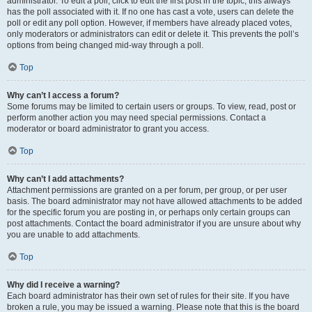
administrator. To edit a poll, click to edit the first post in the topic; this always
has the poll associated with it. If no one has cast a vote, users can delete the
poll or edit any poll option. However, if members have already placed votes,
only moderators or administrators can edit or delete it. This prevents the poll’s
options from being changed mid-way through a poll.
Top
Why can’t I access a forum?
Some forums may be limited to certain users or groups. To view, read, post or
perform another action you may need special permissions. Contact a
moderator or board administrator to grant you access.
Top
Why can’t I add attachments?
Attachment permissions are granted on a per forum, per group, or per user
basis. The board administrator may not have allowed attachments to be added
for the specific forum you are posting in, or perhaps only certain groups can
post attachments. Contact the board administrator if you are unsure about why
you are unable to add attachments.
Top
Why did I receive a warning?
Each board administrator has their own set of rules for their site. If you have
broken a rule, you may be issued a warning. Please note that this is the board