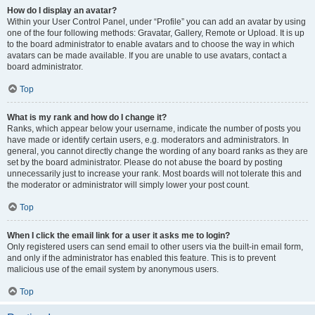
How do I display an avatar?
Within your User Control Panel, under “Profile” you can add an avatar by using
one of the four following methods: Gravatar, Gallery, Remote or Upload. It is up
to the board administrator to enable avatars and to choose the way in which
avatars can be made available. If you are unable to use avatars, contact a
board administrator.
Top
What is my rank and how do I change it?
Ranks, which appear below your username, indicate the number of posts you
have made or identify certain users, e.g. moderators and administrators. In
general, you cannot directly change the wording of any board ranks as they are
set by the board administrator. Please do not abuse the board by posting
unnecessarily just to increase your rank. Most boards will not tolerate this and
the moderator or administrator will simply lower your post count.
Top
When I click the email link for a user it asks me to login?
Only registered users can send email to other users via the built-in email form,
and only if the administrator has enabled this feature. This is to prevent
malicious use of the email system by anonymous users.
Top