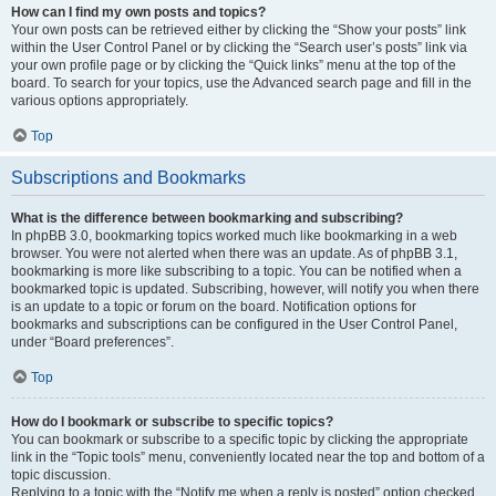
How can I find my own posts and topics?
Your own posts can be retrieved either by clicking the “Show your posts” link
within the User Control Panel or by clicking the “Search user’s posts” link via
your own profile page or by clicking the “Quick links” menu at the top of the
board. To search for your topics, use the Advanced search page and fill in the
various options appropriately.
Top
Subscriptions and Bookmarks
What is the difference between bookmarking and subscribing?
In phpBB 3.0, bookmarking topics worked much like bookmarking in a web
browser. You were not alerted when there was an update. As of phpBB 3.1,
bookmarking is more like subscribing to a topic. You can be notified when a
bookmarked topic is updated. Subscribing, however, will notify you when there
is an update to a topic or forum on the board. Notification options for
bookmarks and subscriptions can be configured in the User Control Panel,
under “Board preferences”.
Top
How do I bookmark or subscribe to specific topics?
You can bookmark or subscribe to a specific topic by clicking the appropriate
link in the “Topic tools” menu, conveniently located near the top and bottom of a
topic discussion.
Replying to a topic with the “Notify me when a reply is posted” option checked