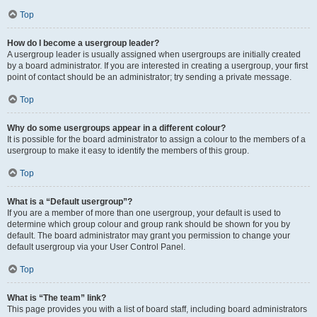
Top
How do I become a usergroup leader?
A usergroup leader is usually assigned when usergroups are initially created
by a board administrator. If you are interested in creating a usergroup, your first
point of contact should be an administrator; try sending a private message.
Top
Why do some usergroups appear in a different colour?
It is possible for the board administrator to assign a colour to the members of a
usergroup to make it easy to identify the members of this group.
Top
What is a “Default usergroup”?
If you are a member of more than one usergroup, your default is used to
determine which group colour and group rank should be shown for you by
default. The board administrator may grant you permission to change your
default usergroup via your User Control Panel.
Top
What is “The team” link?
This page provides you with a list of board staff, including board administrators