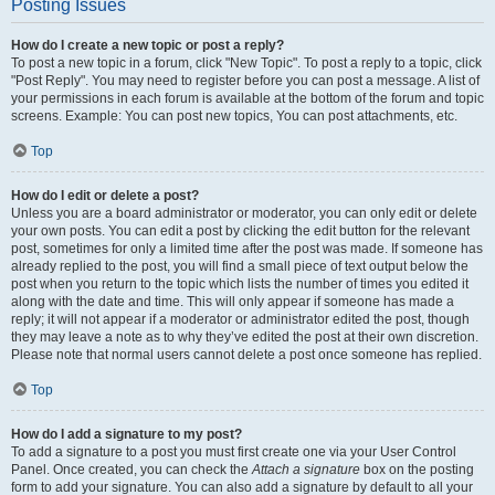
Posting Issues
How do I create a new topic or post a reply?
To post a new topic in a forum, click "New Topic". To post a reply to a topic, click
"Post Reply". You may need to register before you can post a message. A list of
your permissions in each forum is available at the bottom of the forum and topic
screens. Example: You can post new topics, You can post attachments, etc.
Top
How do I edit or delete a post?
Unless you are a board administrator or moderator, you can only edit or delete
your own posts. You can edit a post by clicking the edit button for the relevant
post, sometimes for only a limited time after the post was made. If someone has
already replied to the post, you will find a small piece of text output below the
post when you return to the topic which lists the number of times you edited it
along with the date and time. This will only appear if someone has made a
reply; it will not appear if a moderator or administrator edited the post, though
they may leave a note as to why they’ve edited the post at their own discretion.
Please note that normal users cannot delete a post once someone has replied.
Top
How do I add a signature to my post?
To add a signature to a post you must first create one via your User Control
Panel. Once created, you can check the
Attach a signature
box on the posting
form to add your signature. You can also add a signature by default to all your