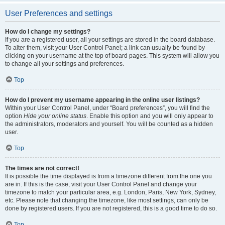
User Preferences and settings
How do I change my settings?
If you are a registered user, all your settings are stored in the board database.
To alter them, visit your User Control Panel; a link can usually be found by
clicking on your username at the top of board pages. This system will allow you
to change all your settings and preferences.
Top
How do I prevent my username appearing in the online user listings?
Within your User Control Panel, under “Board preferences”, you will find the
option
Hide your online status
. Enable this option and you will only appear to
the administrators, moderators and yourself. You will be counted as a hidden
user.
Top
The times are not correct!
It is possible the time displayed is from a timezone different from the one you
are in. If this is the case, visit your User Control Panel and change your
timezone to match your particular area, e.g. London, Paris, New York, Sydney,
etc. Please note that changing the timezone, like most settings, can only be
done by registered users. If you are not registered, this is a good time to do so.
Top