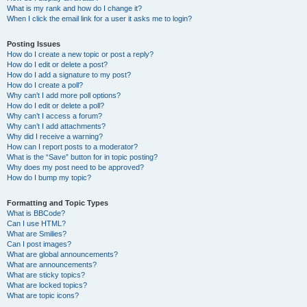
What is my rank and how do I change it?
When I click the email link for a user it asks me to login?
Posting Issues
How do I create a new topic or post a reply?
How do I edit or delete a post?
How do I add a signature to my post?
How do I create a poll?
Why can’t I add more poll options?
How do I edit or delete a poll?
Why can’t I access a forum?
Why can’t I add attachments?
Why did I receive a warning?
How can I report posts to a moderator?
What is the “Save” button for in topic posting?
Why does my post need to be approved?
How do I bump my topic?
Formatting and Topic Types
What is BBCode?
Can I use HTML?
What are Smilies?
Can I post images?
What are global announcements?
What are announcements?
What are sticky topics?
What are locked topics?
What are topic icons?