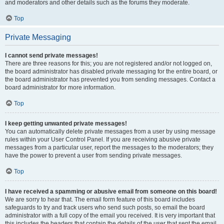
and moderators and other details such as the forums they moderate.
Top
Private Messaging
I cannot send private messages!
There are three reasons for this; you are not registered and/or not logged on,
the board administrator has disabled private messaging for the entire board, or
the board administrator has prevented you from sending messages. Contact a
board administrator for more information.
Top
I keep getting unwanted private messages!
You can automatically delete private messages from a user by using message
rules within your User Control Panel. If you are receiving abusive private
messages from a particular user, report the messages to the moderators; they
have the power to prevent a user from sending private messages.
Top
I have received a spamming or abusive email from someone on this board!
We are sorry to hear that. The email form feature of this board includes
safeguards to try and track users who send such posts, so email the board
administrator with a full copy of the email you received. It is very important that
this includes the headers that contain the details of the user that sent the email.