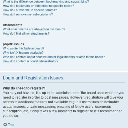
What is the difference between bookmarking and subscribing?
How do I bookmark or subscribe to specific topics?
How do I subscribe to specific forums?
How do I remove my subscriptions?
Attachments
What attachments are allowed on this board?
How do I find all my attachments?
phpBB Issues
Who wrote this bulletin board?
Why isn’t X feature available?
Who do I contact about abusive and/or legal matters related to this board?
How do I contact a board administrator?
Login and Registration Issues
Why do I need to register?
You may not have to, it is up to the administrator of the board as to whether you
need to register in order to post messages. However; registration will give you
access to additional features not available to guest users such as definable
avatar images, private messaging, emailing of fellow users, usergroup
subscription, etc. It only takes a few moments to register so it is recommended
you do so.
Top