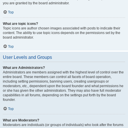
you are granted by the board administrator.
Top
What are topic icons?
Topic icons are author chosen images associated with posts to indicate their
content. The ability to use topic icons depends on the permissions set by the
board administrator.
Top
User Levels and Groups
What are Administrators?
Administrators are members assigned with the highest level of control over the
entire board. These members can control all facets of board operation,
including setting permissions, banning users, creating usergroups or
moderators, etc., dependent upon the board founder and what permissions he
or she has given the other administrators. They may also have full moderator
capabilities in all forums, depending on the settings put forth by the board
founder.
Top
What are Moderators?
Moderators are individuals (or groups of individuals) who look after the forums