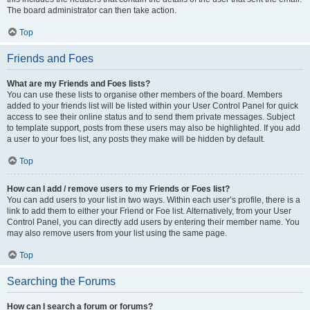
The board administrator can then take action.
Top
Friends and Foes
What are my Friends and Foes lists?
You can use these lists to organise other members of the board. Members
added to your friends list will be listed within your User Control Panel for quick
access to see their online status and to send them private messages. Subject
to template support, posts from these users may also be highlighted. If you add
a user to your foes list, any posts they make will be hidden by default.
Top
How can I add / remove users to my Friends or Foes list?
You can add users to your list in two ways. Within each user’s profile, there is a
link to add them to either your Friend or Foe list. Alternatively, from your User
Control Panel, you can directly add users by entering their member name. You
may also remove users from your list using the same page.
Top
Searching the Forums
How can I search a forum or forums?