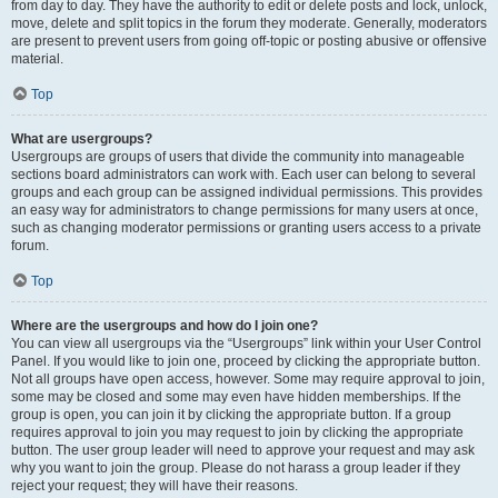
from day to day. They have the authority to edit or delete posts and lock, unlock,
move, delete and split topics in the forum they moderate. Generally, moderators
are present to prevent users from going off-topic or posting abusive or offensive
material.
Top
What are usergroups?
Usergroups are groups of users that divide the community into manageable
sections board administrators can work with. Each user can belong to several
groups and each group can be assigned individual permissions. This provides
an easy way for administrators to change permissions for many users at once,
such as changing moderator permissions or granting users access to a private
forum.
Top
Where are the usergroups and how do I join one?
You can view all usergroups via the “Usergroups” link within your User Control
Panel. If you would like to join one, proceed by clicking the appropriate button.
Not all groups have open access, however. Some may require approval to join,
some may be closed and some may even have hidden memberships. If the
group is open, you can join it by clicking the appropriate button. If a group
requires approval to join you may request to join by clicking the appropriate
button. The user group leader will need to approve your request and may ask
why you want to join the group. Please do not harass a group leader if they
reject your request; they will have their reasons.