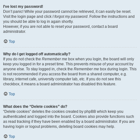
I’ve lost my password!
Don’t panic! While your password cannot be retrieved, it can easily be reset.
Visit the login page and click
I forgot my password
. Follow the instructions and
you should be able to log in again shortly.
However, if you are not able to reset your password, contact a board
administrator.
Top
Why do I get logged off automatically?
If you do not check the
Remember me
box when you login, the board will only
keep you logged in for a preset time. This prevents misuse of your account by
anyone else. To stay logged in, check the
Remember me
box during login. This
is not recommended if you access the board from a shared computer, e.g.
library, internet cafe, university computer lab, etc. If you do not see this
checkbox, it means a board administrator has disabled this feature.
Top
What does the “Delete cookies” do?
“Delete cookies” deletes the cookies created by phpBB which keep you
authenticated and logged into the board. Cookies also provide functions such
as read tracking if they have been enabled by a board administrator. If you are
having login or logout problems, deleting board cookies may help.
Top