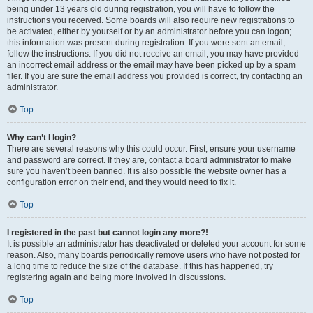
being under 13 years old during registration, you will have to follow the
instructions you received. Some boards will also require new registrations to
be activated, either by yourself or by an administrator before you can logon;
this information was present during registration. If you were sent an email,
follow the instructions. If you did not receive an email, you may have provided
an incorrect email address or the email may have been picked up by a spam
filer. If you are sure the email address you provided is correct, try contacting an
administrator.
Top
Why can’t I login?
There are several reasons why this could occur. First, ensure your username
and password are correct. If they are, contact a board administrator to make
sure you haven’t been banned. It is also possible the website owner has a
configuration error on their end, and they would need to fix it.
Top
I registered in the past but cannot login any more?!
It is possible an administrator has deactivated or deleted your account for some
reason. Also, many boards periodically remove users who have not posted for
a long time to reduce the size of the database. If this has happened, try
registering again and being more involved in discussions.
Top