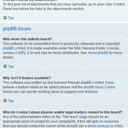
To find your list of attachments that you have uploaded, go to your User Control
Panel and follow the links to the attachments section.
Top
phpBB Issues
Who wrote this bulletin board?
This software (in its unmodified form) is produced, released and is copyright
phpBB Limited
. It is made available under the GNU General Public License,
version 2 (GPL-2.0) and may be freely distributed. See
About phpBB
for more
details.
Top
Why isn’t X feature available?
This software was written by and licensed through phpBB Limited. If you
believe a feature needs to be added please visit the
phpBB Ideas Centre
,
where you can upvote existing ideas or suggest new features.
Top
Who do I contact about abusive and/or legal matters related to this board?
Any of the administrators listed on the “The team” page should be an
appropriate point of contact for your complaints. If this still gets no response
then you should contact the owner of the domain (do a
whois lookup
) or, if this