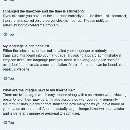
I changed the timezone and the time is still wrong!
If you are sure you have set the timezone correctly and the time is still incorrect,
then the time stored on the server clock is incorrect. Please notify an
administrator to correct the problem.
Top
My language is not in the list!
Either the administrator has not installed your language or nobody has
translated this board into your language. Try asking a board administrator if
they can install the language pack you need. If the language pack does not
exist, feel free to create a new translation. More information can be found at the
phpBB
® website.
Top
What are the images next to my username?
There are two images which may appear along with a username when viewing
posts. One of them may be an image associated with your rank, generally in
the form of stars, blocks or dots, indicating how many posts you have made or
your status on the board. Another, usually larger, image is known as an avatar
and is generally unique or personal to each user.
Top