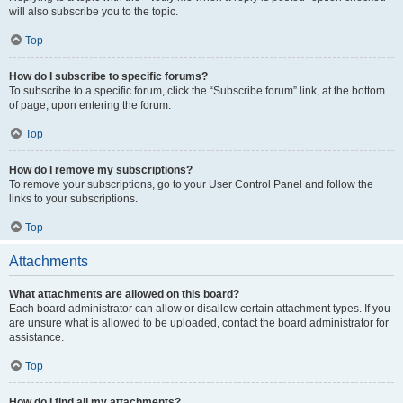
will also subscribe you to the topic.
Top
How do I subscribe to specific forums?
To subscribe to a specific forum, click the “Subscribe forum” link, at the bottom
of page, upon entering the forum.
Top
How do I remove my subscriptions?
To remove your subscriptions, go to your User Control Panel and follow the
links to your subscriptions.
Top
Attachments
What attachments are allowed on this board?
Each board administrator can allow or disallow certain attachment types. If you
are unsure what is allowed to be uploaded, contact the board administrator for
assistance.
Top
How do I find all my attachments?