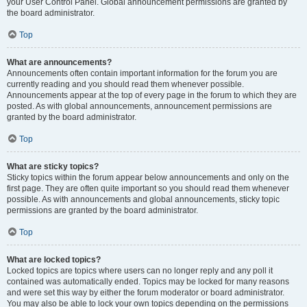
your User Control Panel. Global announcement permissions are granted by
the board administrator.
Top
What are announcements?
Announcements often contain important information for the forum you are
currently reading and you should read them whenever possible.
Announcements appear at the top of every page in the forum to which they are
posted. As with global announcements, announcement permissions are
granted by the board administrator.
Top
What are sticky topics?
Sticky topics within the forum appear below announcements and only on the
first page. They are often quite important so you should read them whenever
possible. As with announcements and global announcements, sticky topic
permissions are granted by the board administrator.
Top
What are locked topics?
Locked topics are topics where users can no longer reply and any poll it
contained was automatically ended. Topics may be locked for many reasons
and were set this way by either the forum moderator or board administrator.
You may also be able to lock your own topics depending on the permissions