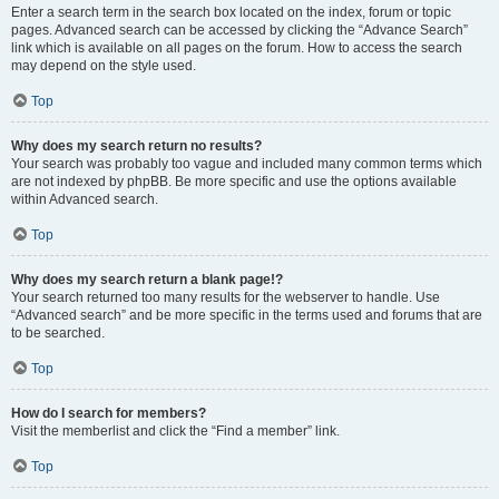
Enter a search term in the search box located on the index, forum or topic
pages. Advanced search can be accessed by clicking the “Advance Search”
link which is available on all pages on the forum. How to access the search
may depend on the style used.
Top
Why does my search return no results?
Your search was probably too vague and included many common terms which
are not indexed by phpBB. Be more specific and use the options available
within Advanced search.
Top
Why does my search return a blank page!?
Your search returned too many results for the webserver to handle. Use
“Advanced search” and be more specific in the terms used and forums that are
to be searched.
Top
How do I search for members?
Visit the memberlist and click the “Find a member” link.
Top