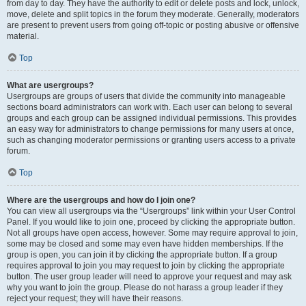
from day to day. They have the authority to edit or delete posts and lock, unlock,
move, delete and split topics in the forum they moderate. Generally, moderators
are present to prevent users from going off-topic or posting abusive or offensive
material.
Top
What are usergroups?
Usergroups are groups of users that divide the community into manageable
sections board administrators can work with. Each user can belong to several
groups and each group can be assigned individual permissions. This provides
an easy way for administrators to change permissions for many users at once,
such as changing moderator permissions or granting users access to a private
forum.
Top
Where are the usergroups and how do I join one?
You can view all usergroups via the “Usergroups” link within your User Control
Panel. If you would like to join one, proceed by clicking the appropriate button.
Not all groups have open access, however. Some may require approval to join,
some may be closed and some may even have hidden memberships. If the
group is open, you can join it by clicking the appropriate button. If a group
requires approval to join you may request to join by clicking the appropriate
button. The user group leader will need to approve your request and may ask
why you want to join the group. Please do not harass a group leader if they
reject your request; they will have their reasons.