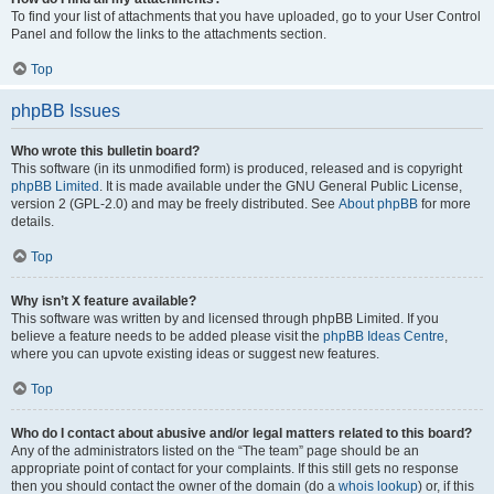
To find your list of attachments that you have uploaded, go to your User Control
Panel and follow the links to the attachments section.
Top
phpBB Issues
Who wrote this bulletin board?
This software (in its unmodified form) is produced, released and is copyright
phpBB Limited
. It is made available under the GNU General Public License,
version 2 (GPL-2.0) and may be freely distributed. See
About phpBB
for more
details.
Top
Why isn’t X feature available?
This software was written by and licensed through phpBB Limited. If you
believe a feature needs to be added please visit the
phpBB Ideas Centre
,
where you can upvote existing ideas or suggest new features.
Top
Who do I contact about abusive and/or legal matters related to this board?
Any of the administrators listed on the “The team” page should be an
appropriate point of contact for your complaints. If this still gets no response
then you should contact the owner of the domain (do a
whois lookup
) or, if this