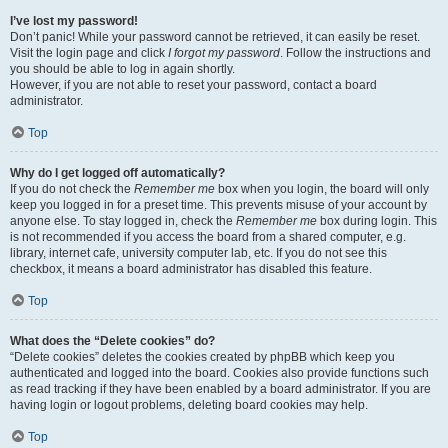
I’ve lost my password!
Don’t panic! While your password cannot be retrieved, it can easily be reset.
Visit the login page and click
I forgot my password
. Follow the instructions and
you should be able to log in again shortly.
However, if you are not able to reset your password, contact a board
administrator.
Top
Why do I get logged off automatically?
If you do not check the
Remember me
box when you login, the board will only
keep you logged in for a preset time. This prevents misuse of your account by
anyone else. To stay logged in, check the
Remember me
box during login. This
is not recommended if you access the board from a shared computer, e.g.
library, internet cafe, university computer lab, etc. If you do not see this
checkbox, it means a board administrator has disabled this feature.
Top
What does the “Delete cookies” do?
“Delete cookies” deletes the cookies created by phpBB which keep you
authenticated and logged into the board. Cookies also provide functions such
as read tracking if they have been enabled by a board administrator. If you are
having login or logout problems, deleting board cookies may help.
Top