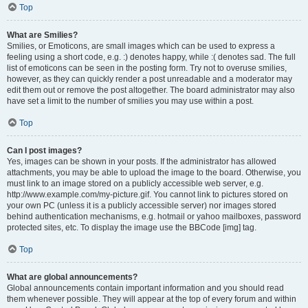
Top
What are Smilies?
Smilies, or Emoticons, are small images which can be used to express a
feeling using a short code, e.g. :) denotes happy, while :( denotes sad. The full
list of emoticons can be seen in the posting form. Try not to overuse smilies,
however, as they can quickly render a post unreadable and a moderator may
edit them out or remove the post altogether. The board administrator may also
have set a limit to the number of smilies you may use within a post.
Top
Can I post images?
Yes, images can be shown in your posts. If the administrator has allowed
attachments, you may be able to upload the image to the board. Otherwise, you
must link to an image stored on a publicly accessible web server, e.g.
http://www.example.com/my-picture.gif. You cannot link to pictures stored on
your own PC (unless it is a publicly accessible server) nor images stored
behind authentication mechanisms, e.g. hotmail or yahoo mailboxes, password
protected sites, etc. To display the image use the BBCode [img] tag.
Top
What are global announcements?
Global announcements contain important information and you should read
them whenever possible. They will appear at the top of every forum and within