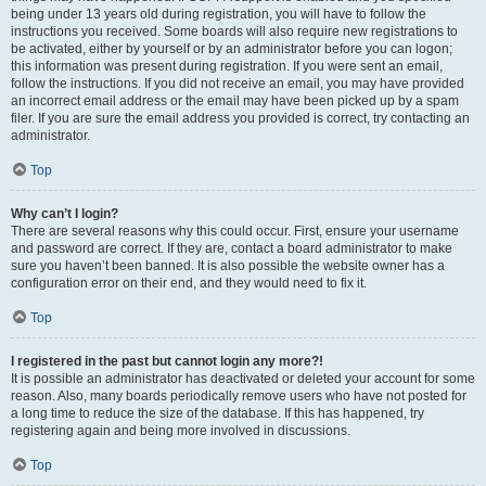
being under 13 years old during registration, you will have to follow the
instructions you received. Some boards will also require new registrations to
be activated, either by yourself or by an administrator before you can logon;
this information was present during registration. If you were sent an email,
follow the instructions. If you did not receive an email, you may have provided
an incorrect email address or the email may have been picked up by a spam
filer. If you are sure the email address you provided is correct, try contacting an
administrator.
Top
Why can’t I login?
There are several reasons why this could occur. First, ensure your username
and password are correct. If they are, contact a board administrator to make
sure you haven’t been banned. It is also possible the website owner has a
configuration error on their end, and they would need to fix it.
Top
I registered in the past but cannot login any more?!
It is possible an administrator has deactivated or deleted your account for some
reason. Also, many boards periodically remove users who have not posted for
a long time to reduce the size of the database. If this has happened, try
registering again and being more involved in discussions.
Top