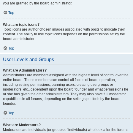
you are granted by the board administrator.
Top
What are topic icons?
Topic icons are author chosen images associated with posts to indicate their
content. The ability to use topic icons depends on the permissions set by the
board administrator.
Top
User Levels and Groups
What are Administrators?
Administrators are members assigned with the highest level of control over the
entire board. These members can control all facets of board operation,
including setting permissions, banning users, creating usergroups or
moderators, etc., dependent upon the board founder and what permissions he
or she has given the other administrators. They may also have full moderator
capabilities in all forums, depending on the settings put forth by the board
founder.
Top
What are Moderators?
Moderators are individuals (or groups of individuals) who look after the forums