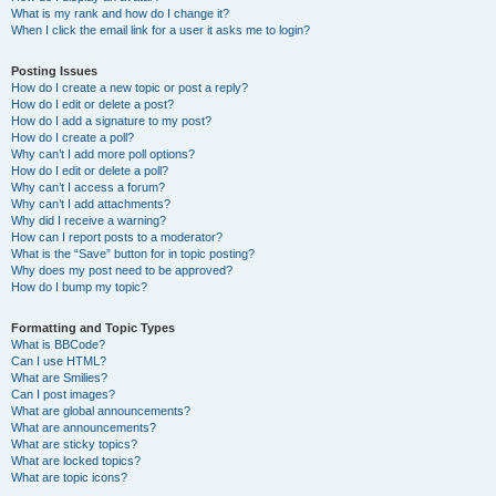
What is my rank and how do I change it?
When I click the email link for a user it asks me to login?
Posting Issues
How do I create a new topic or post a reply?
How do I edit or delete a post?
How do I add a signature to my post?
How do I create a poll?
Why can’t I add more poll options?
How do I edit or delete a poll?
Why can’t I access a forum?
Why can’t I add attachments?
Why did I receive a warning?
How can I report posts to a moderator?
What is the “Save” button for in topic posting?
Why does my post need to be approved?
How do I bump my topic?
Formatting and Topic Types
What is BBCode?
Can I use HTML?
What are Smilies?
Can I post images?
What are global announcements?
What are announcements?
What are sticky topics?
What are locked topics?
What are topic icons?