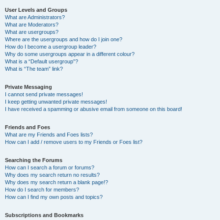
User Levels and Groups
What are Administrators?
What are Moderators?
What are usergroups?
Where are the usergroups and how do I join one?
How do I become a usergroup leader?
Why do some usergroups appear in a different colour?
What is a “Default usergroup”?
What is “The team” link?
Private Messaging
I cannot send private messages!
I keep getting unwanted private messages!
I have received a spamming or abusive email from someone on this board!
Friends and Foes
What are my Friends and Foes lists?
How can I add / remove users to my Friends or Foes list?
Searching the Forums
How can I search a forum or forums?
Why does my search return no results?
Why does my search return a blank page!?
How do I search for members?
How can I find my own posts and topics?
Subscriptions and Bookmarks