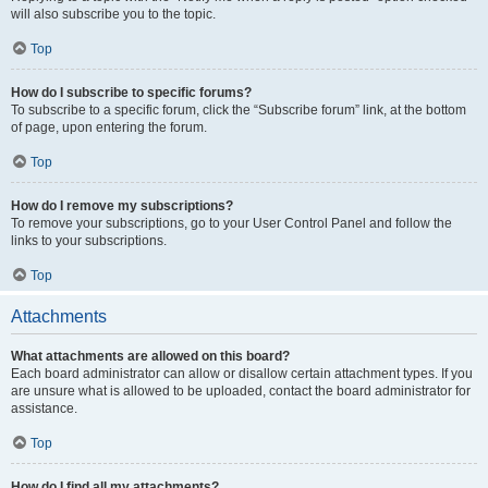
will also subscribe you to the topic.
Top
How do I subscribe to specific forums?
To subscribe to a specific forum, click the “Subscribe forum” link, at the bottom
of page, upon entering the forum.
Top
How do I remove my subscriptions?
To remove your subscriptions, go to your User Control Panel and follow the
links to your subscriptions.
Top
Attachments
What attachments are allowed on this board?
Each board administrator can allow or disallow certain attachment types. If you
are unsure what is allowed to be uploaded, contact the board administrator for
assistance.
Top
How do I find all my attachments?