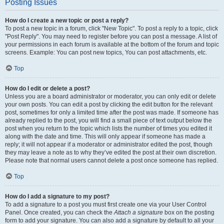
Posting Issues
How do I create a new topic or post a reply?
To post a new topic in a forum, click "New Topic". To post a reply to a topic, click
"Post Reply". You may need to register before you can post a message. A list of
your permissions in each forum is available at the bottom of the forum and topic
screens. Example: You can post new topics, You can post attachments, etc.
Top
How do I edit or delete a post?
Unless you are a board administrator or moderator, you can only edit or delete
your own posts. You can edit a post by clicking the edit button for the relevant
post, sometimes for only a limited time after the post was made. If someone has
already replied to the post, you will find a small piece of text output below the
post when you return to the topic which lists the number of times you edited it
along with the date and time. This will only appear if someone has made a
reply; it will not appear if a moderator or administrator edited the post, though
they may leave a note as to why they’ve edited the post at their own discretion.
Please note that normal users cannot delete a post once someone has replied.
Top
How do I add a signature to my post?
To add a signature to a post you must first create one via your User Control
Panel. Once created, you can check the
Attach a signature
box on the posting
form to add your signature. You can also add a signature by default to all your