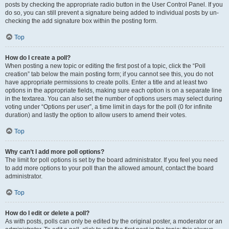
posts by checking the appropriate radio button in the User Control Panel. If you
do so, you can still prevent a signature being added to individual posts by un-
checking the add signature box within the posting form.
Top
How do I create a poll?
When posting a new topic or editing the first post of a topic, click the “Poll
creation” tab below the main posting form; if you cannot see this, you do not
have appropriate permissions to create polls. Enter a title and at least two
options in the appropriate fields, making sure each option is on a separate line
in the textarea. You can also set the number of options users may select during
voting under “Options per user”, a time limit in days for the poll (0 for infinite
duration) and lastly the option to allow users to amend their votes.
Top
Why can’t I add more poll options?
The limit for poll options is set by the board administrator. If you feel you need
to add more options to your poll than the allowed amount, contact the board
administrator.
Top
How do I edit or delete a poll?
As with posts, polls can only be edited by the original poster, a moderator or an