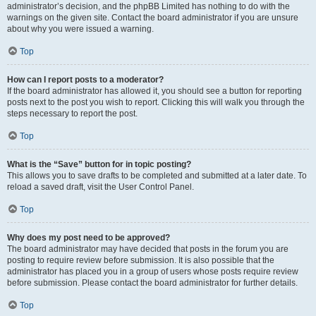
administrator’s decision, and the phpBB Limited has nothing to do with the
warnings on the given site. Contact the board administrator if you are unsure
about why you were issued a warning.
Top
How can I report posts to a moderator?
If the board administrator has allowed it, you should see a button for reporting
posts next to the post you wish to report. Clicking this will walk you through the
steps necessary to report the post.
Top
What is the “Save” button for in topic posting?
This allows you to save drafts to be completed and submitted at a later date. To
reload a saved draft, visit the User Control Panel.
Top
Why does my post need to be approved?
The board administrator may have decided that posts in the forum you are
posting to require review before submission. It is also possible that the
administrator has placed you in a group of users whose posts require review
before submission. Please contact the board administrator for further details.
Top