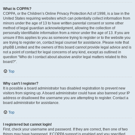
What is COPPA?
COPPA, or the Children’s Online Privacy Protection Act of 1998, is a law in the
United States requiring websites which can potentially collect information from
minors under the age of 13 to have written parental consent or some other
method of legal guardian acknowledgment, allowing the collection of
personally identifiable information from a minor under the age of 13. If you are
unsure if this applies to you as someone trying to register or to the website you
are trying to register on, contact legal counsel for assistance. Please note that
phpBB Limited and the owners of this board cannot provide legal advice and is
not a point of contact for legal concerns of any kind, except as outlined in
question “Who do I contact about abusive and/or legal matters related to this
board?”.
Top
Why can’t I register?
It is possible a board administrator has disabled registration to prevent new
visitors from signing up. A board administrator could have also banned your IP
address or disallowed the username you are attempting to register. Contact a
board administrator for assistance.
Top
I registered but cannot login!
First, check your username and password. If they are correct, then one of two
things may have happened. If COPPA support is enabled and you specified