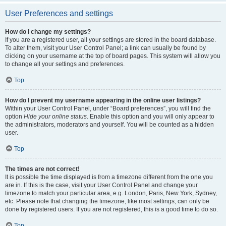
User Preferences and settings
How do I change my settings?
If you are a registered user, all your settings are stored in the board database.
To alter them, visit your User Control Panel; a link can usually be found by
clicking on your username at the top of board pages. This system will allow you
to change all your settings and preferences.
Top
How do I prevent my username appearing in the online user listings?
Within your User Control Panel, under “Board preferences”, you will find the
option
Hide your online status
. Enable this option and you will only appear to
the administrators, moderators and yourself. You will be counted as a hidden
user.
Top
The times are not correct!
It is possible the time displayed is from a timezone different from the one you
are in. If this is the case, visit your User Control Panel and change your
timezone to match your particular area, e.g. London, Paris, New York, Sydney,
etc. Please note that changing the timezone, like most settings, can only be
done by registered users. If you are not registered, this is a good time to do so.
Top