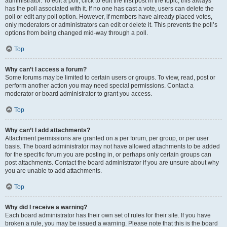
administrator. To edit a poll, click to edit the first post in the topic; this always
has the poll associated with it. If no one has cast a vote, users can delete the
poll or edit any poll option. However, if members have already placed votes,
only moderators or administrators can edit or delete it. This prevents the poll’s
options from being changed mid-way through a poll.
Top
Why can’t I access a forum?
Some forums may be limited to certain users or groups. To view, read, post or
perform another action you may need special permissions. Contact a
moderator or board administrator to grant you access.
Top
Why can’t I add attachments?
Attachment permissions are granted on a per forum, per group, or per user
basis. The board administrator may not have allowed attachments to be added
for the specific forum you are posting in, or perhaps only certain groups can
post attachments. Contact the board administrator if you are unsure about why
you are unable to add attachments.
Top
Why did I receive a warning?
Each board administrator has their own set of rules for their site. If you have
broken a rule, you may be issued a warning. Please note that this is the board