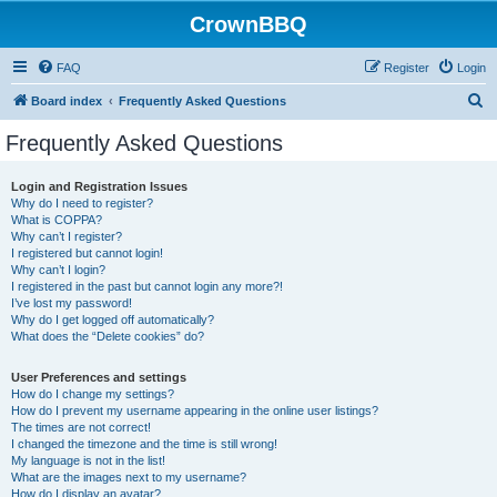
CrownBBQ
FAQ
Register
Login
S
Board index
Frequently Asked Questions
e
Frequently Asked Questions
a
r
Login and Registration Issues
Why do I need to register?
c
What is COPPA?
h
Why can’t I register?
I registered but cannot login!
Why can’t I login?
I registered in the past but cannot login any more?!
I’ve lost my password!
Why do I get logged off automatically?
What does the “Delete cookies” do?
User Preferences and settings
How do I change my settings?
How do I prevent my username appearing in the online user listings?
The times are not correct!
I changed the timezone and the time is still wrong!
My language is not in the list!
What are the images next to my username?
How do I display an avatar?