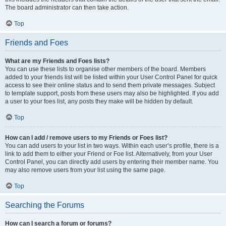
The board administrator can then take action.
Top
Friends and Foes
What are my Friends and Foes lists?
You can use these lists to organise other members of the board. Members
added to your friends list will be listed within your User Control Panel for quick
access to see their online status and to send them private messages. Subject
to template support, posts from these users may also be highlighted. If you add
a user to your foes list, any posts they make will be hidden by default.
Top
How can I add / remove users to my Friends or Foes list?
You can add users to your list in two ways. Within each user’s profile, there is a
link to add them to either your Friend or Foe list. Alternatively, from your User
Control Panel, you can directly add users by entering their member name. You
may also remove users from your list using the same page.
Top
Searching the Forums
How can I search a forum or forums?