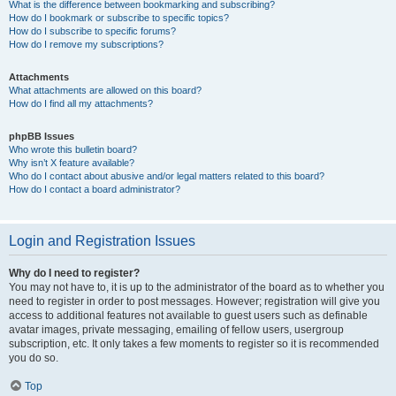
What is the difference between bookmarking and subscribing?
How do I bookmark or subscribe to specific topics?
How do I subscribe to specific forums?
How do I remove my subscriptions?
Attachments
What attachments are allowed on this board?
How do I find all my attachments?
phpBB Issues
Who wrote this bulletin board?
Why isn’t X feature available?
Who do I contact about abusive and/or legal matters related to this board?
How do I contact a board administrator?
Login and Registration Issues
Why do I need to register?
You may not have to, it is up to the administrator of the board as to whether you
need to register in order to post messages. However; registration will give you
access to additional features not available to guest users such as definable
avatar images, private messaging, emailing of fellow users, usergroup
subscription, etc. It only takes a few moments to register so it is recommended
you do so.
Top