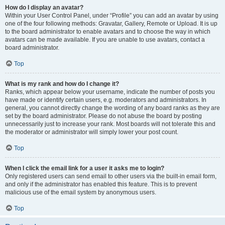
How do I display an avatar?
Within your User Control Panel, under “Profile” you can add an avatar by using
one of the four following methods: Gravatar, Gallery, Remote or Upload. It is up
to the board administrator to enable avatars and to choose the way in which
avatars can be made available. If you are unable to use avatars, contact a
board administrator.
Top
What is my rank and how do I change it?
Ranks, which appear below your username, indicate the number of posts you
have made or identify certain users, e.g. moderators and administrators. In
general, you cannot directly change the wording of any board ranks as they are
set by the board administrator. Please do not abuse the board by posting
unnecessarily just to increase your rank. Most boards will not tolerate this and
the moderator or administrator will simply lower your post count.
Top
When I click the email link for a user it asks me to login?
Only registered users can send email to other users via the built-in email form,
and only if the administrator has enabled this feature. This is to prevent
malicious use of the email system by anonymous users.
Top