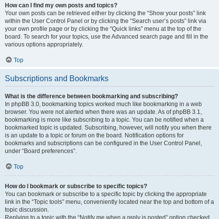
How can I find my own posts and topics?
Your own posts can be retrieved either by clicking the “Show your posts” link
within the User Control Panel or by clicking the “Search user’s posts” link via
your own profile page or by clicking the “Quick links” menu at the top of the
board. To search for your topics, use the Advanced search page and fill in the
various options appropriately.
Top
Subscriptions and Bookmarks
What is the difference between bookmarking and subscribing?
In phpBB 3.0, bookmarking topics worked much like bookmarking in a web
browser. You were not alerted when there was an update. As of phpBB 3.1,
bookmarking is more like subscribing to a topic. You can be notified when a
bookmarked topic is updated. Subscribing, however, will notify you when there
is an update to a topic or forum on the board. Notification options for
bookmarks and subscriptions can be configured in the User Control Panel,
under “Board preferences”.
Top
How do I bookmark or subscribe to specific topics?
You can bookmark or subscribe to a specific topic by clicking the appropriate
link in the “Topic tools” menu, conveniently located near the top and bottom of a
topic discussion.
Replying to a topic with the “Notify me when a reply is posted” option checked