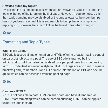
How do I bump my topic?
By clicking the “Bump topic” link when you are viewing it, you can “bump” the
topic to the top of the forum on the first page. However, if you do not see this,
then topic bumping may be disabled or the time allowance between bumps
has not yet been reached. It is also possible to bump the topic simply by
replying to it, however, be sure to follow the board rules when doing so.
Top
Formatting and Topic Types
What is BBCode?
BBCode is a special implementation of HTML, offering great formatting control
on particular objects in a post. The use of BBCode is granted by the
administrator, but it can also be disabled on a per post basis from the posting
form. BBCode itself is similar in style to HTML, but tags are enclosed in square
brackets [ and ] rather than < and >. For more information on BBCode see the
guide which can be accessed from the posting page.
Top
Can I use HTML?
No. It is not possible to post HTML on this board and have it rendered as
HTML. Most formatting which can be carried out using HTML can be applied
using BBCode instead.