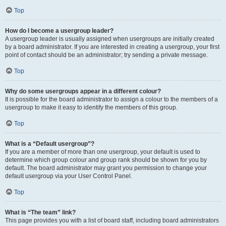
Top
How do I become a usergroup leader?
A usergroup leader is usually assigned when usergroups are initially created
by a board administrator. If you are interested in creating a usergroup, your first
point of contact should be an administrator; try sending a private message.
Top
Why do some usergroups appear in a different colour?
It is possible for the board administrator to assign a colour to the members of a
usergroup to make it easy to identify the members of this group.
Top
What is a “Default usergroup”?
If you are a member of more than one usergroup, your default is used to
determine which group colour and group rank should be shown for you by
default. The board administrator may grant you permission to change your
default usergroup via your User Control Panel.
Top
What is “The team” link?
This page provides you with a list of board staff, including board administrators