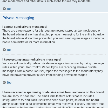
and moderators and other details such as the forums they moderate.
Top
Private Messaging
I cannot send private messages!
There are three reasons for this; you are not registered and/or not logged on,
the board administrator has disabled private messaging for the entire board, or
the board administrator has prevented you from sending messages. Contact a
board administrator for more information.
Top
I keep getting unwanted private messages!
You can automatically delete private messages from a user by using message
rules within your User Control Panel. If you are receiving abusive private
messages from a particular user, report the messages to the moderators; they
have the power to prevent a user from sending private messages.
Top
I have received a spamming or abusive email from someone on this board!
We are sorry to hear that. The email form feature of this board includes
safeguards to try and track users who send such posts, so email the board
administrator with a full copy of the email you received. It is very important that
this includes the headers that contain the details of the user that sent the email.