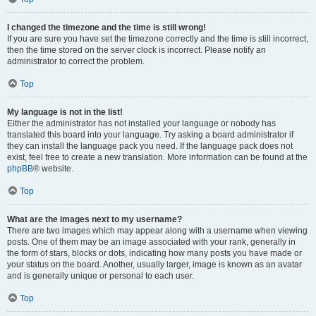
I changed the timezone and the time is still wrong!
If you are sure you have set the timezone correctly and the time is still incorrect,
then the time stored on the server clock is incorrect. Please notify an
administrator to correct the problem.
Top
My language is not in the list!
Either the administrator has not installed your language or nobody has
translated this board into your language. Try asking a board administrator if
they can install the language pack you need. If the language pack does not
exist, feel free to create a new translation. More information can be found at the
phpBB
® website.
Top
What are the images next to my username?
There are two images which may appear along with a username when viewing
posts. One of them may be an image associated with your rank, generally in
the form of stars, blocks or dots, indicating how many posts you have made or
your status on the board. Another, usually larger, image is known as an avatar
and is generally unique or personal to each user.
Top