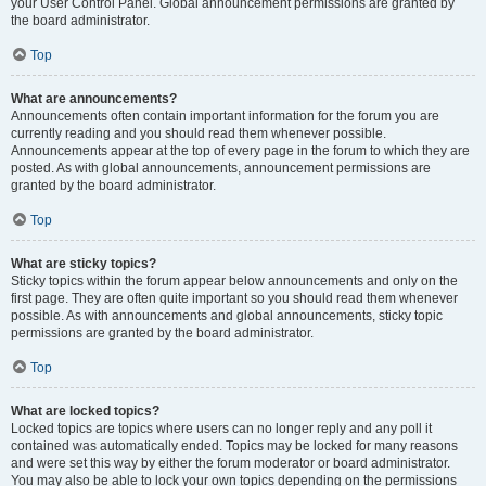
your User Control Panel. Global announcement permissions are granted by
the board administrator.
Top
What are announcements?
Announcements often contain important information for the forum you are
currently reading and you should read them whenever possible.
Announcements appear at the top of every page in the forum to which they are
posted. As with global announcements, announcement permissions are
granted by the board administrator.
Top
What are sticky topics?
Sticky topics within the forum appear below announcements and only on the
first page. They are often quite important so you should read them whenever
possible. As with announcements and global announcements, sticky topic
permissions are granted by the board administrator.
Top
What are locked topics?
Locked topics are topics where users can no longer reply and any poll it
contained was automatically ended. Topics may be locked for many reasons
and were set this way by either the forum moderator or board administrator.
You may also be able to lock your own topics depending on the permissions