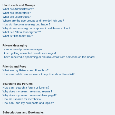
User Levels and Groups
What are Administrators?
What are Moderators?
What are usergroups?
Where are the usergroups and how do I join one?
How do I become a usergroup leader?
Why do some usergroups appear in a different colour?
What is a “Default usergroup”?
What is “The team” link?
Private Messaging
I cannot send private messages!
I keep getting unwanted private messages!
I have received a spamming or abusive email from someone on this board!
Friends and Foes
What are my Friends and Foes lists?
How can I add / remove users to my Friends or Foes list?
Searching the Forums
How can I search a forum or forums?
Why does my search return no results?
Why does my search return a blank page!?
How do I search for members?
How can I find my own posts and topics?
Subscriptions and Bookmarks