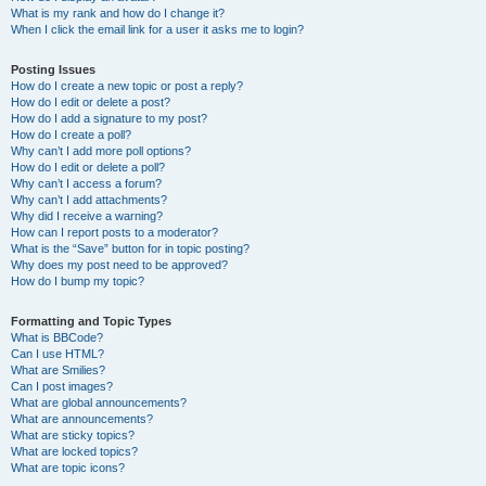
What is my rank and how do I change it?
When I click the email link for a user it asks me to login?
Posting Issues
How do I create a new topic or post a reply?
How do I edit or delete a post?
How do I add a signature to my post?
How do I create a poll?
Why can’t I add more poll options?
How do I edit or delete a poll?
Why can’t I access a forum?
Why can’t I add attachments?
Why did I receive a warning?
How can I report posts to a moderator?
What is the “Save” button for in topic posting?
Why does my post need to be approved?
How do I bump my topic?
Formatting and Topic Types
What is BBCode?
Can I use HTML?
What are Smilies?
Can I post images?
What are global announcements?
What are announcements?
What are sticky topics?
What are locked topics?
What are topic icons?