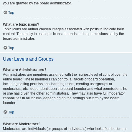
you are granted by the board administrator.
Top
What are topic icons?
Topic icons are author chosen images associated with posts to indicate their
content. The ability to use topic icons depends on the permissions set by the
board administrator.
Top
User Levels and Groups
What are Administrators?
Administrators are members assigned with the highest level of control over the
entire board. These members can control all facets of board operation,
including setting permissions, banning users, creating usergroups or
moderators, etc., dependent upon the board founder and what permissions he
or she has given the other administrators. They may also have full moderator
capabilities in all forums, depending on the settings put forth by the board
founder.
Top
What are Moderators?
Moderators are individuals (or groups of individuals) who look after the forums