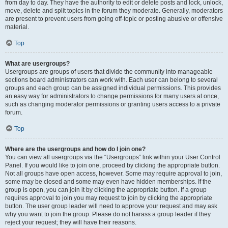
from day to day. They have the authority to edit or delete posts and lock, unlock,
move, delete and split topics in the forum they moderate. Generally, moderators
are present to prevent users from going off-topic or posting abusive or offensive
material.
Top
What are usergroups?
Usergroups are groups of users that divide the community into manageable
sections board administrators can work with. Each user can belong to several
groups and each group can be assigned individual permissions. This provides
an easy way for administrators to change permissions for many users at once,
such as changing moderator permissions or granting users access to a private
forum.
Top
Where are the usergroups and how do I join one?
You can view all usergroups via the “Usergroups” link within your User Control
Panel. If you would like to join one, proceed by clicking the appropriate button.
Not all groups have open access, however. Some may require approval to join,
some may be closed and some may even have hidden memberships. If the
group is open, you can join it by clicking the appropriate button. If a group
requires approval to join you may request to join by clicking the appropriate
button. The user group leader will need to approve your request and may ask
why you want to join the group. Please do not harass a group leader if they
reject your request; they will have their reasons.