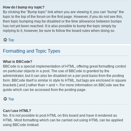
How do I bump my topic?
By clicking the “Bump topic” link when you are viewing it, you can “bump” the
topic to the top of the forum on the first page. However, if you do not see this,
then topic bumping may be disabled or the time allowance between bumps
has not yet been reached. It is also possible to bump the topic simply by
replying to it, however, be sure to follow the board rules when doing so.
Top
Formatting and Topic Types
What is BBCode?
BBCode is a special implementation of HTML, offering great formatting control
on particular objects in a post. The use of BBCode is granted by the
administrator, but it can also be disabled on a per post basis from the posting
form. BBCode itself is similar in style to HTML, but tags are enclosed in square
brackets [ and ] rather than < and >. For more information on BBCode see the
guide which can be accessed from the posting page.
Top
Can I use HTML?
No. It is not possible to post HTML on this board and have it rendered as
HTML. Most formatting which can be carried out using HTML can be applied
using BBCode instead.