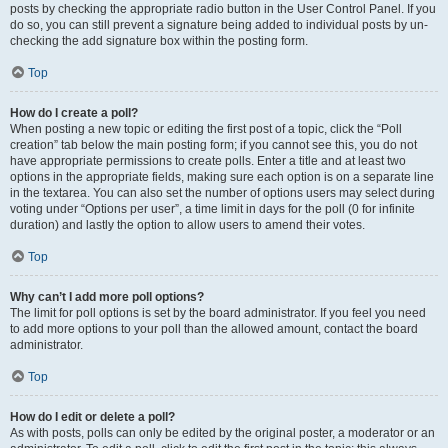
posts by checking the appropriate radio button in the User Control Panel. If you
do so, you can still prevent a signature being added to individual posts by un-
checking the add signature box within the posting form.
Top
How do I create a poll?
When posting a new topic or editing the first post of a topic, click the “Poll
creation” tab below the main posting form; if you cannot see this, you do not
have appropriate permissions to create polls. Enter a title and at least two
options in the appropriate fields, making sure each option is on a separate line
in the textarea. You can also set the number of options users may select during
voting under “Options per user”, a time limit in days for the poll (0 for infinite
duration) and lastly the option to allow users to amend their votes.
Top
Why can’t I add more poll options?
The limit for poll options is set by the board administrator. If you feel you need
to add more options to your poll than the allowed amount, contact the board
administrator.
Top
How do I edit or delete a poll?
As with posts, polls can only be edited by the original poster, a moderator or an