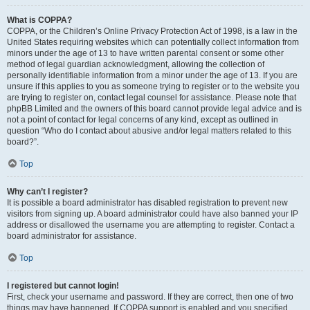
What is COPPA?
COPPA, or the Children’s Online Privacy Protection Act of 1998, is a law in the
United States requiring websites which can potentially collect information from
minors under the age of 13 to have written parental consent or some other
method of legal guardian acknowledgment, allowing the collection of
personally identifiable information from a minor under the age of 13. If you are
unsure if this applies to you as someone trying to register or to the website you
are trying to register on, contact legal counsel for assistance. Please note that
phpBB Limited and the owners of this board cannot provide legal advice and is
not a point of contact for legal concerns of any kind, except as outlined in
question “Who do I contact about abusive and/or legal matters related to this
board?”.
Top
Why can’t I register?
It is possible a board administrator has disabled registration to prevent new
visitors from signing up. A board administrator could have also banned your IP
address or disallowed the username you are attempting to register. Contact a
board administrator for assistance.
Top
I registered but cannot login!
First, check your username and password. If they are correct, then one of two
things may have happened. If COPPA support is enabled and you specified