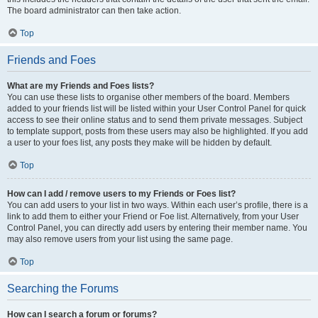
The board administrator can then take action.
Top
Friends and Foes
What are my Friends and Foes lists?
You can use these lists to organise other members of the board. Members
added to your friends list will be listed within your User Control Panel for quick
access to see their online status and to send them private messages. Subject
to template support, posts from these users may also be highlighted. If you add
a user to your foes list, any posts they make will be hidden by default.
Top
How can I add / remove users to my Friends or Foes list?
You can add users to your list in two ways. Within each user’s profile, there is a
link to add them to either your Friend or Foe list. Alternatively, from your User
Control Panel, you can directly add users by entering their member name. You
may also remove users from your list using the same page.
Top
Searching the Forums
How can I search a forum or forums?