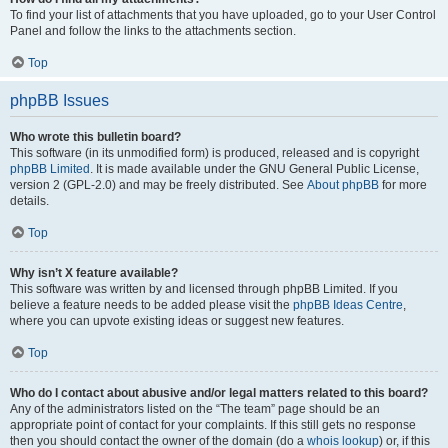
To find your list of attachments that you have uploaded, go to your User Control
Panel and follow the links to the attachments section.
Top
phpBB Issues
Who wrote this bulletin board?
This software (in its unmodified form) is produced, released and is copyright
phpBB Limited
. It is made available under the GNU General Public License,
version 2 (GPL-2.0) and may be freely distributed. See
About phpBB
for more
details.
Top
Why isn’t X feature available?
This software was written by and licensed through phpBB Limited. If you
believe a feature needs to be added please visit the
phpBB Ideas Centre
,
where you can upvote existing ideas or suggest new features.
Top
Who do I contact about abusive and/or legal matters related to this board?
Any of the administrators listed on the “The team” page should be an
appropriate point of contact for your complaints. If this still gets no response
then you should contact the owner of the domain (do a
whois lookup
) or, if this