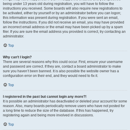
being under 13 years old during registration, you will have to follow the
instructions you received. Some boards will also require new registrations to
be activated, either by yourself or by an administrator before you can logon;
this information was present during registration. If you were sent an email,
follow the instructions. If you did not receive an email, you may have provided
an incorrect email address or the email may have been picked up by a spam
filer. If you are sure the email address you provided is correct, try contacting an
administrator.
Top
Why can’t I login?
There are several reasons why this could occur. First, ensure your username
and password are correct. If they are, contact a board administrator to make
sure you haven’t been banned. It is also possible the website owner has a
configuration error on their end, and they would need to fix it.
Top
I registered in the past but cannot login any more?!
It is possible an administrator has deactivated or deleted your account for some
reason. Also, many boards periodically remove users who have not posted for
a long time to reduce the size of the database. If this has happened, try
registering again and being more involved in discussions.
Top