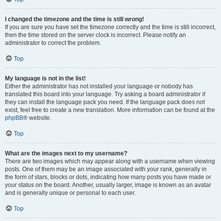
I changed the timezone and the time is still wrong!
If you are sure you have set the timezone correctly and the time is still incorrect,
then the time stored on the server clock is incorrect. Please notify an
administrator to correct the problem.
Top
My language is not in the list!
Either the administrator has not installed your language or nobody has
translated this board into your language. Try asking a board administrator if
they can install the language pack you need. If the language pack does not
exist, feel free to create a new translation. More information can be found at the
phpBB
® website.
Top
What are the images next to my username?
There are two images which may appear along with a username when viewing
posts. One of them may be an image associated with your rank, generally in
the form of stars, blocks or dots, indicating how many posts you have made or
your status on the board. Another, usually larger, image is known as an avatar
and is generally unique or personal to each user.
Top