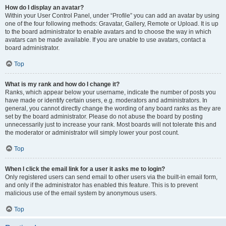
How do I display an avatar?
Within your User Control Panel, under “Profile” you can add an avatar by using
one of the four following methods: Gravatar, Gallery, Remote or Upload. It is up
to the board administrator to enable avatars and to choose the way in which
avatars can be made available. If you are unable to use avatars, contact a
board administrator.
Top
What is my rank and how do I change it?
Ranks, which appear below your username, indicate the number of posts you
have made or identify certain users, e.g. moderators and administrators. In
general, you cannot directly change the wording of any board ranks as they are
set by the board administrator. Please do not abuse the board by posting
unnecessarily just to increase your rank. Most boards will not tolerate this and
the moderator or administrator will simply lower your post count.
Top
When I click the email link for a user it asks me to login?
Only registered users can send email to other users via the built-in email form,
and only if the administrator has enabled this feature. This is to prevent
malicious use of the email system by anonymous users.
Top