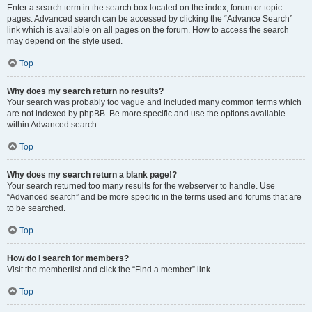
Enter a search term in the search box located on the index, forum or topic
pages. Advanced search can be accessed by clicking the “Advance Search”
link which is available on all pages on the forum. How to access the search
may depend on the style used.
Top
Why does my search return no results?
Your search was probably too vague and included many common terms which
are not indexed by phpBB. Be more specific and use the options available
within Advanced search.
Top
Why does my search return a blank page!?
Your search returned too many results for the webserver to handle. Use
“Advanced search” and be more specific in the terms used and forums that are
to be searched.
Top
How do I search for members?
Visit the memberlist and click the “Find a member” link.
Top