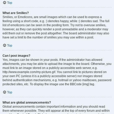
Top
What are Smilies?
Smilies, or Emoticons, are small images which can be used to express a
feeling using a short code, e.g. :) denotes happy, while :( denotes sad. The full
list of emoticons can be seen in the posting form. Try not to overuse smilies,
however, as they can quickly render a post unreadable and a moderator may
edit them out or remove the post altogether. The board administrator may also
have set a limit to the number of smilies you may use within a post.
Top
Can I post images?
Yes, images can be shown in your posts. If the administrator has allowed
attachments, you may be able to upload the image to the board. Otherwise, you
must link to an image stored on a publicly accessible web server, e.g.
http://www.example.com/my-picture.gif. You cannot link to pictures stored on
your own PC (unless it is a publicly accessible server) nor images stored
behind authentication mechanisms, e.g. hotmail or yahoo mailboxes, password
protected sites, etc. To display the image use the BBCode [img] tag.
Top
What are global announcements?
Global announcements contain important information and you should read
them whenever possible. They will appear at the top of every forum and within