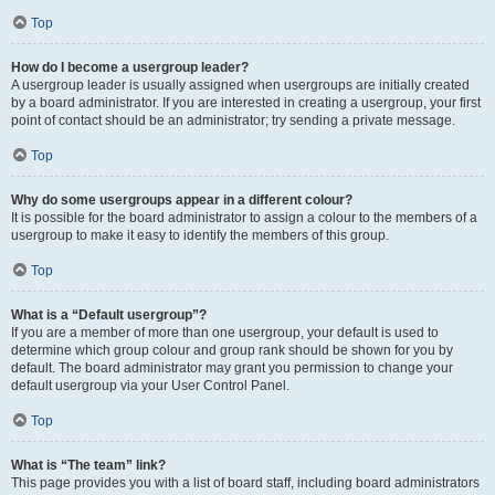
Top
How do I become a usergroup leader?
A usergroup leader is usually assigned when usergroups are initially created
by a board administrator. If you are interested in creating a usergroup, your first
point of contact should be an administrator; try sending a private message.
Top
Why do some usergroups appear in a different colour?
It is possible for the board administrator to assign a colour to the members of a
usergroup to make it easy to identify the members of this group.
Top
What is a “Default usergroup”?
If you are a member of more than one usergroup, your default is used to
determine which group colour and group rank should be shown for you by
default. The board administrator may grant you permission to change your
default usergroup via your User Control Panel.
Top
What is “The team” link?
This page provides you with a list of board staff, including board administrators