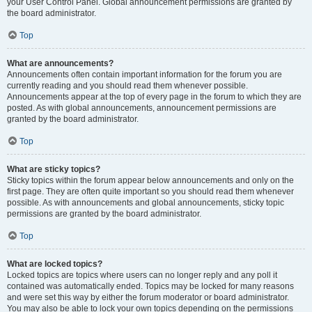
your User Control Panel. Global announcement permissions are granted by
the board administrator.
Top
What are announcements?
Announcements often contain important information for the forum you are
currently reading and you should read them whenever possible.
Announcements appear at the top of every page in the forum to which they are
posted. As with global announcements, announcement permissions are
granted by the board administrator.
Top
What are sticky topics?
Sticky topics within the forum appear below announcements and only on the
first page. They are often quite important so you should read them whenever
possible. As with announcements and global announcements, sticky topic
permissions are granted by the board administrator.
Top
What are locked topics?
Locked topics are topics where users can no longer reply and any poll it
contained was automatically ended. Topics may be locked for many reasons
and were set this way by either the forum moderator or board administrator.
You may also be able to lock your own topics depending on the permissions