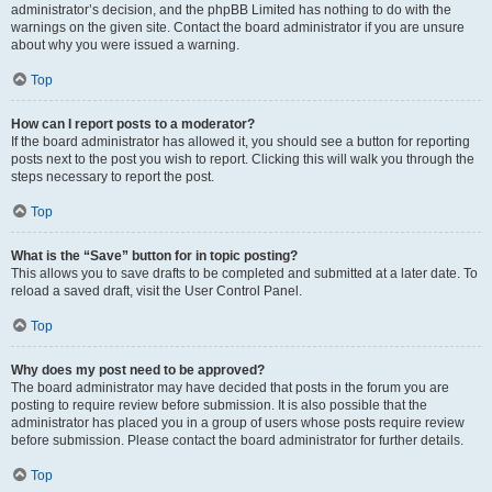
administrator’s decision, and the phpBB Limited has nothing to do with the
warnings on the given site. Contact the board administrator if you are unsure
about why you were issued a warning.
Top
How can I report posts to a moderator?
If the board administrator has allowed it, you should see a button for reporting
posts next to the post you wish to report. Clicking this will walk you through the
steps necessary to report the post.
Top
What is the “Save” button for in topic posting?
This allows you to save drafts to be completed and submitted at a later date. To
reload a saved draft, visit the User Control Panel.
Top
Why does my post need to be approved?
The board administrator may have decided that posts in the forum you are
posting to require review before submission. It is also possible that the
administrator has placed you in a group of users whose posts require review
before submission. Please contact the board administrator for further details.
Top