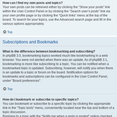
How can I find my own posts and topics?
Your own posts can be retrieved either by clicking the “Show your posts” link
within the User Control Panel or by clicking the “Search user’s posts” link via
your own profile page or by clicking the “Quick links” menu at the top of the
board. To search for your topics, use the Advanced search page and fill in the
various options appropriately.
Top
Subscriptions and Bookmarks
What is the difference between bookmarking and subscribing?
In phpBB 3.0, bookmarking topics worked much like bookmarking in a web
browser. You were not alerted when there was an update. As of phpBB 3.1,
bookmarking is more like subscribing to a topic. You can be notified when a
bookmarked topic is updated. Subscribing, however, will notify you when there
is an update to a topic or forum on the board. Notification options for
bookmarks and subscriptions can be configured in the User Control Panel,
under “Board preferences”.
Top
How do I bookmark or subscribe to specific topics?
You can bookmark or subscribe to a specific topic by clicking the appropriate
link in the “Topic tools” menu, conveniently located near the top and bottom of a
topic discussion.
Replying to a topic with the “Notify me when a reply is posted” option checked