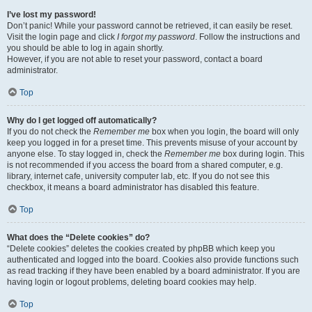
I’ve lost my password!
Don’t panic! While your password cannot be retrieved, it can easily be reset.
Visit the login page and click
I forgot my password
. Follow the instructions and
you should be able to log in again shortly.
However, if you are not able to reset your password, contact a board
administrator.
Top
Why do I get logged off automatically?
If you do not check the
Remember me
box when you login, the board will only
keep you logged in for a preset time. This prevents misuse of your account by
anyone else. To stay logged in, check the
Remember me
box during login. This
is not recommended if you access the board from a shared computer, e.g.
library, internet cafe, university computer lab, etc. If you do not see this
checkbox, it means a board administrator has disabled this feature.
Top
What does the “Delete cookies” do?
“Delete cookies” deletes the cookies created by phpBB which keep you
authenticated and logged into the board. Cookies also provide functions such
as read tracking if they have been enabled by a board administrator. If you are
having login or logout problems, deleting board cookies may help.
Top