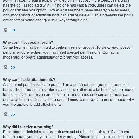
administrator. To edit a poll, click to edit the first post in the topic; this always
has the poll associated with it. If no one has cast a vote, users can delete the
poll or edit any poll option. However, if members have already placed votes,
only moderators or administrators can edit or delete it. This prevents the poll’s
options from being changed mid-way through a poll.
Top
Why can’t I access a forum?
Some forums may be limited to certain users or groups. To view, read, post or
perform another action you may need special permissions. Contact a
moderator or board administrator to grant you access.
Top
Why can’t I add attachments?
Attachment permissions are granted on a per forum, per group, or per user
basis. The board administrator may not have allowed attachments to be added
for the specific forum you are posting in, or perhaps only certain groups can
post attachments. Contact the board administrator if you are unsure about why
you are unable to add attachments.
Top
Why did I receive a warning?
Each board administrator has their own set of rules for their site. If you have
broken a rule, you may be issued a warning. Please note that this is the board