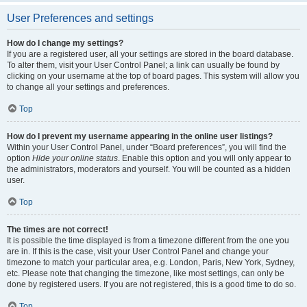
User Preferences and settings
How do I change my settings?
If you are a registered user, all your settings are stored in the board database.
To alter them, visit your User Control Panel; a link can usually be found by
clicking on your username at the top of board pages. This system will allow you
to change all your settings and preferences.
Top
How do I prevent my username appearing in the online user listings?
Within your User Control Panel, under “Board preferences”, you will find the
option
Hide your online status
. Enable this option and you will only appear to
the administrators, moderators and yourself. You will be counted as a hidden
user.
Top
The times are not correct!
It is possible the time displayed is from a timezone different from the one you
are in. If this is the case, visit your User Control Panel and change your
timezone to match your particular area, e.g. London, Paris, New York, Sydney,
etc. Please note that changing the timezone, like most settings, can only be
done by registered users. If you are not registered, this is a good time to do so.
Top