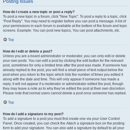
Posting Issues
How do I create a new topic or post a reply?
To post a new topic in a forum, click "New Topic". To post a reply to a topic, click
"Post Reply". You may need to register before you can post a message. A list of
your permissions in each forum is available at the bottom of the forum and topic
screens. Example: You can post new topics, You can post attachments, etc.
Top
How do I edit or delete a post?
Unless you are a board administrator or moderator, you can only edit or delete
your own posts. You can edit a post by clicking the edit button for the relevant
post, sometimes for only a limited time after the post was made. If someone has
already replied to the post, you will find a small piece of text output below the
post when you return to the topic which lists the number of times you edited it
along with the date and time. This will only appear if someone has made a
reply; it will not appear if a moderator or administrator edited the post, though
they may leave a note as to why they’ve edited the post at their own discretion.
Please note that normal users cannot delete a post once someone has replied.
Top
How do I add a signature to my post?
To add a signature to a post you must first create one via your User Control
Panel. Once created, you can check the
Attach a signature
box on the posting
form to add your signature. You can also add a signature by default to all your