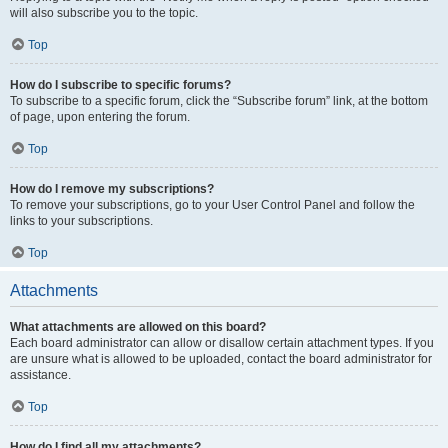
will also subscribe you to the topic.
Top
How do I subscribe to specific forums?
To subscribe to a specific forum, click the “Subscribe forum” link, at the bottom
of page, upon entering the forum.
Top
How do I remove my subscriptions?
To remove your subscriptions, go to your User Control Panel and follow the
links to your subscriptions.
Top
Attachments
What attachments are allowed on this board?
Each board administrator can allow or disallow certain attachment types. If you
are unsure what is allowed to be uploaded, contact the board administrator for
assistance.
Top
How do I find all my attachments?