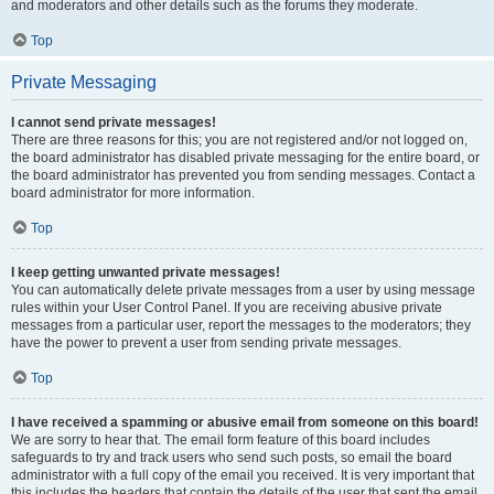
and moderators and other details such as the forums they moderate.
Top
Private Messaging
I cannot send private messages!
There are three reasons for this; you are not registered and/or not logged on,
the board administrator has disabled private messaging for the entire board, or
the board administrator has prevented you from sending messages. Contact a
board administrator for more information.
Top
I keep getting unwanted private messages!
You can automatically delete private messages from a user by using message
rules within your User Control Panel. If you are receiving abusive private
messages from a particular user, report the messages to the moderators; they
have the power to prevent a user from sending private messages.
Top
I have received a spamming or abusive email from someone on this board!
We are sorry to hear that. The email form feature of this board includes
safeguards to try and track users who send such posts, so email the board
administrator with a full copy of the email you received. It is very important that
this includes the headers that contain the details of the user that sent the email.