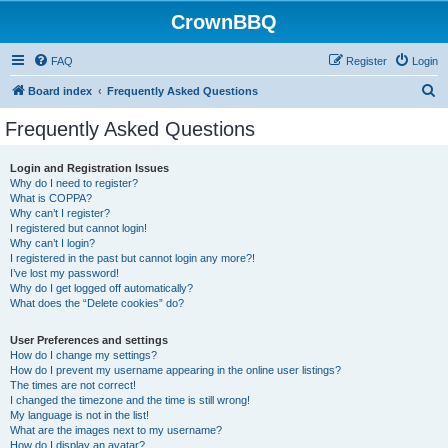
CrownBBQ
FAQ
Register
Login
S
Board index
Frequently Asked Questions
e
Frequently Asked Questions
a
r
Login and Registration Issues
Why do I need to register?
c
What is COPPA?
h
Why can’t I register?
I registered but cannot login!
Why can’t I login?
I registered in the past but cannot login any more?!
I’ve lost my password!
Why do I get logged off automatically?
What does the “Delete cookies” do?
User Preferences and settings
How do I change my settings?
How do I prevent my username appearing in the online user listings?
The times are not correct!
I changed the timezone and the time is still wrong!
My language is not in the list!
What are the images next to my username?
How do I display an avatar?