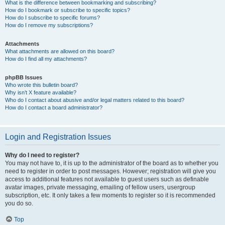
What is the difference between bookmarking and subscribing?
How do I bookmark or subscribe to specific topics?
How do I subscribe to specific forums?
How do I remove my subscriptions?
Attachments
What attachments are allowed on this board?
How do I find all my attachments?
phpBB Issues
Who wrote this bulletin board?
Why isn’t X feature available?
Who do I contact about abusive and/or legal matters related to this board?
How do I contact a board administrator?
Login and Registration Issues
Why do I need to register?
You may not have to, it is up to the administrator of the board as to whether you
need to register in order to post messages. However; registration will give you
access to additional features not available to guest users such as definable
avatar images, private messaging, emailing of fellow users, usergroup
subscription, etc. It only takes a few moments to register so it is recommended
you do so.
Top