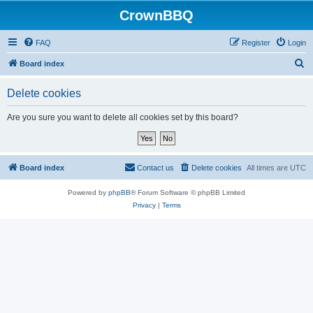
CrownBBQ
FAQ
Register
Login
S
Board index
e
Delete cookies
a
r
Are you sure you want to delete all cookies set by this board?
c
h
Board index
Contact us
Delete cookies
All times are
UTC
Powered by
phpBB
® Forum Software © phpBB Limited
Privacy
|
Terms