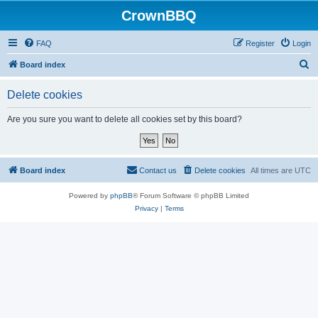
CrownBBQ
FAQ
Register
Login
S
Board index
e
Delete cookies
a
r
Are you sure you want to delete all cookies set by this board?
c
h
Board index
Contact us
Delete cookies
All times are
UTC
Powered by
phpBB
® Forum Software © phpBB Limited
Privacy
|
Terms