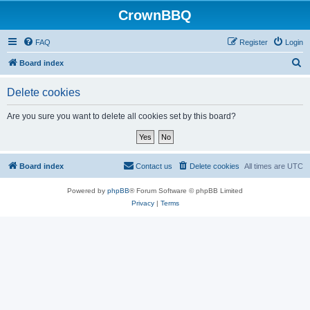
CrownBBQ
FAQ
Register
Login
S
Board index
e
Delete cookies
a
r
Are you sure you want to delete all cookies set by this board?
c
h
Board index
Contact us
Delete cookies
All times are
UTC
Powered by
phpBB
® Forum Software © phpBB Limited
Privacy
|
Terms