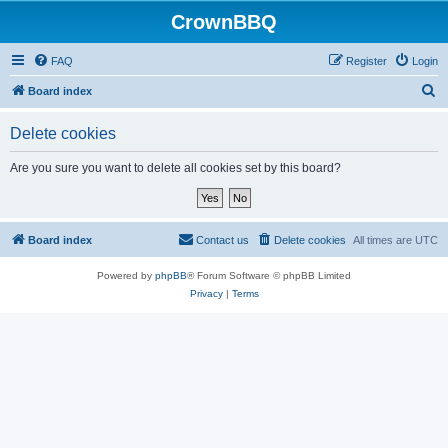
CrownBBQ
FAQ
Register
Login
S
Board index
e
Delete cookies
a
r
Are you sure you want to delete all cookies set by this board?
c
h
Board index
Contact us
Delete cookies
All times are
UTC
Powered by
phpBB
® Forum Software © phpBB Limited
Privacy
|
Terms