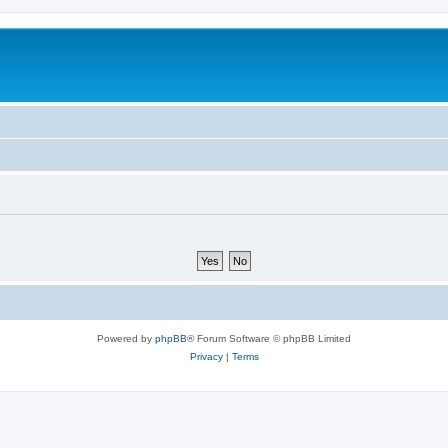
Powered by
phpBB
® Forum Software © phpBB Limited
Privacy
|
Terms