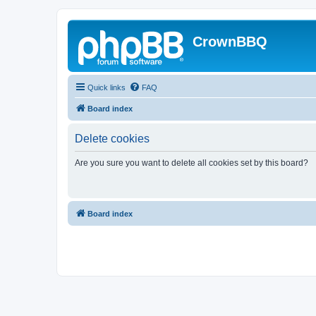
CrownBBQ
Quick links
FAQ
Board index
Delete cookies
Are you sure you want to delete all cookies set by this board?
Board index