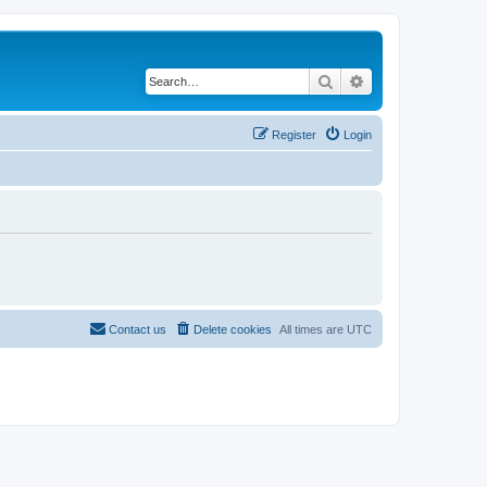
Search
Advanced search
Register
Login
Contact us
Delete cookies
All times are
UTC