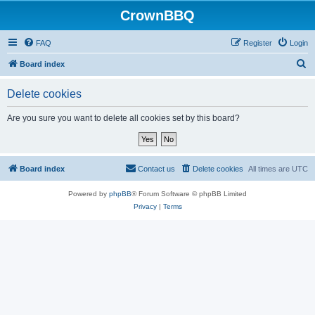
CrownBBQ
FAQ
Register
Login
S
Board index
e
Delete cookies
a
r
Are you sure you want to delete all cookies set by this board?
c
h
Board index
Contact us
Delete cookies
All times are
UTC
Powered by
phpBB
® Forum Software © phpBB Limited
Privacy
|
Terms