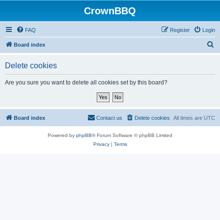
CrownBBQ
FAQ
Register
Login
S
Board index
e
Delete cookies
a
r
Are you sure you want to delete all cookies set by this board?
c
h
Board index
Contact us
Delete cookies
All times are
UTC
Powered by
phpBB
® Forum Software © phpBB Limited
Privacy
|
Terms