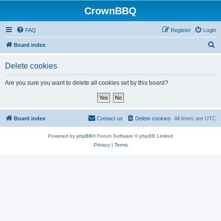
CrownBBQ
FAQ
Register
Login
S
Board index
e
Delete cookies
a
r
Are you sure you want to delete all cookies set by this board?
c
h
Board index
Contact us
Delete cookies
All times are
UTC
Powered by
phpBB
® Forum Software © phpBB Limited
Privacy
|
Terms