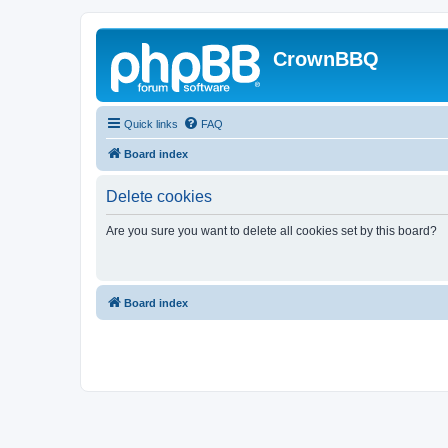
CrownBBQ
Quick links
FAQ
Board index
Delete cookies
Are you sure you want to delete all cookies set by this board?
Board index