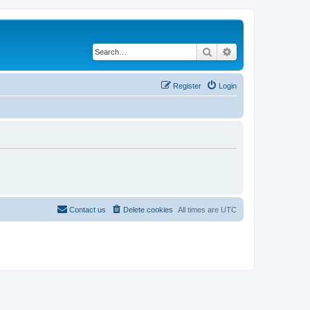
Search
Advanced search
Register
Login
Contact us
Delete cookies
All times are
UTC