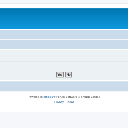
Powered by
phpBB
® Forum Software © phpBB Limited
Privacy
|
Terms