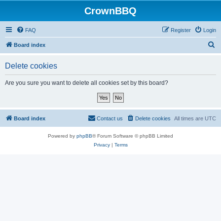
CrownBBQ
FAQ
Register
Login
S
Board index
e
Delete cookies
a
r
Are you sure you want to delete all cookies set by this board?
c
h
Board index
Contact us
Delete cookies
All times are
UTC
Powered by
phpBB
® Forum Software © phpBB Limited
Privacy
|
Terms