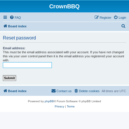
CrownBBQ
FAQ
Register
Login
S
Board index
e
Reset password
a
r
Email address:
This must be the email address associated with your account. If you have not changed
c
this via your user control panel then it is the email address you registered your account
with.
h
Board index
Contact us
Delete cookies
All times are
UTC
Powered by
phpBB
® Forum Software © phpBB Limited
Privacy
|
Terms