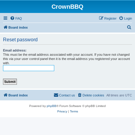
CrownBBQ
FAQ
Register
Login
S
Board index
e
Reset password
a
r
Email address:
This must be the email address associated with your account. If you have not changed
c
this via your user control panel then it is the email address you registered your account
with.
h
Board index
Contact us
Delete cookies
All times are
UTC
Powered by
phpBB
® Forum Software © phpBB Limited
Privacy
|
Terms