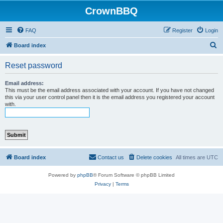
CrownBBQ
FAQ
Register
Login
S
Board index
e
Reset password
a
r
Email address:
This must be the email address associated with your account. If you have not changed
c
this via your user control panel then it is the email address you registered your account
with.
h
Board index
Contact us
Delete cookies
All times are
UTC
Powered by
phpBB
® Forum Software © phpBB Limited
Privacy
|
Terms