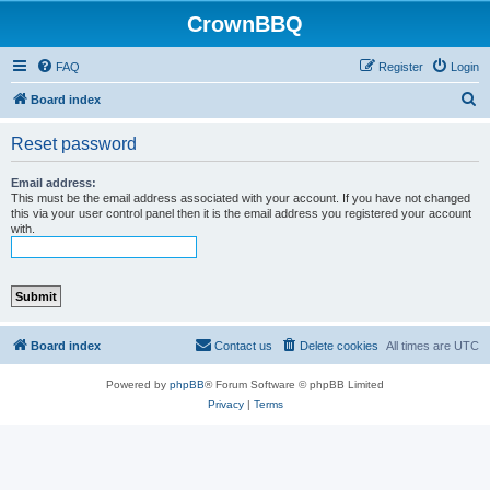
CrownBBQ
FAQ
Register
Login
S
Board index
e
Reset password
a
r
Email address:
This must be the email address associated with your account. If you have not changed
c
this via your user control panel then it is the email address you registered your account
with.
h
Board index
Contact us
Delete cookies
All times are
UTC
Powered by
phpBB
® Forum Software © phpBB Limited
Privacy
|
Terms