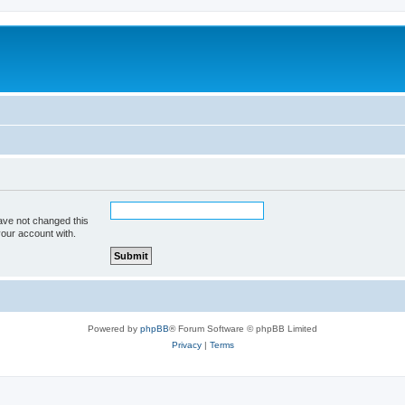
ave not changed this
your account with.
Powered by
phpBB
® Forum Software © phpBB Limited
Privacy
|
Terms