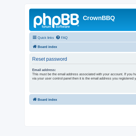
CrownBBQ
Quick links
FAQ
Board index
Reset password
Email address:
This must be the email address associated with your account. If you h
via your user control panel then it is the email address you registered 
Board index