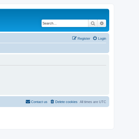
Search
Advanced search
Register
Login
Contact us
Delete cookies
All times are
UTC