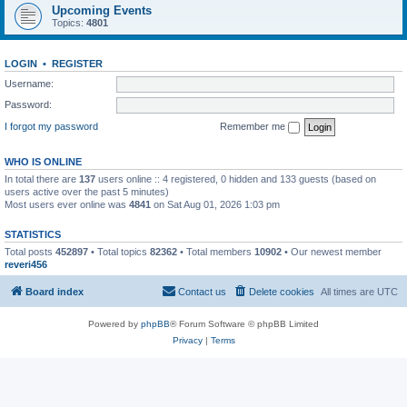
Upcoming Events
Topics:
4801
LOGIN
•
REGISTER
Username:
Password:
I forgot my password
Remember me
WHO IS ONLINE
In total there are
137
users online :: 4 registered, 0 hidden and 133 guests (based on
users active over the past 5 minutes)
Most users ever online was
4841
on Sat Aug 01, 2026 1:03 pm
STATISTICS
Total posts
452897
• Total topics
82362
• Total members
10902
• Our newest member
reveri456
Board index
Contact us
Delete cookies
All times are
UTC
Powered by
phpBB
® Forum Software © phpBB Limited
Privacy
|
Terms