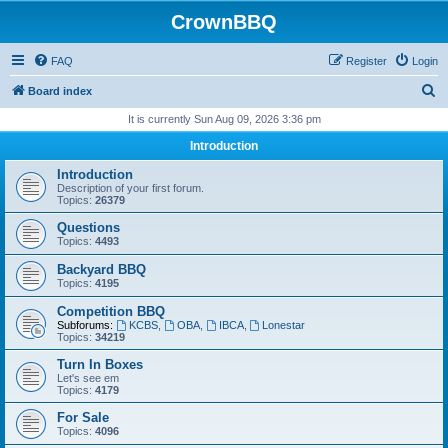
CrownBBQ
FAQ
Register
Login
S
Board index
e
It is currently Sun Aug 09, 2026 3:36 pm
a
Introduction
r
Introduction
c
Description of your first forum.
Topics:
26379
h
Questions
Topics:
4493
Backyard BBQ
Topics:
4195
Competition BBQ
Subforums:
KCBS
,
OBA
,
IBCA
,
Lonestar
Topics:
34219
Turn In Boxes
Let's see em
Topics:
4179
For Sale
Topics:
4096