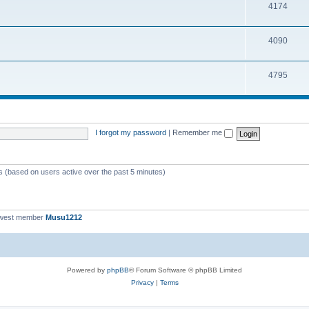
T
4174
p
c
o
i
s
T
4090
p
c
o
i
s
T
4795
p
c
o
i
s
p
c
i
s
I forgot my password
|
Remember me
c
s
ts (based on users active over the past 5 minutes)
ewest member
Musu1212
Powered by
phpBB
® Forum Software © phpBB Limited
Privacy
|
Terms