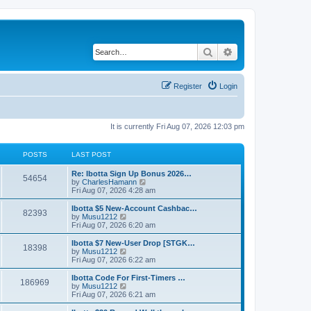
Search
Advanced search
Register
Login
It is currently Fri Aug 07, 2026 12:03 pm
POSTS
LAST POST
L
Re: Ibotta Sign Up Bonus 2026…
P
54654
a
V
by
CharlesHamann
s
i
Fri Aug 07, 2026 4:28 am
o
t
e
p
w
L
Ibotta $5 New-Account Cashbac…
P
82393
s
o
t
a
V
by
Musu1212
s
h
s
i
Fri Aug 07, 2026 6:20 am
o
t
t
e
t
e
l
p
w
L
Ibotta $7 New-User Drop [STGK…
P
18398
s
a
s
o
t
a
V
by
Musu1212
t
s
h
s
i
Fri Aug 07, 2026 6:22 am
o
e
t
t
e
t
e
s
l
p
w
L
Ibotta Code For First-Timers …
P
t
186969
s
a
s
o
t
a
V
by
Musu1212
p
t
s
h
s
i
Fri Aug 07, 2026 6:21 am
o
o
e
t
t
e
t
e
s
s
l
p
w