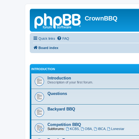
CrownBBQ
Quick links
FAQ
Board index
INTRODUCTION
Introduction
Description of your first forum.
Questions
Backyard BBQ
Competition BBQ
Subforums:
KCBS
,
OBA
,
IBCA
,
Lonestar