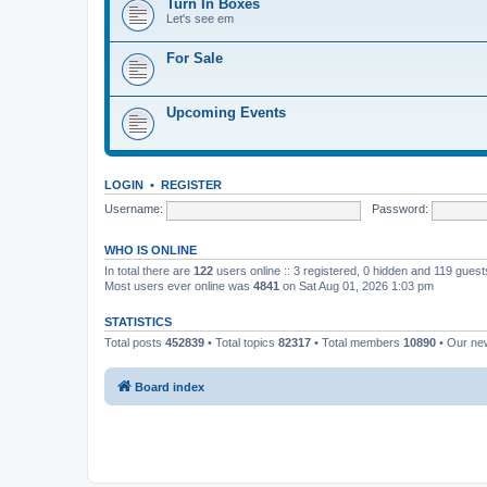
Turn In Boxes
Let's see em
For Sale
Upcoming Events
LOGIN
•
REGISTER
Username:
Password:
WHO IS ONLINE
In total there are
122
users online :: 3 registered, 0 hidden and 119 gues
Most users ever online was
4841
on Sat Aug 01, 2026 1:03 pm
STATISTICS
Total posts
452839
• Total topics
82317
• Total members
10890
• Our n
Board index