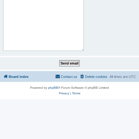
Board index
Contact us
Delete cookies
All times are
UTC
Powered by
phpBB
® Forum Software © phpBB Limited
Privacy
|
Terms