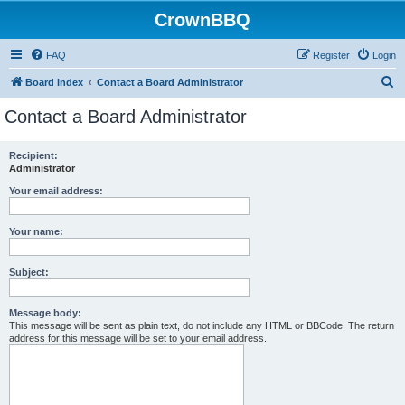
CrownBBQ
FAQ
Register
Login
S
Board index
Contact a Board Administrator
e
Contact a Board Administrator
a
r
Recipient:
Administrator
c
h
Your email address:
Your name:
Subject:
Message body:
This message will be sent as plain text, do not include any HTML or BBCode. The return
address for this message will be set to your email address.