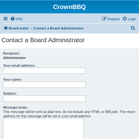
CrownBBQ
FAQ
Register
Login
S
Board index
Contact a Board Administrator
e
Contact a Board Administrator
a
r
Recipient:
Administrator
c
h
Your email address:
Your name:
Subject:
Message body:
This message will be sent as plain text, do not include any HTML or BBCode. The return
address for this message will be set to your email address.