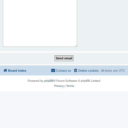
Board index
Contact us
Delete cookies
All times are
UTC
Powered by
phpBB
® Forum Software © phpBB Limited
Privacy
|
Terms