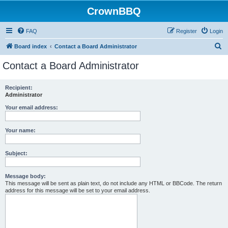
CrownBBQ
FAQ
Register
Login
S
Board index
Contact a Board Administrator
e
Contact a Board Administrator
a
r
Recipient:
Administrator
c
h
Your email address:
Your name:
Subject:
Message body:
This message will be sent as plain text, do not include any HTML or BBCode. The return
address for this message will be set to your email address.