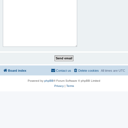
Board index
Contact us
Delete cookies
All times are
UTC
Powered by
phpBB
® Forum Software © phpBB Limited
Privacy
|
Terms