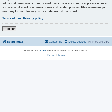
additional permissions to registered users. Before you register please ensure
you are familiar with our terms of use and related policies. Please ensure you
read any forum rules as you navigate around the board.
Terms of use
|
Privacy policy
Register
Board index
Contact us
Delete cookies
All times are
UTC
Powered by
phpBB
® Forum Software © phpBB Limited
Privacy
|
Terms