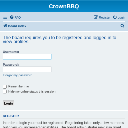
CrownBBQ
FAQ
Register
Login
S
Board index
e
The board requires you to be registered and logged in to
a
view profiles.
r
Username:
c
h
Password:
I forgot my password
Remember me
Hide my online status this session
REGISTER
In order to login you must be registered. Registering takes only a few moments
but gives you increased capabilities. The board administrator may also grant