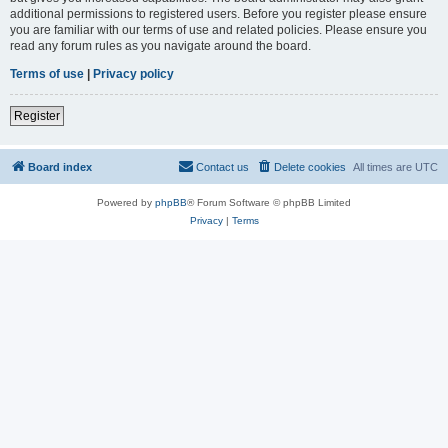
additional permissions to registered users. Before you register please ensure
you are familiar with our terms of use and related policies. Please ensure you
read any forum rules as you navigate around the board.
Terms of use
|
Privacy policy
Register
Board index
Contact us
Delete cookies
All times are
UTC
Powered by
phpBB
® Forum Software © phpBB Limited
Privacy
|
Terms