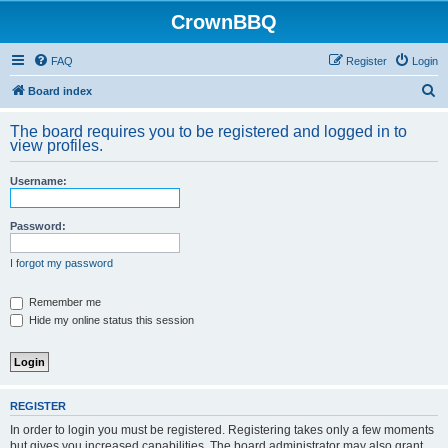
CrownBBQ
FAQ
Register
Login
S
Board index
e
The board requires you to be registered and logged in to
a
view profiles.
r
Username:
c
h
Password:
I forgot my password
Remember me
Hide my online status this session
REGISTER
In order to login you must be registered. Registering takes only a few moments
but gives you increased capabilities. The board administrator may also grant