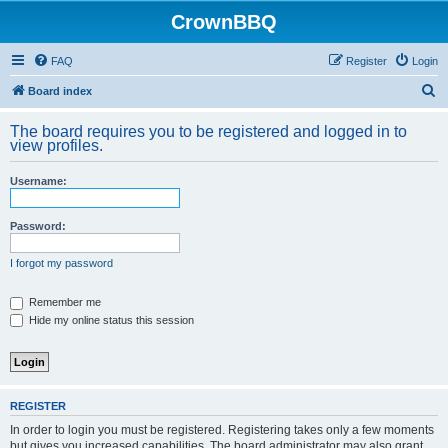
CrownBBQ
FAQ
Register
Login
S
Board index
e
The board requires you to be registered and logged in to
a
view profiles.
r
Username:
c
h
Password:
I forgot my password
Remember me
Hide my online status this session
REGISTER
In order to login you must be registered. Registering takes only a few moments
but gives you increased capabilities. The board administrator may also grant