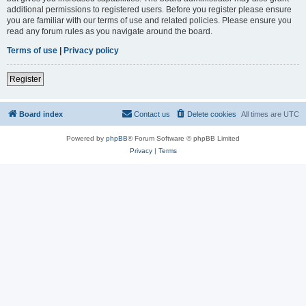
additional permissions to registered users. Before you register please ensure
you are familiar with our terms of use and related policies. Please ensure you
read any forum rules as you navigate around the board.
Terms of use
|
Privacy policy
Register
Board index
Contact us
Delete cookies
All times are
UTC
Powered by
phpBB
® Forum Software © phpBB Limited
Privacy
|
Terms