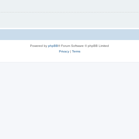
Powered by
phpBB
® Forum Software © phpBB Limited
Privacy
|
Terms