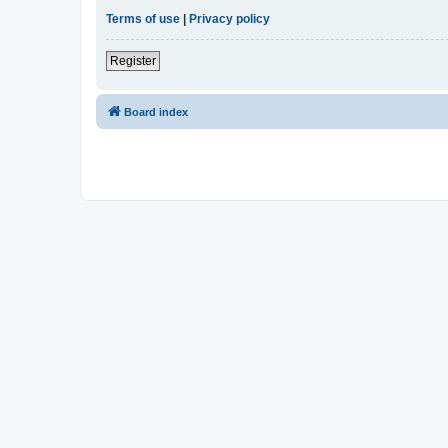
Terms of use
|
Privacy policy
Register
Board index