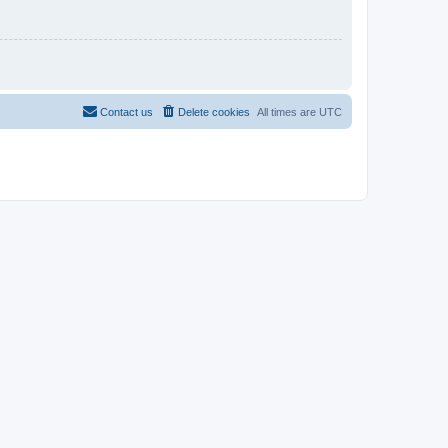
Contact us
Delete cookies
All times are
UTC