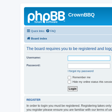
CrownBBQ
Quick links
FAQ
Board index
The board requires you to be registered and logge
Username:
Password:
I forgot my password
Remember me
Hide my online status this sessi
REGISTER
In order to login you must be registered. Registering takes onl
you register please ensure you are familiar with our terms of 