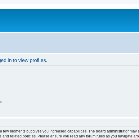
d in to view profiles.
on
y a few moments but gives you increased capabilities. The board administrator may a
use and related policies. Please ensure you read any forum rules as you navigate ar