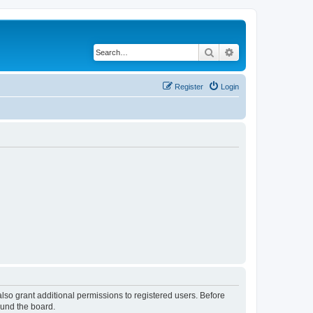
Search
Advanced search
Register
Login
lso grant additional permissions to registered users. Before
ound the board.