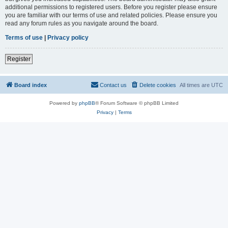
additional permissions to registered users. Before you register please ensure
you are familiar with our terms of use and related policies. Please ensure you
read any forum rules as you navigate around the board.
Terms of use
|
Privacy policy
Register
Board index
Contact us
Delete cookies
All times are
UTC
Powered by
phpBB
® Forum Software © phpBB Limited
Privacy
|
Terms