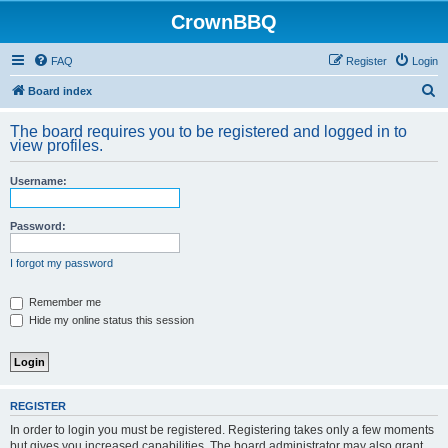
CrownBBQ
FAQ
Register
Login
S
Board index
e
The board requires you to be registered and logged in to
a
view profiles.
r
Username:
c
h
Password:
I forgot my password
Remember me
Hide my online status this session
REGISTER
In order to login you must be registered. Registering takes only a few moments
but gives you increased capabilities. The board administrator may also grant