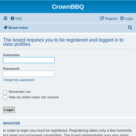
CrownBBQ
FAQ
Register
Login
S
Board index
e
The board requires you to be registered and logged in to
a
view profiles.
r
Username:
c
h
Password:
I forgot my password
Remember me
Hide my online status this session
REGISTER
In order to login you must be registered. Registering takes only a few moments
but gives you increased capabilities. The board administrator may also grant