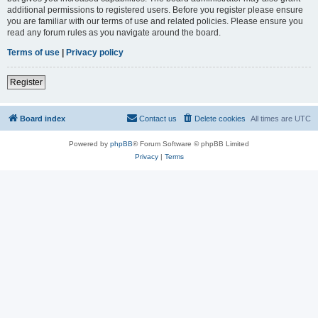
additional permissions to registered users. Before you register please ensure
you are familiar with our terms of use and related policies. Please ensure you
read any forum rules as you navigate around the board.
Terms of use
|
Privacy policy
Register
Board index
Contact us
Delete cookies
All times are
UTC
Powered by
phpBB
® Forum Software © phpBB Limited
Privacy
|
Terms