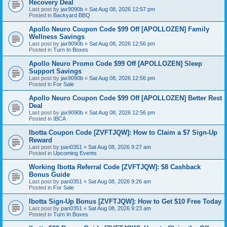
Recovery Deal
Last post by
jax9090b
«
Sat Aug 08, 2026 12:57 pm
Posted in
Backyard BBQ
Apollo Neuro Coupon Code $99 Off [APOLLOZEN] Family
Wellness Savings
Last post by
jax9090b
«
Sat Aug 08, 2026 12:56 pm
Posted in
Turn In Boxes
Apollo Neuro Promo Code $99 Off [APOLLOZEN] Sleep
Support Savings
Last post by
jax9090b
«
Sat Aug 08, 2026 12:56 pm
Posted in
For Sale
Apollo Neuro Coupon Code $99 Off [APOLLOZEN] Better Rest
Deal
Last post by
jax9090b
«
Sat Aug 08, 2026 12:56 pm
Posted in
IBCA
Ibotta Coupon Code [ZVFTJQW]: How to Claim a $7 Sign-Up
Reward
Last post by
pan0351
«
Sat Aug 08, 2026 9:27 am
Posted in
Upcoming Events
Working Ibotta Referral Code [ZVFTJQW]: $8 Cashback
Bonus Guide
Last post by
pan0351
«
Sat Aug 08, 2026 9:26 am
Posted in
For Sale
Ibotta Sign-Up Bonus [ZVFTJQW]: How to Get $10 Free Today
Last post by
pan0351
«
Sat Aug 08, 2026 9:23 am
Posted in
Turn In Boxes