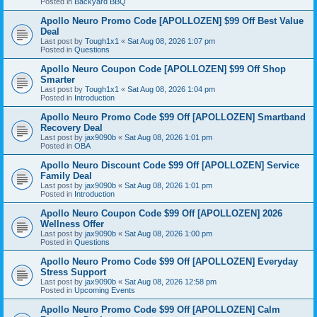
Posted in
Backyard BBQ
Apollo Neuro Promo Code [APOLLOZEN] $99 Off Best Value
Deal
Last post by
Tough1x1
«
Sat Aug 08, 2026 1:07 pm
Posted in
Questions
Apollo Neuro Coupon Code [APOLLOZEN] $99 Off Shop
Smarter
Last post by
Tough1x1
«
Sat Aug 08, 2026 1:04 pm
Posted in
Introduction
Apollo Neuro Promo Code $99 Off [APOLLOZEN] Smartband
Recovery Deal
Last post by
jax9090b
«
Sat Aug 08, 2026 1:01 pm
Posted in
OBA
Apollo Neuro Discount Code $99 Off [APOLLOZEN] Service
Family Deal
Last post by
jax9090b
«
Sat Aug 08, 2026 1:01 pm
Posted in
Introduction
Apollo Neuro Coupon Code $99 Off [APOLLOZEN] 2026
Wellness Offer
Last post by
jax9090b
«
Sat Aug 08, 2026 1:00 pm
Posted in
Questions
Apollo Neuro Promo Code $99 Off [APOLLOZEN] Everyday
Stress Support
Last post by
jax9090b
«
Sat Aug 08, 2026 12:58 pm
Posted in
Upcoming Events
Apollo Neuro Promo Code $99 Off [APOLLOZEN] Calm