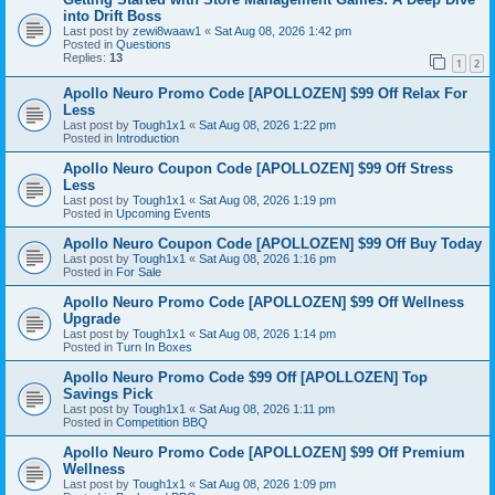
into Drift Boss
Last post by
zewi8waaw1
«
Sat Aug 08, 2026 1:42 pm
Posted in
Questions
Replies:
13
1
2
Apollo Neuro Promo Code [APOLLOZEN] $99 Off Relax For
Less
Last post by
Tough1x1
«
Sat Aug 08, 2026 1:22 pm
Posted in
Introduction
Apollo Neuro Coupon Code [APOLLOZEN] $99 Off Stress
Less
Last post by
Tough1x1
«
Sat Aug 08, 2026 1:19 pm
Posted in
Upcoming Events
Apollo Neuro Coupon Code [APOLLOZEN] $99 Off Buy Today
Last post by
Tough1x1
«
Sat Aug 08, 2026 1:16 pm
Posted in
For Sale
Apollo Neuro Promo Code [APOLLOZEN] $99 Off Wellness
Upgrade
Last post by
Tough1x1
«
Sat Aug 08, 2026 1:14 pm
Posted in
Turn In Boxes
Apollo Neuro Promo Code $99 Off [APOLLOZEN] Top
Savings Pick
Last post by
Tough1x1
«
Sat Aug 08, 2026 1:11 pm
Posted in
Competition BBQ
Apollo Neuro Promo Code [APOLLOZEN] $99 Off Premium
Wellness
Last post by
Tough1x1
«
Sat Aug 08, 2026 1:09 pm