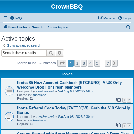
CrownBBQ
FAQ
Register
Login
S
Board index
Search
Active topics
e
Active topics
a
Go to advanced search
r
Search
Advanced search
c
Page
1
of
7
1
2
3
4
5
7
Next
Search found 160 matches
h
…
Topics
Ibotta $5 New-Account Cashback [STGKURO]: A US-Only
Welcome Drop For Fresh Members
Last post by
zewi8waaw1
«
Sat Aug 08, 2026 2:58 pm
Posted in
Questions
Replies:
11
1
2
Ibotta Referral Code Today [ZVFTJQW]: Grab the $10 Sign-Up
Bonus
Last post by
zewi8waaw1
«
Sat Aug 08, 2026 2:30 pm
Posted in
Questions
Replies:
11
1
2
Getting Started with Store Management Games: A Deep Dive