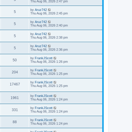
a
Thu Aug 06, 2026 2:47 pm
e
o
s
s
s
i
t
L
by
Aruz742
w
t
V
5
p
a
Thu Aug 06, 2026 2:45 pm
e
o
s
s
s
i
t
L
by
Aruz742
w
t
V
5
p
a
Thu Aug 06, 2026 2:40 pm
e
o
s
s
s
i
t
L
by
Aruz742
w
t
V
5
p
a
Thu Aug 06, 2026 2:38 pm
e
o
s
s
s
i
t
L
by
Aruz742
w
t
V
5
p
a
Thu Aug 06, 2026 2:36 pm
e
o
s
s
s
i
t
L
by
FrankJScott
w
t
V
50
p
a
Thu Aug 06, 2026 1:26 pm
e
o
s
s
s
i
t
L
by
FrankJScott
w
t
V
204
p
a
Thu Aug 06, 2026 1:25 pm
e
o
s
s
s
i
t
L
by
FrankJScott
w
t
V
17467
p
a
Thu Aug 06, 2026 1:25 pm
e
o
s
s
s
i
t
w
t
L
by
FrankJScott
p
V
1961
e
a
Thu Aug 06, 2026 1:24 pm
o
s
s
s
i
t
w
t
L
by
FrankJScott
V
331
p
a
Thu Aug 06, 2026 1:24 pm
e
o
s
s
s
i
t
L
by
FrankJScott
w
t
V
88
p
a
Thu Aug 06, 2026 1:24 pm
e
o
s
s
s
i
t
L