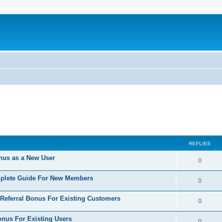
REPLIES
nus as a New User
R
0
e
mplete Guide For New Members
R
0
p
e
 Referral Bonus For Existing Customers
l
R
0
p
i
e
onus For Existing Users
l
R
0