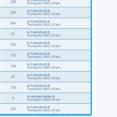
by
FrankJScott
w
t
V
228
p
a
Thu Aug 06, 2026 1:23 pm
e
o
s
s
s
i
t
L
by
FrankJScott
w
t
V
200
p
a
Thu Aug 06, 2026 1:22 pm
e
o
s
s
s
i
t
L
by
FrankJScott
w
t
V
454
p
a
Thu Aug 06, 2026 1:22 pm
e
o
s
s
s
i
t
L
by
FrankJScott
w
t
V
21
p
a
Thu Aug 06, 2026 1:22 pm
e
o
s
s
s
i
t
L
by
FrankJScott
w
t
V
243
p
a
Thu Aug 06, 2026 1:22 pm
e
o
s
s
s
i
t
L
by
FrankJScott
w
t
V
725
p
a
Thu Aug 06, 2026 1:20 pm
e
o
s
s
s
i
t
L
by
FrankJScott
w
t
V
126
p
a
Thu Aug 06, 2026 1:20 pm
e
o
s
s
s
i
t
L
by
FrankJScott
w
t
V
91
p
a
Thu Aug 06, 2026 1:20 pm
e
o
s
s
s
i
t
L
by
FrankJScott
w
t
V
133
p
a
Thu Aug 06, 2026 1:18 pm
e
o
s
s
s
i
t
L
by
lavendercherida
w
t
V
6
p
a
Thu Aug 06, 2026 6:45 am
e
o
s
s
s
i
t
L
by
FrankJScott
w
t
V
335
p
a
Thu Aug 06, 2026 1:20 am
e
o
s
s
s
i
t