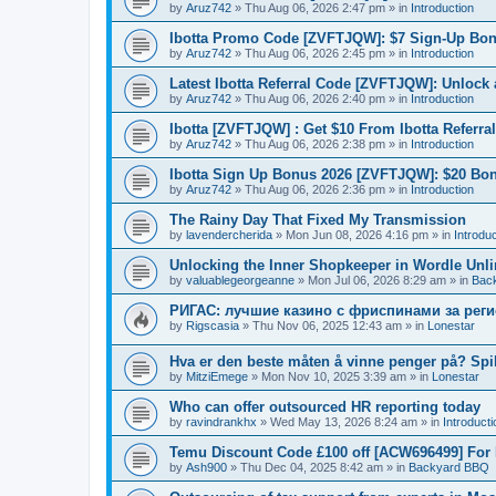
by
Aruz742
»
Thu Aug 06, 2026 2:47 pm
» in
Introduction
Ibotta Promo Code [ZVFTJQW]: $7 Sign-Up Bon
by
Aruz742
»
Thu Aug 06, 2026 2:45 pm
» in
Introduction
Latest Ibotta Referral Code [ZVFTJQW]: Unlock
by
Aruz742
»
Thu Aug 06, 2026 2:40 pm
» in
Introduction
Ibotta [ZVFTJQW] : Get $10 From Ibotta Referra
by
Aruz742
»
Thu Aug 06, 2026 2:38 pm
» in
Introduction
Ibotta Sign Up Bonus 2026 [ZVFTJQW]: $20 Bo
by
Aruz742
»
Thu Aug 06, 2026 2:36 pm
» in
Introduction
The Rainy Day That Fixed My Transmission
by
lavendercherida
»
Mon Jun 08, 2026 4:16 pm
» in
Introduc
Unlocking the Inner Shopkeeper in Wordle Unl
by
valuablegeorgeanne
»
Mon Jul 06, 2026 8:29 am
» in
Bac
РИГАС: лучшие казино с фриспинами за рег
by
Rigscasia
»
Thu Nov 06, 2025 12:43 am
» in
Lonestar
Hva er den beste måten å vinne penger på? Spi
by
MitziEmege
»
Mon Nov 10, 2025 3:39 am
» in
Lonestar
Who can offer outsourced HR reporting today
by
ravindrankhx
»
Wed May 13, 2026 8:24 am
» in
Introducti
Temu Discount Code £100 off [ACW696499] For
by
Ash900
»
Thu Dec 04, 2025 8:42 am
» in
Backyard BBQ