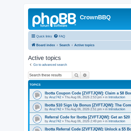
CrownBBQ
Quick links
FAQ
Board index
Search
Active topics
Active topics
Go to advanced search
Search
Advanced search
TOPICS
Ibotta Coupon Code [ZVFTJQW]: Claim a $8 Bo
by
Aruz742
»
Thu Aug 06, 2026 2:53 pm
» in
Introduction
Ibotta $10 Sign Up Bonus [ZVFTJQW]: The Co
by
Aruz742
»
Thu Aug 06, 2026 2:51 pm
» in
Introduction
Referral Code for Ibotta [ZVFTJQW]: Get an $20
by
Aruz742
»
Thu Aug 06, 2026 2:49 pm
» in
Introduction
Ibotta Referral Code [ZVFTJQW]: Unlock a $5 B