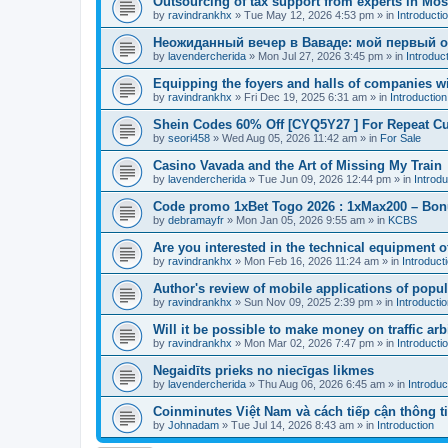
Outsourcing of tax support from experts in Mo
by
ravindrankhx
»
Tue May 12, 2026 4:53 pm
» in
Introducti
Неожиданный вечер в Ваваде: мой первый 
by
lavendercherida
»
Mon Jul 27, 2026 3:45 pm
» in
Introduc
Equipping the foyers and halls of companies wi
by
ravindrankhx
»
Fri Dec 19, 2025 6:31 am
» in
Introduction
Shein Codes 60% Off [CYQ5Y27 ] For Repeat C
by
seori458
»
Wed Aug 05, 2026 11:42 am
» in
For Sale
Casino Vavada and the Art of Missing My Train
by
lavendercherida
»
Tue Jun 09, 2026 12:44 pm
» in
Introdu
Code promo 1xBet Togo 2026 : 1xMax200 – Bo
by
debramayfr
»
Mon Jan 05, 2026 9:55 am
» in
KCBS
Are you interested in the technical equipment o
by
ravindrankhx
»
Mon Feb 16, 2026 11:24 am
» in
Introduct
Author's review of mobile applications of popul
by
ravindrankhx
»
Sun Nov 09, 2025 2:39 pm
» in
Introducti
Will it be possible to make money on traffic arb
by
ravindrankhx
»
Mon Mar 02, 2026 7:47 pm
» in
Introducti
Negaidīts prieks no niecīgas likmes
by
lavendercherida
»
Thu Aug 06, 2026 6:45 am
» in
Introduc
Coinminutes Việt Nam và cách tiếp cận thông ti
by
Johnadam
»
Tue Jul 14, 2026 8:43 am
» in
Introduction