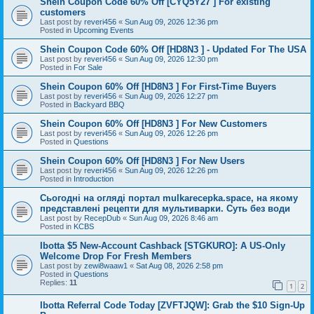
Shein Coupon Code 60% Off [CYQ5Y27 ] For existing
customers
Last post by
reveri456
«
Sun Aug 09, 2026 12:36 pm
Posted in
Upcoming Events
Shein Coupon Code 60% Off [HD8N3 ] - Updated For The USA
Last post by
reveri456
«
Sun Aug 09, 2026 12:30 pm
Posted in
For Sale
Shein Coupon 60% Off [HD8N3 ] For First-Time Buyers
Last post by
reveri456
«
Sun Aug 09, 2026 12:27 pm
Posted in
Backyard BBQ
Shein Coupon 60% Off [HD8N3 ] For New Customers
Last post by
reveri456
«
Sun Aug 09, 2026 12:26 pm
Posted in
Questions
Shein Coupon 60% Off [HD8N3 ] For New Users
Last post by
reveri456
«
Sun Aug 09, 2026 12:26 pm
Posted in
Introduction
Сьогодні на огляді портал mulkarecepka.space, на якому
представлені рецепти для мультиварки. Суть без води
Last post by
RecepDub
«
Sun Aug 09, 2026 8:46 am
Posted in
KCBS
Ibotta $5 New-Account Cashback [STGKURO]: A US-Only
Welcome Drop For Fresh Members
Last post by
zewi8waaw1
«
Sat Aug 08, 2026 2:58 pm
Posted in
Questions
Replies:
11
1
2
Ibotta Referral Code Today [ZVFTJQW]: Grab the $10 Sign-Up