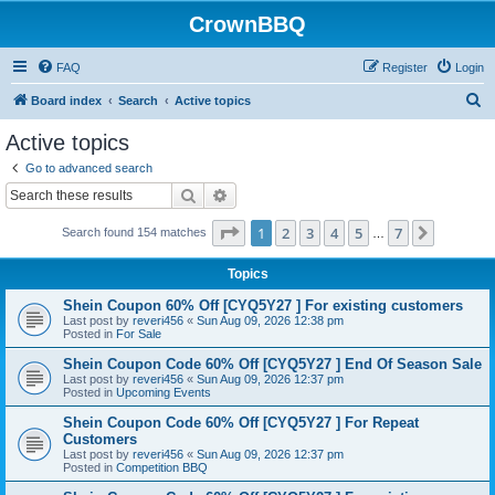
CrownBBQ
FAQ
Register
Login
S
Board index
Search
Active topics
e
Active topics
a
Go to advanced search
r
Search
Advanced search
c
Page
1
of
7
1
2
3
4
5
7
Next
Search found 154 matches
h
…
Topics
Shein Coupon 60% Off [CYQ5Y27 ] For existing customers
Last post by
reveri456
«
Sun Aug 09, 2026 12:38 pm
Posted in
For Sale
Shein Coupon Code 60% Off [CYQ5Y27 ] End Of Season Sale
Last post by
reveri456
«
Sun Aug 09, 2026 12:37 pm
Posted in
Upcoming Events
Shein Coupon Code 60% Off [CYQ5Y27 ] For Repeat
Customers
Last post by
reveri456
«
Sun Aug 09, 2026 12:37 pm
Posted in
Competition BBQ