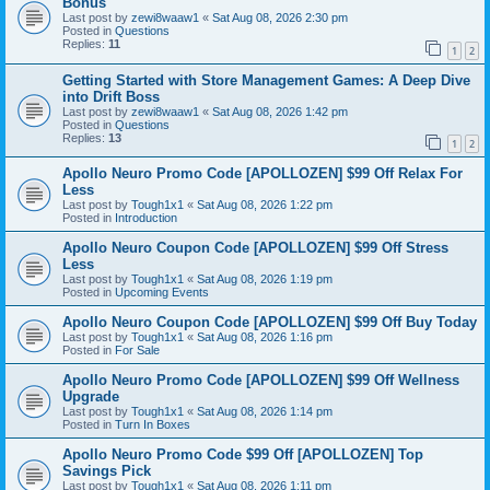
Bonus
Last post by
zewi8waaw1
«
Sat Aug 08, 2026 2:30 pm
Posted in
Questions
Replies:
11
1
2
Getting Started with Store Management Games: A Deep Dive
into Drift Boss
Last post by
zewi8waaw1
«
Sat Aug 08, 2026 1:42 pm
Posted in
Questions
Replies:
13
1
2
Apollo Neuro Promo Code [APOLLOZEN] $99 Off Relax For
Less
Last post by
Tough1x1
«
Sat Aug 08, 2026 1:22 pm
Posted in
Introduction
Apollo Neuro Coupon Code [APOLLOZEN] $99 Off Stress
Less
Last post by
Tough1x1
«
Sat Aug 08, 2026 1:19 pm
Posted in
Upcoming Events
Apollo Neuro Coupon Code [APOLLOZEN] $99 Off Buy Today
Last post by
Tough1x1
«
Sat Aug 08, 2026 1:16 pm
Posted in
For Sale
Apollo Neuro Promo Code [APOLLOZEN] $99 Off Wellness
Upgrade
Last post by
Tough1x1
«
Sat Aug 08, 2026 1:14 pm
Posted in
Turn In Boxes
Apollo Neuro Promo Code $99 Off [APOLLOZEN] Top
Savings Pick
Last post by
Tough1x1
«
Sat Aug 08, 2026 1:11 pm