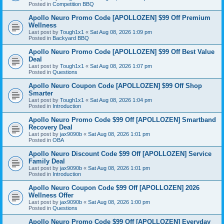
Posted in
Competition BBQ
Apollo Neuro Promo Code [APOLLOZEN] $99 Off Premium
Wellness
Last post by
Tough1x1
«
Sat Aug 08, 2026 1:09 pm
Posted in
Backyard BBQ
Apollo Neuro Promo Code [APOLLOZEN] $99 Off Best Value
Deal
Last post by
Tough1x1
«
Sat Aug 08, 2026 1:07 pm
Posted in
Questions
Apollo Neuro Coupon Code [APOLLOZEN] $99 Off Shop
Smarter
Last post by
Tough1x1
«
Sat Aug 08, 2026 1:04 pm
Posted in
Introduction
Apollo Neuro Promo Code $99 Off [APOLLOZEN] Smartband
Recovery Deal
Last post by
jax9090b
«
Sat Aug 08, 2026 1:01 pm
Posted in
OBA
Apollo Neuro Discount Code $99 Off [APOLLOZEN] Service
Family Deal
Last post by
jax9090b
«
Sat Aug 08, 2026 1:01 pm
Posted in
Introduction
Apollo Neuro Coupon Code $99 Off [APOLLOZEN] 2026
Wellness Offer
Last post by
jax9090b
«
Sat Aug 08, 2026 1:00 pm
Posted in
Questions
Apollo Neuro Promo Code $99 Off [APOLLOZEN] Everyday