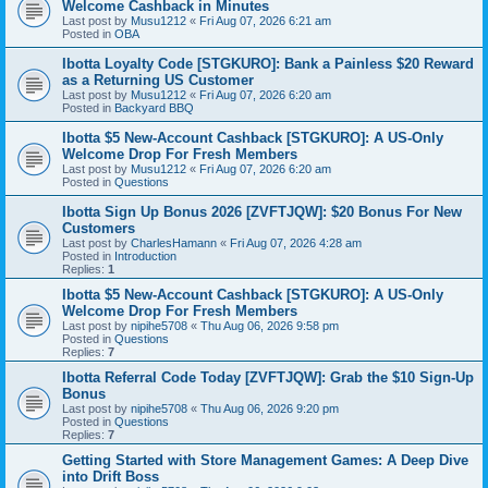
Welcome Cashback in Minutes
Last post by
Musu1212
«
Fri Aug 07, 2026 6:21 am
Posted in
OBA
Ibotta Loyalty Code [STGKURO]: Bank a Painless $20 Reward
as a Returning US Customer
Last post by
Musu1212
«
Fri Aug 07, 2026 6:20 am
Posted in
Backyard BBQ
Ibotta $5 New-Account Cashback [STGKURO]: A US-Only
Welcome Drop For Fresh Members
Last post by
Musu1212
«
Fri Aug 07, 2026 6:20 am
Posted in
Questions
Ibotta Sign Up Bonus 2026 [ZVFTJQW]: $20 Bonus For New
Customers
Last post by
CharlesHamann
«
Fri Aug 07, 2026 4:28 am
Posted in
Introduction
Replies:
1
Ibotta $5 New-Account Cashback [STGKURO]: A US-Only
Welcome Drop For Fresh Members
Last post by
nipihe5708
«
Thu Aug 06, 2026 9:58 pm
Posted in
Questions
Replies:
7
Ibotta Referral Code Today [ZVFTJQW]: Grab the $10 Sign-Up
Bonus
Last post by
nipihe5708
«
Thu Aug 06, 2026 9:20 pm
Posted in
Questions
Replies:
7
Getting Started with Store Management Games: A Deep Dive
into Drift Boss