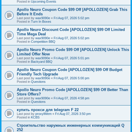
Posted in
Upcoming Events
Apollo Neuro Coupon Code $99 Off [APOLLOZEN] Grab This
Before It Ends
Last post by
wax9090e
«
Fri Aug 07, 2026 5:02 pm
Posted in
Turn In Boxes
Apollo Neuro Discount Code [APOLLOZEN] $99 Off Limited
Time Mega Deal
Last post by
wax9090e
«
Fri Aug 07, 2026 5:02 pm
Posted in
Competition BBQ
Apollo Neuro Promo Code $99 Off [APOLLOZEN] Unlock This
Limited Offer Now
Last post by
wax9090e
«
Fri Aug 07, 2026 5:01 pm
Posted in
Backyard BBQ
Apollo Neuro Coupon Code [APOLLOZEN] $99 Off Budget
Friendly Tech Upgrade
Last post by
wax9090e
«
Fri Aug 07, 2026 5:00 pm
Posted in
Questions
Apollo Neuro Promo Code [APOLLOZEN] $99 Off Better Than
Store Offers?
Last post by
wax9090e
«
Fri Aug 07, 2026 4:58 pm
Posted in
Questions
купить прокси для telegram F 22
Last post by
proxylWem
«
Fri Aug 07, 2026 3:50 pm
Posted in
KCBS
Строительство наружных инженерных коммуникаций Q
252