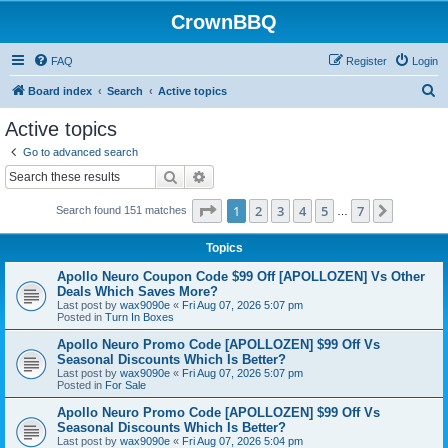
CrownBBQ
FAQ
Register
Login
S
Board index
Search
Active topics
e
Active topics
a
Go to advanced search
r
Search
Advanced search
c
Page
1
of
7
1
2
3
4
5
7
Next
Search found 151 matches
h
…
Topics
Apollo Neuro Coupon Code $99 Off [APOLLOZEN] Vs Other
Deals Which Saves More?
Last post by
wax9090e
«
Fri Aug 07, 2026 5:07 pm
Posted in
Turn In Boxes
Apollo Neuro Promo Code [APOLLOZEN] $99 Off Vs
Seasonal Discounts Which Is Better?
Last post by
wax9090e
«
Fri Aug 07, 2026 5:07 pm
Posted in
For Sale
Apollo Neuro Promo Code [APOLLOZEN] $99 Off Vs
Seasonal Discounts Which Is Better?
Last post by
wax9090e
«
Fri Aug 07, 2026 5:04 pm