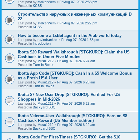
Last post by
stalkerWem
«
Fri Aug 07, 2026 2:53 pm
Posted in
KCBS
Строительство наружных инженерных коммуникаций D
22
Last post by
stalkerWem
«
Fri Aug 07, 2026 2:27 pm
Posted in
KCBS
How to become a 1xBet agent in the Arab world today
Last post by
ravindrankhx
«
Fri Aug 07, 2026 1:58 pm
Posted in
Introduction
Ibotta $20 Reward Walkthrough [STGKURO]: Claim the US
Cashback in Under Five Minutes
Last post by
Musu1212
«
Fri Aug 07, 2026 6:24 am
Posted in
Turn In Boxes
Ibotta App Code [STGKURO]: Cash In a $5 Welcome Bonus
as a Fresh USA User
Last post by
Musu1212
«
Fri Aug 07, 2026 6:23 am
Posted in
Turn In Boxes
Ibotta $7 New-User Drop [STGKURO]: Verified For US
Shoppers in Mid-2026
Last post by
Musu1212
«
Fri Aug 07, 2026 6:22 am
Posted in
Backyard BBQ
Ibotta Veteran-User Walkthrough [STGKURO]: Earn an $8
Cashback Reward (US Member Edition)
Last post by
Musu1212
«
Fri Aug 07, 2026 6:22 am
Posted in
Backyard BBQ
Ibotta Code For First-Timers [STGKURO]: Get the $10