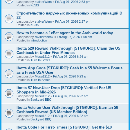
Last post by
stalkerWem
«
Fri Aug 07, 2026 2:53 pm
Posted in
KCBS
Строительство наружных инженерных коммуникаций D
22
Last post by
stalkerWem
«
Fri Aug 07, 2026 2:27 pm
Posted in
KCBS
How to become a 1xBet agent in the Arab world today
Last post by
ravindrankhx
«
Fri Aug 07, 2026 1:58 pm
Posted in
Introduction
Ibotta $20 Reward Walkthrough [STGKURO]: Claim the US
Cashback in Under Five Minutes
Last post by
Musu1212
«
Fri Aug 07, 2026 6:24 am
Posted in
Turn In Boxes
Ibotta App Code [STGKURO]: Cash In a $5 Welcome Bonus
as a Fresh USA User
Last post by
Musu1212
«
Fri Aug 07, 2026 6:23 am
Posted in
Turn In Boxes
Ibotta $7 New-User Drop [STGKURO]: Verified For US
Shoppers in Mid-2026
Last post by
Musu1212
«
Fri Aug 07, 2026 6:22 am
Posted in
Backyard BBQ
Ibotta Veteran-User Walkthrough [STGKURO]: Earn an $8
Cashback Reward (US Member Edition)
Last post by
Musu1212
«
Fri Aug 07, 2026 6:22 am
Posted in
Backyard BBQ
Ibotta Code For First-Timers [STGKURO]: Get the $10