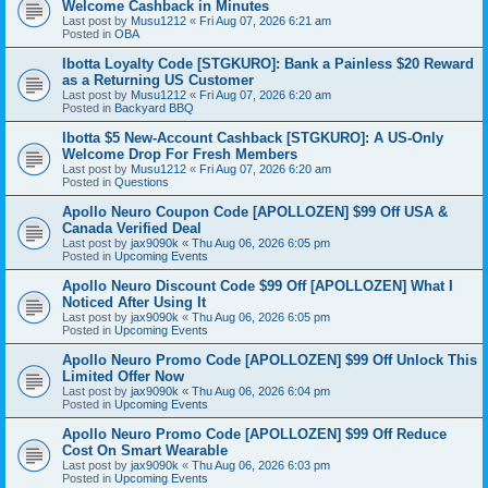
Welcome Cashback in Minutes
Last post by
Musu1212
«
Fri Aug 07, 2026 6:21 am
Posted in
OBA
Ibotta Loyalty Code [STGKURO]: Bank a Painless $20 Reward
as a Returning US Customer
Last post by
Musu1212
«
Fri Aug 07, 2026 6:20 am
Posted in
Backyard BBQ
Ibotta $5 New-Account Cashback [STGKURO]: A US-Only
Welcome Drop For Fresh Members
Last post by
Musu1212
«
Fri Aug 07, 2026 6:20 am
Posted in
Questions
Apollo Neuro Coupon Code [APOLLOZEN] $99 Off USA &
Canada Verified Deal
Last post by
jax9090k
«
Thu Aug 06, 2026 6:05 pm
Posted in
Upcoming Events
Apollo Neuro Discount Code $99 Off [APOLLOZEN] What I
Noticed After Using It
Last post by
jax9090k
«
Thu Aug 06, 2026 6:05 pm
Posted in
Upcoming Events
Apollo Neuro Promo Code [APOLLOZEN] $99 Off Unlock This
Limited Offer Now
Last post by
jax9090k
«
Thu Aug 06, 2026 6:04 pm
Posted in
Upcoming Events
Apollo Neuro Promo Code [APOLLOZEN] $99 Off Reduce
Cost On Smart Wearable
Last post by
jax9090k
«
Thu Aug 06, 2026 6:03 pm
Posted in
Upcoming Events