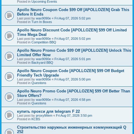
Posted in
Upcoming Events
Apollo Neuro Coupon Code $99 Off [APOLLOZEN] Grab This
Before It Ends
Last post by
wax9090e
«
Fri Aug 07, 2026 5:02 pm
Posted in
Turn In Boxes
Apollo Neuro Discount Code [APOLLOZEN] $99 Off Limited
Time Mega Deal
Last post by
wax9090e
«
Fri Aug 07, 2026 5:02 pm
Posted in
Competition BBQ
Apollo Neuro Promo Code $99 Off [APOLLOZEN] Unlock This
Limited Offer Now
Last post by
wax9090e
«
Fri Aug 07, 2026 5:01 pm
Posted in
Backyard BBQ
Apollo Neuro Coupon Code [APOLLOZEN] $99 Off Budget
Friendly Tech Upgrade
Last post by
wax9090e
«
Fri Aug 07, 2026 5:00 pm
Posted in
Questions
Apollo Neuro Promo Code [APOLLOZEN] $99 Off Better Than
Store Offers?
Last post by
wax9090e
«
Fri Aug 07, 2026 4:58 pm
Posted in
Questions
купить прокси для telegram F 22
Last post by
proxylWem
«
Fri Aug 07, 2026 3:50 pm
Posted in
KCBS
Строительство наружных инженерных коммуникаций Q
252