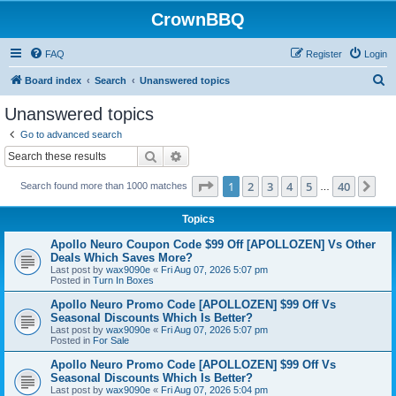
CrownBBQ
FAQ
Register
Login
S
Board index
Search
Unanswered topics
e
Unanswered topics
a
Go to advanced search
r
Search
Advanced search
c
Page
1
of
40
1
2
3
4
5
40
Ne
Search found more than 1000 matches
h
…
Topics
Apollo Neuro Coupon Code $99 Off [APOLLOZEN] Vs Other
Deals Which Saves More?
Last post by
wax9090e
«
Fri Aug 07, 2026 5:07 pm
Posted in
Turn In Boxes
Apollo Neuro Promo Code [APOLLOZEN] $99 Off Vs
Seasonal Discounts Which Is Better?
Last post by
wax9090e
«
Fri Aug 07, 2026 5:07 pm
Posted in
For Sale
Apollo Neuro Promo Code [APOLLOZEN] $99 Off Vs
Seasonal Discounts Which Is Better?
Last post by
wax9090e
«
Fri Aug 07, 2026 5:04 pm