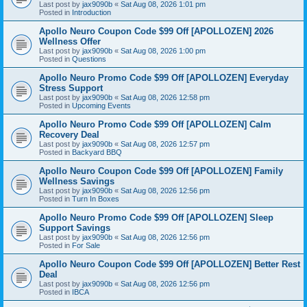
Last post by
jax9090b
«
Sat Aug 08, 2026 1:01 pm
Posted in
Introduction
Apollo Neuro Coupon Code $99 Off [APOLLOZEN] 2026
Wellness Offer
Last post by
jax9090b
«
Sat Aug 08, 2026 1:00 pm
Posted in
Questions
Apollo Neuro Promo Code $99 Off [APOLLOZEN] Everyday
Stress Support
Last post by
jax9090b
«
Sat Aug 08, 2026 12:58 pm
Posted in
Upcoming Events
Apollo Neuro Promo Code $99 Off [APOLLOZEN] Calm
Recovery Deal
Last post by
jax9090b
«
Sat Aug 08, 2026 12:57 pm
Posted in
Backyard BBQ
Apollo Neuro Coupon Code $99 Off [APOLLOZEN] Family
Wellness Savings
Last post by
jax9090b
«
Sat Aug 08, 2026 12:56 pm
Posted in
Turn In Boxes
Apollo Neuro Promo Code $99 Off [APOLLOZEN] Sleep
Support Savings
Last post by
jax9090b
«
Sat Aug 08, 2026 12:56 pm
Posted in
For Sale
Apollo Neuro Coupon Code $99 Off [APOLLOZEN] Better Rest
Deal
Last post by
jax9090b
«
Sat Aug 08, 2026 12:56 pm
Posted in
IBCA