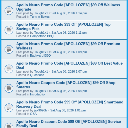
Apollo Neuro Promo Code [APOLLOZEN] $99 Off Wellness
Upgrade
Last post by
Tough1x1
«
Sat Aug 08, 2026 1:14 pm
Posted in
Turn In Boxes
Apollo Neuro Promo Code $99 Off [APOLLOZEN] Top
Savings Pick
Last post by
Tough1x1
«
Sat Aug 08, 2026 1:11 pm
Posted in
Competition BBQ
Apollo Neuro Promo Code [APOLLOZEN] $99 Off Premium
Wellness
Last post by
Tough1x1
«
Sat Aug 08, 2026 1:09 pm
Posted in
Backyard BBQ
Apollo Neuro Promo Code [APOLLOZEN] $99 Off Best Value
Deal
Last post by
Tough1x1
«
Sat Aug 08, 2026 1:07 pm
Posted in
Questions
Apollo Neuro Coupon Code [APOLLOZEN] $99 Off Shop
Smarter
Last post by
Tough1x1
«
Sat Aug 08, 2026 1:04 pm
Posted in
Introduction
Apollo Neuro Promo Code $99 Off [APOLLOZEN] Smartband
Recovery Deal
Last post by
jax9090b
«
Sat Aug 08, 2026 1:01 pm
Posted in
OBA
Apollo Neuro Discount Code $99 Off [APOLLOZEN] Service
Family Deal