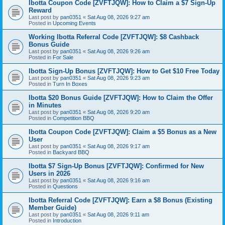
Ibotta Coupon Code [ZVFTJQW]: How to Claim a $7 Sign-Up
Reward
Last post by
pan0351
«
Sat Aug 08, 2026 9:27 am
Posted in
Upcoming Events
Working Ibotta Referral Code [ZVFTJQW]: $8 Cashback
Bonus Guide
Last post by
pan0351
«
Sat Aug 08, 2026 9:26 am
Posted in
For Sale
Ibotta Sign-Up Bonus [ZVFTJQW]: How to Get $10 Free Today
Last post by
pan0351
«
Sat Aug 08, 2026 9:23 am
Posted in
Turn In Boxes
Ibotta $20 Bonus Guide [ZVFTJQW]: How to Claim the Offer
in Minutes
Last post by
pan0351
«
Sat Aug 08, 2026 9:20 am
Posted in
Competition BBQ
Ibotta Coupon Code [ZVFTJQW]: Claim a $5 Bonus as a New
User
Last post by
pan0351
«
Sat Aug 08, 2026 9:17 am
Posted in
Backyard BBQ
Ibotta $7 Sign-Up Bonus [ZVFTJQW]: Confirmed for New
Users in 2026
Last post by
pan0351
«
Sat Aug 08, 2026 9:16 am
Posted in
Questions
Ibotta Referral Code [ZVFTJQW]: Earn a $8 Bonus (Existing
Member Guide)
Last post by
pan0351
«
Sat Aug 08, 2026 9:11 am
Posted in
Introduction