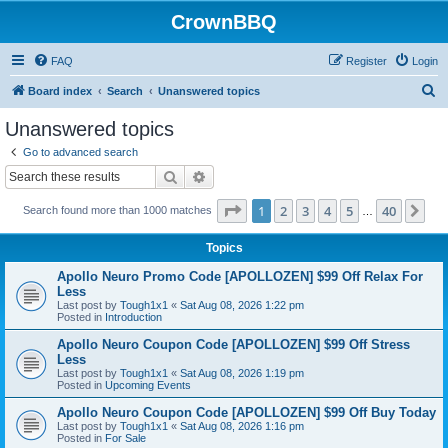
CrownBBQ
FAQ
Register
Login
S
Board index
Search
Unanswered topics
e
Unanswered topics
a
Go to advanced search
r
Search
Advanced search
c
Page
1
of
40
1
2
3
4
5
40
Ne
Search found more than 1000 matches
h
…
Topics
Apollo Neuro Promo Code [APOLLOZEN] $99 Off Relax For
Less
Last post by
Tough1x1
«
Sat Aug 08, 2026 1:22 pm
Posted in
Introduction
Apollo Neuro Coupon Code [APOLLOZEN] $99 Off Stress
Less
Last post by
Tough1x1
«
Sat Aug 08, 2026 1:19 pm
Posted in
Upcoming Events
Apollo Neuro Coupon Code [APOLLOZEN] $99 Off Buy Today
Last post by
Tough1x1
«
Sat Aug 08, 2026 1:16 pm
Posted in
For Sale