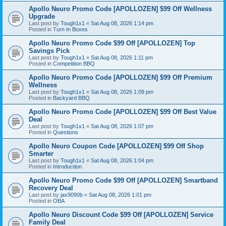
Apollo Neuro Promo Code [APOLLOZEN] $99 Off Wellness
Upgrade
Last post by
Tough1x1
«
Sat Aug 08, 2026 1:14 pm
Posted in
Turn In Boxes
Apollo Neuro Promo Code $99 Off [APOLLOZEN] Top
Savings Pick
Last post by
Tough1x1
«
Sat Aug 08, 2026 1:11 pm
Posted in
Competition BBQ
Apollo Neuro Promo Code [APOLLOZEN] $99 Off Premium
Wellness
Last post by
Tough1x1
«
Sat Aug 08, 2026 1:09 pm
Posted in
Backyard BBQ
Apollo Neuro Promo Code [APOLLOZEN] $99 Off Best Value
Deal
Last post by
Tough1x1
«
Sat Aug 08, 2026 1:07 pm
Posted in
Questions
Apollo Neuro Coupon Code [APOLLOZEN] $99 Off Shop
Smarter
Last post by
Tough1x1
«
Sat Aug 08, 2026 1:04 pm
Posted in
Introduction
Apollo Neuro Promo Code $99 Off [APOLLOZEN] Smartband
Recovery Deal
Last post by
jax9090b
«
Sat Aug 08, 2026 1:01 pm
Posted in
OBA
Apollo Neuro Discount Code $99 Off [APOLLOZEN] Service
Family Deal