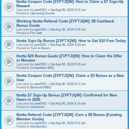
Ibotta Coupon Code [ZVFTJQW]: How to Claim a $7 Sign-Up
Reward
Last post by
pan0351
«
Sat Aug 08, 2026 9:27 am
Posted in
Upcoming Events
Working Ibotta Referral Code [ZVFTJQW]: $8 Cashback
Bonus Guide
Last post by
pan0351
«
Sat Aug 08, 2026 9:26 am
Posted in
For Sale
Ibotta Sign-Up Bonus [ZVFTJQW]: How to Get $10 Free Today
Last post by
pan0351
«
Sat Aug 08, 2026 9:23 am
Posted in
Turn In Boxes
Ibotta $20 Bonus Guide [ZVFTJQW]: How to Claim the Offer
in Minutes
Last post by
pan0351
«
Sat Aug 08, 2026 9:20 am
Posted in
Competition BBQ
Ibotta Coupon Code [ZVFTJQW]: Claim a $5 Bonus as a New
User
Last post by
pan0351
«
Sat Aug 08, 2026 9:17 am
Posted in
Backyard BBQ
Ibotta $7 Sign-Up Bonus [ZVFTJQW]: Confirmed for New
Users in 2026
Last post by
pan0351
«
Sat Aug 08, 2026 9:16 am
Posted in
Questions
Ibotta Referral Code [ZVFTJQW]: Earn a $8 Bonus (Existing
Member Guide)
Last post by
pan0351
«
Sat Aug 08, 2026 9:11 am
Posted in
Introduction