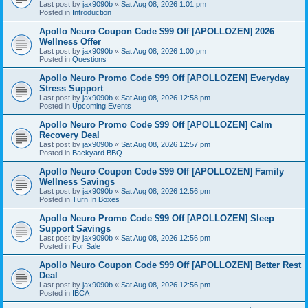
Last post by
jax9090b
«
Sat Aug 08, 2026 1:01 pm
Posted in
Introduction
Apollo Neuro Coupon Code $99 Off [APOLLOZEN] 2026
Wellness Offer
Last post by
jax9090b
«
Sat Aug 08, 2026 1:00 pm
Posted in
Questions
Apollo Neuro Promo Code $99 Off [APOLLOZEN] Everyday
Stress Support
Last post by
jax9090b
«
Sat Aug 08, 2026 12:58 pm
Posted in
Upcoming Events
Apollo Neuro Promo Code $99 Off [APOLLOZEN] Calm
Recovery Deal
Last post by
jax9090b
«
Sat Aug 08, 2026 12:57 pm
Posted in
Backyard BBQ
Apollo Neuro Coupon Code $99 Off [APOLLOZEN] Family
Wellness Savings
Last post by
jax9090b
«
Sat Aug 08, 2026 12:56 pm
Posted in
Turn In Boxes
Apollo Neuro Promo Code $99 Off [APOLLOZEN] Sleep
Support Savings
Last post by
jax9090b
«
Sat Aug 08, 2026 12:56 pm
Posted in
For Sale
Apollo Neuro Coupon Code $99 Off [APOLLOZEN] Better Rest
Deal
Last post by
jax9090b
«
Sat Aug 08, 2026 12:56 pm
Posted in
IBCA