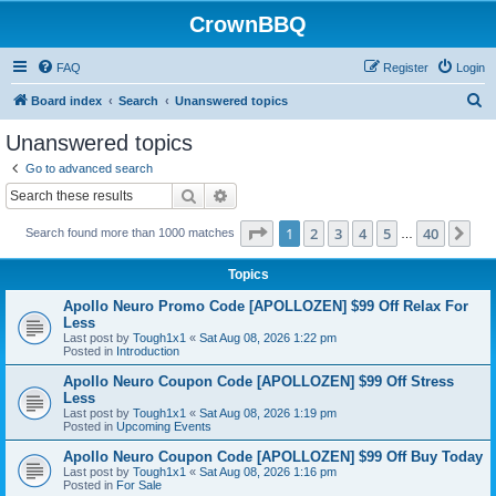
CrownBBQ
FAQ
Register
Login
S
Board index
Search
Unanswered topics
e
Unanswered topics
a
Go to advanced search
r
Search
Advanced search
c
Page
1
of
40
1
2
3
4
5
40
Ne
Search found more than 1000 matches
h
…
Topics
Apollo Neuro Promo Code [APOLLOZEN] $99 Off Relax For
Less
Last post by
Tough1x1
«
Sat Aug 08, 2026 1:22 pm
Posted in
Introduction
Apollo Neuro Coupon Code [APOLLOZEN] $99 Off Stress
Less
Last post by
Tough1x1
«
Sat Aug 08, 2026 1:19 pm
Posted in
Upcoming Events
Apollo Neuro Coupon Code [APOLLOZEN] $99 Off Buy Today
Last post by
Tough1x1
«
Sat Aug 08, 2026 1:16 pm
Posted in
For Sale