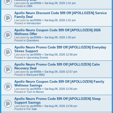
Last post by
jax9090b
«
Sat Aug 08, 2026 1:01 pm
Posted in
OBA
Apollo Neuro Discount Code $99 Off [APOLLOZEN] Service
Family Deal
Last post by
jax9090b
«
Sat Aug 08, 2026 1:01 pm
Posted in
Introduction
Apollo Neuro Coupon Code $99 Off [APOLLOZEN] 2026
Wellness Offer
Last post by
jax9090b
«
Sat Aug 08, 2026 1:00 pm
Posted in
Questions
Apollo Neuro Promo Code $99 Off [APOLLOZEN] Everyday
Stress Support
Last post by
jax9090b
«
Sat Aug 08, 2026 12:58 pm
Posted in
Upcoming Events
Apollo Neuro Promo Code $99 Off [APOLLOZEN] Calm
Recovery Deal
Last post by
jax9090b
«
Sat Aug 08, 2026 12:57 pm
Posted in
Backyard BBQ
Apollo Neuro Coupon Code $99 Off [APOLLOZEN] Family
Wellness Savings
Last post by
jax9090b
«
Sat Aug 08, 2026 12:56 pm
Posted in
Turn In Boxes
Apollo Neuro Promo Code $99 Off [APOLLOZEN] Sleep
Support Savings
Last post by
jax9090b
«
Sat Aug 08, 2026 12:56 pm
Posted in
For Sale