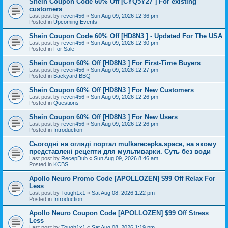
Shein Coupon Code 60% Off [CYQ5Y27 ] For existing
customers
Last post by
reveri456
«
Sun Aug 09, 2026 12:36 pm
Posted in
Upcoming Events
Shein Coupon Code 60% Off [HD8N3 ] - Updated For The USA
Last post by
reveri456
«
Sun Aug 09, 2026 12:30 pm
Posted in
For Sale
Shein Coupon 60% Off [HD8N3 ] For First-Time Buyers
Last post by
reveri456
«
Sun Aug 09, 2026 12:27 pm
Posted in
Backyard BBQ
Shein Coupon 60% Off [HD8N3 ] For New Customers
Last post by
reveri456
«
Sun Aug 09, 2026 12:26 pm
Posted in
Questions
Shein Coupon 60% Off [HD8N3 ] For New Users
Last post by
reveri456
«
Sun Aug 09, 2026 12:26 pm
Posted in
Introduction
Сьогодні на огляді портал mulkarecepka.space, на якому
представлені рецепти для мультиварки. Суть без води
Last post by
RecepDub
«
Sun Aug 09, 2026 8:46 am
Posted in
KCBS
Apollo Neuro Promo Code [APOLLOZEN] $99 Off Relax For
Less
Last post by
Tough1x1
«
Sat Aug 08, 2026 1:22 pm
Posted in
Introduction
Apollo Neuro Coupon Code [APOLLOZEN] $99 Off Stress
Less
Last post by
Tough1x1
«
Sat Aug 08, 2026 1:19 pm