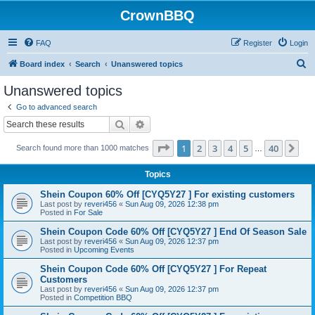
CrownBBQ
FAQ
Register
Login
S
Board index
Search
Unanswered topics
e
Unanswered topics
a
Go to advanced search
r
Search
Advanced search
c
Page
1
of
40
1
2
3
4
5
40
Ne
Search found more than 1000 matches
h
…
Topics
Shein Coupon 60% Off [CYQ5Y27 ] For existing customers
Last post by
reveri456
«
Sun Aug 09, 2026 12:38 pm
Posted in
For Sale
Shein Coupon Code 60% Off [CYQ5Y27 ] End Of Season Sale
Last post by
reveri456
«
Sun Aug 09, 2026 12:37 pm
Posted in
Upcoming Events
Shein Coupon Code 60% Off [CYQ5Y27 ] For Repeat
Customers
Last post by
reveri456
«
Sun Aug 09, 2026 12:37 pm
Posted in
Competition BBQ