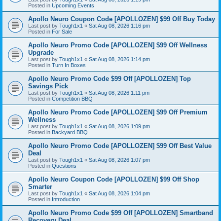
Posted in
Upcoming Events
Apollo Neuro Coupon Code [APOLLOZEN] $99 Off Buy Today
Last post by
Tough1x1
«
Sat Aug 08, 2026 1:16 pm
Posted in
For Sale
Apollo Neuro Promo Code [APOLLOZEN] $99 Off Wellness
Upgrade
Last post by
Tough1x1
«
Sat Aug 08, 2026 1:14 pm
Posted in
Turn In Boxes
Apollo Neuro Promo Code $99 Off [APOLLOZEN] Top
Savings Pick
Last post by
Tough1x1
«
Sat Aug 08, 2026 1:11 pm
Posted in
Competition BBQ
Apollo Neuro Promo Code [APOLLOZEN] $99 Off Premium
Wellness
Last post by
Tough1x1
«
Sat Aug 08, 2026 1:09 pm
Posted in
Backyard BBQ
Apollo Neuro Promo Code [APOLLOZEN] $99 Off Best Value
Deal
Last post by
Tough1x1
«
Sat Aug 08, 2026 1:07 pm
Posted in
Questions
Apollo Neuro Coupon Code [APOLLOZEN] $99 Off Shop
Smarter
Last post by
Tough1x1
«
Sat Aug 08, 2026 1:04 pm
Posted in
Introduction
Apollo Neuro Promo Code $99 Off [APOLLOZEN] Smartband
Recovery Deal