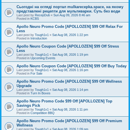
Сьогодні на огляді портал mulkarecepka.space, на якому
представлені рецепти для мультиварки. Суть без води
Last post by
RecepDub
«
Sun Aug 09, 2026 8:46 am
Posted in
KCBS
Apollo Neuro Promo Code [APOLLOZEN] $99 Off Relax For
Less
Last post by
Tough1x1
«
Sat Aug 08, 2026 1:22 pm
Posted in
Introduction
Apollo Neuro Coupon Code [APOLLOZEN] $99 Off Stress
Less
Last post by
Tough1x1
«
Sat Aug 08, 2026 1:19 pm
Posted in
Upcoming Events
Apollo Neuro Coupon Code [APOLLOZEN] $99 Off Buy Today
Last post by
Tough1x1
«
Sat Aug 08, 2026 1:16 pm
Posted in
For Sale
Apollo Neuro Promo Code [APOLLOZEN] $99 Off Wellness
Upgrade
Last post by
Tough1x1
«
Sat Aug 08, 2026 1:14 pm
Posted in
Turn In Boxes
Apollo Neuro Promo Code $99 Off [APOLLOZEN] Top
Savings Pick
Last post by
Tough1x1
«
Sat Aug 08, 2026 1:11 pm
Posted in
Competition BBQ
Apollo Neuro Promo Code [APOLLOZEN] $99 Off Premium
Wellness
Last post by
Tough1x1
«
Sat Aug 08, 2026 1:09 pm