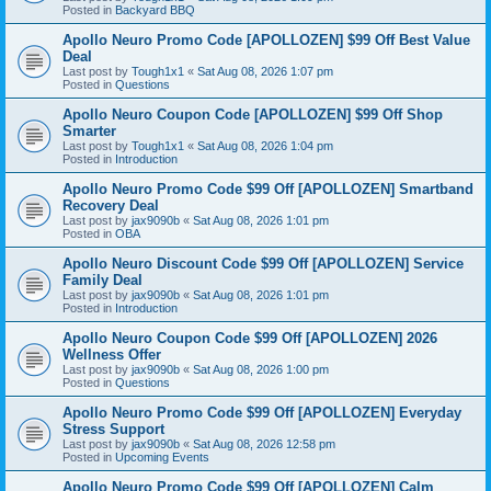
Posted in
Backyard BBQ
Apollo Neuro Promo Code [APOLLOZEN] $99 Off Best Value
Deal
Last post by
Tough1x1
«
Sat Aug 08, 2026 1:07 pm
Posted in
Questions
Apollo Neuro Coupon Code [APOLLOZEN] $99 Off Shop
Smarter
Last post by
Tough1x1
«
Sat Aug 08, 2026 1:04 pm
Posted in
Introduction
Apollo Neuro Promo Code $99 Off [APOLLOZEN] Smartband
Recovery Deal
Last post by
jax9090b
«
Sat Aug 08, 2026 1:01 pm
Posted in
OBA
Apollo Neuro Discount Code $99 Off [APOLLOZEN] Service
Family Deal
Last post by
jax9090b
«
Sat Aug 08, 2026 1:01 pm
Posted in
Introduction
Apollo Neuro Coupon Code $99 Off [APOLLOZEN] 2026
Wellness Offer
Last post by
jax9090b
«
Sat Aug 08, 2026 1:00 pm
Posted in
Questions
Apollo Neuro Promo Code $99 Off [APOLLOZEN] Everyday
Stress Support
Last post by
jax9090b
«
Sat Aug 08, 2026 12:58 pm
Posted in
Upcoming Events
Apollo Neuro Promo Code $99 Off [APOLLOZEN] Calm