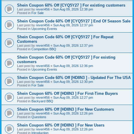
Shein Coupon 60% Off [CYQ5Y27 ] For existing customers
Last post by
reveri456
«
Sun Aug 09, 2026 12:38 pm
Posted in
For Sale
Shein Coupon Code 60% Off [CYQ5Y27 ] End Of Season Sale
Last post by
reveri456
«
Sun Aug 09, 2026 12:37 pm
Posted in
Upcoming Events
Shein Coupon Code 60% Off [CYQ5Y27 ] For Repeat
Customers
Last post by
reveri456
«
Sun Aug 09, 2026 12:37 pm
Posted in
Competition BBQ
Shein Coupon Code 60% Off [CYQ5Y27 ] For existing
customers
Last post by
reveri456
«
Sun Aug 09, 2026 12:36 pm
Posted in
Upcoming Events
Shein Coupon Code 60% Off [HD8N3 ] - Updated For The USA
Last post by
reveri456
«
Sun Aug 09, 2026 12:30 pm
Posted in
For Sale
Shein Coupon 60% Off [HD8N3 ] For First-Time Buyers
Last post by
reveri456
«
Sun Aug 09, 2026 12:27 pm
Posted in
Backyard BBQ
Shein Coupon 60% Off [HD8N3 ] For New Customers
Last post by
reveri456
«
Sun Aug 09, 2026 12:26 pm
Posted in
Questions
Shein Coupon 60% Off [HD8N3 ] For New Users
Last post by
reveri456
«
Sun Aug 09, 2026 12:26 pm
Posted in
Introduction