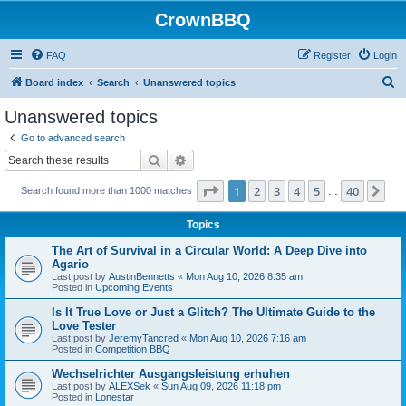
CrownBBQ
FAQ
Register
Login
S
Board index
Search
Unanswered topics
e
Unanswered topics
a
Go to advanced search
r
Search
Advanced search
c
Page
1
of
40
1
2
3
4
5
40
Ne
Search found more than 1000 matches
h
…
Topics
The Art of Survival in a Circular World: A Deep Dive into
Agario
Last post by
AustinBennetts
«
Mon Aug 10, 2026 8:35 am
Posted in
Upcoming Events
Is It True Love or Just a Glitch? The Ultimate Guide to the
Love Tester
Last post by
JeremyTancred
«
Mon Aug 10, 2026 7:16 am
Posted in
Competition BBQ
Wechselrichter Ausgangsleistung erhuhen
Last post by
ALEXSek
«
Sun Aug 09, 2026 11:18 pm
Posted in
Lonestar