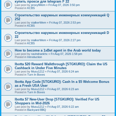
купить прокси для telegram F 22
Last post by
proxylWem
«
Fri Aug 07, 2026 3:50 pm
Posted in
KCBS
Строительство наружных инженерных коммуникаций Q
252
Last post by
stalkerWem
«
Fri Aug 07, 2026 2:53 pm
Posted in
KCBS
Строительство наружных инженерных коммуникаций D
22
Last post by
stalkerWem
«
Fri Aug 07, 2026 2:27 pm
Posted in
KCBS
How to become a 1xBet agent in the Arab world today
Last post by
ravindrankhx
«
Fri Aug 07, 2026 1:58 pm
Posted in
Introduction
Ibotta $20 Reward Walkthrough [STGKURO]: Claim the US
Cashback in Under Five Minutes
Last post by
Musu1212
«
Fri Aug 07, 2026 6:24 am
Posted in
Turn In Boxes
Ibotta App Code [STGKURO]: Cash In a $5 Welcome Bonus
as a Fresh USA User
Last post by
Musu1212
«
Fri Aug 07, 2026 6:23 am
Posted in
Turn In Boxes
Ibotta $7 New-User Drop [STGKURO]: Verified For US
Shoppers in Mid-2026
Last post by
Musu1212
«
Fri Aug 07, 2026 6:22 am
Posted in
Backyard BBQ