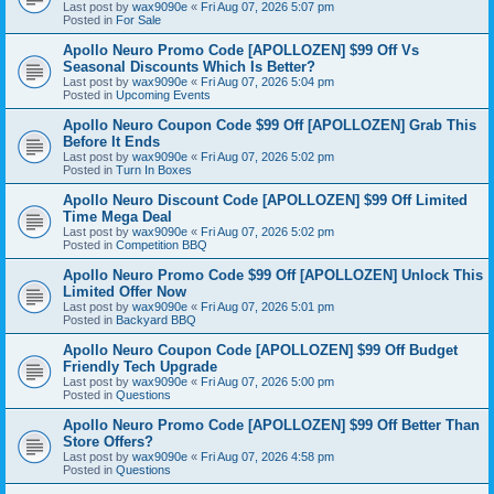
Last post by
wax9090e
«
Fri Aug 07, 2026 5:07 pm
Posted in
For Sale
Apollo Neuro Promo Code [APOLLOZEN] $99 Off Vs
Seasonal Discounts Which Is Better?
Last post by
wax9090e
«
Fri Aug 07, 2026 5:04 pm
Posted in
Upcoming Events
Apollo Neuro Coupon Code $99 Off [APOLLOZEN] Grab This
Before It Ends
Last post by
wax9090e
«
Fri Aug 07, 2026 5:02 pm
Posted in
Turn In Boxes
Apollo Neuro Discount Code [APOLLOZEN] $99 Off Limited
Time Mega Deal
Last post by
wax9090e
«
Fri Aug 07, 2026 5:02 pm
Posted in
Competition BBQ
Apollo Neuro Promo Code $99 Off [APOLLOZEN] Unlock This
Limited Offer Now
Last post by
wax9090e
«
Fri Aug 07, 2026 5:01 pm
Posted in
Backyard BBQ
Apollo Neuro Coupon Code [APOLLOZEN] $99 Off Budget
Friendly Tech Upgrade
Last post by
wax9090e
«
Fri Aug 07, 2026 5:00 pm
Posted in
Questions
Apollo Neuro Promo Code [APOLLOZEN] $99 Off Better Than
Store Offers?
Last post by
wax9090e
«
Fri Aug 07, 2026 4:58 pm
Posted in
Questions