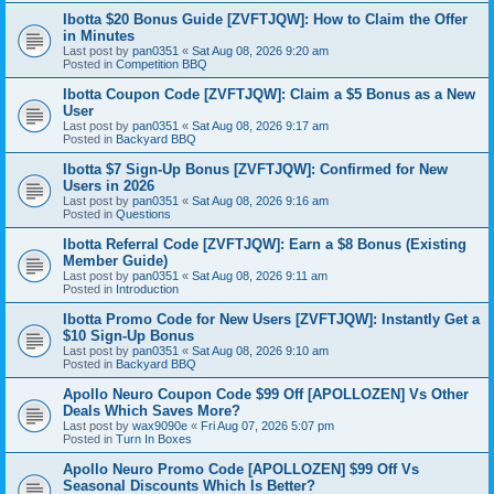
Ibotta $20 Bonus Guide [ZVFTJQW]: How to Claim the Offer
in Minutes
Last post by
pan0351
«
Sat Aug 08, 2026 9:20 am
Posted in
Competition BBQ
Ibotta Coupon Code [ZVFTJQW]: Claim a $5 Bonus as a New
User
Last post by
pan0351
«
Sat Aug 08, 2026 9:17 am
Posted in
Backyard BBQ
Ibotta $7 Sign-Up Bonus [ZVFTJQW]: Confirmed for New
Users in 2026
Last post by
pan0351
«
Sat Aug 08, 2026 9:16 am
Posted in
Questions
Ibotta Referral Code [ZVFTJQW]: Earn a $8 Bonus (Existing
Member Guide)
Last post by
pan0351
«
Sat Aug 08, 2026 9:11 am
Posted in
Introduction
Ibotta Promo Code for New Users [ZVFTJQW]: Instantly Get a
$10 Sign-Up Bonus
Last post by
pan0351
«
Sat Aug 08, 2026 9:10 am
Posted in
Backyard BBQ
Apollo Neuro Coupon Code $99 Off [APOLLOZEN] Vs Other
Deals Which Saves More?
Last post by
wax9090e
«
Fri Aug 07, 2026 5:07 pm
Posted in
Turn In Boxes
Apollo Neuro Promo Code [APOLLOZEN] $99 Off Vs
Seasonal Discounts Which Is Better?