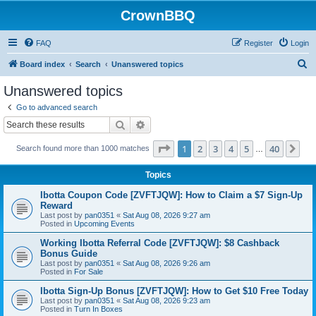
CrownBBQ
FAQ
Register
Login
S
Board index
Search
Unanswered topics
e
Unanswered topics
a
Go to advanced search
r
Search
Advanced search
c
Page
1
of
40
1
2
3
4
5
40
Ne
Search found more than 1000 matches
h
…
Topics
Ibotta Coupon Code [ZVFTJQW]: How to Claim a $7 Sign-Up
Reward
Last post by
pan0351
«
Sat Aug 08, 2026 9:27 am
Posted in
Upcoming Events
Working Ibotta Referral Code [ZVFTJQW]: $8 Cashback
Bonus Guide
Last post by
pan0351
«
Sat Aug 08, 2026 9:26 am
Posted in
For Sale
Ibotta Sign-Up Bonus [ZVFTJQW]: How to Get $10 Free Today
Last post by
pan0351
«
Sat Aug 08, 2026 9:23 am
Posted in
Turn In Boxes