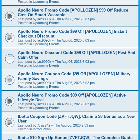
Posted in
Upcoming Events
Apollo Neuro Promo Code [APOLLOZEN] $99 Off Reduce
Cost On Smart Wearable
Last post by
jax9090k
«
Thu Aug 06, 2026 6:03 pm
Posted in
Upcoming Events
Apollo Neuro Promo Code $99 Off [APOLLOZEN] Instant
Checkout Discount
Last post by
jax9090k
«
Thu Aug 06, 2026 6:03 pm
Posted in
Upcoming Events
Apollo Neuro Discount Code $99 Off [APOLLOZEN] Rest And
Calm Offer
Last post by
jax9090k
«
Thu Aug 06, 2026 6:03 pm
Posted in
Upcoming Events
Apollo Neuro Coupon Code $99 Off [APOLLOZEN] Military
Family Savings
Last post by
jax9090k
«
Thu Aug 06, 2026 6:02 pm
Posted in
Upcoming Events
Apollo Neuro Promo Code $99 Off [APOLLOZEN] Active
Lifestyle Deal
Last post by
jax9090k
«
Thu Aug 06, 2026 6:02 pm
Posted in
Upcoming Events
Ibotta Coupon Code [ZVFTJQW]: Claim a $8 Bonus as a New
User
Last post by
Aruz742
«
Thu Aug 06, 2026 2:53 pm
Posted in
Introduction
Ibotta $10 Sign Up Bonus [ZVFTJQW]: The Complete Guide