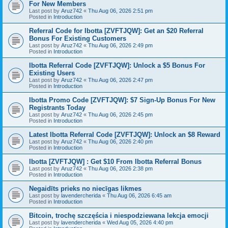
For New Members
Last post by
Aruz742
«
Thu Aug 06, 2026 2:51 pm
Posted in
Introduction
Referral Code for Ibotta [ZVFTJQW]: Get an $20 Referral
Bonus For Existing Customers
Last post by
Aruz742
«
Thu Aug 06, 2026 2:49 pm
Posted in
Introduction
Ibotta Referral Code [ZVFTJQW]: Unlock a $5 Bonus For
Existing Users
Last post by
Aruz742
«
Thu Aug 06, 2026 2:47 pm
Posted in
Introduction
Ibotta Promo Code [ZVFTJQW]: $7 Sign-Up Bonus For New
Registrants Today
Last post by
Aruz742
«
Thu Aug 06, 2026 2:45 pm
Posted in
Introduction
Latest Ibotta Referral Code [ZVFTJQW]: Unlock an $8 Reward
Last post by
Aruz742
«
Thu Aug 06, 2026 2:40 pm
Posted in
Introduction
Ibotta [ZVFTJQW] : Get $10 From Ibotta Referral Bonus
Last post by
Aruz742
«
Thu Aug 06, 2026 2:38 pm
Posted in
Introduction
Negaidīts prieks no niecīgas likmes
Last post by
lavendercherida
«
Thu Aug 06, 2026 6:45 am
Posted in
Introduction
Bitcoin, trochę szczęścia i niespodziewana lekcja emocji
Last post by
lavendercherida
«
Wed Aug 05, 2026 4:40 pm