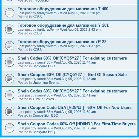
Posted in
Introduction
Торговое оборудование для магазинов T 400
Last post by
fordiyruWem
«
Wed Aug 05, 2026 3:10 pm
Posted in
KCBS
Торговое оборудование для магазинов Y 281
Last post by
fordiyruWem
«
Wed Aug 05, 2026 2:43 pm
Posted in
KCBS
Торговое оборудование для магазинов P 22
Last post by
fordiyruWem
«
Wed Aug 05, 2026 1:37 pm
Posted in
KCBS
Shein Codes 60% Off [CYQ5Y27 ] For existing customers
Last post by
seori458
«
Wed Aug 05, 2026 11:44 am
Posted in
Backyard BBQ
Shein Coupon 60% Off [CYQ5Y27 ] - End Of Season Sale
Last post by
seori458
«
Wed Aug 05, 2026 11:43 am
Posted in
Upcoming Events
Shein Codes 60% Off [CYQ5Y27 ] For existing customers
Last post by
seori458
«
Wed Aug 05, 2026 11:41 am
Posted in
Turn In Boxes
Shein Coupon Code USA [HD8N3 ] - 60% Off For New Users
Last post by
seori458
«
Wed Aug 05, 2026 11:39 am
Posted in
Competition BBQ
Shein Coupon Codes 60% Off [HD8N3 ] For First-Time Buyers
Last post by
seori458
«
Wed Aug 05, 2026 11:38 am
Posted in
Backyard BBQ