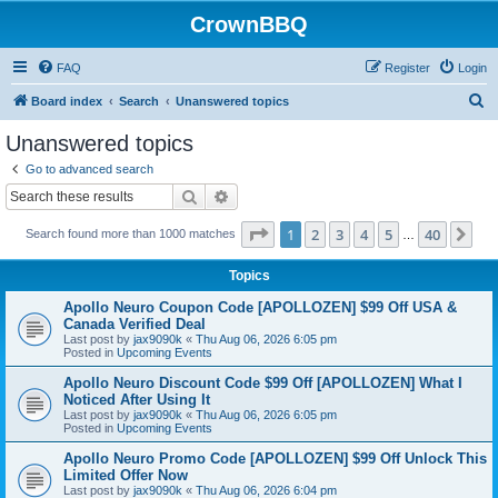
CrownBBQ
FAQ
Register
Login
S
Board index
Search
Unanswered topics
e
Unanswered topics
a
Go to advanced search
r
Search
Advanced search
c
Page
1
of
40
1
2
3
4
5
40
Ne
Search found more than 1000 matches
h
…
Topics
Apollo Neuro Coupon Code [APOLLOZEN] $99 Off USA &
Canada Verified Deal
Last post by
jax9090k
«
Thu Aug 06, 2026 6:05 pm
Posted in
Upcoming Events
Apollo Neuro Discount Code $99 Off [APOLLOZEN] What I
Noticed After Using It
Last post by
jax9090k
«
Thu Aug 06, 2026 6:05 pm
Posted in
Upcoming Events
Apollo Neuro Promo Code [APOLLOZEN] $99 Off Unlock This
Limited Offer Now
Last post by
jax9090k
«
Thu Aug 06, 2026 6:04 pm